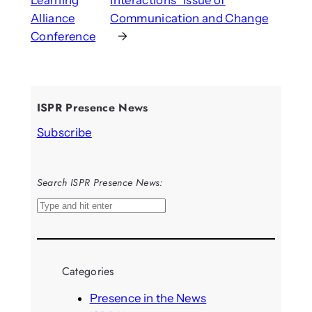
Alliance
Communication and Change
Conference
→
ISPR Presence News
Subscribe
Search ISPR Presence News:
S
e
a
r
Categories
c
h
Presence in the News