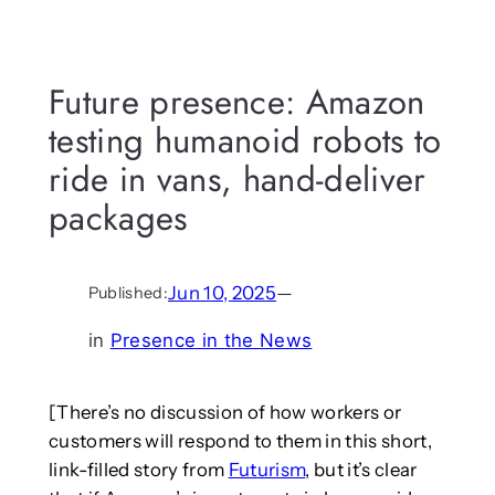
Future presence: Amazon
testing humanoid robots to
ride in vans, hand-deliver
packages
Jun 10, 2025
—
Published:
in
Presence in the News
[There’s no discussion of how workers or
customers will respond to them in this short,
link-filled story from
Futurism
, but it’s clear