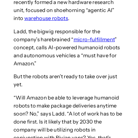
recently formed a new hardware research
unit, focused on shoehorning “agentic AI”
into
warehouse robots
.
Ladd, the bigwig responsible for the
company’s harebrained “
micro-fulfillment
”
concept, calls AI-powered humanoid robots
and autonomous vehicles a “must have for
Amazon.”
But the robots aren’t ready to take over just
yet.
“Will Amazon be able to leverage humanoid
robots to make package deliveries anytime
soon? No,” says Ladd. “A lot of work has to be
done first. Is it likely that by 2030 the
company will be utilizing robots in
conjunction with Rivian vans? Yes, that’s