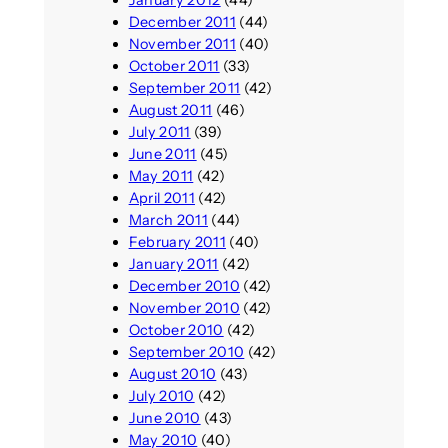
January 2012
(44)
December 2011
(44)
November 2011
(40)
October 2011
(33)
September 2011
(42)
August 2011
(46)
July 2011
(39)
June 2011
(45)
May 2011
(42)
April 2011
(42)
March 2011
(44)
February 2011
(40)
January 2011
(42)
December 2010
(42)
November 2010
(42)
October 2010
(42)
September 2010
(42)
August 2010
(43)
July 2010
(42)
June 2010
(43)
May 2010
(40)