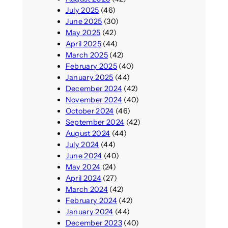
July 2025
(46)
June 2025
(30)
May 2025
(42)
April 2025
(44)
March 2025
(42)
February 2025
(40)
January 2025
(44)
December 2024
(42)
November 2024
(40)
October 2024
(46)
September 2024
(42)
August 2024
(44)
July 2024
(44)
June 2024
(40)
May 2024
(24)
April 2024
(27)
March 2024
(42)
February 2024
(42)
January 2024
(44)
December 2023
(40)