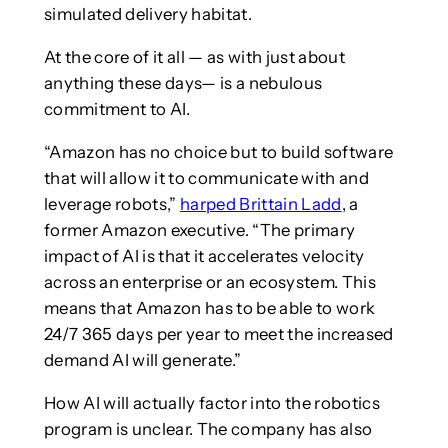
simulated delivery habitat.
At the core of it all — as with just about
anything these days— is a nebulous
commitment to AI.
“Amazon has no choice but to build software
that will allow it to communicate with and
leverage robots,”
harped Brittain Ladd
, a
former Amazon executive. “The primary
impact of AI is that it accelerates velocity
across an enterprise or an ecosystem. This
means that Amazon has to be able to work
24/7 365 days per year to meet the increased
demand AI will generate.”
How AI will actually factor into the robotics
program is unclear. The company has also