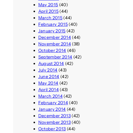
May 2015
(40)
April 2015
(44)
March 2015
(44)
February 2015
(40)
January 2015
(42)
December 2014
(44)
November 2014
(38)
October 2014
(46)
September 2014
(42)
August 2014
(42)
July 2014
(43)
June 2014
(42)
May 2014
(42)
April 2014
(43)
March 2014
(42)
February 2014
(40)
January 2014
(44)
December 2013
(42)
November 2013
(40)
October 2013
(44)