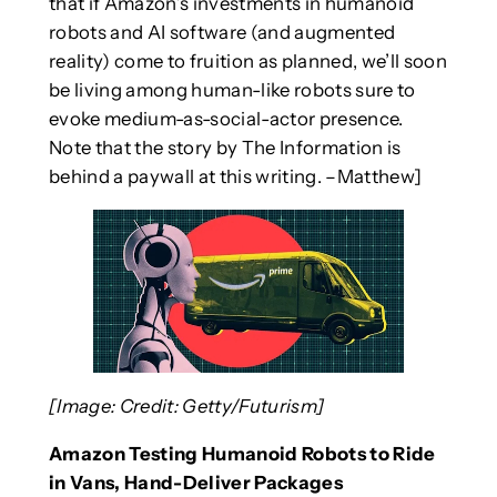
that if Amazon’s investments in humanoid
robots and AI software (and augmented
reality) come to fruition as planned, we’ll soon
be living among human-like robots sure to
evoke medium-as-social-actor presence.
Note that the story by The Information is
behind a paywall at this writing. –Matthew]
[Image: Credit: Getty/Futurism]
Amazon Testing Humanoid Robots to Ride
in Vans, Hand-Deliver Packages