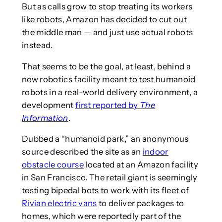
But as calls grow to stop treating its workers
like robots, Amazon has decided to cut out
the middle man — and just use actual robots
instead.
That seems to be the goal, at least, behind a
new robotics facility meant to test humanoid
robots in a real-world delivery environment, a
development
first reported by
The
Information
.
Dubbed a “humanoid park,” an anonymous
source described the site as an
indoor
obstacle course
located at an Amazon facility
in San Francisco. The retail giant is seemingly
testing bipedal bots to work with its fleet of
Rivian electric vans
to deliver packages to
homes, which were reportedly part of the