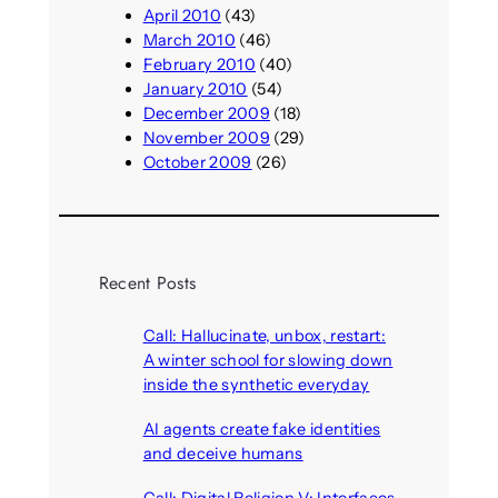
April 2010
(43)
March 2010
(46)
February 2010
(40)
January 2010
(54)
December 2009
(18)
November 2009
(29)
October 2009
(26)
Recent Posts
Call: Hallucinate, unbox, restart:
A winter school for slowing down
inside the synthetic everyday
August 6, 2026
AI agents create fake identities
and deceive humans
August 6, 2026