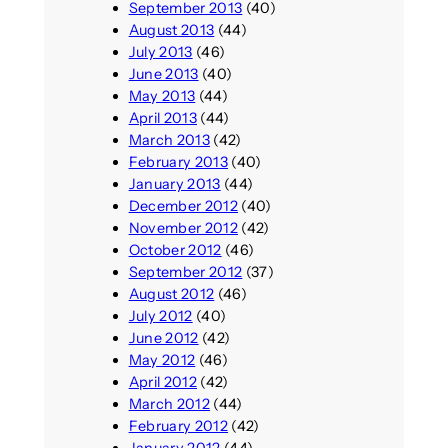
September 2013
(40)
August 2013
(44)
July 2013
(46)
June 2013
(40)
May 2013
(44)
April 2013
(44)
March 2013
(42)
February 2013
(40)
January 2013
(44)
December 2012
(40)
November 2012
(42)
October 2012
(46)
September 2012
(37)
August 2012
(46)
July 2012
(40)
June 2012
(42)
May 2012
(46)
April 2012
(42)
March 2012
(44)
February 2012
(42)