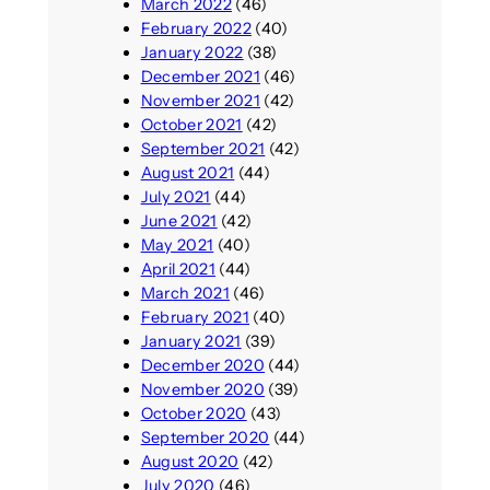
March 2022
(46)
February 2022
(40)
January 2022
(38)
December 2021
(46)
November 2021
(42)
October 2021
(42)
September 2021
(42)
August 2021
(44)
July 2021
(44)
June 2021
(42)
May 2021
(40)
April 2021
(44)
March 2021
(46)
February 2021
(40)
January 2021
(39)
December 2020
(44)
November 2020
(39)
October 2020
(43)
September 2020
(44)
August 2020
(42)
July 2020
(46)