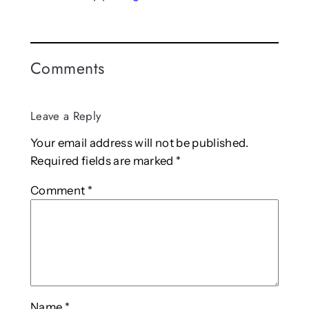
Comments
Leave a Reply
Your email address will not be published.
Required fields are marked
*
Comment
*
Name
*