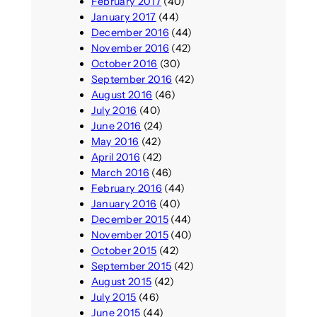
February 2017
(40)
January 2017
(44)
December 2016
(44)
November 2016
(42)
October 2016
(30)
September 2016
(42)
August 2016
(46)
July 2016
(40)
June 2016
(24)
May 2016
(42)
April 2016
(42)
March 2016
(46)
February 2016
(44)
January 2016
(40)
December 2015
(44)
November 2015
(40)
October 2015
(42)
September 2015
(42)
August 2015
(42)
July 2015
(46)
June 2015
(44)