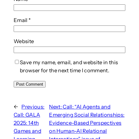
Email
*
Website
Save my name, email, and website in this
browser for the next time I comment.
←
Previous:
Next:
Call: “AI Agents and
Call: GALA
Emerging Social Relationships:
2025: 14th
Evidence-Based Perspectives
Games and
on Human-AI Relational
Learning
Interactions” issue of