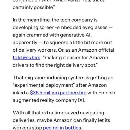
certainly possible.”
In the meantime, the tech company is
developing screen-embedded eyeglasses —
again crammed with generative AI,
apparently — to squeeze a little bit more out
of delivery workers. Or, as an Amazon official
told
Reuters
, “making it easier for Amazon
drivers to find the right delivery spot.”
That migraine-inducing system is getting an
“experimental deployment” after Amazon
inked a
$36.5 million partnership
with Finnish
augmented reality company IXI.
With all that extra time saved navigating
deliveries, maybe Amazon can finally let its
workers stop
peeing in bottles
.