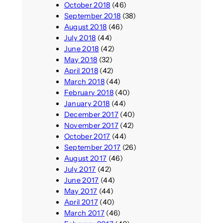
October 2018
(46)
September 2018
(38)
August 2018
(46)
July 2018
(44)
June 2018
(42)
May 2018
(32)
April 2018
(42)
March 2018
(44)
February 2018
(40)
January 2018
(44)
December 2017
(40)
November 2017
(42)
October 2017
(44)
September 2017
(26)
August 2017
(46)
July 2017
(42)
June 2017
(44)
May 2017
(44)
April 2017
(40)
March 2017
(46)