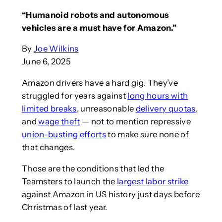
“Humanoid robots and autonomous
vehicles are a must have for Amazon.”
By
Joe Wilkins
June 6, 2025
Amazon drivers have a hard gig. They’ve
struggled for years against
long hours with
limited breaks
, unreasonable
delivery quotas
,
and
wage theft
— not to mention repressive
union-busting efforts
to make sure none of
that changes.
Those are the conditions that led the
Teamsters to launch the
largest labor strike
against Amazon in US history just days before
Christmas of last year.