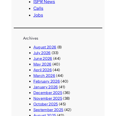
ISPR News
Calls
Jobs
Archives
August 2026
(8)
July 2026
(33)
June 2026
(44)
May 2026
(40)
April 2026
(44)
March 2026
(44)
February 2026
(40)
January 2026
(41)
December 2025
(36)
November 2025
(38)
October 2025
(45)
September 2025
(42)
August 2025
(42)