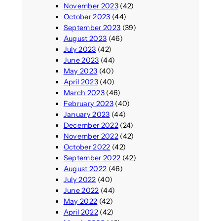
November 2023
(42)
October 2023
(44)
September 2023
(39)
August 2023
(46)
July 2023
(42)
June 2023
(44)
May 2023
(40)
April 2023
(40)
March 2023
(46)
February 2023
(40)
January 2023
(44)
December 2022
(24)
November 2022
(42)
October 2022
(42)
September 2022
(42)
August 2022
(46)
July 2022
(40)
June 2022
(44)
May 2022
(42)
April 2022
(42)