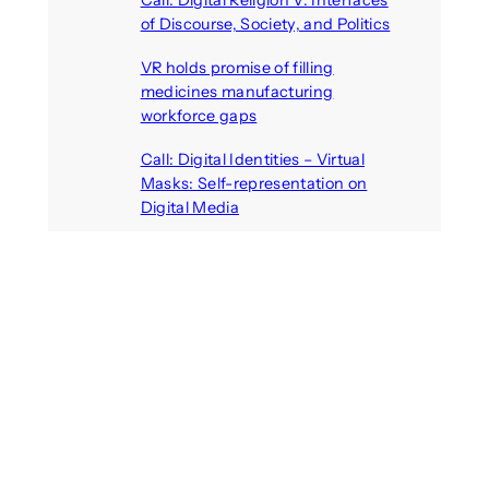
Call: Digital Religion V: Interfaces
of Discourse, Society, and Politics
August 5, 2026
VR holds promise of filling
medicines manufacturing
workforce gaps
August 5, 2026
Call: Digital Identities – Virtual
Masks: Self-representation on
Digital Media
August 4, 2026
Recent Comments
michael jantzen
on
The
Telepresence Observation
Pavilion, a Trend Hunter proposal