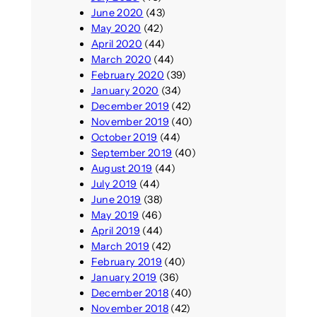
June 2020
(43)
May 2020
(42)
April 2020
(44)
March 2020
(44)
February 2020
(39)
January 2020
(34)
December 2019
(42)
November 2019
(40)
October 2019
(44)
September 2019
(40)
August 2019
(44)
July 2019
(44)
June 2019
(38)
May 2019
(46)
April 2019
(44)
March 2019
(42)
February 2019
(40)
January 2019
(36)
December 2018
(40)
November 2018
(42)