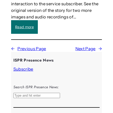
interaction to the service subscriber. See the
Y
o
o
r
original version of the story for two more
u
s
images and audio recordings of…
n
t
g
o
:
Read more
P
c
I
e
o
t
o
n
e
p
n
←
Previous Page
Next Page
→
s
l
e
t
e
ISPR Presence News
c
e
a
t
d
Subscribe
n
t
t
d
h
h
E
e
e
v
Search ISPR Presence News:
r
A
e
e
I
S
r
a
t
e
y
l
h
a
d
a
a