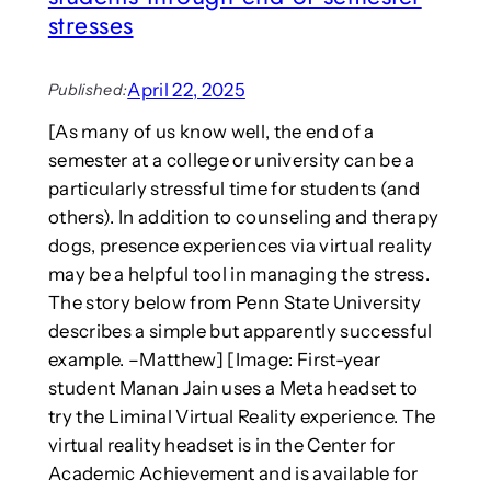
t
stresses
h
I
n
April 22, 2025
Published:
t
e
[As many of us know well, the end of a
r
semester at a college or university can be a
n
particularly stressful time for students (and
a
others). In addition to counseling and therapy
t
dogs, presence experiences via virtual reality
i
may be a helpful tool in managing the stress.
o
n
The story below from Penn State University
a
describes a simple but apparently successful
l
example. –Matthew] [Image: First-year
C
student Manan Jain uses a Meta headset to
o
try the Liminal Virtual Reality experience. The
n
f
virtual reality headset is in the Center for
e
Academic Achievement and is available for