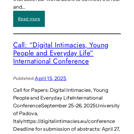
r
e
and…
n
n
a
d
:
Read more
l
?
R
o
e
f
s
S
Call: “Digital Intimacies, Young
e
c
People and Everyday Life”
a
i
r
International Conference
e
c
n
h
c
e
April 15, 2025
Published:
e
r
a
Call for Papers: Digital Intimacies, Young
s
n
People and Everyday LifeInternational
f
d
r
ConferenceSeptember 25-26, 2025University
T
o
of Padova,
e
m
c
Italyhttps://digitalintimacies.eu/conference
J
h
Deadline for submission of abstracts: April 27,
a
n