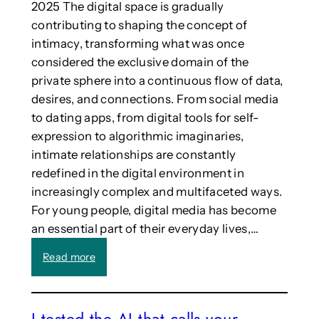
2025 The digital space is gradually
p
o
a
contributing to shaping the concept of
l
n
intimacy, transforming what was once
o
p
g
considered the exclusive domain of the
i
y
private sphere into a continuous flow of data,
o
o
desires, and connections. From social media
n
f
to dating apps, from digital tools for self-
e
t
e
expression to algorithmic imaginaries,
h
r
intimate relationships are constantly
e
a
A
redefined in the digital environment in
t
r
increasingly complex and multifaceted ways.
e
t
For young people, digital media has become
c
s
h
an essential part of their everyday lives,…
n
:
Read more
o
C
l
a
o
l
g
I tested the AI that calls your
l