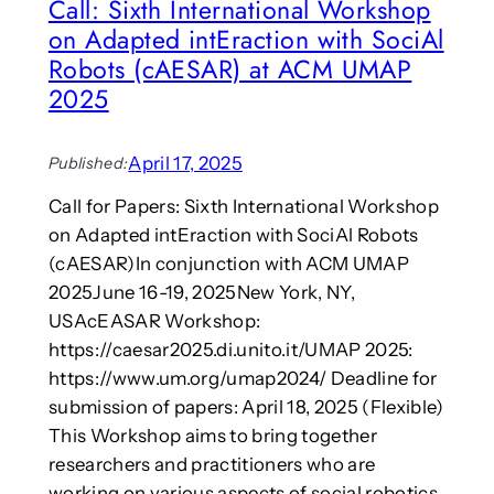
Call: Sixth International Workshop
l
u
e
i
e
on Adapted intEraction with SociAl
e
a
o
d
Robots (cAESAR) at ACM UMAP
f
t
2025
I
o
n
s
t
t
April 17, 2025
Published:
e
o
r
p
Call for Papers: Sixth International Workshop
m
p
on Adapted intEraction with SociAl Robots
e
r
(cAESAR)In conjunction with ACM UMAP
d
e
2025June 16-19, 2025New York, NY,
i
t
a
USAcEASAR Workshop:
e
l
https://caesar2025.di.unito.it/UMAP 2025:
n
i
d
https://www.um.org/umap2024/ Deadline for
t
i
submission of papers: April 18, 2025 (Flexible)
y
n
This Workshop aims to bring together
g
researchers and practitioners who are
A
working on various aspects of social robotics