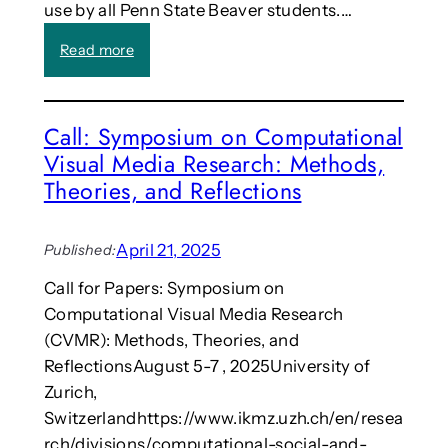
r
use by all Penn State Beaver students.…
e
n
:
Read more
c
P
e
e
o
n
Call: Symposium on Computational
n
n
C
Visual Media Research: Methods,
S
r
t
Theories, and Reflections
e
a
a
t
t
e
April 21, 2025
Published:
i
c
v
Call for Papers: Symposium on
a
e
Computational Visual Media Research
m
\
p
(CVMR): Methods, Theories, and
M
u
ReflectionsAugust 5-7 , 2025University of
e
s
Zurich,
d
‘
Switzerlandhttps://www.ikmz.uzh.ch/en/resea
i
s
a
rch/divisions/computational-social-and-
e