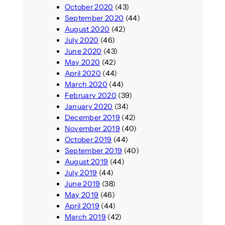
October 2020
(43)
September 2020
(44)
August 2020
(42)
July 2020
(46)
June 2020
(43)
May 2020
(42)
April 2020
(44)
March 2020
(44)
February 2020
(39)
January 2020
(34)
December 2019
(42)
November 2019
(40)
October 2019
(44)
September 2019
(40)
August 2019
(44)
July 2019
(44)
June 2019
(38)
May 2019
(46)
April 2019
(44)
March 2019
(42)