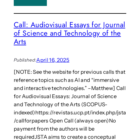
o
C
p
h
o
i
Call: Audiovisual Essays for Journal
n
n
A
of Science and Technology of the
e
d
s
Arts
a
e
p
w
t
o
April 16, 2025
Published:
e
m
[NOTE: See the website for previous calls that
d
e
i
reference topics such as AI and “immersive
n
n
f
and interactive technologies.” –Matthew] Call
t
i
for Audiovisual Essays: Journal of Science
E
n
and Technology of the Arts (SCOPUS-
r
d
indexed)https://revistas.ucp.pt/index.php/jsta
a
i
c
/callforpapers Open Call (always open)No
n
t
g
payment from the authors will be
i
h
requiredJSTA aims to create a conceptual