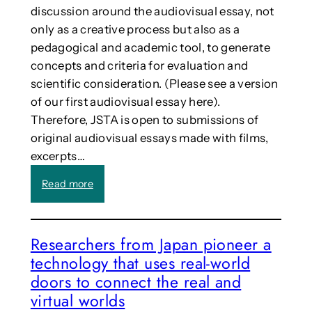
o
e
discussion around the audiovisual essay, not
n
a
only as a creative process but also as a
w
r
pedagogical and academic tool, to generate
i
t
t
concepts and criteria for evaluation and
t
h
h
scientific consideration. (Please see a version
S
r
of our first audiovisual essay here).
o
o
Therefore, JSTA is open to submissions of
c
b
original audiovisual essays made with films,
i
s
A
excerpts…
i
l
n
:
Read more
R
3
C
o
-
a
b
D
l
o
o
Researchers from Japan pioneer a
l
t
t
technology that uses real-world
:
s
o
A
doors to connect the real and
(
m
u
c
e
virtual worlds
d
A
g