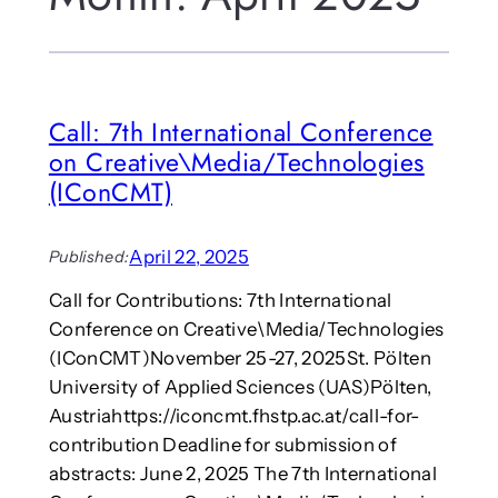
Call: 7th International Conference
on Creative\Media/Technologies
(IConCMT)
April 22, 2025
Published:
Call for Contributions: 7th International
Conference on Creative\Media/Technologies
(IConCMT)November 25-27, 2025St. Pölten
University of Applied Sciences (UAS)Pölten,
Austriahttps://iconcmt.fhstp.ac.at/call-for-
contribution Deadline for submission of
abstracts: June 2, 2025 The 7th International