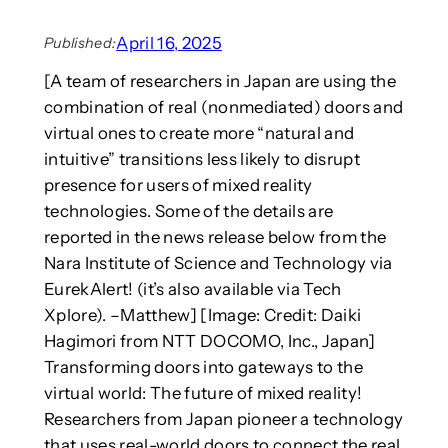
i
E
a
o
S
m
April 16, 2025
Published:
v
A
e
i
[A team of researchers in Japan are using the
R
s
s
)
combination of real (nonmediated) doors and
:
u
a
I
virtual ones to create more “natural and
a
t
s
intuitive” transitions less likely to disrupt
l
A
i
presence for users of mixed reality
E
C
t
technologies. Some of the details are
s
M
a
s
U
reported in the news release below from the
w
a
M
o
Nara Institute of Science and Technology via
y
A
r
EurekAlert! (it’s also available via Tech
s
P
r
Xplore). –Matthew] [Image: Credit: Daiki
f
2
y
Hagimori from NTT DOCOMO, Inc., Japan]
o
0
i
r
Transforming doors into gateways to the
2
n
J
5
virtual world: The future of mixed reality!
g
o
t
Researchers from Japan pioneer a technology
u
r
that uses real-world doors to connect the real