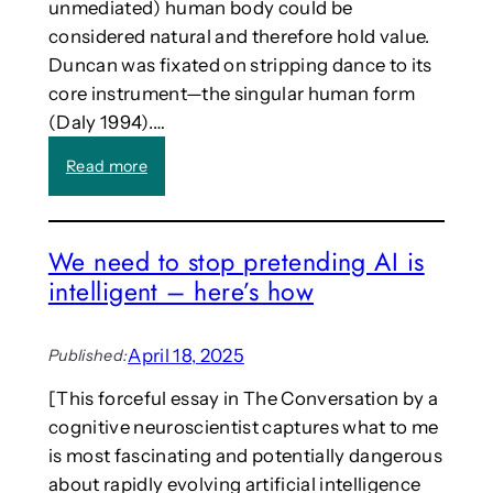
o
unmediated) human body could be
d
r
considered natural and therefore hold value.
e
i
Duncan was fixated on stripping dance to its
r
e
s
core instrument—the singular human form
s
f
(Daly 1994).…
,
o
a
r
:
Read more
n
b
C
d
i
a
R
r
l
e
We need to stop pretending AI is
t
l
f
intelligent – here’s how
h
:
l
e
“
e
m
D
c
April 18, 2025
Published:
e
a
t
r
n
i
[This forceful essay in The Conversation by a
g
c
o
cognitive neuroscientist captures what to me
e
i
n
is most fascinating and potentially dangerous
n
n
s
c
g
about rapidly evolving artificial intelligence