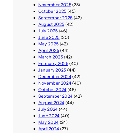
e
November 2025
(38)
o
n
October 2025
(45)
n
t
September 2025
(42)
f
s
August 2025
(42)
e
i
July 2025
(46)
r
f
June 2025
(30)
e
y
May 2025
(42)
n
o
April 2025
(44)
c
u
March 2025
(42)
e
c
February 2025
(40)
a
January 2025
(44)
n
December 2024
(42)
’
November 2024
(40)
t
October 2024
(46)
b
September 2024
(42)
o
August 2024
(44)
t
July 2024
(44)
h
June 2024
(40)
e
May 2024
(24)
r
April 2024
(27)
e