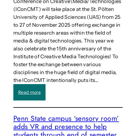
Conference on Creative\Media/Technologies
(IConCMT) will take place at the St. Pölten
University of Applied Sciences (UAS) from 25
to 27 of November 2025 offering exchange in
multiple research areas within the field of
media & digital technologies. This year we
also celebrate the 15th anniversary of the
Institute of Creative Media Technologies! To
foster the exchange between various
disciplines in the huge field of digital media,
the IConCMT intentionally puts its…
:
Read more
C
a
l
Penn State campus ‘sensory room’
l
adds VR and presence to help
:
7
students through end of semester