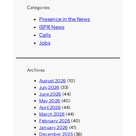
a
n
r
t
Categories
y
d
c
c
L
v
a
h
Presence in the News
i
i
l
ISPR News
f
r
l
Calls
e
t
s
”
u
Jobs
y
I
a
o
n
l
u
t
w
r
e
o
Archives
e
r
r
l
August 2026
(10)
n
l
d
July 2026
(33)
a
d
e
June 2026
(44)
t
s
r
May 2026
(40)
i
l
April 2026
(44)
o
y
March 2026
(44)
n
p
February 2026
(40)
a
a
January 2026
(41)
l
r
December 2025
(36)
C