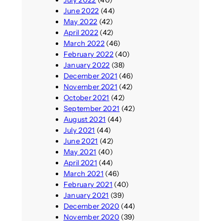
June 2022
(44)
May 2022
(42)
April 2022
(42)
March 2022
(46)
February 2022
(40)
January 2022
(38)
December 2021
(46)
November 2021
(42)
October 2021
(42)
September 2021
(42)
August 2021
(44)
July 2021
(44)
June 2021
(42)
May 2021
(40)
April 2021
(44)
March 2021
(46)
February 2021
(40)
January 2021
(39)
December 2020
(44)
November 2020
(39)