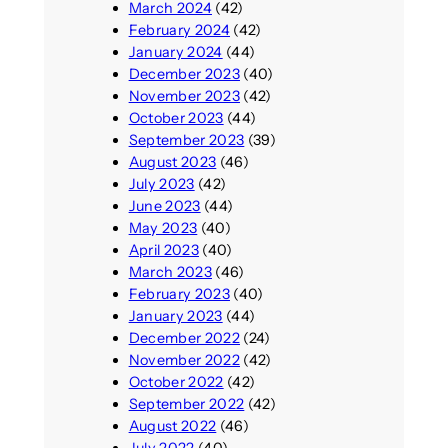
March 2024
(42)
d
February 2024
(42)
January 2024
(44)
December 2023
(40)
November 2023
(42)
October 2023
(44)
September 2023
(39)
August 2023
(46)
July 2023
(42)
June 2023
(44)
May 2023
(40)
April 2023
(40)
March 2023
(46)
February 2023
(40)
January 2023
(44)
December 2022
(24)
November 2022
(42)
October 2022
(42)
September 2022
(42)
August 2022
(46)
July 2022
(40)