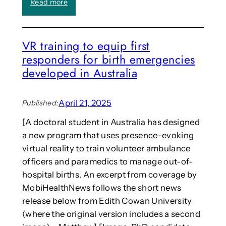
:
Read more
T
r
C
)
e
a
s
l
e
VR training to equip first
l
n
responders for birth emergencies
:
c
S
developed in Australia
e
y
t
m
o
p
April 21, 2025
Published:
h
o
e
[A doctoral student in Australia has designed
s
l
a new program that uses presence-evoking
i
p
u
virtual reality to train volunteer ambulance
s
m
officers and paramedics to manage out-of-
t
o
u
hospital births. An excerpt from coverage by
n
d
MobiHealthNews follows the short news
C
e
release below from Edith Cowan University
o
n
m
(where the original version includes a second
t
p