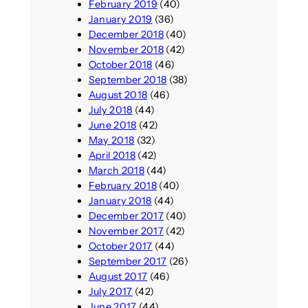
February 2019
(40)
January 2019
(36)
December 2018
(40)
November 2018
(42)
October 2018
(46)
September 2018
(38)
August 2018
(46)
July 2018
(44)
June 2018
(42)
May 2018
(32)
April 2018
(42)
March 2018
(44)
February 2018
(40)
January 2018
(44)
December 2017
(40)
November 2017
(42)
October 2017
(44)
September 2017
(26)
August 2017
(46)
July 2017
(42)
June 2017
(44)