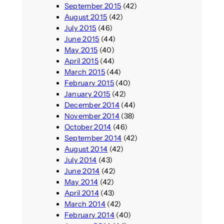
September 2015
(42)
August 2015
(42)
July 2015
(46)
June 2015
(44)
May 2015
(40)
April 2015
(44)
March 2015
(44)
February 2015
(40)
January 2015
(42)
December 2014
(44)
November 2014
(38)
October 2014
(46)
September 2014
(42)
August 2014
(42)
July 2014
(43)
June 2014
(42)
May 2014
(42)
April 2014
(43)
March 2014
(42)
February 2014
(40)