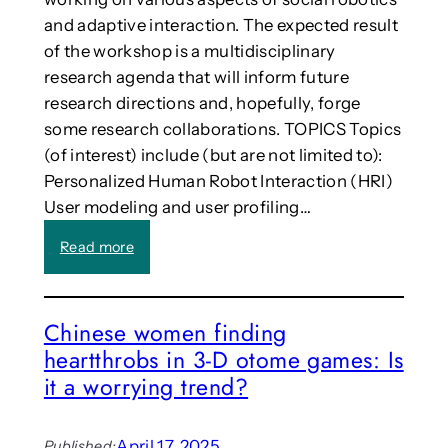
I
i
and adaptive interaction. The expected result
s
of the workshop is a multidisciplinary
i
research agenda that will inform future
n
research directions and, hopefully, forge
t
some research collaborations. TOPICS Topics
e
(of interest) include (but are not limited to):
l
l
Personalized Human Robot Interaction (HRI)
i
User modeling and user profiling…
g
e
:
Read more
n
C
t
a
–
l
Chinese women finding
h
l
heartthrobs in 3-D otome games: Is
e
:
r
S
it a worrying trend?
e
i
’
x
s
t
April 17, 2025
Published: