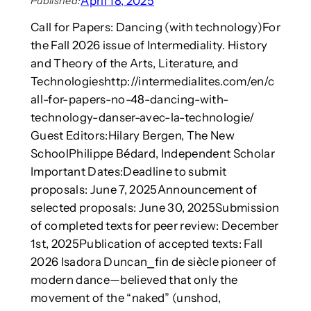
April 18, 2025
Published:
i
R
s
n
e
Call for Papers: Dancing (with technology)For
t
g
s
r
the Fall 2026 issue of Intermediality. History
t
e
e
and Theory of the Arts, Literature, and
o
a
s
e
Technologieshttp://intermedialites.com/en/c
r
s
q
c
all-for-papers-no-48-dancing-with-
e
u
h
technology-danser-avec-la-technologie/
s
i
:
Guest Editors:Hilary Bergen, The New
p
M
SchoolPhilippe Bédard, Independent Scholar
f
e
i
Important Dates:Deadline to submit
t
r
proposals: June 7, 2025Announcement of
h
s
o
selected proposals: June 30, 2025Submission
t
d
of completed texts for peer review: December
r
s
1st, 2025Publication of accepted texts: Fall
e
,
2026 Isadora Duncan⎯fin de siècle pioneer of
s
T
p
modern dance—believed that only the
h
o
e
movement of the “naked” (unshod,
n