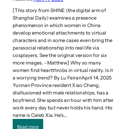
h
h
[This story from SHINE (the digital arm of
o
I
w
Shanghai Daily) examines a presence
n
t
phenomenon in which women in China
e
develop emotional attachments to virtual
r
characters and in some cases even bring the
n
parasocial relationship into real life via
a
cosplayers. See the original version for six
t
i
more images. –Matthew] Why so many
o
women find heartthrobs in virtual reality. Is it
n
a worrying trend? By Lu FeiranApril 14, 2025
a
Yunnan Province resident Xiao Cheng,
l
disillusioned with male relationships, has a
W
boyfriend. She spends an hour with him after
o
r
work every day but never holds his hand. His
k
name is Caleb Xia. He’s…
s
h
:
Read more