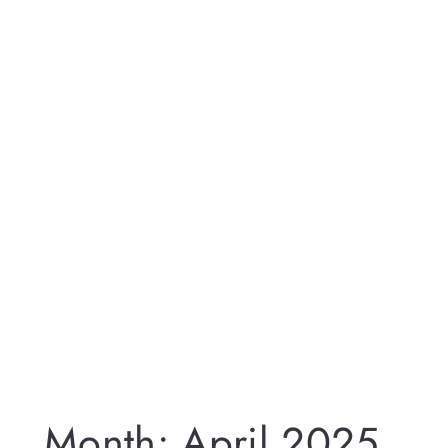
Month:
April 2025