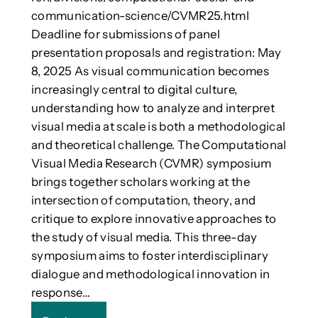
/
n
communication-science/CVMR25.html
T
s
Deadline for submissions of panel
e
o
presentation proposals and registration: May
c
r
8, 2025 As visual communication becomes
h
y
n
increasingly central to digital culture,
r
o
understanding how to analyze and interpret
o
l
o
visual media at scale is both a methodological
o
m
and theoretical challenge. The Computational
g
’
Visual Media Research (CVMR) symposium
i
a
brings together scholars working at the
e
d
s
intersection of computation, theory, and
d
(
s
critique to explore innovative approaches to
I
V
the study of visual media. This three-day
C
R
symposium aims to foster interdisciplinary
o
a
dialogue and methodological innovation in
n
n
C
response…
d
M
p