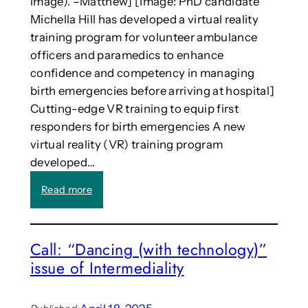
image). –Matthew] [Image: PhD candidate
s
u
t
Michella Hill has developed a virtual reality
t
h
training program for volunteer ambulance
a
r
officers and paramedics to enhance
t
o
confidence and competency in managing
i
u
o
birth emergencies before arriving at hospital]
g
n
Cutting-edge VR training to equip first
h
a
e
responders for birth emergencies A new
l
n
virtual reality (VR) training program
V
d
developed…
i
o
s
f
:
Read more
u
s
V
a
e
R
l
m
t
M
Call: “Dancing (with technology)”
e
r
e
s
issue of Intermediality
a
d
t
i
i
e
n
a
r