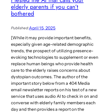
y
elderly parents if you can’t
:
t
“
bothered
h
D
a
i
t
g
April 15, 2025
u
Published:
i
s
[While it may provide important benefits,
t
e
especially given age-related demographic
a
s
l
r
trends, the prospect of utilizing presence-
I
e
evoking technologies to supplement or even
n
a
replace human beings who provide health
t
l
care to the elderly raises concerns about
i
-
dystopian outcomes. The author of the
m
w
a
important story below from a 404 Media
o
c
r
email newsletter reports on his test of a new
i
l
service that uses audio AI to check in on and
e
d
converse with elderly family members each
s
d
day and then provides a report on the
,
o