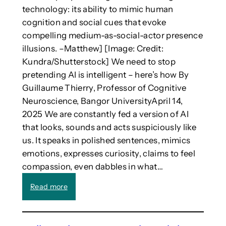
i
(
technology: its ability to mimic human
e
w
cognition and social cues that evoke
s
i
compelling medium-as-social-actor presence
d
t
illusions. –Matthew] [Image: Credit:
e
h
v
t
Kundra/Shutterstock] We need to stop
e
e
pretending AI is intelligent – here’s how By
l
c
Guillaume Thierry, Professor of Cognitive
o
h
Neuroscience, Bangor UniversityApril 14,
p
n
2025 We are constantly fed a version of AI
e
o
that looks, sounds and acts suspiciously like
d
l
i
o
us. It speaks in polished sentences, mimics
n
g
emotions, expresses curiosity, claims to feel
A
y
compassion, even dabbles in what…
u
)
s
”
:
Read more
t
i
W
r
s
e
a
s
n