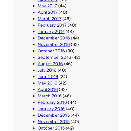
May 2017
(44)
April 2017
(40)
March 2017
(46)
February 2017
(40)
January 2017
(44)
December 2016
(44)
November 2016
(42)
October 2016
(30)
September 2016
(42)
August 2016
(46)
July 2016
(40)
June 2016
(24)
May 2016
(42)
April 2016
(42)
March 2016
(46)
February 2016
(44)
January 2016
(40)
December 2015
(44)
November 2015
(40)
October 2015
(42)