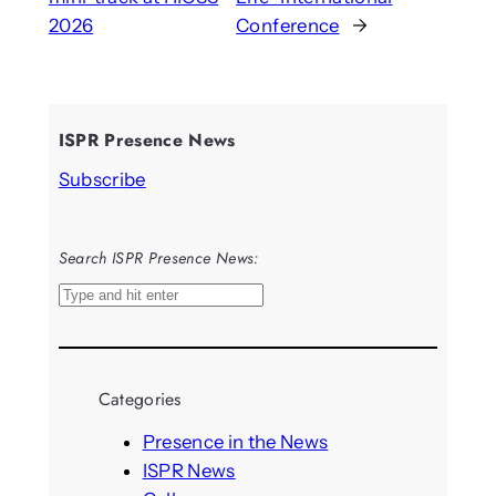
2026
Conference
→
ISPR Presence News
Subscribe
Search ISPR Presence News:
S
e
a
r
Categories
c
h
Presence in the News
ISPR News