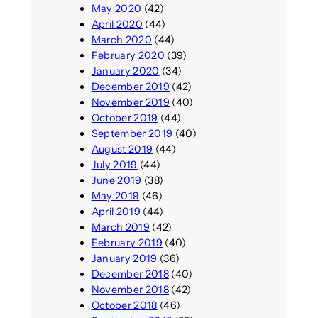
May 2020
(42)
April 2020
(44)
March 2020
(44)
February 2020
(39)
January 2020
(34)
December 2019
(42)
November 2019
(40)
October 2019
(44)
September 2019
(40)
August 2019
(44)
July 2019
(44)
June 2019
(38)
May 2019
(46)
April 2019
(44)
March 2019
(42)
February 2019
(40)
January 2019
(36)
December 2018
(40)
November 2018
(42)
October 2018
(46)