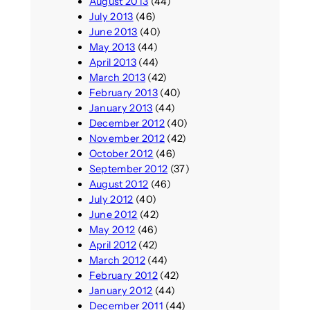
August 2013
(44)
July 2013
(46)
June 2013
(40)
May 2013
(44)
April 2013
(44)
March 2013
(42)
February 2013
(40)
January 2013
(44)
December 2012
(40)
November 2012
(42)
October 2012
(46)
September 2012
(37)
August 2012
(46)
July 2012
(40)
June 2012
(42)
May 2012
(46)
April 2012
(42)
March 2012
(44)
February 2012
(42)
January 2012
(44)
December 2011
(44)