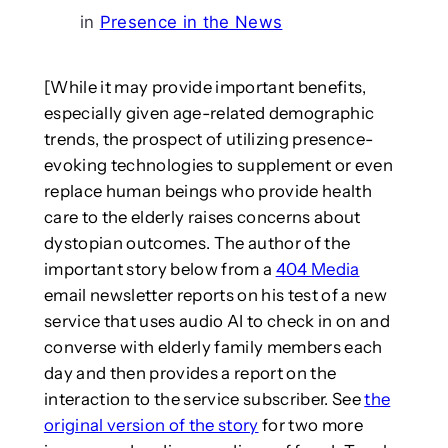
in
Presence in the News
[While it may provide important benefits,
especially given age-related demographic
trends, the prospect of utilizing presence-
evoking technologies to supplement or even
replace human beings who provide health
care to the elderly raises concerns about
dystopian outcomes. The author of the
important story below from a
404 Media
email newsletter reports on his test of a new
service that uses audio AI to check in on and
converse with elderly family members each
day and then provides a report on the
interaction to the service subscriber. See
the
original version of the story
for two more