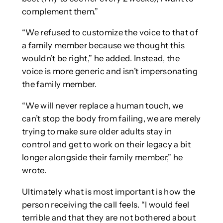
complement them.”
“We refused to customize the voice to that of
a family member because we thought this
wouldn’t be right,” he added. Instead, the
voice is more generic and isn’t impersonating
the family member.
“We will never replace a human touch, we
can’t stop the body from failing, we are merely
trying to make sure older adults stay in
control and get to work on their legacy a bit
longer alongside their family member,” he
wrote.
Ultimately what is most important is how the
person receiving the call feels. “I would feel
terrible and that they are not bothered about