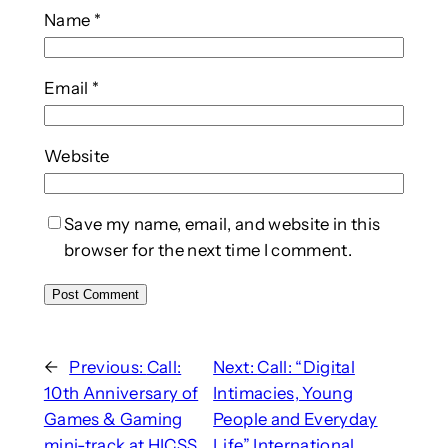
Name
*
Email
*
Website
Save my name, email, and website in this
browser for the next time I comment.
←
Previous:
Call:
Next:
Call: “Digital
10th Anniversary of
Intimacies, Young
Games & Gaming
People and Everyday
mini-track at HICSS
Life” International