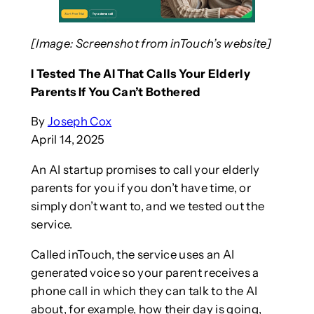
[Image: Screenshot from inTouch’s website]
I Tested The AI That Calls Your Elderly
Parents If You Can’t Bothered
By
Joseph Cox
April 14, 2025
An AI startup promises to call your elderly
parents for you if you don’t have time, or
simply don’t want to, and we tested out the
service.
Called inTouch, the service uses an AI
generated voice so your parent receives a
phone call in which they can talk to the AI
about, for example, how their day is going,