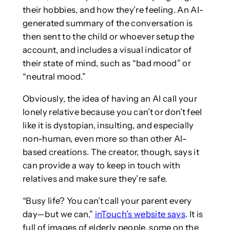
their hobbies, and how they’re feeling. An AI-
generated summary of the conversation is
then sent to the child or whoever setup the
account, and includes a visual indicator of
their state of mind, such as “bad mood” or
“neutral mood.”
Obviously, the idea of having an AI call your
lonely relative because you can’t or don’t feel
like it is dystopian, insulting, and especially
non-human, even more so than other AI-
based creations. The creator, though, says it
can provide a way to keep in touch with
relatives and make sure they’re safe.
“Busy life? You can’t call your parent every
day—but we can,”
inTouch’s website says
. It is
full of images of elderly people, some on the