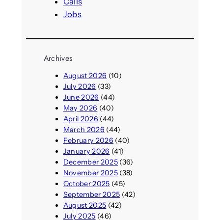
Calls
Jobs
Archives
August 2026
(10)
July 2026
(33)
June 2026
(44)
May 2026
(40)
April 2026
(44)
March 2026
(44)
February 2026
(40)
January 2026
(41)
December 2025
(36)
November 2025
(38)
October 2025
(45)
September 2025
(42)
August 2025
(42)
July 2025
(46)