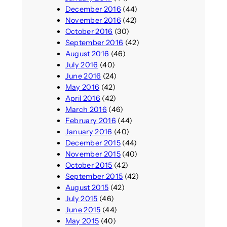
December 2016
(44)
November 2016
(42)
October 2016
(30)
September 2016
(42)
August 2016
(46)
July 2016
(40)
June 2016
(24)
May 2016
(42)
April 2016
(42)
March 2016
(46)
February 2016
(44)
January 2016
(40)
December 2015
(44)
November 2015
(40)
October 2015
(42)
September 2015
(42)
August 2015
(42)
July 2015
(46)
June 2015
(44)
May 2015
(40)