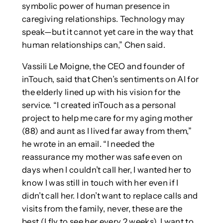
symbolic power of human presence in
caregiving relationships. Technology may
speak—but it cannot yet care in the way that
human relationships can,” Chen said.
Vassili Le Moigne, the CEO and founder of
inTouch, said that Chen’s sentiments on AI for
the elderly lined up with his vision for the
service. “I created inTouch as a personal
project to help me care for my aging mother
(88) and aunt as I lived far away from them,”
he wrote in an email. “I needed the
reassurance my mother was safe even on
days when I couldn’t call her, I wanted her to
know I was still in touch with her even if I
didn’t call her. I don’t want to replace calls and
visits from the family, never, these are the
best (I fly to see her every 2 weeks), I want to