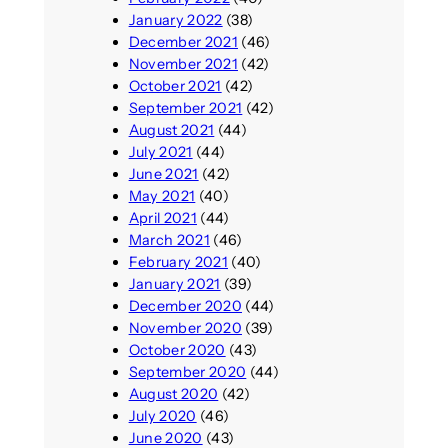
January 2022
(38)
December 2021
(46)
November 2021
(42)
October 2021
(42)
September 2021
(42)
August 2021
(44)
July 2021
(44)
June 2021
(42)
May 2021
(40)
April 2021
(44)
March 2021
(46)
February 2021
(40)
January 2021
(39)
December 2020
(44)
November 2020
(39)
October 2020
(43)
September 2020
(44)
August 2020
(42)
July 2020
(46)
June 2020
(43)