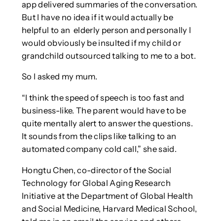
app delivered summaries of the conversation.
But I have no idea if it would actually be
helpful to an elderly person and personally I
would obviously be insulted if my child or
grandchild outsourced talking to me to a bot.
So I asked my mum.
“I think the speed of speech is too fast and
business-like. The parent would have to be
quite mentally alert to answer the questions.
It sounds from the clips like talking to an
automated company cold call,” she said.
Hongtu Chen, co-director of the Social
Technology for Global Aging Research
Initiative at the Department of Global Health
and Social Medicine, Harvard Medical School,