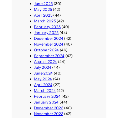
June 2025
(30)
May 2025
(42)
April 2025
(44)
March 2025
(42)
February 2025
(40)
January 2025
(44)
December 2024
(42)
November 2024
(40)
October 2024
(46)
September 2024
(42)
August 2024
(44)
July 2024
(44)
June 2024
(40)
May 2024
(24)
April 2024
(27)
March 2024
(42)
February 2024
(42)
January 2024
(44)
December 2023
(40)
November 2023
(42)