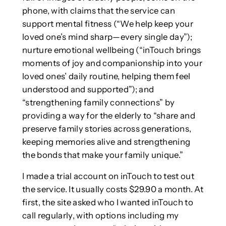
phone, with claims that the service can
support mental fitness (“We help keep your
loved one’s mind sharp—every single day”);
nurture emotional wellbeing (“inTouch brings
moments of joy and companionship into your
loved ones’ daily routine, helping them feel
understood and supported”); and
“strengthening family connections” by
providing a way for the elderly to “share and
preserve family stories across generations,
keeping memories alive and strengthening
the bonds that make your family unique.”
I made a trial account on inTouch to test out
the service. It usually costs $29.90 a month. At
first, the site asked who I wanted inTouch to
call regularly, with options including my