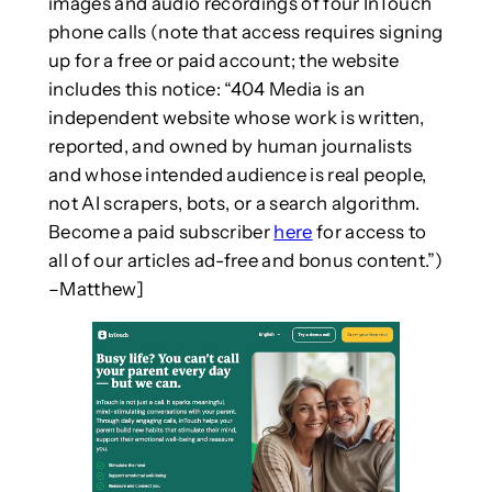
images and audio recordings of four InTouch
phone calls (note that access requires signing
up for a free or paid account; the website
includes this notice: “404 Media is an
independent website whose work is written,
reported, and owned by human journalists
and whose intended audience is real people,
not AI scrapers, bots, or a search algorithm.
Become a paid subscriber
here
for access to
all of our articles ad-free and bonus content.”)
–Matthew]