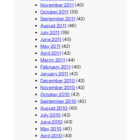
November 2011
(40)
October 2011
(33)
September 2011
(42)
August 2011
(46)
July 2011
(39)
June 2011
(45)
May 2011
(42)
April 2011
(42)
March 2011
(44)
February 2011
(40)
January 2011
(42)
December 2010
(42)
November 2010
(42)
October 2010
(42)
September 2010
(42)
August 2010
(43)
July 2010
(42)
June 2010
(43)
May 2010
(40)
April 2010
(43)