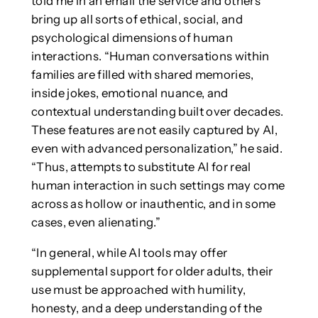
told me in an email the service and others
bring up all sorts of ethical, social, and
psychological dimensions of human
interactions. “Human conversations within
families are filled with shared memories,
inside jokes, emotional nuance, and
contextual understanding built over decades.
These features are not easily captured by AI,
even with advanced personalization,” he said.
“Thus, attempts to substitute AI for real
human interaction in such settings may come
across as hollow or inauthentic, and in some
cases, even alienating.”
“In general, while AI tools may offer
supplemental support for older adults, their
use must be approached with humility,
honesty, and a deep understanding of the