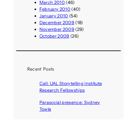
March 2010
(46)
February 2010
(40)
January 2010
(54)
December 2009
(18)
November 2009
(29)
October 2009
(26)
Recent Posts
Call: UAL Storytelling Institute
Research Fellowships
August 7, 2026
Parasocial presence: Sydney
Towle
August 7, 2026
Call: Hallucinate, unbox, restart:
A winter school for slowing down
inside the synthetic everyday