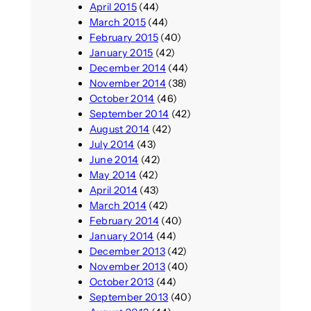
April 2015
(44)
March 2015
(44)
February 2015
(40)
January 2015
(42)
December 2014
(44)
November 2014
(38)
October 2014
(46)
September 2014
(42)
August 2014
(42)
July 2014
(43)
June 2014
(42)
May 2014
(42)
April 2014
(43)
March 2014
(42)
February 2014
(40)
January 2014
(44)
December 2013
(42)
November 2013
(40)
October 2013
(44)
September 2013
(40)