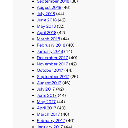
September 2018
(38)
August 2018
(46)
July 2018
(44)
June 2018
(42)
May 2018
(32)
April 2018
(42)
March 2018
(44)
February 2018
(40)
January 2018
(44)
December 2017
(40)
November 2017
(42)
October 2017
(44)
September 2017
(26)
August 2017
(46)
July 2017
(42)
June 2017
(44)
May 2017
(44)
April 2017
(40)
March 2017
(46)
February 2017
(40)
January 2017
(44)