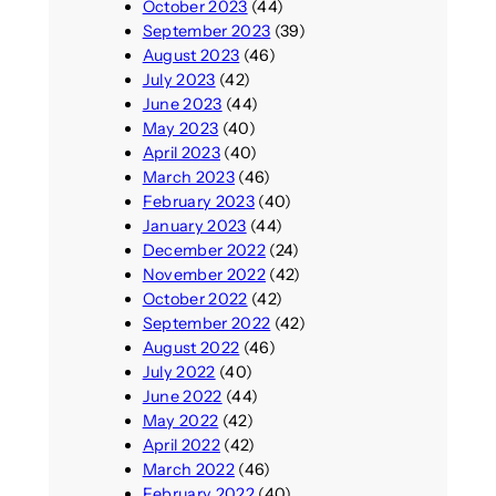
October 2023
(44)
September 2023
(39)
August 2023
(46)
July 2023
(42)
June 2023
(44)
May 2023
(40)
April 2023
(40)
March 2023
(46)
February 2023
(40)
January 2023
(44)
December 2022
(24)
November 2022
(42)
October 2022
(42)
September 2022
(42)
August 2022
(46)
July 2022
(40)
June 2022
(44)
May 2022
(42)
April 2022
(42)
March 2022
(46)
February 2022
(40)