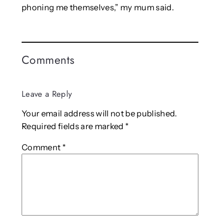
phoning me themselves,” my mum said.
Comments
Leave a Reply
Your email address will not be published.
Required fields are marked
*
Comment
*