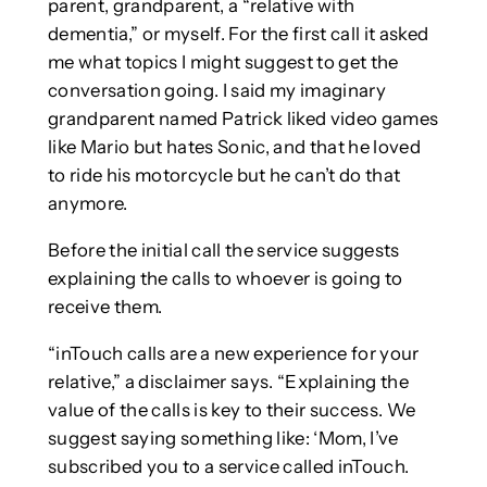
parent, grandparent, a “relative with
dementia,” or myself. For the first call it asked
me what topics I might suggest to get the
conversation going. I said my imaginary
grandparent named Patrick liked video games
like Mario but hates Sonic, and that he loved
to ride his motorcycle but he can’t do that
anymore.
Before the initial call the service suggests
explaining the calls to whoever is going to
receive them.
“inTouch calls are a new experience for your
relative,” a disclaimer says. “Explaining the
value of the calls is key to their success. We
suggest saying something like: ‘Mom, I’ve
subscribed you to a service called inTouch.