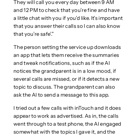
They will call you every day between 9 AM
and 12 PM to check that you’re fine and have
a little chat with you if you’d like. It’s important
that you answer their calls so I can also know
that you’re safe’.”
The person setting the service up downloads
an app that lets them receive the summaries
and tweak notifications, such as if the AI
notices the grandparent is in a low mood, if
several calls are missed, or if it detects a new
topic to discuss. The grandparent can also
ask the AI to send a message to this app.
I tried out a few calls with inTouch and it does
appear to work as advertised. As in, the calls
went through to a test phone, the AI engaged
somewhat with the topics I gave it, and the