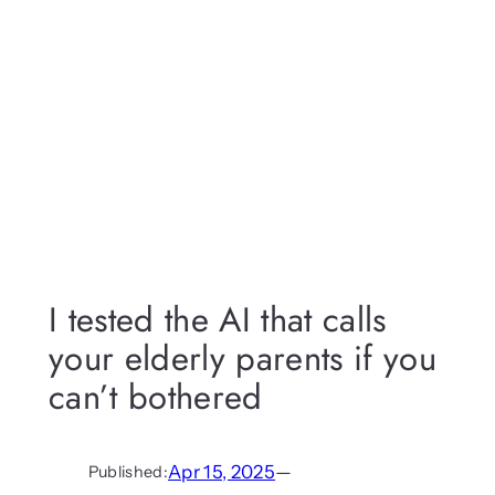
I tested the AI that calls
your elderly parents if you
can’t bothered
Apr 15, 2025
—
Published: