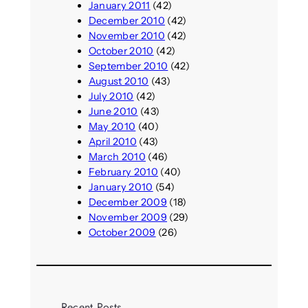
January 2011
(42)
December 2010
(42)
November 2010
(42)
October 2010
(42)
September 2010
(42)
August 2010
(43)
July 2010
(42)
June 2010
(43)
May 2010
(40)
April 2010
(43)
March 2010
(46)
February 2010
(40)
January 2010
(54)
December 2009
(18)
November 2009
(29)
October 2009
(26)
Recent Posts