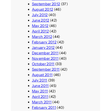
September 2012
(37)
August 2012
(46)
July 2012
(40)
June 2012
(42)
May 2012
(46)
April 2012
(42)
March 2012
(44)
February 2012
(42)
January 2012
(44)
December 2011
(44)
November 2011
(40)
October 2011
(33)
September 2011
(42)
August 2011
(46)
July 2011
(39)
June 2011
(45)
May 2011
(42)
April 2011
(42)
March 2011
(44)
February 2011
(40)