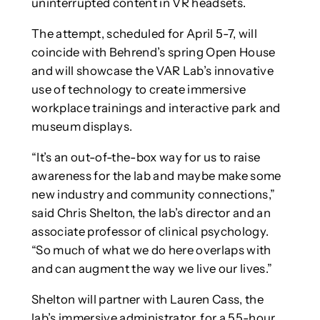
uninterrupted content in VR headsets.
The attempt, scheduled for April 5-7, will
coincide with Behrend’s spring Open House
and will showcase the VAR Lab’s innovative
use of technology to create immersive
workplace trainings and interactive park and
museum displays.
“It’s an out-of-the-box way for us to raise
awareness for the lab and maybe make some
new industry and community connections,”
said Chris Shelton, the lab’s director and an
associate professor of clinical psychology.
“So much of what we do here overlaps with
and can augment the way we live our lives.”
Shelton will partner with Lauren Cass, the
lab’s immersive administrator, for a 55-hour