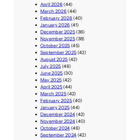
April 2026
(44)
March 2026
(44)
February 2026
(40)
January 2026
(41)
December 2025
(36)
November 2025
(38)
October 2025
(45)
September 2025
(42)
August 2025
(42)
July 2025
(46)
June 2025
(30)
May 2025
(42)
April 2025
(44)
March 2025
(42)
February 2025
(40)
January 2025
(44)
December 2024
(42)
November 2024
(40)
October 2024
(46)
September 2024
(42)