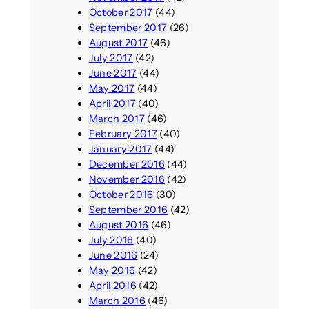
October 2017
(44)
September 2017
(26)
August 2017
(46)
July 2017
(42)
June 2017
(44)
May 2017
(44)
April 2017
(40)
March 2017
(46)
February 2017
(40)
January 2017
(44)
December 2016
(44)
November 2016
(42)
October 2016
(30)
September 2016
(42)
August 2016
(46)
July 2016
(40)
June 2016
(24)
May 2016
(42)
April 2016
(42)
March 2016
(46)