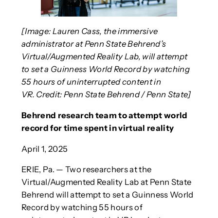
[Image: Lauren Cass, the immersive
administrator at Penn State Behrend’s
Virtual/Augmented Reality Lab, will attempt
to set a Guinness World Record by watching
55 hours of uninterrupted content in
VR. Credit: Penn State Behrend / Penn State]
Behrend research team to attempt world
record for time spent in virtual reality
April 1, 2025
ERIE, Pa. — Two researchers at the
Virtual/Augmented Reality Lab at Penn State
Behrend will attempt to set a Guinness World
Record by watching 55 hours of