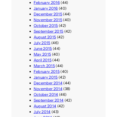
February 2016
(44)
January 2016
(40)
December 2015
(44)
November 2015
(40)
October 2015
(42)
September 2015
(42)
August 2015
(42)
July 2015
(46)
June 2015
(44)
May 2015
(40)
April 2015
(44)
March 2015
(44)
February 2015
(40)
January 2015
(42)
December 2014
(44)
November 2014
(38)
October 2014
(46)
September 2014
(42)
August 2014
(42)
July 2014
(43)