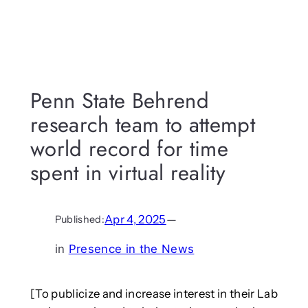
Penn State Behrend
research team to attempt
world record for time
spent in virtual reality
Apr 4, 2025
—
Published:
in
Presence in the News
[To publicize and increase interest in their Lab