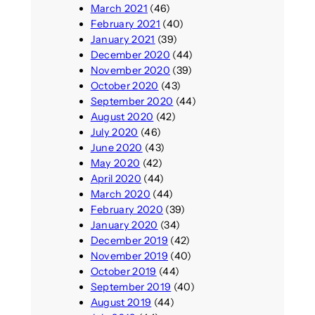
March 2021
(46)
February 2021
(40)
January 2021
(39)
December 2020
(44)
November 2020
(39)
October 2020
(43)
September 2020
(44)
August 2020
(42)
July 2020
(46)
June 2020
(43)
May 2020
(42)
April 2020
(44)
March 2020
(44)
February 2020
(39)
January 2020
(34)
December 2019
(42)
November 2019
(40)
October 2019
(44)
September 2019
(40)
August 2019
(44)