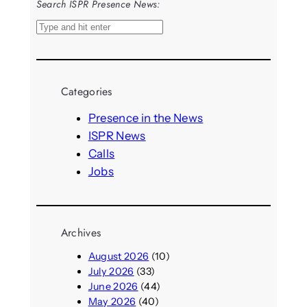
Search ISPR Presence News:
S
e
a
r
Categories
c
h
Presence in the News
ISPR News
Calls
Jobs
Archives
August 2026
(10)
July 2026
(33)
June 2026
(44)
May 2026
(40)