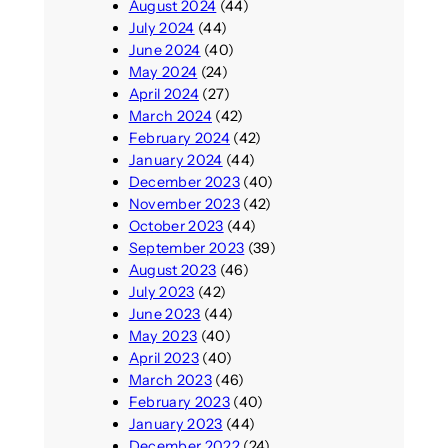
August 2024
(44)
July 2024
(44)
June 2024
(40)
May 2024
(24)
April 2024
(27)
March 2024
(42)
February 2024
(42)
January 2024
(44)
December 2023
(40)
November 2023
(42)
October 2023
(44)
September 2023
(39)
August 2023
(46)
July 2023
(42)
June 2023
(44)
May 2023
(40)
April 2023
(40)
March 2023
(46)
February 2023
(40)
January 2023
(44)
December 2022
(24)