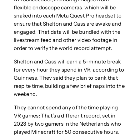
flexible endoscope cameras, which will be
snaked into each Meta Quest Pro headset to
ensure that Shelton and Cass are awake and
engaged. That data will be bundled with the
livestream feed and other video footage in
order to verify the world record attempt.
Shelton and Cass will earn a 5-minute break
for every hour they spend in VR, according to
Guinness. They said they plan to bank that
respite time, building a few brief naps into the
weekend.
They cannot spend any of the time playing
VR games: That’s a different record, set in
2023 by two gamers in the Netherlands who
played Minecraft for 50 consecutive hours.