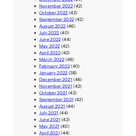
November 2022
(42)
October 2022
(42)
September 2022
(42)
August 2022
(46)
July 2022
(40)
June 2022
(44)
May 2022
(42)
April 2022
(42)
March 2022
(46)
February 2022
(40)
January 2022
(38)
December 2021
(46)
November 2021
(42)
October 2021
(42)
September 2021
(42)
August 2021
(44)
July 2021
(44)
June 2021
(42)
May 2021
(40)
April 2021
(44)