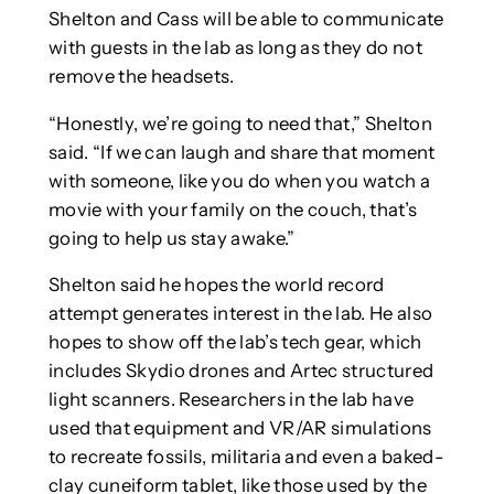
Shelton and Cass will be able to communicate
with guests in the lab as long as they do not
remove the headsets.
“Honestly, we’re going to need that,” Shelton
said. “If we can laugh and share that moment
with someone, like you do when you watch a
movie with your family on the couch, that’s
going to help us stay awake.”
Shelton said he hopes the world record
attempt generates interest in the lab. He also
hopes to show off the lab’s tech gear, which
includes Skydio drones and Artec structured
light scanners. Researchers in the lab have
used that equipment and VR/AR simulations
to recreate fossils, militaria and even a baked-
clay cuneiform tablet, like those used by the