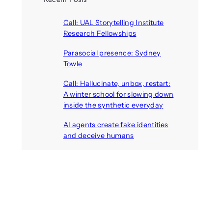
Call: UAL Storytelling Institute
Research Fellowships
August 7, 2026
Parasocial presence: Sydney
Towle
August 7, 2026
Call: Hallucinate, unbox, restart:
A winter school for slowing down
inside the synthetic everyday
August 6, 2026
AI agents create fake identities
and deceive humans
August 6, 2026
Call: Digital Religion V: Interfaces
of Discourse, Society, and Politics
August 5, 2026