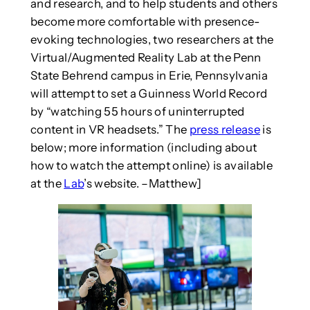
and research, and to help students and others
become more comfortable with presence-
evoking technologies, two researchers at the
Virtual/Augmented Reality Lab at the Penn
State Behrend campus in Erie, Pennsylvania
will attempt to set a Guinness World Record
by “watching 55 hours of uninterrupted
content in VR headsets.” The
press release
is
below; more information (including about
how to watch the attempt online) is available
at the
Lab
’s website. –Matthew]