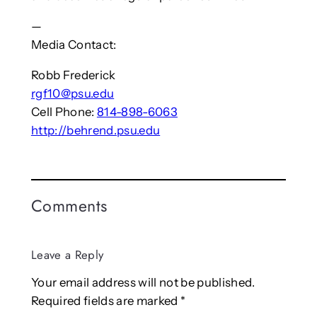
—
Media Contact:
Robb Frederick
rgf10@psu.edu
Cell Phone:
814-898-6063
http://behrend.psu.edu
Comments
Leave a Reply
Your email address will not be published.
Required fields are marked
*