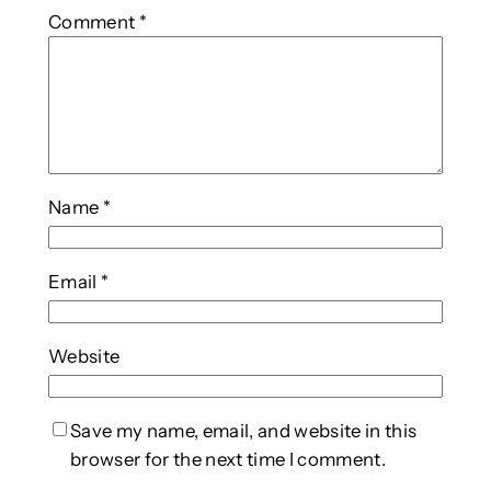
Comment
*
Name
*
Email
*
Website
Save my name, email, and website in this
browser for the next time I comment.