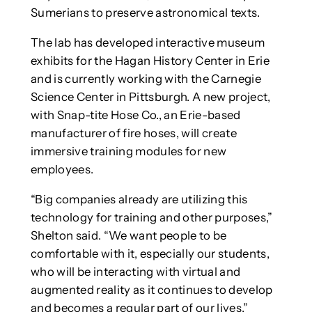
Sumerians to preserve astronomical texts.
The lab has developed interactive museum
exhibits for the Hagan History Center in Erie
and is currently working with the Carnegie
Science Center in Pittsburgh. A new project,
with Snap-tite Hose Co., an Erie-based
manufacturer of fire hoses, will create
immersive training modules for new
employees.
“Big companies already are utilizing this
technology for training and other purposes,”
Shelton said. “We want people to be
comfortable with it, especially our students,
who will be interacting with virtual and
augmented reality as it continues to develop
and becomes a regular part of our lives.”