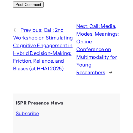
Next:
Call: Media,
←
Previous:
Call: 2nd
Modes, Meanings:
Workshop on Stimulating
Online
Cognitive Engagement in
Conference on
Hybrid Decision-Making:
Multimodality for
Friction, Reliance, and
Young
Biases (at HHAI 2025)
Researchers
→
ISPR Presence News
Subscribe