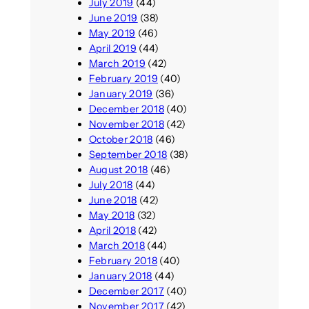
July 2019
(44)
June 2019
(38)
May 2019
(46)
April 2019
(44)
March 2019
(42)
February 2019
(40)
January 2019
(36)
December 2018
(40)
November 2018
(42)
October 2018
(46)
September 2018
(38)
August 2018
(46)
July 2018
(44)
June 2018
(42)
May 2018
(32)
April 2018
(42)
March 2018
(44)
February 2018
(40)
January 2018
(44)
December 2017
(40)
November 2017
(42)