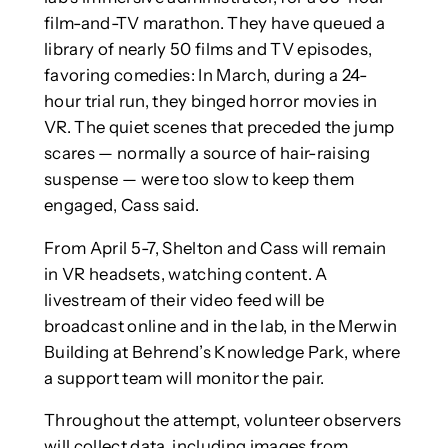
film-and-TV marathon. They have queued a
library of nearly 50 films and TV episodes,
favoring comedies: In March, during a 24-
hour trial run, they binged horror movies in
VR. The quiet scenes that preceded the jump
scares — normally a source of hair-raising
suspense — were too slow to keep them
engaged, Cass said.
From April 5-7, Shelton and Cass will remain
in VR headsets, watching content. A
livestream of their video feed will be
broadcast online and in the lab, in the Merwin
Building at Behrend’s Knowledge Park, where
a support team will monitor the pair.
Throughout the attempt, volunteer observers
will collect data, including images from