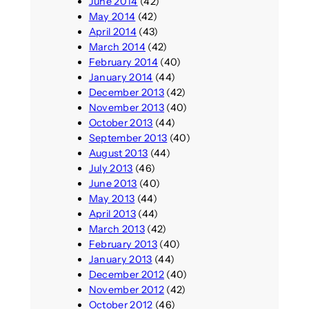
June 2014
(42)
May 2014
(42)
April 2014
(43)
March 2014
(42)
February 2014
(40)
January 2014
(44)
December 2013
(42)
November 2013
(40)
October 2013
(44)
September 2013
(40)
August 2013
(44)
July 2013
(46)
June 2013
(40)
May 2013
(44)
April 2013
(44)
March 2013
(42)
February 2013
(40)
January 2013
(44)
December 2012
(40)
November 2012
(42)
October 2012
(46)