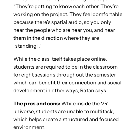
“They’re getting to know each other. They’re
working on the project. They feel comfortable
because there’s spatial audio, so you only
hear the people who are near you, and hear
them in the direction where they are
[standing].”
While the class itself takes place online,
students are required to be in the classroom
for eight sessions throughout the semester,
which can benefit their connection and social
development in other ways, Ratan says.
The pros and cons:
While inside the VR
universe, students are unable to multitask,
which helps create a structured and focused
environment.