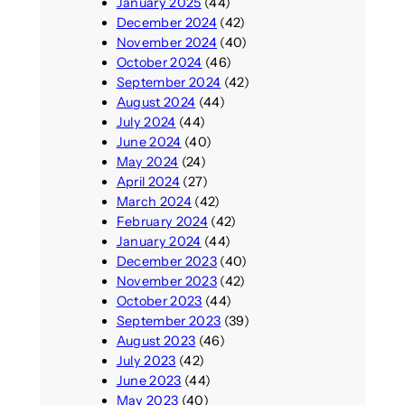
January 2025
(44)
December 2024
(42)
November 2024
(40)
October 2024
(46)
September 2024
(42)
August 2024
(44)
July 2024
(44)
June 2024
(40)
May 2024
(24)
April 2024
(27)
March 2024
(42)
February 2024
(42)
January 2024
(44)
December 2023
(40)
November 2023
(42)
October 2023
(44)
September 2023
(39)
August 2023
(46)
July 2023
(42)
June 2023
(44)
May 2023
(40)