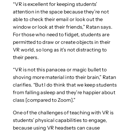
“VR is excellent for keeping students’
attention in the space because they’re not
able to check their email or look out the
window or look at their friends,” Ratan says.
For those who need to fidget, students are
permitted to draw or create objects in their
VR world, so long as it’s not distracting to
their peers.
“VR is not this panacea or magic bullet to
shoving more material into their brain,” Ratan
clarifies. “But I do think that we keep students
from falling asleep and they’re happier about
class [compared to Zoom].”
One of the challenges of teaching with VR is
students’ physical capabilities to engage,
because using VR headsets can cause