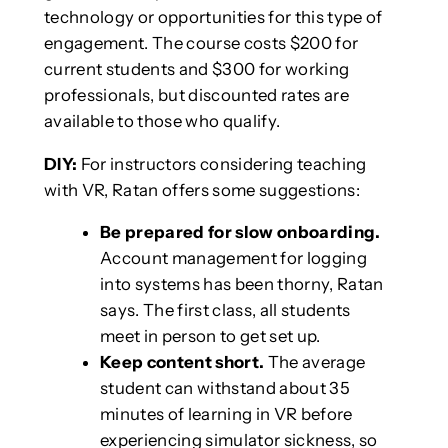
technology or opportunities for this type of
engagement. The course costs $200 for
current students and $300 for working
professionals, but discounted rates are
available to those who qualify.
DIY:
For instructors considering teaching
with VR, Ratan offers some suggestions:
Be prepared for slow onboarding.
Account management for logging
into systems has been thorny, Ratan
says. The first class, all students
meet in person to get set up.
Keep content short.
The average
student can withstand about 35
minutes of learning in VR before
experiencing simulator sickness, so