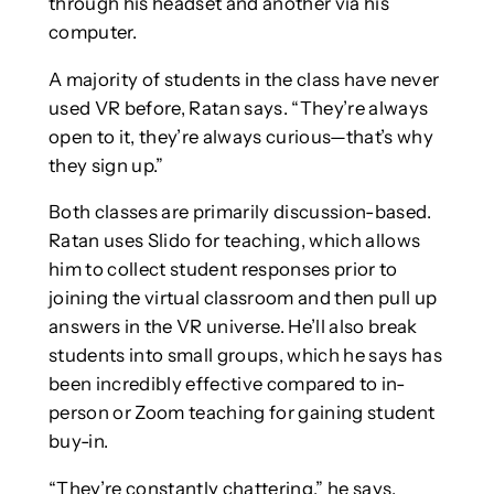
through his headset and another via his
computer.
A majority of students in the class have never
used VR before, Ratan says. “They’re always
open to it, they’re always curious—that’s why
they sign up.”
Both classes are primarily discussion-based.
Ratan uses Slido for teaching, which allows
him to collect student responses prior to
joining the virtual classroom and then pull up
answers in the VR universe. He’ll also break
students into small groups, which he says has
been incredibly effective compared to in-
person or Zoom teaching for gaining student
buy-in.
“They’re constantly chattering,” he says.