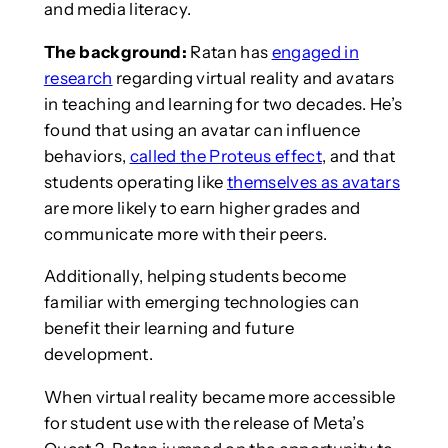
and media literacy.
The background:
Ratan has
engaged in
research
regarding virtual reality and avatars
in teaching and learning for two decades. He’s
found that using an avatar can influence
behaviors,
called the Proteus effect
, and that
students operating like
themselves as avatars
are more likely to earn higher grades and
communicate more with their peers.
Additionally, helping students become
familiar with emerging technologies can
benefit their learning and future
development.
When virtual reality became more accessible
for student use with the release of Meta’s