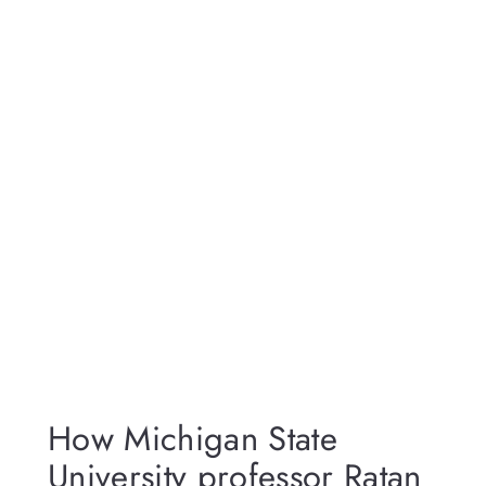
How Michigan State
University professor Ratan