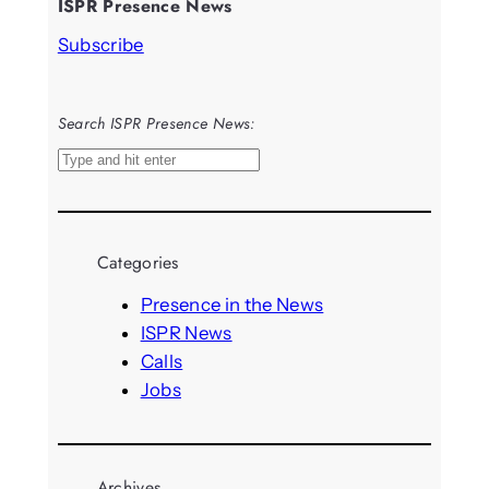
ISPR Presence News
Subscribe
Search ISPR Presence News:
S
e
a
r
Categories
c
h
Presence in the News
ISPR News
Calls
Jobs
Archives