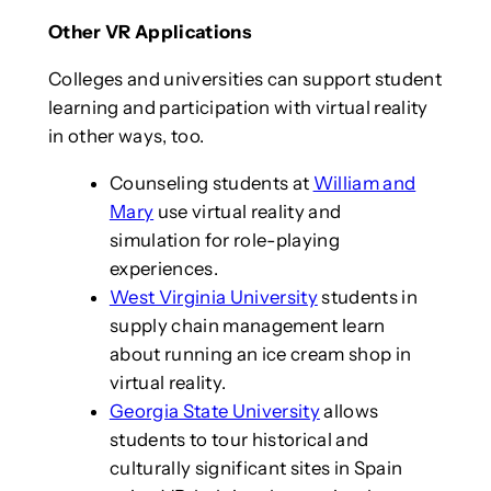
Other VR Applications
Colleges and universities can support student
learning and participation with virtual reality
in other ways, too.
Counseling students at
William and
Mary
use virtual reality and
simulation for role-playing
experiences.
West Virginia University
students in
supply chain management learn
about running an ice cream shop in
virtual reality.
Georgia State University
allows
students to tour historical and
culturally significant sites in Spain