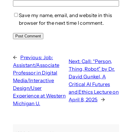
Save my name, email, and website in this
browser for the next time I comment.
←
Previous:
Job:
Next:
Call: “Person,
Assistant/Associate
Thing, Robot” by Dr.
Professor in Digital
David Gunkel, A
Media/Interactive
Critical AI Futures
Design/User
and Ethics Lecture on
Experience at Western
April 8, 2025
→
Michigan U.