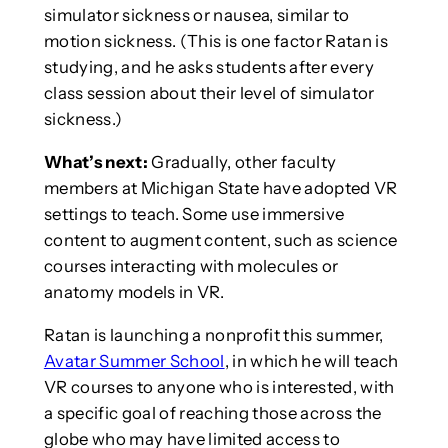
simulator sickness or nausea, similar to
motion sickness. (This is one factor Ratan is
studying, and he asks students after every
class session about their level of simulator
sickness.)
What’s next:
Gradually, other faculty
members at Michigan State have adopted VR
settings to teach. Some use immersive
content to augment content, such as science
courses interacting with molecules or
anatomy models in VR.
Ratan is launching a nonprofit this summer,
Avatar Summer School
, in which he will teach
VR courses to anyone who is interested, with
a specific goal of reaching those across the
globe who may have limited access to