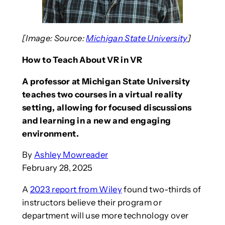
[Image: Source:
Michigan State University
]
How to Teach About VR in VR
A professor at Michigan State University
teaches two courses in a virtual reality
setting, allowing for focused discussions
and learning in a new and engaging
environment.
By
Ashley Mowreader
February 28, 2025
A
2023 report from Wiley
found two-thirds of
instructors believe their program or
department will use more technology over