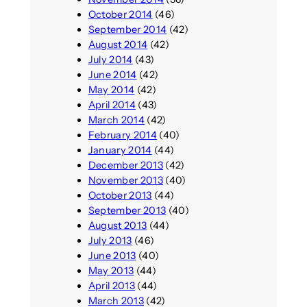
October 2014
(46)
September 2014
(42)
August 2014
(42)
July 2014
(43)
June 2014
(42)
May 2014
(42)
April 2014
(43)
March 2014
(42)
February 2014
(40)
January 2014
(44)
December 2013
(42)
November 2013
(40)
October 2013
(44)
September 2013
(40)
August 2013
(44)
July 2013
(46)
June 2013
(40)
May 2013
(44)
April 2013
(44)
March 2013
(42)