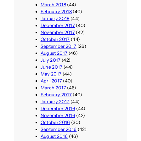
March 2018
(44)
February 2018
(40)
January 2018
(44)
December 2017
(40)
November 2017
(42)
October 2017
(44)
September 2017
(26)
August 2017
(46)
July 2017
(42)
June 2017
(44)
May 2017
(44)
April 2017
(40)
March 2017
(46)
February 2017
(40)
January 2017
(44)
December 2016
(44)
November 2016
(42)
October 2016
(30)
September 2016
(42)
August 2016
(46)