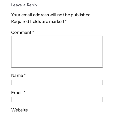
Leave a Reply
Your email address will not be published.
Required fields are marked
*
Comment
*
Name
*
Email
*
Website