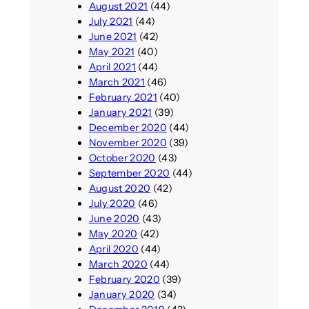
August 2021
(44)
July 2021
(44)
June 2021
(42)
May 2021
(40)
April 2021
(44)
March 2021
(46)
February 2021
(40)
January 2021
(39)
December 2020
(44)
November 2020
(39)
October 2020
(43)
September 2020
(44)
August 2020
(42)
July 2020
(46)
June 2020
(43)
May 2020
(42)
April 2020
(44)
March 2020
(44)
February 2020
(39)
January 2020
(34)