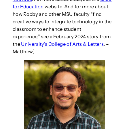
for Education
website. And for more about
how Robby and other MSU faculty “find
creative ways to integrate technology in the
classroom to enhance student
experience,” see a February 2024 story from
the
University’s College of Arts & Letters
. –
Matthew]