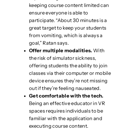
keeping course content limited can
ensure everyone is able to
participate. “About 30 minutes is a
great target to keep your students
from vomiting, which is always a
goal,” Ratan says.
Offer multiple modalities.
With
the risk of simulator sickness,
offering students the ability to join
classes via their computer or mobile
device ensures they’re not missing
out if they’re feeling nauseated.
Get comfortable with the tech.
Being an effective educator in VR
spaces requires individuals to be
familiar with the application and
executing course content.