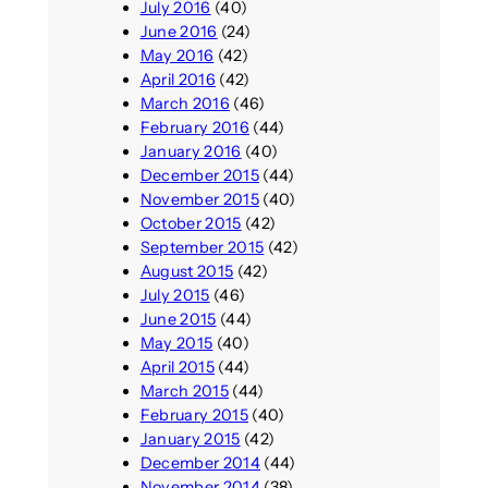
July 2016
(40)
June 2016
(24)
May 2016
(42)
April 2016
(42)
March 2016
(46)
February 2016
(44)
January 2016
(40)
December 2015
(44)
November 2015
(40)
October 2015
(42)
September 2015
(42)
August 2015
(42)
July 2015
(46)
June 2015
(44)
May 2015
(40)
April 2015
(44)
March 2015
(44)
February 2015
(40)
January 2015
(42)
December 2014
(44)
November 2014
(38)