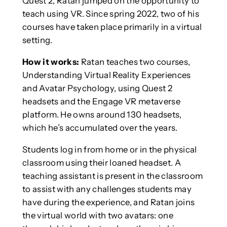
Quest 2, Ratan jumped on the opportunity to
teach using VR. Since spring 2022, two of his
courses have taken place primarily in a virtual
setting.
How it works:
Ratan teaches two courses,
Understanding Virtual Reality Experiences
and Avatar Psychology, using Quest 2
headsets and the Engage VR metaverse
platform. He owns around 130 headsets,
which he’s accumulated over the years.
Students log in from home or in the physical
classroom using their loaned headset. A
teaching assistant is present in the classroom
to assist with any challenges students may
have during the experience, and Ratan joins
the virtual world with two avatars: one