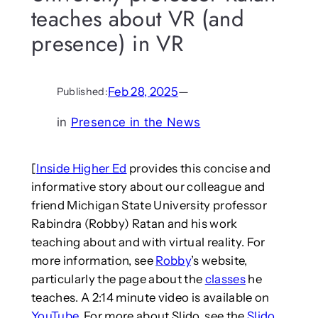
teaches about VR (and
presence) in VR
Feb 28, 2025
—
Published:
in
Presence in the News
[
Inside Higher Ed
provides this concise and
informative story about our colleague and
friend Michigan State University professor
Rabindra (Robby) Ratan and his work
teaching about and with virtual reality. For
more information, see
Robby
’s website,
particularly the page about the
classes
he
teaches. A 2:14 minute video is available on
YouTube
. For more about Slido, see the
Slido