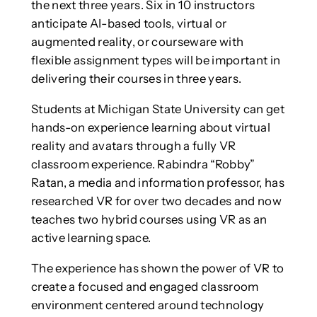
the next three years. Six in 10 instructors
anticipate AI-based tools, virtual or
augmented reality, or courseware with
flexible assignment types will be important in
delivering their courses in three years.
Students at Michigan State University can get
hands-on experience learning about virtual
reality and avatars through a fully VR
classroom experience. Rabindra “Robby”
Ratan, a media and information professor, has
researched VR for over two decades and now
teaches two hybrid courses using VR as an
active learning space.
The experience has shown the power of VR to
create a focused and engaged classroom
environment centered around technology