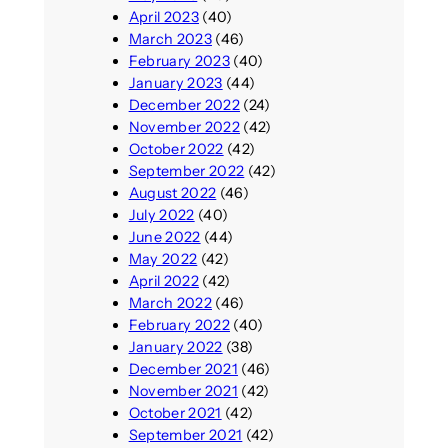
April 2023
(40)
March 2023
(46)
February 2023
(40)
January 2023
(44)
December 2022
(24)
November 2022
(42)
October 2022
(42)
September 2022
(42)
August 2022
(46)
July 2022
(40)
June 2022
(44)
May 2022
(42)
April 2022
(42)
March 2022
(46)
February 2022
(40)
January 2022
(38)
December 2021
(46)
November 2021
(42)
October 2021
(42)
September 2021
(42)