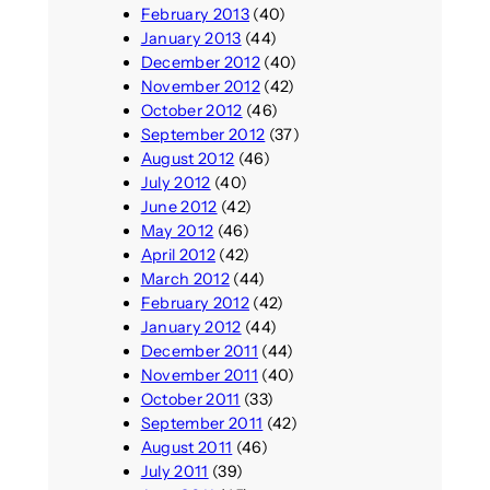
February 2013
(40)
January 2013
(44)
December 2012
(40)
November 2012
(42)
October 2012
(46)
September 2012
(37)
August 2012
(46)
July 2012
(40)
June 2012
(42)
May 2012
(46)
April 2012
(42)
March 2012
(44)
February 2012
(42)
January 2012
(44)
December 2011
(44)
November 2011
(40)
October 2011
(33)
September 2011
(42)
August 2011
(46)
July 2011
(39)