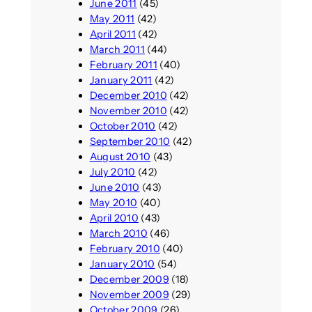
June 2011
(45)
May 2011
(42)
April 2011
(42)
March 2011
(44)
February 2011
(40)
January 2011
(42)
December 2010
(42)
November 2010
(42)
October 2010
(42)
September 2010
(42)
August 2010
(43)
July 2010
(42)
June 2010
(43)
May 2010
(40)
April 2010
(43)
March 2010
(46)
February 2010
(40)
January 2010
(54)
December 2009
(18)
November 2009
(29)
October 2009
(26)