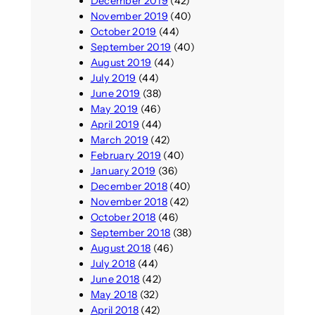
December 2019
(42)
November 2019
(40)
October 2019
(44)
September 2019
(40)
August 2019
(44)
July 2019
(44)
June 2019
(38)
May 2019
(46)
April 2019
(44)
March 2019
(42)
February 2019
(40)
January 2019
(36)
December 2018
(40)
November 2018
(42)
October 2018
(46)
September 2018
(38)
August 2018
(46)
July 2018
(44)
June 2018
(42)
May 2018
(32)
April 2018
(42)