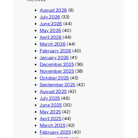
August 2026
(6)
July 2026
(33)
June 2026
(44)
May 2026
(40)
April 2026
(44)
March 2026
(44)
February 2026
(40)
January 2026
(41)
December 2025
(36)
November 2025
(38)
October 2025
(45)
September 2025
(42)
August 2025
(42)
July 2025
(46)
June 2025
(30)
May 2025
(42)
April 2025
(44)
March 2025
(42)
February 2025
(40)