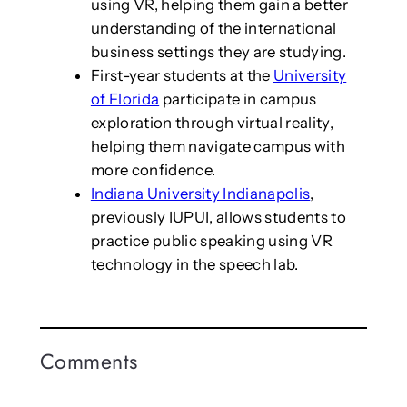
using VR, helping them gain a better
understanding of the international
business settings they are studying.
First-year students at the
University
of Florida
participate in campus
exploration through virtual reality,
helping them navigate campus with
more confidence.
Indiana University Indianapolis
,
previously IUPUI, allows students to
practice public speaking using VR
technology in the speech lab.
Comments