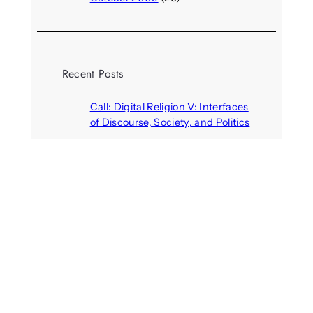
Recent Posts
Call: Digital Religion V: Interfaces
of Discourse, Society, and Politics
August 5, 2026
VR holds promise of filling
medicines manufacturing
workforce gaps
August 5, 2026
Call: Digital Identities – Virtual
Masks: Self-representation on
Digital Media
August 4, 2026
Your next car could become an
immersive gaming arena
August 4, 2026
Call: Artificial others: Bridges or