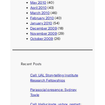
May 2010
(40)
April 2010
(43)
March 2010
(46)
February 2010
(40)
January 2010
(54)
December 2009
(18)
November 2009
(29)
October 2009
(26)
Recent Posts
Call: UAL Storytelling Institute
Research Fellowships
August 7, 2026
Parasocial presence: Sydney
Towle
August 7, 2026
Call: Hallucinate, unbox, restart: