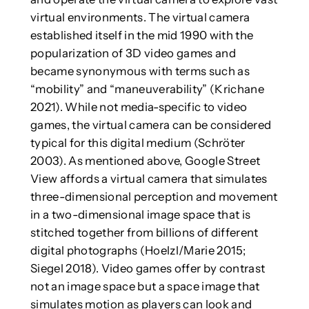
virtual environments. The virtual camera
established itself in the mid 1990 with the
popularization of 3D video games and
became synonymous with terms such as
“mobility” and “maneuverability” (Krichane
2021). While not media-specific to video
games, the virtual camera can be considered
typical for this digital medium (Schröter
2003). As mentioned above, Google Street
View affords a virtual camera that simulates
three-dimensional perception and movement
in a two-dimensional image space that is
stitched together from billions of different
digital photographs (Hoelzl/Marie 2015;
Siegel 2018). Video games offer by contrast
not an image space but a space image that
simulates motion as players can look and