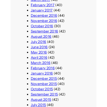
February 2017
(40)
January 2017
(44)
December 2016
(44)
November 2016
(42)
October 2016
(30)
September 2016
(42)
August 2016
(46)
July 2016
(40)
June 2016
(24)
May 2016
(42)
April 2016
(42)
March 2016
(46)
February 2016
(44)
January 2016
(40)
December 2015
(44)
November 2015
(40)
October 2015
(42)
September 2015
(42)
August 2015
(42)
July 2015
(46)