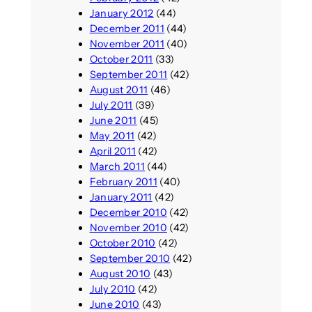
January 2012
(44)
December 2011
(44)
November 2011
(40)
October 2011
(33)
September 2011
(42)
August 2011
(46)
July 2011
(39)
June 2011
(45)
May 2011
(42)
April 2011
(42)
March 2011
(44)
February 2011
(40)
January 2011
(42)
December 2010
(42)
November 2010
(42)
October 2010
(42)
September 2010
(42)
August 2010
(43)
July 2010
(42)
June 2010
(43)