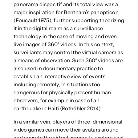
panorama dispositif and its total view was a
major inspiration for Bentham’s panopticon
(Foucault 1975), further supporting theorizing
it in the digital realm as a surveillance
technology in the case of moving and even
live images of 360° videos. In this context,
surveillants may control the virtual camera as
a means of observation. Such 360° videos are
also used in documentary practice to
establish an interactive view of events,
including remotely, in situations too
dangerous for physically present human
observers, for example in case of an
earthquake in Haiti (Rothöhler 2014).
In a similar vein, players of three-dimensional
video games can move their avatars around
and operate the virtual camera to explore vast