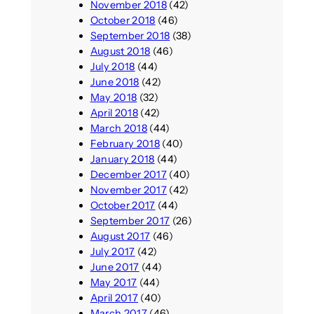
November 2018
(42)
October 2018
(46)
September 2018
(38)
August 2018
(46)
July 2018
(44)
June 2018
(42)
May 2018
(32)
April 2018
(42)
March 2018
(44)
February 2018
(40)
January 2018
(44)
December 2017
(40)
November 2017
(42)
October 2017
(44)
September 2017
(26)
August 2017
(46)
July 2017
(42)
June 2017
(44)
May 2017
(44)
April 2017
(40)
March 2017
(46)