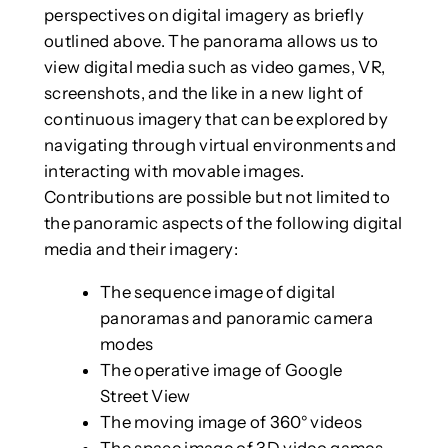
perspectives on digital imagery as briefly
outlined above. The panorama allows us to
view digital media such as video games, VR,
screenshots, and the like in a new light of
continuous imagery that can be explored by
navigating through virtual environments and
interacting with movable images.
Contributions are possible but not limited to
the panoramic aspects of the following digital
media and their imagery:
The sequence image of digital
panoramas and panoramic camera
modes
The operative image of Google
Street View
The moving image of 360° videos
The space image of 3D video games