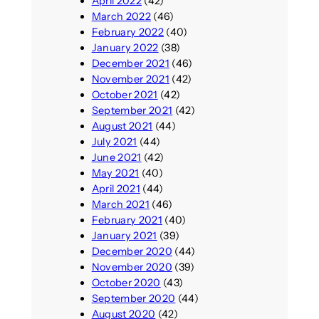
April 2022
(42)
March 2022
(46)
February 2022
(40)
January 2022
(38)
December 2021
(46)
November 2021
(42)
October 2021
(42)
September 2021
(42)
August 2021
(44)
July 2021
(44)
June 2021
(42)
May 2021
(40)
April 2021
(44)
March 2021
(46)
February 2021
(40)
January 2021
(39)
December 2020
(44)
November 2020
(39)
October 2020
(43)
September 2020
(44)
August 2020
(42)