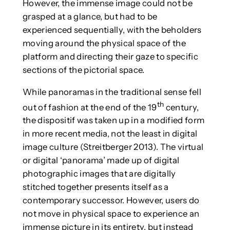
However, the immense image could not be
grasped at a glance, but had to be
experienced sequentially, with the beholders
moving around the physical space of the
platform and directing their gaze to specific
sections of the pictorial space.
While panoramas in the traditional sense fell
th
out of fashion at the end of the 19
century,
the dispositif was taken up in a modified form
in more recent media, not the least in digital
image culture (Streitberger 2013). The virtual
or digital ‘panorama’ made up of digital
photographic images that are digitally
stitched together presents itself as a
contemporary successor. However, users do
not move in physical space to experience an
immense picture in its entirety, but instead