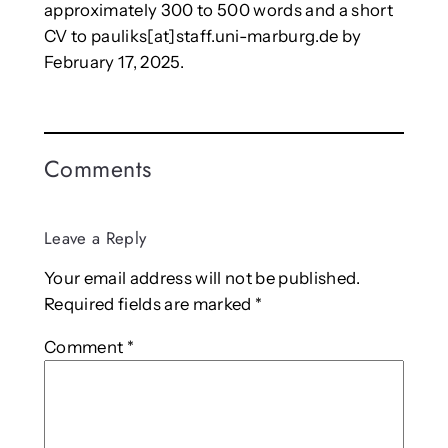
approximately 300 to 500 words and a short
CV to pauliks[at]staff.uni-marburg.de by
February 17, 2025.
Comments
Leave a Reply
Your email address will not be published.
Required fields are marked
*
Comment
*