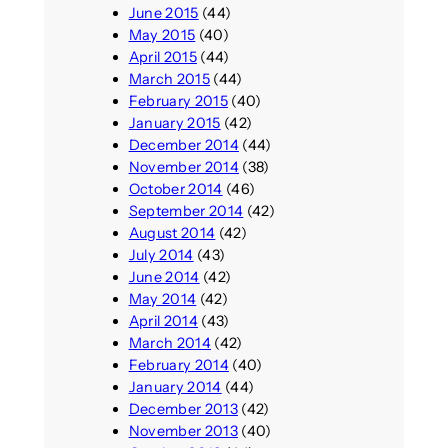
June 2015
(44)
May 2015
(40)
April 2015
(44)
March 2015
(44)
February 2015
(40)
January 2015
(42)
December 2014
(44)
November 2014
(38)
October 2014
(46)
September 2014
(42)
August 2014
(42)
July 2014
(43)
June 2014
(42)
May 2014
(42)
April 2014
(43)
March 2014
(42)
February 2014
(40)
January 2014
(44)
December 2013
(42)
November 2013
(40)