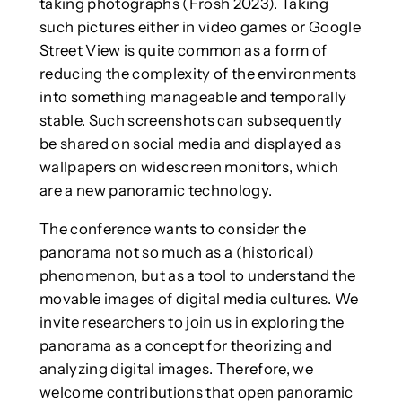
taking photographs (Frosh 2023). Taking
such pictures either in video games or Google
Street View is quite common as a form of
reducing the complexity of the environments
into something manageable and temporally
stable. Such screenshots can subsequently
be shared on social media and displayed as
wallpapers on widescreen monitors, which
are a new panoramic technology.
The conference wants to consider the
panorama not so much as a (historical)
phenomenon, but as a tool to understand the
movable images of digital media cultures. We
invite researchers to join us in exploring the
panorama as a concept for theorizing and
analyzing digital images. Therefore, we
welcome contributions that open panoramic