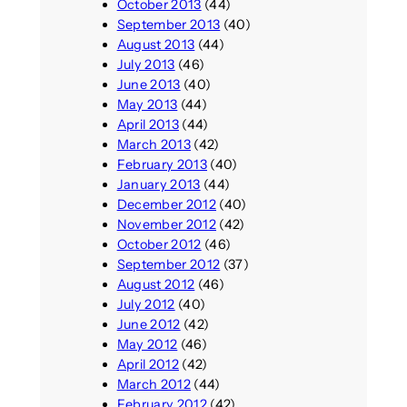
October 2013
(44)
September 2013
(40)
August 2013
(44)
July 2013
(46)
June 2013
(40)
May 2013
(44)
April 2013
(44)
March 2013
(42)
February 2013
(40)
January 2013
(44)
December 2012
(40)
November 2012
(42)
October 2012
(46)
September 2012
(37)
August 2012
(46)
July 2012
(40)
June 2012
(42)
May 2012
(46)
April 2012
(42)
March 2012
(44)
February 2012
(42)