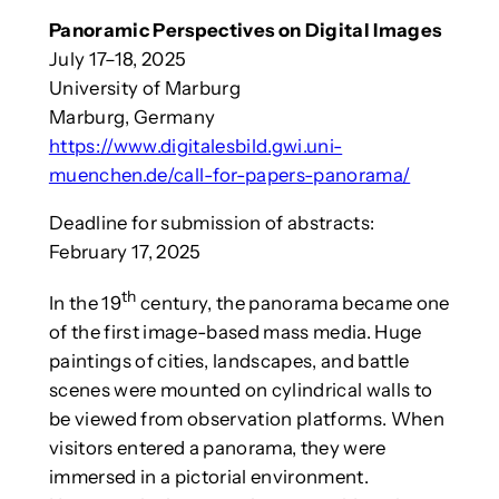
Panoramic Perspectives on Digital Images
July 17–18, 2025
University of Marburg
Marburg, Germany
https://www.digitalesbild.gwi.uni-
muenchen.de/call-for-papers-panorama/
Deadline for submission of abstracts:
February 17, 2025
th
In the 19
century, the panorama became one
of the first image-based mass media. Huge
paintings of cities, landscapes, and battle
scenes were mounted on cylindrical walls to
be viewed from observation platforms. When
visitors entered a panorama, they were
immersed in a pictorial environment.