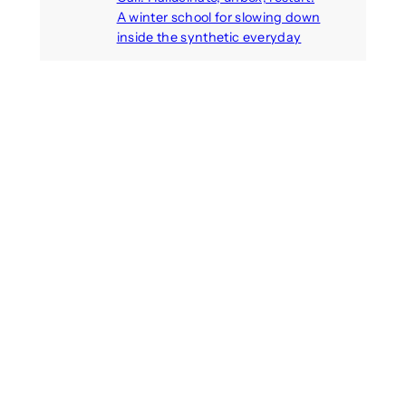
A winter school for slowing down
inside the synthetic everyday
August 6, 2026
AI agents create fake identities
and deceive humans
August 6, 2026
Call: Digital Religion V: Interfaces
of Discourse, Society, and Politics
August 5, 2026
Recent Comments
michael jantzen
on
The
Telepresence Observation
Pavilion, a Trend Hunter proposal
Alison Palmer
on
Robotic puppy