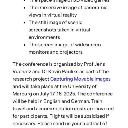
The immersive image of panoramic
views in virtual reality
The still image of scenic
screenshots taken in virtual
environments
The screen image of widescreen
monitors and projectors
The conference is organized by Prof Jens
Ruchatz and Dr Kevin Pauliks as part of the
research project
Capturing Movable Images
and will take place at the University of
Marburg on July 17–18, 2025. The conference
will be held in English and German. Train
travel and accommodation costs are covered
for participants. Flights will be subsidized if
necessary. Please send us your abstract of