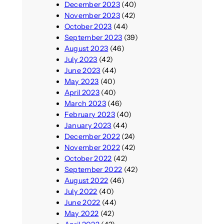
December 2023
(40)
November 2023
(42)
October 2023
(44)
September 2023
(39)
August 2023
(46)
July 2023
(42)
June 2023
(44)
May 2023
(40)
April 2023
(40)
March 2023
(46)
February 2023
(40)
January 2023
(44)
December 2022
(24)
November 2022
(42)
October 2022
(42)
September 2022
(42)
August 2022
(46)
July 2022
(40)
June 2022
(44)
May 2022
(42)