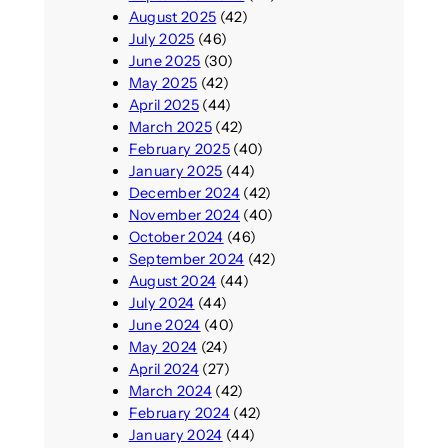
August 2025
(42)
July 2025
(46)
June 2025
(30)
May 2025
(42)
April 2025
(44)
March 2025
(42)
February 2025
(40)
January 2025
(44)
December 2024
(42)
November 2024
(40)
October 2024
(46)
September 2024
(42)
August 2024
(44)
July 2024
(44)
June 2024
(40)
May 2024
(24)
April 2024
(27)
March 2024
(42)
February 2024
(42)
January 2024
(44)