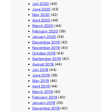
July 2020
(46)
June 2020
(43)
May 2020
(42)
April 2020
(44)
March 2020
(44)
February 2020
(39)
January 2020
(34)
December 2019
(42)
November 2019
(40)
October 2019
(44)
September 2019
(40)
August 2019
(44)
July 2019
(44)
June 2019
(38)
May 2019
(46)
April 2019
(44)
March 2019
(42)
February 2019
(40)
January 2019
(36)
December 2018
(40)