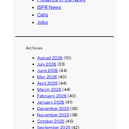
ISPR News
Calls
Jobs
Archives
August 2026
(10)
July 2026
(33)
June 2026
(44)
May 2026
(40)
April 2026
(44)
March 2026
(44)
February 2026
(40)
January 2026
(41)
December 2025
(36)
November 2025
(38)
October 2025
(45)
September 2025
(42)