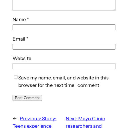
Name
*
Email
*
Website
Save my name, email, and website in this
browser for the next time I comment.
←
Previous:
Study:
Next:
Mayo Clinic
Teens experience
researchers and