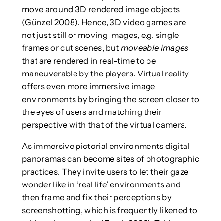
move around 3D rendered image objects
(Günzel 2008). Hence, 3D video games are
not just still or moving images, e.g. single
frames or cut scenes, but
moveable images
that are rendered in real-time to be
maneuverable by the players. Virtual reality
offers even more immersive image
environments by bringing the screen closer to
the eyes of users and matching their
perspective with that of the virtual camera.
As immersive pictorial environments digital
panoramas can become sites of photographic
practices. They invite users to let their gaze
wonder like in ‘real life’ environments and
then frame and fix their perceptions by
screenshotting, which is frequently likened to