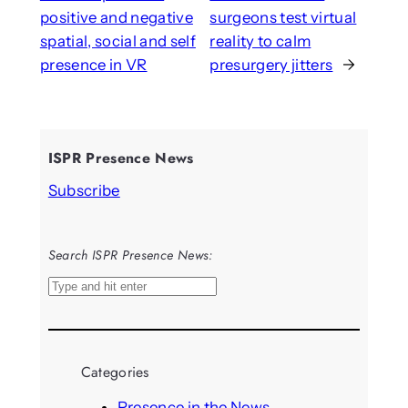
positive and negative
surgeons test virtual
spatial, social and self
reality to calm
presence in VR
presurgery jitters
→
ISPR Presence News
Subscribe
Search ISPR Presence News:
S
e
a
r
Categories
c
h
Presence in the News