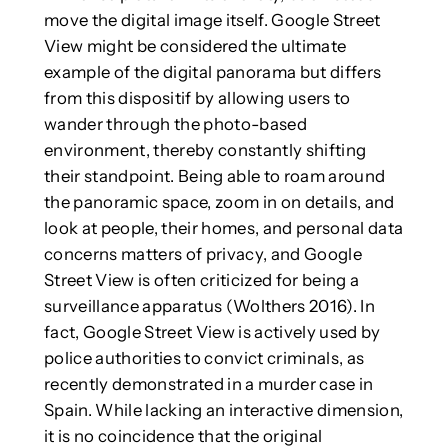
move the digital image itself. Google Street
View might be considered the ultimate
example of the digital panorama but differs
from this dispositif by allowing users to
wander through the photo-based
environment, thereby constantly shifting
their standpoint. Being able to roam around
the panoramic space, zoom in on details, and
look at people, their homes, and personal data
concerns matters of privacy, and Google
Street View is often criticized for being a
surveillance apparatus (Wolthers 2016). In
fact, Google Street View is actively used by
police authorities to convict criminals, as
recently demonstrated in a murder case in
Spain. While lacking an interactive dimension,
it is no coincidence that the original