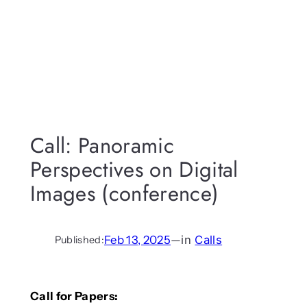
Call: Panoramic
Perspectives on Digital
Images (conference)
Feb 13, 2025
—
in
Calls
Published:
Call for Papers: