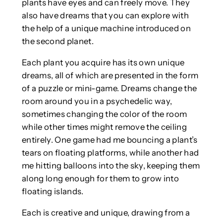
plants have eyes and can freely move. They
also have dreams that you can explore with
the help of a unique machine introduced on
the second planet.
Each plant you acquire has its own unique
dreams, all of which are presented in the form
of a puzzle or mini-game. Dreams change the
room around you in a psychedelic way,
sometimes changing the color of the room
while other times might remove the ceiling
entirely. One game had me bouncing a plant’s
tears on floating platforms, while another had
me hitting balloons into the sky, keeping them
along long enough for them to grow into
floating islands.
Each is creative and unique, drawing from a