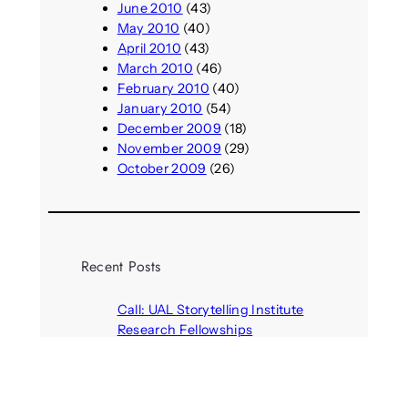
June 2010
(43)
May 2010
(40)
April 2010
(43)
March 2010
(46)
February 2010
(40)
January 2010
(54)
December 2009
(18)
November 2009
(29)
October 2009
(26)
Recent Posts
Call: UAL Storytelling Institute
Research Fellowships
August 7, 2026
Parasocial presence: Sydney
Towle
August 7, 2026