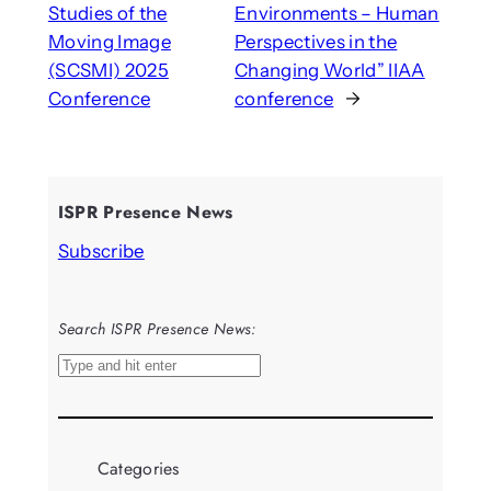
Studies of the
Environments – Human
Moving Image
Perspectives in the
(SCSMI) 2025
Changing World” IIAA
Conference
conference
→
ISPR Presence News
Subscribe
Search ISPR Presence News:
S
e
a
r
Categories
c