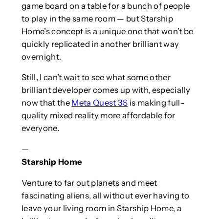
game board on a table for a bunch of people
to play in the same room — but Starship
Home’s concept is a unique one that won’t be
quickly replicated in another brilliant way
overnight.
Still, I can’t wait to see what some other
brilliant developer comes up with, especially
now that the
Meta Quest 3S
is making full-
quality mixed reality more affordable for
everyone.
—
Starship Home
Venture to far out planets and meet
fascinating aliens, all without ever having to
leave your living room in Starship Home, a