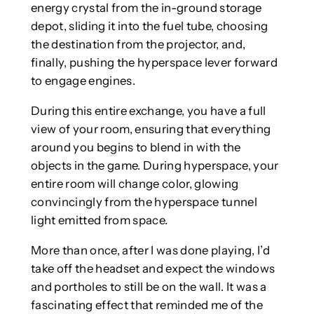
energy crystal from the in-ground storage
depot, sliding it into the fuel tube, choosing
the destination from the projector, and,
finally, pushing the hyperspace lever forward
to engage engines.
During this entire exchange, you have a full
view of your room, ensuring that everything
around you begins to blend in with the
objects in the game. During hyperspace, your
entire room will change color, glowing
convincingly from the hyperspace tunnel
light emitted from space.
More than once, after I was done playing, I’d
take off the headset and expect the windows
and portholes to still be on the wall. It was a
fascinating effect that reminded me of the