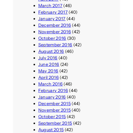
March 2017
(46)
February 2017
(40)
January 2017
(44)
December 2016
(44)
November 2016
(42)
October 2016
(30)
September 2016
(42)
August 2016
(46)
July 2016
(40)
June 2016
(24)
May 2016
(42)
April 2016
(42)
March 2016
(46)
February 2016
(44)
January 2016
(40)
December 2015
(44)
November 2015
(40)
October 2015
(42)
September 2015
(42)
August 2015
(42)