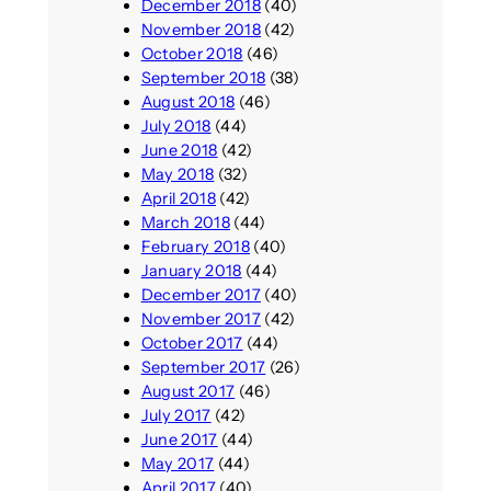
December 2018
(40)
November 2018
(42)
October 2018
(46)
September 2018
(38)
August 2018
(46)
July 2018
(44)
June 2018
(42)
May 2018
(32)
April 2018
(42)
March 2018
(44)
February 2018
(40)
January 2018
(44)
December 2017
(40)
November 2017
(42)
October 2017
(44)
September 2017
(26)
August 2017
(46)
July 2017
(42)
June 2017
(44)
May 2017
(44)
April 2017
(40)