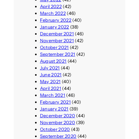
April 2022
(42)
March 2022
(46)
February 2022
(40)
January 2022
(38)
December 2021
(46)
November 2021
(42)
October 2021
(42)
September 2021
(42)
August 2021
(44)
July 2021
(44)
June 2021
(42)
May 2021
(40)
April 2021
(44)
March 2021
(46)
February 2021
(40)
January 2021
(39)
December 2020
(44)
November 2020
(39)
October 2020
(43)
September 2020
(44)