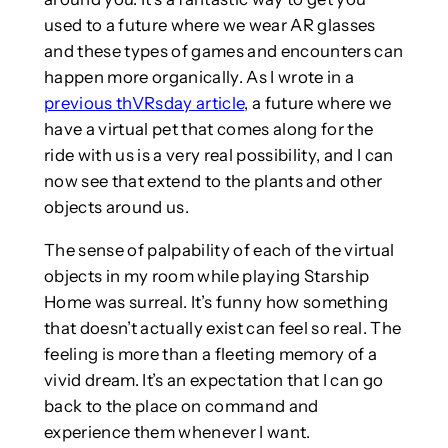
used to a future where we wear AR glasses
and these types of games and encounters can
happen more organically. As I wrote in a
previous thVRsday article
, a future where we
have a virtual pet that comes along for the
ride with us is a very real possibility, and I can
now see that extend to the plants and other
objects around us.
The sense of palpability of each of the virtual
objects in my room while playing Starship
Home was surreal. It’s funny how something
that doesn’t actually exist can feel so real. The
feeling is more than a fleeting memory of a
vivid dream. It’s an expectation that I can go
back to the place on command and
experience them whenever I want.