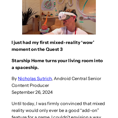
I just had my first mixed-reality ‘wow’
moment on the Quest 3
Starship Home turns your living room into
a spaceship.
By
Nicholas Sutrich
, Android Central Senior
Content Producer
September 26, 2024
Until today, I was firmly convinced that mixed
reality would only ever be a good “add-on”
feature for a game. I couldn’t envision a way