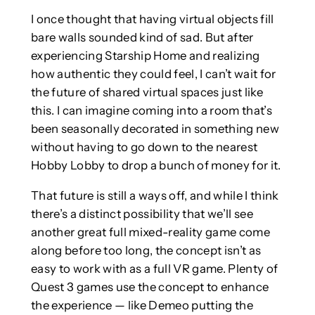
I once thought that having virtual objects fill
bare walls sounded kind of sad. But after
experiencing Starship Home and realizing
how authentic they could feel, I can’t wait for
the future of shared virtual spaces just like
this. I can imagine coming into a room that’s
been seasonally decorated in something new
without having to go down to the nearest
Hobby Lobby to drop a bunch of money for it.
That future is still a ways off, and while I think
there’s a distinct possibility that we’ll see
another great full mixed-reality game come
along before too long, the concept isn’t as
easy to work with as a full VR game. Plenty of
Quest 3 games use the concept to enhance
the experience — like Demeo putting the