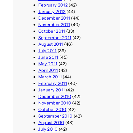
February 2012
(42)
January 2012
(44)
December 2011
(44)
November 2011
(40)
October 2011
(33)
September 2011
(42)
August 2011
(46)
July 2011
(39)
June 2011
(45)
May 2011
(42)
April 2011
(42)
March 2011
(44)
February 2011
(40)
January 2011
(42)
December 2010
(42)
November 2010
(42)
October 2010
(42)
September 2010
(42)
August 2010
(43)
July 2010
(42)