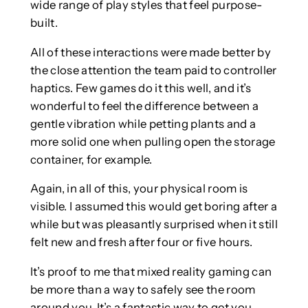
wide range of play styles that feel purpose-
built.
All of these interactions were made better by
the close attention the team paid to controller
haptics. Few games do it this well, and it’s
wonderful to feel the difference between a
gentle vibration while petting plants and a
more solid one when pulling open the storage
container, for example.
Again, in all of this, your physical room is
visible. I assumed this would get boring after a
while but was pleasantly surprised when it still
felt new and fresh after four or five hours.
It’s proof to me that mixed reality gaming can
be more than a way to safely see the room
around you. It’s a fantastic way to get you