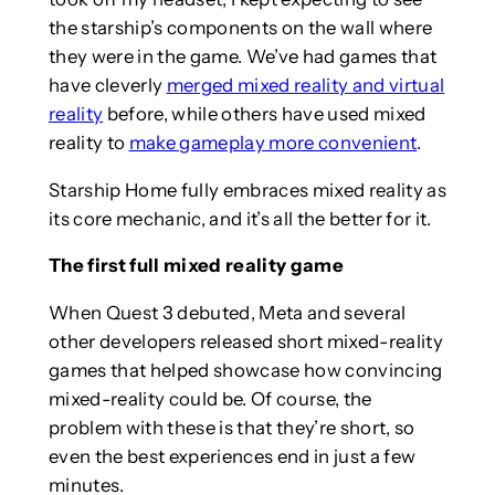
the starship’s components on the wall where
they were in the game. We’ve had games that
have cleverly
merged mixed reality and virtual
reality
before, while others have used mixed
reality to
make gameplay more convenient
.
Starship Home fully embraces mixed reality as
its core mechanic, and it’s all the better for it.
The first full mixed reality game
When Quest 3 debuted, Meta and several
other developers released short mixed-reality
games that helped showcase how convincing
mixed-reality could be. Of course, the
problem with these is that they’re short, so
even the best experiences end in just a few
minutes.