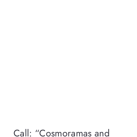
Call: “Cosmoramas and