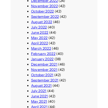
December 2022
(24)
November 2022
(42)
October 2022
(42)
September 2022
(42)
August 2022
(46)
July 2022
(40)
June 2022
(44)
May 2022
(42)
April 2022
(42)
March 2022
(46)
February 2022
(40)
January 2022
(38)
December 2021
(46)
November 2021
(42)
October 2021
(42)
September 2021
(42)
August 2021
(44)
July 2021
(44)
June 2021
(42)
May 2021
(40)
April 2021
(44)