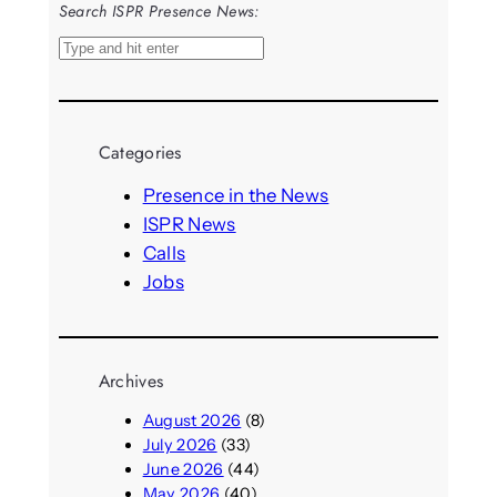
Search ISPR Presence News:
S
e
a
r
Categories
c
h
Presence in the News
ISPR News
Calls
Jobs
Archives
August 2026
(8)
July 2026
(33)
June 2026
(44)
May 2026
(40)