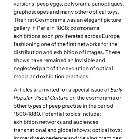
versions, peep eggs, polyorama panoptiques,
graphoscopes and many other optical toys.
The first Cosmorama was an elegant picture
gallery in Paris in 1808; cosmorama
exhibitions soon proliferated across Europe,
fashioning one of the first networks for the
distribution and exhibition of images. These
shows have remained an invisible and
neglected part of the evolution of optical
media and exhibition practices.
Articles are invited for a special issue of
Early
Popular Visual Culture
on the cosmorama or
other types of peep practise in the period
1800-1880. Potential topics include:
exhibition networks and audiences;
transnational and global shows; optical toys;
immersive experience and viewing practices;