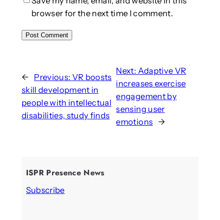
Save my name, email, and website in this
browser for the next time I comment.
Next:
Adaptive VR
←
Previous:
VR boosts
increases exercise
skill development in
engagement by
people with intellectual
sensing user
disabilities, study finds
emotions
→
ISPR Presence News
Subscribe