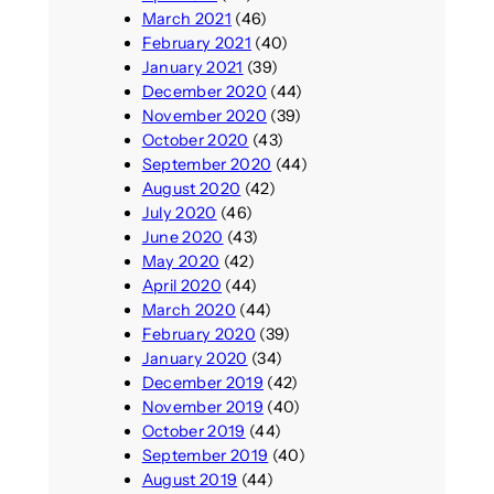
March 2021
(46)
February 2021
(40)
January 2021
(39)
December 2020
(44)
November 2020
(39)
October 2020
(43)
September 2020
(44)
August 2020
(42)
July 2020
(46)
June 2020
(43)
May 2020
(42)
April 2020
(44)
March 2020
(44)
February 2020
(39)
January 2020
(34)
December 2019
(42)
November 2019
(40)
October 2019
(44)
September 2019
(40)
August 2019
(44)