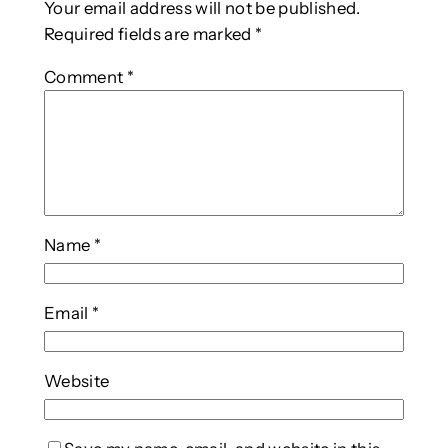
Your email address will not be published.
Required fields are marked
*
Comment
*
Name
*
Email
*
Website