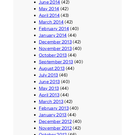
June 2014
(42)
May 2014
(42)
April 2014
(43)
March 2014
(42)
February 2014
(40)
January 2014
(44)
December 2013
(42)
November 2013
(40)
October 2013
(44)
September 2013
(40)
August 2013
(44)
July 2013
(46)
June 2013
(40)
May 2013
(44)
April 2013
(44)
March 2013
(42)
February 2013
(40)
January 2013
(44)
December 2012
(40)
November 2012
(42)
October 2012
(46)