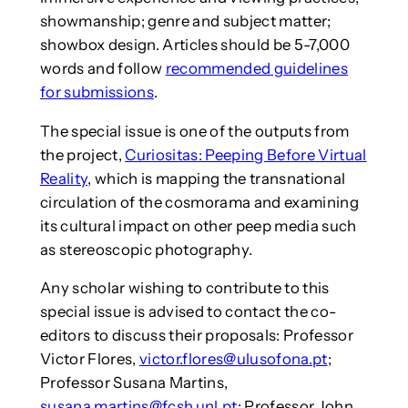
showmanship; genre and subject matter;
showbox design. Articles should be 5-7,000
words and follow
recommended guidelines
for submissions
.
The special issue is one of the outputs from
the project,
Curiositas: Peeping Before Virtual
Reality
, which is mapping the transnational
circulation of the cosmorama and examining
its cultural impact on other peep media such
as stereoscopic photography.
Any scholar wishing to contribute to this
special issue is advised to contact the co-
editors to discuss their proposals: Professor
Victor Flores,
victor.flores@ulusofona.pt
;
Professor Susana Martins,
susana.martins@fcsh.unl.pt
; Professor John