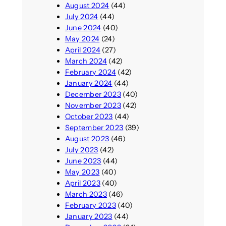
August 2024
(44)
July 2024
(44)
June 2024
(40)
May 2024
(24)
April 2024
(27)
March 2024
(42)
February 2024
(42)
January 2024
(44)
December 2023
(40)
November 2023
(42)
October 2023
(44)
September 2023
(39)
August 2023
(46)
July 2023
(42)
June 2023
(44)
May 2023
(40)
April 2023
(40)
March 2023
(46)
February 2023
(40)
January 2023
(44)