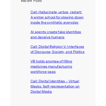
Recent Posts
Call: Hallucinate, unbox, restart:
A winter school for slowing down
inside the synthetic everyday
August 6, 2026
AI agents create fake identities
and deceive humans
August 6, 2026
Call: Digital Religion V: Interfaces
of Discourse, Society, and Politics
August 5, 2026
VR holds promise of filling
medicines manufacturing
workforce gaps
August 5, 2026
Call: Digital Identities – Virtual
Masks: Self-representation on
Digital Media
August 4, 2026