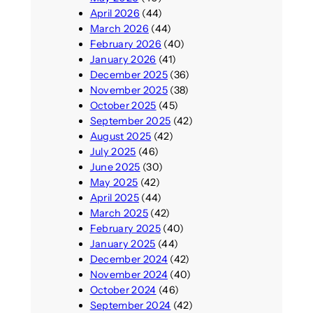
April 2026
(44)
March 2026
(44)
February 2026
(40)
January 2026
(41)
December 2025
(36)
November 2025
(38)
October 2025
(45)
September 2025
(42)
August 2025
(42)
July 2025
(46)
June 2025
(30)
May 2025
(42)
April 2025
(44)
March 2025
(42)
February 2025
(40)
January 2025
(44)
December 2024
(42)
November 2024
(40)
October 2024
(46)
September 2024
(42)