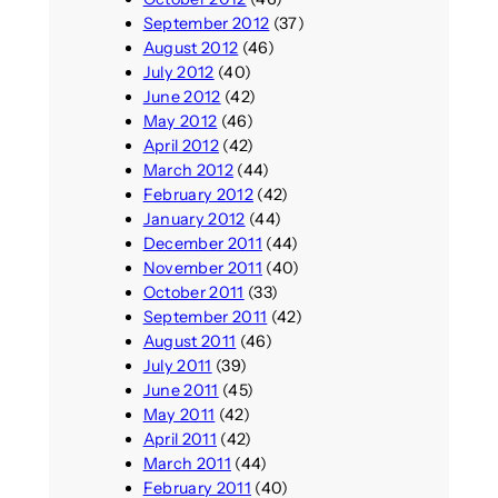
September 2012
(37)
August 2012
(46)
July 2012
(40)
June 2012
(42)
May 2012
(46)
April 2012
(42)
March 2012
(44)
February 2012
(42)
January 2012
(44)
December 2011
(44)
November 2011
(40)
October 2011
(33)
September 2011
(42)
August 2011
(46)
July 2011
(39)
June 2011
(45)
May 2011
(42)
April 2011
(42)
March 2011
(44)
February 2011
(40)