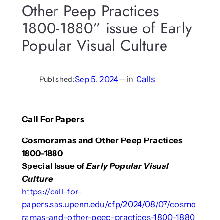
Other Peep Practices
1800-1880” issue of Early
Popular Visual Culture
Sep 5, 2024
—
in
Calls
Published:
Call For Papers
Cosmoramas and Other Peep Practices
1800-1880
Special Issue of
Early Popular Visual
Culture
https://call-for-
papers.sas.upenn.edu/cfp/2024/08/07/cosmo
ramas-and-other-peep-practices-1800-1880