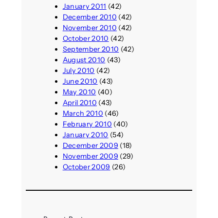
January 2011
(42)
December 2010
(42)
November 2010
(42)
October 2010
(42)
September 2010
(42)
August 2010
(43)
July 2010
(42)
June 2010
(43)
May 2010
(40)
April 2010
(43)
March 2010
(46)
February 2010
(40)
January 2010
(54)
December 2009
(18)
November 2009
(29)
October 2009
(26)