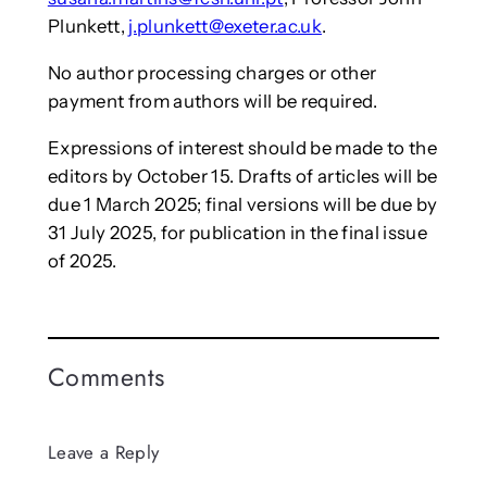
Plunkett,
j.plunkett@exeter.ac.uk
.
No author processing charges or other
payment from authors will be required.
Expressions of interest should be made to the
editors by October 15. Drafts of articles will be
due 1 March 2025; final versions will be due by
31 July 2025, for publication in the final issue
of 2025.
Comments
Leave a Reply