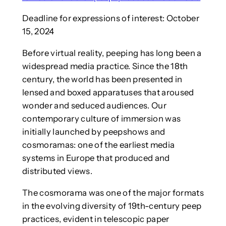
Deadline for expressions of interest: October
15, 2024
Before virtual reality, peeping has long been a
widespread media practice. Since the 18th
century, the world has been presented in
lensed and boxed apparatuses that aroused
wonder and seduced audiences. Our
contemporary culture of immersion was
initially launched by peepshows and
cosmoramas: one of the earliest media
systems in Europe that produced and
distributed views.
The cosmorama was one of the major formats
in the evolving diversity of 19th-century peep
practices, evident in telescopic paper