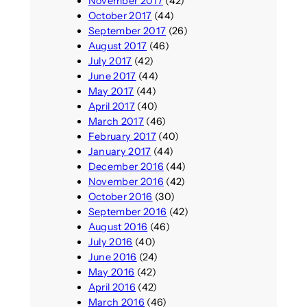
November 2017
(42)
October 2017
(44)
September 2017
(26)
August 2017
(46)
July 2017
(42)
June 2017
(44)
May 2017
(44)
April 2017
(40)
March 2017
(46)
February 2017
(40)
January 2017
(44)
December 2016
(44)
November 2016
(42)
October 2016
(30)
September 2016
(42)
August 2016
(46)
July 2016
(40)
June 2016
(24)
May 2016
(42)
April 2016
(42)
March 2016
(46)