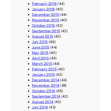
February 2016
(44)
January 2016
(40)
December 2015
(44)
November 2015
(40)
October 2015
(42)
September 2015
(42)
August 2015
(42)
July 2015
(46)
June 2015
(44)
May 2015
(40)
April 2015
(44)
March 2015
(44)
February 2015
(40)
January 2015
(42)
December 2014
(44)
November 2014
(38)
October 2014
(46)
September 2014
(42)
August 2014
(42)
July 2014
(43)