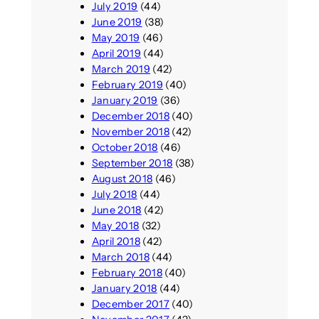
July 2019
(44)
June 2019
(38)
May 2019
(46)
April 2019
(44)
March 2019
(42)
February 2019
(40)
January 2019
(36)
December 2018
(40)
November 2018
(42)
October 2018
(46)
September 2018
(38)
August 2018
(46)
July 2018
(44)
June 2018
(42)
May 2018
(32)
April 2018
(42)
March 2018
(44)
February 2018
(40)
January 2018
(44)
December 2017
(40)