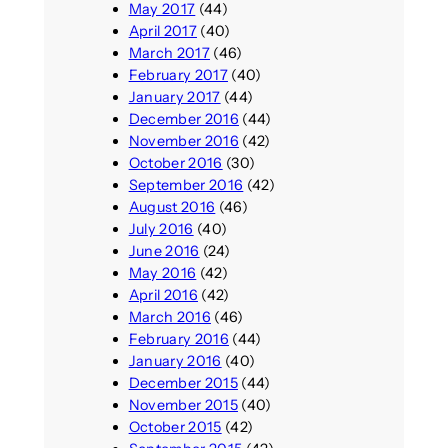
May 2017
(44)
April 2017
(40)
March 2017
(46)
February 2017
(40)
January 2017
(44)
December 2016
(44)
November 2016
(42)
October 2016
(30)
September 2016
(42)
August 2016
(46)
July 2016
(40)
June 2016
(24)
May 2016
(42)
April 2016
(42)
March 2016
(46)
February 2016
(44)
January 2016
(40)
December 2015
(44)
November 2015
(40)
October 2015
(42)