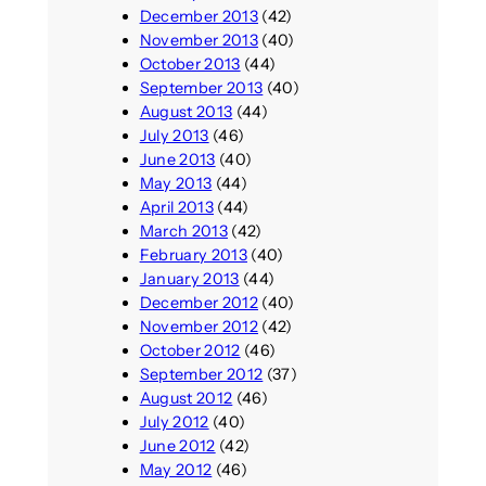
December 2013
(42)
November 2013
(40)
October 2013
(44)
September 2013
(40)
August 2013
(44)
July 2013
(46)
June 2013
(40)
May 2013
(44)
April 2013
(44)
March 2013
(42)
February 2013
(40)
January 2013
(44)
December 2012
(40)
November 2012
(42)
October 2012
(46)
September 2012
(37)
August 2012
(46)
July 2012
(40)
June 2012
(42)
May 2012
(46)