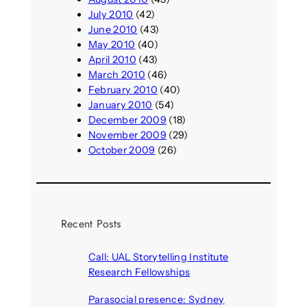
July 2010
(42)
June 2010
(43)
May 2010
(40)
April 2010
(43)
March 2010
(46)
February 2010
(40)
January 2010
(54)
December 2009
(18)
November 2009
(29)
October 2009
(26)
Recent Posts
Call: UAL Storytelling Institute
Research Fellowships
August 7, 2026
Parasocial presence: Sydney