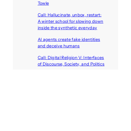
Towle
August 7, 2026
Call: Hallucinate, unbox, restart:
A winter school for slowing down
inside the synthetic everyday
August 6, 2026
AI agents create fake identities
and deceive humans
August 6, 2026
Call: Digital Religion V: Interfaces
of Discourse, Society, and Politics
August 5, 2026
Recent Comments
michael jantzen
on
The
Telepresence Observation