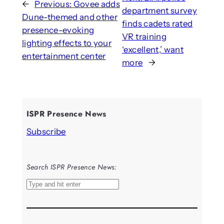
←
Previous:
Govee adds
department survey
Dune-themed and other
finds cadets rated
presence-evoking
VR training
lighting effects to your
‘excellent,’ want
entertainment center
more
→
ISPR Presence News
Subscribe
Search ISPR Presence News:
S
e
a
r