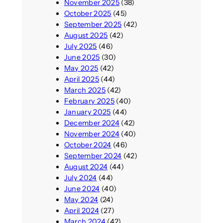
November 2025
(38)
October 2025
(45)
September 2025
(42)
August 2025
(42)
July 2025
(46)
June 2025
(30)
May 2025
(42)
April 2025
(44)
March 2025
(42)
February 2025
(40)
January 2025
(44)
December 2024
(42)
November 2024
(40)
October 2024
(46)
September 2024
(42)
August 2024
(44)
July 2024
(44)
June 2024
(40)
May 2024
(24)
April 2024
(27)
March 2024
(42)