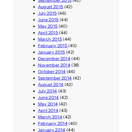
September 2015
(42)
August 2015
(42)
July 2015
(46)
June 2015
(44)
May 2015
(40)
April 2015
(44)
March 2015
(44)
February 2015
(40)
January 2015
(42)
December 2014
(44)
November 2014
(38)
October 2014
(46)
September 2014
(42)
August 2014
(42)
July 2014
(43)
June 2014
(42)
May 2014
(42)
April 2014
(43)
March 2014
(42)
February 2014
(40)
January 2014
(44)