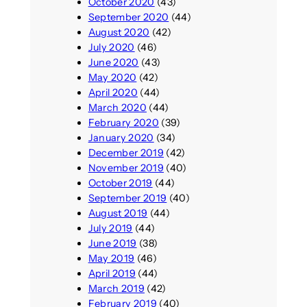
October 2020
(43)
September 2020
(44)
August 2020
(42)
July 2020
(46)
June 2020
(43)
May 2020
(42)
April 2020
(44)
March 2020
(44)
February 2020
(39)
January 2020
(34)
December 2019
(42)
November 2019
(40)
October 2019
(44)
September 2019
(40)
August 2019
(44)
July 2019
(44)
June 2019
(38)
May 2019
(46)
April 2019
(44)
March 2019
(42)
February 2019
(40)