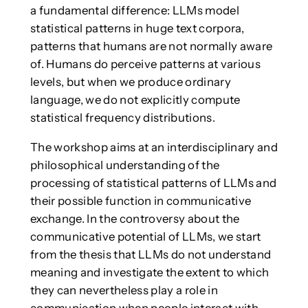
a fundamental difference: LLMs model
statistical patterns in huge text corpora,
patterns that humans are not normally aware
of. Humans do perceive patterns at various
levels, but when we produce ordinary
language, we do not explicitly compute
statistical frequency distributions.
The workshop aims at an interdisciplinary and
philosophical understanding of the
processing of statistical patterns of LLMs and
their possible function in communicative
exchange. In the controversy about the
communicative potential of LLMs, we start
from the thesis that LLMs do not understand
meaning and investigate the extent to which
they can nevertheless play a role in
communication when people interact with