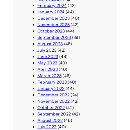
February 2024
(42)
January 2024
(44)
December 2023
(40)
November 2023
(42)
October 2023
(44)
September 2023
(39)
August 2023
(46)
July 2023
(42)
June 2023
(44)
May 2023
(40)
April 2023
(40)
March 2023
(46)
February 2023
(40)
January 2023
(44)
December 2022
(24)
November 2022
(42)
October 2022
(42)
September 2022
(42)
August 2022
(46)
July 2022
(40)