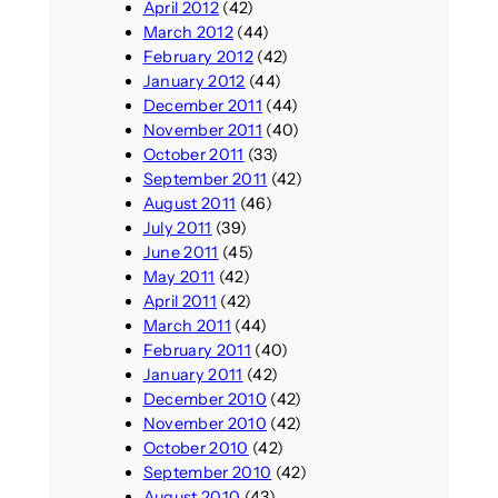
April 2012
(42)
March 2012
(44)
February 2012
(42)
January 2012
(44)
December 2011
(44)
November 2011
(40)
October 2011
(33)
September 2011
(42)
August 2011
(46)
July 2011
(39)
June 2011
(45)
May 2011
(42)
April 2011
(42)
March 2011
(44)
February 2011
(40)
January 2011
(42)
December 2010
(42)
November 2010
(42)
October 2010
(42)
September 2010
(42)
August 2010
(43)