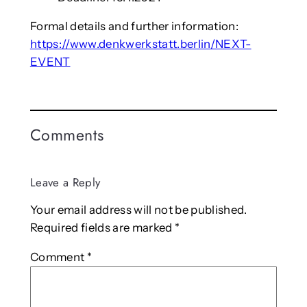
Formal details and further information:
https://www.denkwerkstatt.berlin/NEXT-
EVENT
Comments
Leave a Reply
Your email address will not be published.
Required fields are marked
*
Comment
*