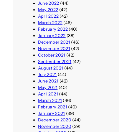
June 2022
(44)
May 2022
(42)
April 2022
(42)
March 2022
(46)
February 2022
(40)
January 2022
(38)
December 2021
(46)
November 2021
(42)
October 2021
(42)
September 2021
(42)
August 2021
(44)
July 2021
(44)
June 2021
(42)
May 2021
(40)
April 2021
(44)
March 2021
(46)
February 2021
(40)
January 2021
(39)
December 2020
(44)
November 2020
(39)