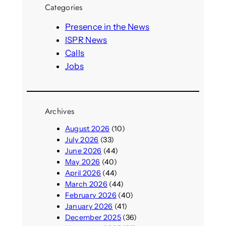
Categories
c
h
Presence in the News
ISPR News
Calls
Jobs
Archives
August 2026
(10)
July 2026
(33)
June 2026
(44)
May 2026
(40)
April 2026
(44)
March 2026
(44)
February 2026
(40)
January 2026
(41)
December 2025
(36)