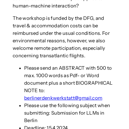
human-machine interaction?
The workshop is funded by the DFG, and
travel & accommodation costs can be
reimbursed under the usual conditions. For
environmental reasons, however, we also
welcome remote participation, especially
concerning transatlantic flights.
Please send an ABSTRACT with 500 to
max. 1000 words as Pdf- or Word
document plus a short BIOGRAPHICAL
NOTE to:
berlinerdenkwerkstatt@gmail.com
Please use the following subject when
submitting: Submission for LLMs in
Berlin
Deadline: 15.4.2024