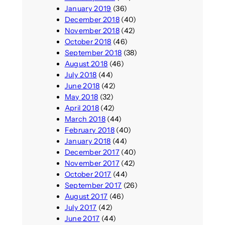
January 2019
(36)
December 2018
(40)
November 2018
(42)
October 2018
(46)
September 2018
(38)
August 2018
(46)
July 2018
(44)
June 2018
(42)
May 2018
(32)
April 2018
(42)
March 2018
(44)
February 2018
(40)
January 2018
(44)
December 2017
(40)
November 2017
(42)
October 2017
(44)
September 2017
(26)
August 2017
(46)
July 2017
(42)
June 2017
(44)