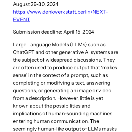
August 29-30, 2024
https://www.denkwerkstatt.berlin/NEXT-
EVENT
Submission deadline: April 15, 2024
Large Language Models (LLMs) such as
ChatGPT and other generative AI systems are
the subject of widespread discussions. They
are often used to produce output that ‘makes
sense’ in the context of a prompt, such as
completing or modifying a text, answering
questions, or generating an image or video
from a description. However, little is yet
known about the possibilities and
implications of human-sounding machines
entering human communication. The
seemingly human-like output of LLMs masks