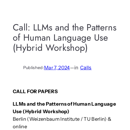
Call: LLMs and the Patterns
of Human Language Use
(Hybrid Workshop)
Mar 7, 2024
—
in
Calls
Published:
CALL FOR PAPERS
LLMs and the Patterns of Human Language
Use (Hybrid Workshop)
Berlin (Weizenbaum Institute / TU Berlin) &
online