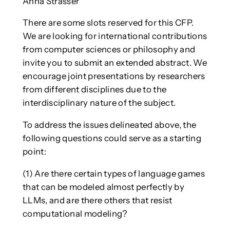
Anna Strasser
There are some slots reserved for this CFP.
We are looking for international contributions
from computer sciences or philosophy and
invite you to submit an extended abstract. We
encourage joint presentations by researchers
from different disciplines due to the
interdisciplinary nature of the subject.
To address the issues delineated above, the
following questions could serve as a starting
point:
(1) Are there certain types of language games
that can be modeled almost perfectly by
LLMs, and are there others that resist
computational modeling?