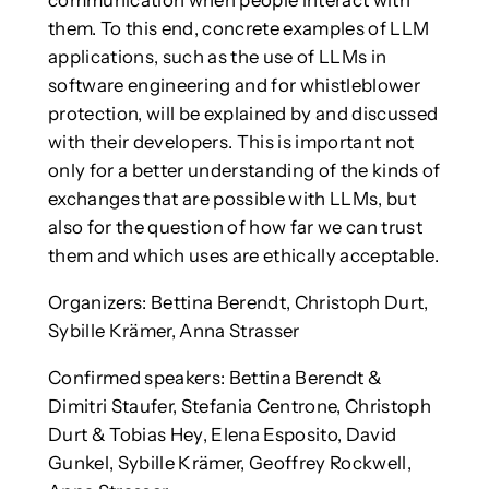
them. To this end, concrete examples of LLM
applications, such as the use of LLMs in
software engineering and for whistleblower
protection, will be explained by and discussed
with their developers. This is important not
only for a better understanding of the kinds of
exchanges that are possible with LLMs, but
also for the question of how far we can trust
them and which uses are ethically acceptable.
Organizers: Bettina Berendt, Christoph Durt,
Sybille Krämer, Anna Strasser
Confirmed speakers: Bettina Berendt &
Dimitri Staufer, Stefania Centrone, Christoph
Durt & Tobias Hey, Elena Esposito, David
Gunkel, Sybille Krämer, Geoffrey Rockwell,