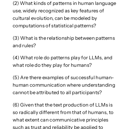
(2) What kinds of patterns in human language
use, widely recognized as key features of
cultural evolution, can be modeled by
computations of statistical patterns?
(3) What is the relationship between patterns
and rules?
(4) What role do patterns play for LLMs, and
what role do they play for humans?
(5) Are there examples of successful human-
human communication where understanding
cannot be attributed to all participants?
(6) Given that the text production of LLMs is
so radically different from that of humans, to
what extent can communicative principles
such as trust and reliability be applied to