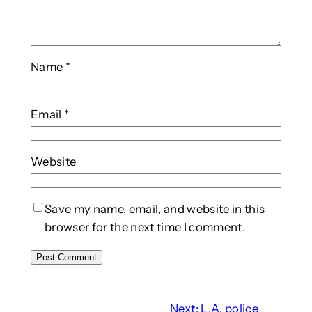
Name
*
Email
*
Website
Save my name, email, and website in this
browser for the next time I comment.
Next:
L.A. police