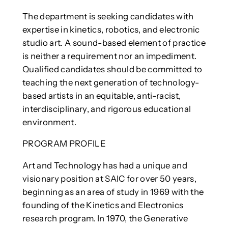
The department is seeking candidates with
expertise in kinetics, robotics, and electronic
studio art. A sound-based element of practice
is neither a requirement nor an impediment.
Qualified candidates should be committed to
teaching the next generation of technology-
based artists in an equitable, anti-racist,
interdisciplinary, and rigorous educational
environment.
PROGRAM PROFILE
Art and Technology has had a unique and
visionary position at SAIC for over 50 years,
beginning as an area of study in 1969 with the
founding of the Kinetics and Electronics
research program. In 1970, the Generative