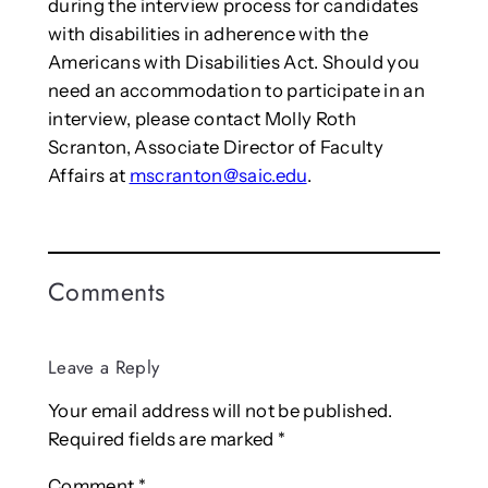
during the interview process for candidates
with disabilities in adherence with the
Americans with Disabilities Act. Should you
need an accommodation to participate in an
interview, please contact Molly Roth
Scranton, Associate Director of Faculty
Affairs at
mscranton@saic.edu
.
Comments
Leave a Reply
Your email address will not be published.
Required fields are marked
*
Comment
*