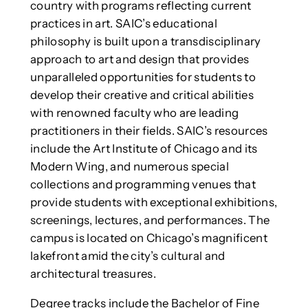
country with programs reflecting current
practices in art. SAIC’s educational
philosophy is built upon a transdisciplinary
approach to art and design that provides
unparalleled opportunities for students to
develop their creative and critical abilities
with renowned faculty who are leading
practitioners in their fields. SAIC’s resources
include the Art Institute of Chicago and its
Modern Wing, and numerous special
collections and programming venues that
provide students with exceptional exhibitions,
screenings, lectures, and performances. The
campus is located on Chicago’s magnificent
lakefront amid the city’s cultural and
architectural treasures.
Degree tracks include the Bachelor of Fine