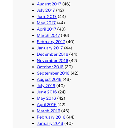
August 2017
(46)
July 2017
(42)
June 2017
(44)
May 2017
(44)
April 2017
(40)
March 2017
(46)
February 2017
(40)
January 2017
(44)
December 2016
(44)
November 2016
(42)
October 2016
(30)
September 2016
(42)
August 2016
(46)
July 2016
(40)
June 2016
(24)
May 2016
(42)
April 2016
(42)
March 2016
(46)
February 2016
(44)
January 2016
(40)