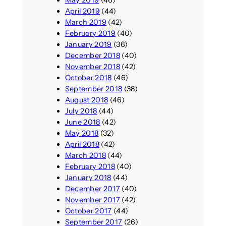
April 2019
(44)
March 2019
(42)
February 2019
(40)
January 2019
(36)
December 2018
(40)
November 2018
(42)
October 2018
(46)
September 2018
(38)
August 2018
(46)
July 2018
(44)
June 2018
(42)
May 2018
(32)
April 2018
(42)
March 2018
(44)
February 2018
(40)
January 2018
(44)
December 2017
(40)
November 2017
(42)
October 2017
(44)
September 2017
(26)