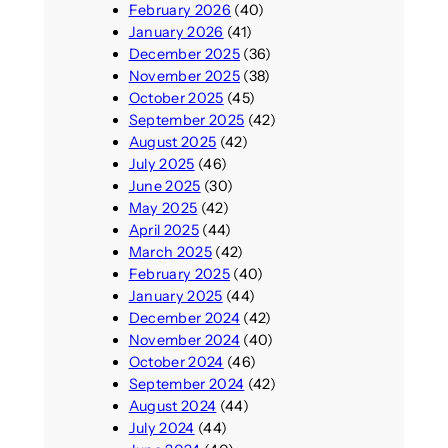
February 2026
(40)
January 2026
(41)
December 2025
(36)
November 2025
(38)
October 2025
(45)
September 2025
(42)
August 2025
(42)
July 2025
(46)
June 2025
(30)
May 2025
(42)
April 2025
(44)
March 2025
(42)
February 2025
(40)
January 2025
(44)
December 2024
(42)
November 2024
(40)
October 2024
(46)
September 2024
(42)
August 2024
(44)
July 2024
(44)