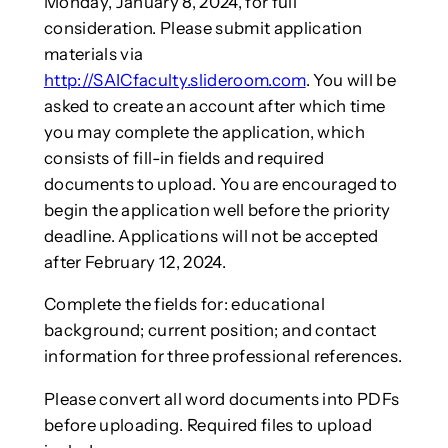
Monday, January 8, 2024, for full
consideration. Please submit application
materials via
http://SAICfaculty.slideroom.com
. You will be
asked to create an account after which time
you may complete the application, which
consists of fill-in fields and required
documents to upload. You are encouraged to
begin the application well before the priority
deadline. Applications will not be accepted
after February 12, 2024.
Complete the fields for: educational
background; current position; and contact
information for three professional references.
Please convert all word documents into PDFs
before uploading. Required files to upload