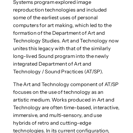
Systems program explored image
reproduction technologies and included
some of the earliest uses of personal
computers for art making, which led to the
formation of the Department of Art and
Technology Studies. Art and Technology now
unites this legacy with that of the similarly
long-lived Sound program into the newly
integrated Department of Art and
Technology / Sound Practices (AT/SP).
The Art and Technology component of AT/SP
focuses on the use of technology as an
artistic medium. Works produced in Art and
Technology are often time-based, interactive,
immersive, and multi-sensory, and use
hybrids of retro and cutting-edge
technologies. In its current configuration,