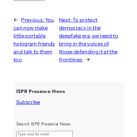
←
Previous:
You
Next:
To protect
can now make
democracy in the
little portable
deepfake era, we need to
hologram friends
bring in the voices of
and talk to them
those defending it at the
too
frontlines
→
ISPR Presence News
Subscribe
Search ISPR Presence News:
S