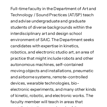
Full-time faculty in the Department of Art and
Technology / Sound Practices (AT/SP) teach
and advise undergraduate and graduate
students of diverse backgrounds within the
interdisciplinary art and design school
environment of SAIC. The Department seeks
candidates with expertise in kinetics,
robotics, and electronic studio art, an area of
practice that might include robots and other
autonomous machines, self-contained
moving objects and installations, pneumatic
and airborne systems, remote-controlled
devices, wearable technologies, bio-
electronic experiments, and many other kinds
of kinetic, robotic, and electronic works. The
faculty member will teach in areas that