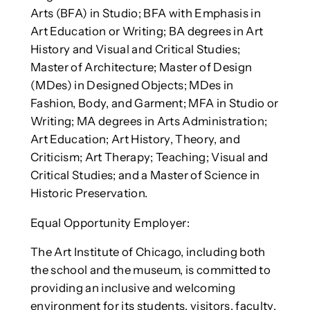
Arts (BFA) in Studio; BFA with Emphasis in
Art Education or Writing; BA degrees in Art
History and Visual and Critical Studies;
Master of Architecture; Master of Design
(MDes) in Designed Objects; MDes in
Fashion, Body, and Garment; MFA in Studio or
Writing; MA degrees in Arts Administration;
Art Education; Art History, Theory, and
Criticism; Art Therapy; Teaching; Visual and
Critical Studies; and a Master of Science in
Historic Preservation.
Equal Opportunity Employer:
The Art Institute of Chicago, including both
the school and the museum, is committed to
providing an inclusive and welcoming
environment for its students, visitors, faculty,