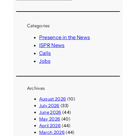
e
a
r
Categories
c
h
Presence in the News
ISPR News
Calls
Jobs
Archives
August 2026
(10)
July 2026
(33)
June 2026
(44)
May 2026
(40)
April 2026
(44)
March 2026
(44)