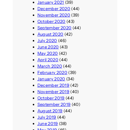
January 2021
(39)
December 2020
(44)
November 2020
(39)
October 2020
(43)
September 2020
(44)
August 2020
(42)
July 2020
(46)
June 2020
(43)
May 2020
(42)
April 2020
(44)
March 2020
(44)
February 2020
(39)
January 2020
(34)
December 2019
(42)
November 2019
(40)
October 2019
(44)
September 2019
(40)
August 2019
(44)
July 2019
(44)
June 2019
(38)
May 2019
(46)