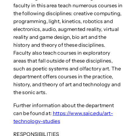
faculty in this area teach numerous courses in
the following disciplines: creative computing,
programming, light, kinetics, robotics and
electronics, audio, augmented reality, virtual
reality and game design, bio art and the
history and theory of these disciplines.
Faculty also teach courses in exploratory
areas that fall outside of these disciplines,
such as poetic systems and olfactory art. The
department offers courses in the practice,
history, and theory of art and technology and
the sonic arts.
Further information about the department
can be found at:
https://www.saic.edu/art-
technology-studies
RESPONSIBILITIES