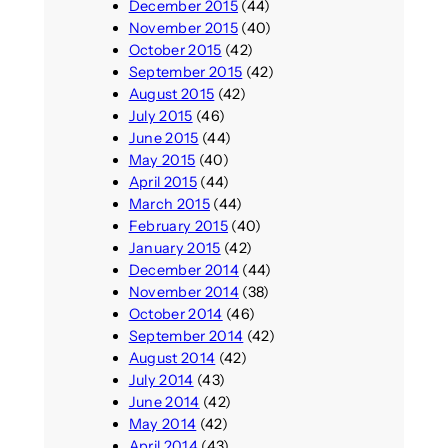
December 2015
(44)
November 2015
(40)
October 2015
(42)
September 2015
(42)
August 2015
(42)
July 2015
(46)
June 2015
(44)
May 2015
(40)
April 2015
(44)
March 2015
(44)
February 2015
(40)
January 2015
(42)
December 2014
(44)
November 2014
(38)
October 2014
(46)
September 2014
(42)
August 2014
(42)
July 2014
(43)
June 2014
(42)
May 2014
(42)
April 2014
(43)