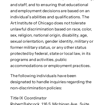
and staff, and to ensuring that educational
and employment decisions are based on an
individual’s abilities and qualifications. The
Art Institute of Chicago does not tolerate
unlawful discrimination based on race, color,
sex, religion, national origin, disability, age,
sexual orientation, gender identity, military or
former military status, or any other status
protected by federal, state or local law, in its
programs and activities, public
accommodations or employment practices.
The following individuals have been
designated to handle inquiries regarding the
non-discrimination policies:
Title IX Coordinator
Robert Babcock, 116 S. Michigan Ave., Suite