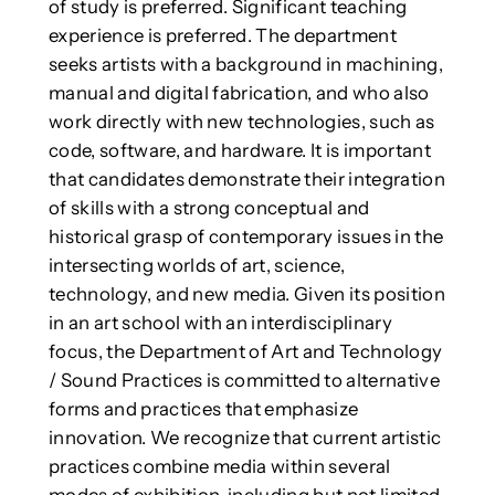
of study is preferred. Significant teaching
experience is preferred. The department
seeks artists with a background in machining,
manual and digital fabrication, and who also
work directly with new technologies, such as
code, software, and hardware. It is important
that candidates demonstrate their integration
of skills with a strong conceptual and
historical grasp of contemporary issues in the
intersecting worlds of art, science,
technology, and new media. Given its position
in an art school with an interdisciplinary
focus, the Department of Art and Technology
/ Sound Practices is committed to alternative
forms and practices that emphasize
innovation. We recognize that current artistic
practices combine media within several
modes of exhibition, including but not limited