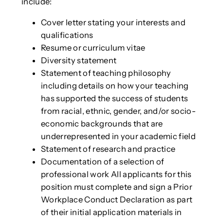
include:
Cover letter stating your interests and
qualifications
Resume or curriculum vitae
Diversity statement
Statement of teaching philosophy
including details on how your teaching
has supported the success of students
from racial, ethnic, gender, and/or socio-
economic backgrounds that are
underrepresented in your academic field
Statement of research and practice
Documentation of a selection of
professional work All applicants for this
position must complete and sign a Prior
Workplace Conduct Declaration as part
of their initial application materials in