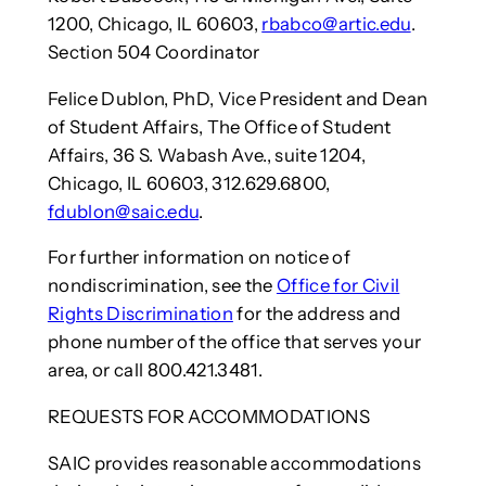
1200, Chicago, IL 60603,
rbabco@artic.edu
.
Section 504 Coordinator
Felice Dublon, PhD, Vice President and Dean
of Student Affairs, The Office of Student
Affairs, 36 S. Wabash Ave., suite 1204,
Chicago, IL 60603, 312.629.6800,
fdublon@saic.edu
.
For further information on notice of
nondiscrimination, see the
Office for Civil
Rights Discrimination
for the address and
phone number of the office that serves your
area, or call 800.421.3481.
REQUESTS FOR ACCOMMODATIONS
SAIC provides reasonable accommodations