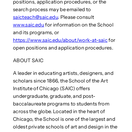
positions, application procedures, or the
search process may be emailed to
saicteach@saic.edu
. Please consult
www.saic.edu
for information on the School
and its programs, or
https://www.saic.edu/about/work-at-saic
for
open positions and application procedures.
ABOUT SAIC
A leader in educating artists, designers, and
scholars since 1866, the School of the Art
Institute of Chicago (SAIC) offers
undergraduate, graduate, and post-
baccalaureate programs to students from
across the globe. Located in the heart of
Chicago, the School is one of the largest and
oldest private schools of art and design in the