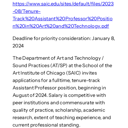
https://www.saic.edu/sites/default/files/2023
-08/Tenure-
Track%20Assistant%20Professor%20Positio
n%20in%20Art%20and%20Technology.pdf
Deadline for priority consideration: January 8,
2024
The Department of Art and Technology /
Sound Practices (AT/SP) at the School of the
Art Institute of Chicago (SAIC) invites
applications for a fulltime, tenure-track
Assistant Professor position, beginning in
August of 2024. Salary is competitive with
peer institutions and commensurate with
quality of practice, scholarship, academic
research, extent of teaching experience, and
current professional standing.