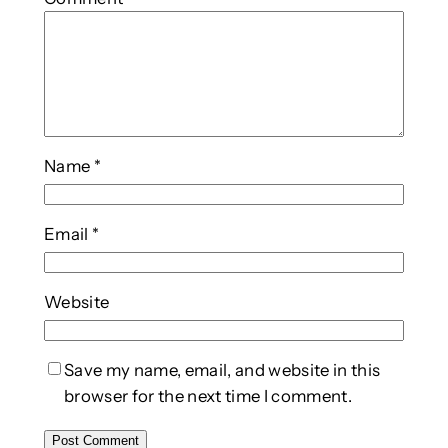
Name
*
Email
*
Website
Save my name, email, and website in this
browser for the next time I comment.