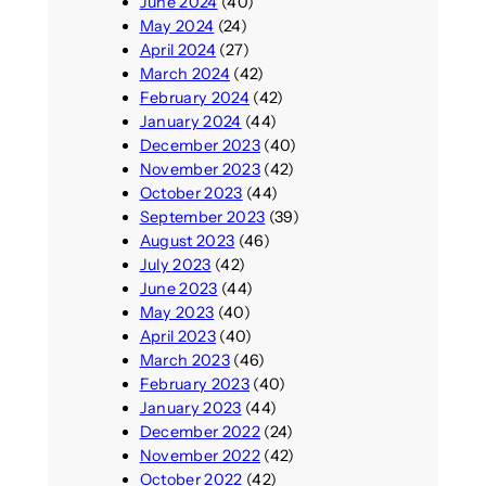
June 2024
(40)
May 2024
(24)
April 2024
(27)
March 2024
(42)
February 2024
(42)
January 2024
(44)
December 2023
(40)
November 2023
(42)
October 2023
(44)
September 2023
(39)
August 2023
(46)
July 2023
(42)
June 2023
(44)
May 2023
(40)
April 2023
(40)
March 2023
(46)
February 2023
(40)
January 2023
(44)
December 2022
(24)
November 2022
(42)
October 2022
(42)