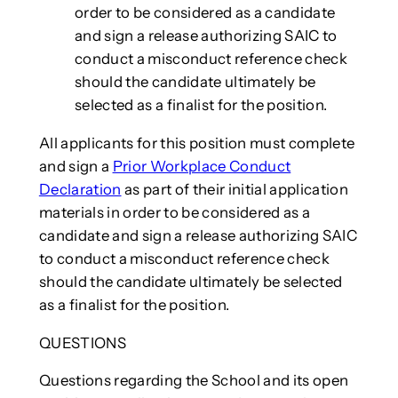
order to be considered as a candidate
and sign a release authorizing SAIC to
conduct a misconduct reference check
should the candidate ultimately be
selected as a finalist for the position.
All applicants for this position must complete
and sign a
Prior Workplace Conduct
Declaration
as part of their initial application
materials in order to be considered as a
candidate and sign a release authorizing SAIC
to conduct a misconduct reference check
should the candidate ultimately be selected
as a finalist for the position.
QUESTIONS
Questions regarding the School and its open