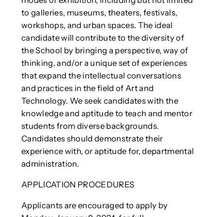
to galleries, museums, theaters, festivals,
workshops, and urban spaces. The ideal
candidate will contribute to the diversity of
the School by bringing a perspective, way of
thinking, and/or a unique set of experiences
that expand the intellectual conversations
and practices in the field of Art and
Technology. We seek candidates with the
knowledge and aptitude to teach and mentor
students from diverse backgrounds.
Candidates should demonstrate their
experience with, or aptitude for, departmental
administration.
APPLICATION PROCEDURES
Applicants are encouraged to apply by