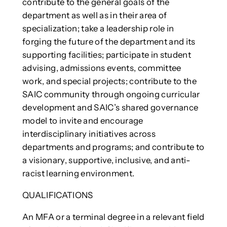
contribute to the general goals of the
department as well as in their area of
specialization; take a leadership role in
forging the future of the department and its
supporting facilities; participate in student
advising, admissions events, committee
work, and special projects; contribute to the
SAIC community through ongoing curricular
development and SAIC’s shared governance
model to invite and encourage
interdisciplinary initiatives across
departments and programs; and contribute to
a visionary, supportive, inclusive, and anti-
racist learning environment.
QUALIFICATIONS
An MFA or a terminal degree in a relevant field