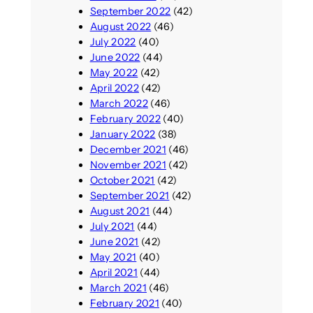
September 2022
(42)
August 2022
(46)
July 2022
(40)
June 2022
(44)
May 2022
(42)
April 2022
(42)
March 2022
(46)
February 2022
(40)
January 2022
(38)
December 2021
(46)
November 2021
(42)
October 2021
(42)
September 2021
(42)
August 2021
(44)
July 2021
(44)
June 2021
(42)
May 2021
(40)
April 2021
(44)
March 2021
(46)
February 2021
(40)