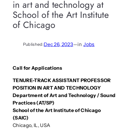
in art and technology at
School of the Art Institute
of Chicago
Dec 26, 2023
—
in
Jobs
Published:
Call for Applications
TENURE-TRACK ASSISTANT PROFESSOR
POSITION IN ART AND TECHNOLOGY
Department of Art and Technology / Sound
Practices (AT/SP)
School of the Art Institute of Chicago
(SAIC)
Chicago, IL, USA