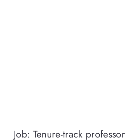
Job: Tenure-track professor