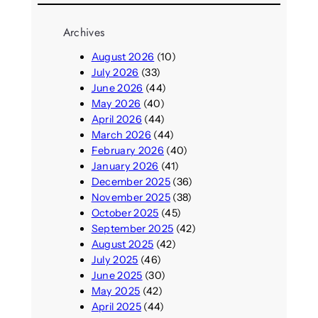
Archives
August 2026
(10)
July 2026
(33)
June 2026
(44)
May 2026
(40)
April 2026
(44)
March 2026
(44)
February 2026
(40)
January 2026
(41)
December 2025
(36)
November 2025
(38)
October 2025
(45)
September 2025
(42)
August 2025
(42)
July 2025
(46)
June 2025
(30)
May 2025
(42)
April 2025
(44)