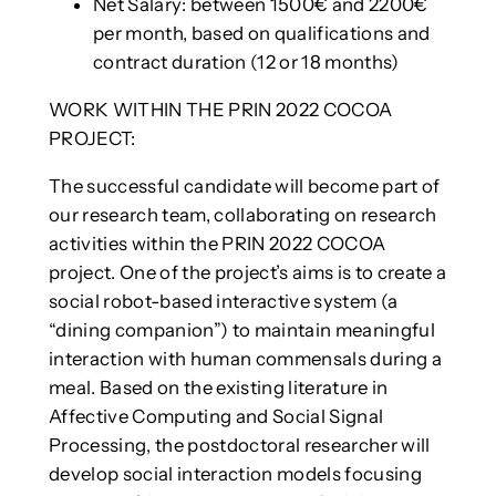
Net Salary: between 1500€ and 2200€
per month, based on qualifications and
contract duration (12 or 18 months)
WORK WITHIN THE PRIN 2022 COCOA
PROJECT:
The successful candidate will become part of
our research team, collaborating on research
activities within the PRIN 2022 COCOA
project. One of the project’s aims is to create a
social robot-based interactive system (a
“dining companion”) to maintain meaningful
interaction with human commensals during a
meal. Based on the existing literature in
Affective Computing and Social Signal
Processing, the postdoctoral researcher will
develop social interaction models focusing