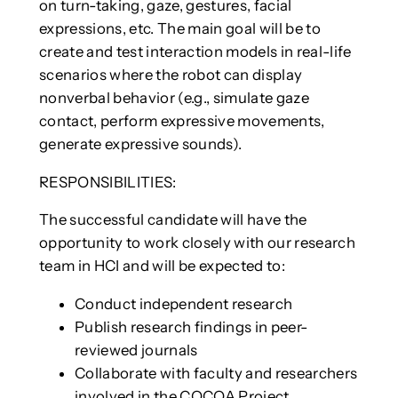
on turn-taking, gaze, gestures, facial
expressions, etc. The main goal will be to
create and test interaction models in real-life
scenarios where the robot can display
nonverbal behavior (e.g., simulate gaze
contact, perform expressive movements,
generate expressive sounds).
RESPONSIBILITIES:
The successful candidate will have the
opportunity to work closely with our research
team in HCI and will be expected to:
Conduct independent research
Publish research findings in peer-
reviewed journals
Collaborate with faculty and researchers
involved in the COCOA Project