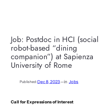
Job: Postdoc in HCI (social
robot-based “dining
companion”) at Sapienza
University of Rome
Dec 8, 2023
—
in
Jobs
Published:
Call for Expressions of Interest