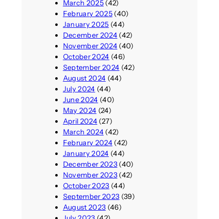
March 2025
(42)
February 2025
(40)
January 2025
(44)
December 2024
(42)
November 2024
(40)
October 2024
(46)
September 2024
(42)
August 2024
(44)
July 2024
(44)
June 2024
(40)
May 2024
(24)
April 2024
(27)
March 2024
(42)
February 2024
(42)
January 2024
(44)
December 2023
(40)
November 2023
(42)
October 2023
(44)
September 2023
(39)
August 2023
(46)
July 2023
(42)