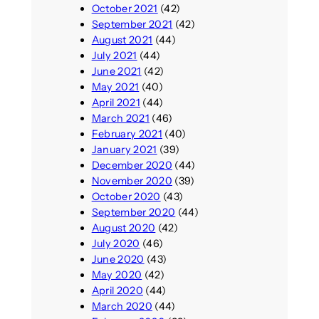
October 2021
(42)
September 2021
(42)
August 2021
(44)
July 2021
(44)
June 2021
(42)
May 2021
(40)
April 2021
(44)
March 2021
(46)
February 2021
(40)
January 2021
(39)
December 2020
(44)
November 2020
(39)
October 2020
(43)
September 2020
(44)
August 2020
(42)
July 2020
(46)
June 2020
(43)
May 2020
(42)
April 2020
(44)
March 2020
(44)