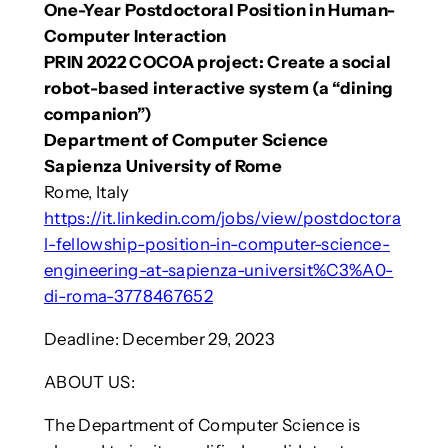
One-Year Postdoctoral Position in Human-
Computer Interaction
PRIN 2022 COCOA project: Create a social
robot-based interactive system (a “dining
companion”)
Department of Computer Science
Sapienza University of Rome
Rome, Italy
https://it.linkedin.com/jobs/view/postdoctora
l-fellowship-position-in-computer-science-
engineering-at-sapienza-universit%C3%A0-
di-roma-3778467652
Deadline: December 29, 2023
ABOUT US:
The Department of Computer Science is