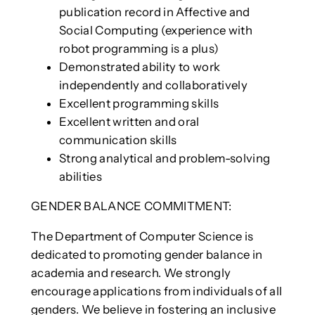
publication record in Affective and
Social Computing (experience with
robot programming is a plus)
Demonstrated ability to work
independently and collaboratively
Excellent programming skills
Excellent written and oral
communication skills
Strong analytical and problem-solving
abilities
GENDER BALANCE COMMITMENT:
The Department of Computer Science is
dedicated to promoting gender balance in
academia and research. We strongly
encourage applications from individuals of all
genders. We believe in fostering an inclusive