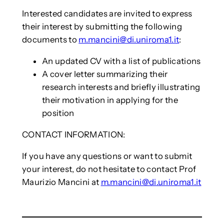
Interested candidates are invited to express
their interest by submitting the following
documents to
m.mancini@di.uniroma1.it
:
An updated CV with a list of publications
A cover letter summarizing their
research interests and briefly illustrating
their motivation in applying for the
position
CONTACT INFORMATION:
If you have any questions or want to submit
your interest, do not hesitate to contact Prof
Maurizio Mancini at
m.mancini@di.uniroma1.it