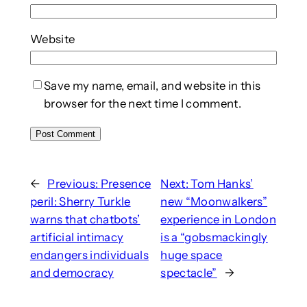
Website
Save my name, email, and website in this
browser for the next time I comment.
←
Previous:
Presence
Next:
Tom Hanks’
peril: Sherry Turkle
new “Moonwalkers”
warns that chatbots’
experience in London
artificial intimacy
is a “gobsmackingly
endangers individuals
huge space
and democracy
spectacle”
→