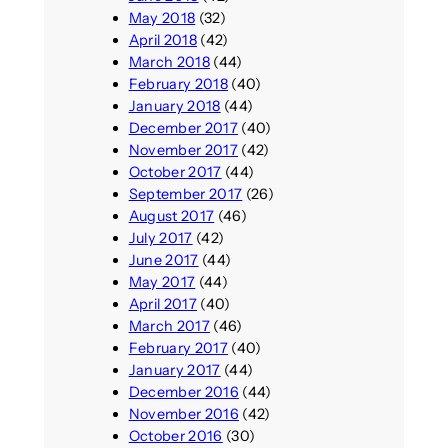
May 2018
(32)
April 2018
(42)
March 2018
(44)
February 2018
(40)
January 2018
(44)
December 2017
(40)
November 2017
(42)
October 2017
(44)
September 2017
(26)
August 2017
(46)
July 2017
(42)
June 2017
(44)
May 2017
(44)
April 2017
(40)
March 2017
(46)
February 2017
(40)
January 2017
(44)
December 2016
(44)
November 2016
(42)
October 2016
(30)