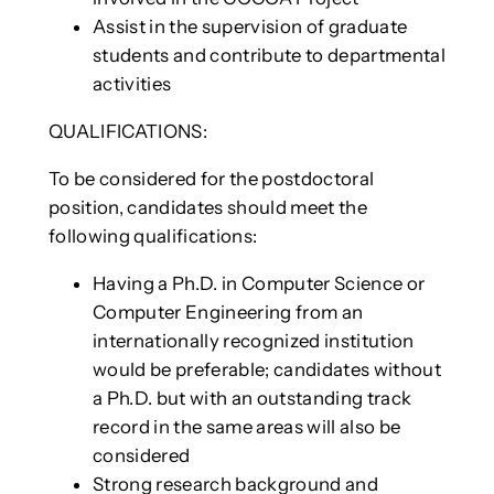
Assist in the supervision of graduate
students and contribute to departmental
activities
QUALIFICATIONS:
To be considered for the postdoctoral
position, candidates should meet the
following qualifications:
Having a Ph.D. in Computer Science or
Computer Engineering from an
internationally recognized institution
would be preferable; candidates without
a Ph.D. but with an outstanding track
record in the same areas will also be
considered
Strong research background and