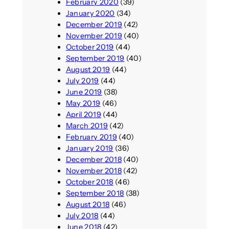
February 2020
(39)
January 2020
(34)
December 2019
(42)
November 2019
(40)
October 2019
(44)
September 2019
(40)
August 2019
(44)
July 2019
(44)
June 2019
(38)
May 2019
(46)
April 2019
(44)
March 2019
(42)
February 2019
(40)
January 2019
(36)
December 2018
(40)
November 2018
(42)
October 2018
(46)
September 2018
(38)
August 2018
(46)
July 2018
(44)
June 2018
(42)