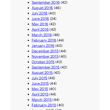
September 2016
(42)
August 2016
(46)
July 2016
(40)
June 2016
(24)
May 2016
(42)
April 2016
(42)
March 2016
(46)
February 2016
(44)
January 2016
(40)
December 2015
(44)
November 2015
(40)
October 2015
(42)
September 2015
(42)
August 2015
(42)
July 2015
(46)
June 2015
(44)
May 2015
(40)
April 2015
(44)
March 2015
(44)
February 2015
(40)