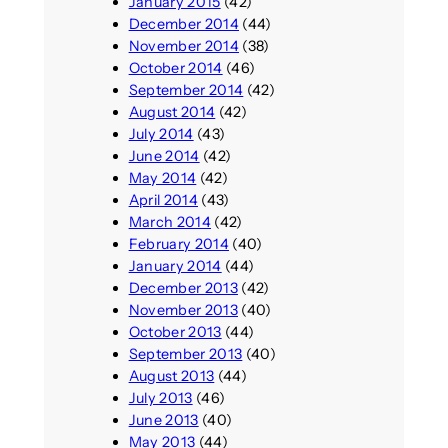
January 2015
(42)
December 2014
(44)
November 2014
(38)
October 2014
(46)
September 2014
(42)
August 2014
(42)
July 2014
(43)
June 2014
(42)
May 2014
(42)
April 2014
(43)
March 2014
(42)
February 2014
(40)
January 2014
(44)
December 2013
(42)
November 2013
(40)
October 2013
(44)
September 2013
(40)
August 2013
(44)
July 2013
(46)
June 2013
(40)
May 2013
(44)