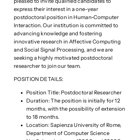
pleased to invite qualified candidates to
express their interest in a one-year
postdoctoral position in Human-Computer
Interaction. Our institution is committed to
advancing knowledge and fostering
innovative research in Affective Computing
and Social Signal Processing, and we are
seeking a highly motivated postdoctoral
researcher to join our team.
POSITION DETAILS:
Position Title: Postdoctoral Researcher
Duration: The position is initially for 12
months, with the possibility of extension
to 18 months.
Location: Sapienza University of Rome,
Department of Computer Science