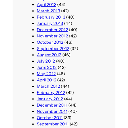
April 2013
(44)
March 2013
(42)
February 2013
(40)
January 2013
(44)
December 2012
(40)
November 2012
(42)
October 2012
(46)
September 2012
(37)
August 2012
(46)
July 2012
(40)
June 2012
(42)
May 2012
(46)
April 2012
(42)
March 2012
(44)
February 2012
(42)
January 2012
(44)
December 2011
(44)
November 2011
(40)
October 2011
(33)
September 2011
(42)