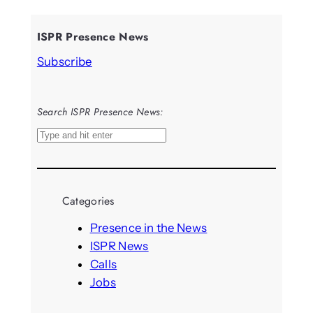
ISPR Presence News
Subscribe
Search ISPR Presence News:
S
e
a
r
Categories
c
h
Presence in the News
ISPR News
Calls
Jobs