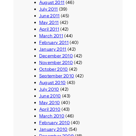
August 2011
(46)
July 2011
(39)
June 2011
(45)
May 2011
(42)
April 2011
(42)
March 2011
(44)
February 2011
(40)
January 2011
(42)
December 2010
(42)
November 2010
(42)
October 2010
(42)
September 2010
(42)
August 2010
(43)
July 2010
(42)
June 2010
(43)
May 2010
(40)
April 2010
(43)
March 2010
(46)
February 2010
(40)
January 2010
(54)