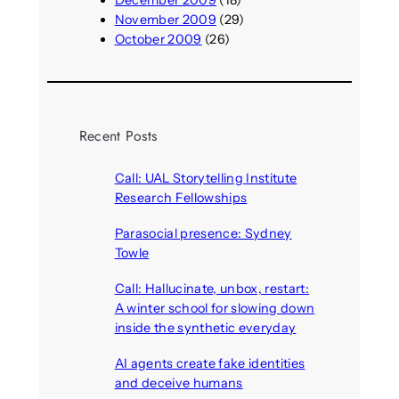
December 2009
(18)
November 2009
(29)
October 2009
(26)
Recent Posts
Call: UAL Storytelling Institute
Research Fellowships
August 7, 2026
Parasocial presence: Sydney
Towle
August 7, 2026
Call: Hallucinate, unbox, restart:
A winter school for slowing down
inside the synthetic everyday
August 6, 2026
AI agents create fake identities
and deceive humans