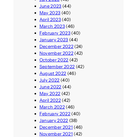
June 2023
(44)
May 2023
(40)
April 2023
(40)
March 2023
(46)
February 2023
(40)
January 2023
(44)
December 2022
(24)
November 2022
(42)
October 2022
(42)
September 2022
(42)
August 2022
(46)
July 2022
(40)
June 2022
(44)
May 2022
(42)
April 2022
(42)
March 2022
(46)
February 2022
(40)
January 2022
(38)
December 2021
(46)
November 2021
(42)