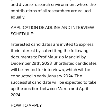
and diverse research environment where the
contributions of all researchers are valued
equally.
APPLICATION DEADLINE AND INTERVIEW
SCHEDULE:
Interested candidates are invited to express
their interest by submitting the following
documents to Prof Maurizio Mancini by
December 29th, 2023. Shortlisted candidates
will be invited for interviews, which will be
conducted in early January 2024. The
successful candidate will be expected to take
up the position between March and April
2024.
HOW TO APPLY: