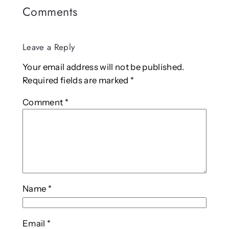
Comments
Leave a Reply
Your email address will not be published.
Required fields are marked
*
Comment
*
Name
*
Email
*