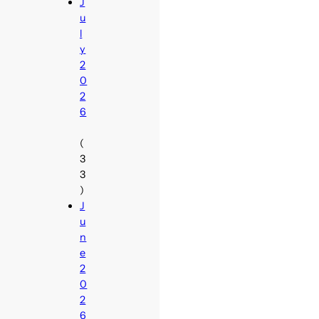
J
u
l
y
2
0
2
6
(
3
3
)
J
u
n
e
2
0
2
6