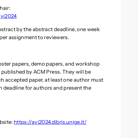
hair:
avi2024
stract by the abstract deadline, one week
aper assignment to reviewers.
poster papers, demo papers, and workshop
s published by ACM Press. They will be
ach accepted paper, at least one author must
on deadline for authors and present the
bsite:
https://avi2024.dibris.unige.it/