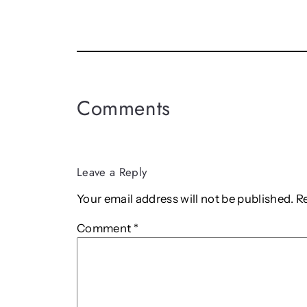
Comments
Leave a Reply
Your email address will not be published.
R
Comment
*