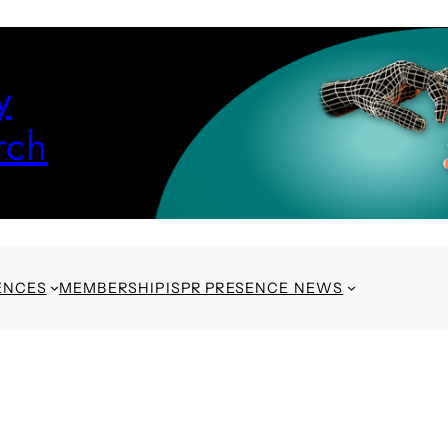
y
rch
ENCES
MEMBERSHIP
ISPR PRESENCE NEWS