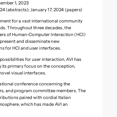
cember 1, 2023
24 (abstracts); January 17, 2024 (papers)
tment for a vast international community
nds. Throughout three decades, the
hers of Human-Computer Interaction (HCI)
to present and disseminate new
ns for HCI and user interfaces.
sibilities for user interaction, AVI has
g its primary focus on the conception,
ovel visual interfaces.
ernational conference concerning the
apers, and program committee members. The
ibutions paired with cordial Italian
tmosphere, which has made AVI an