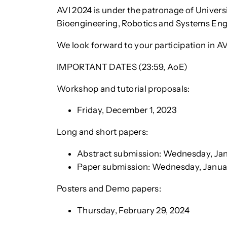
AVI 2024 is under the patronage of Univers
Bioengineering, Robotics and Systems Engin
We look forward to your participation in A
IMPORTANT DATES (23:59, AoE)
Workshop and tutorial proposals:
Friday, December 1, 2023
Long and short papers:
Abstract submission: Wednesday, Jan
Paper submission: Wednesday, Januar
Posters and Demo papers:
Thursday, February 29, 2024