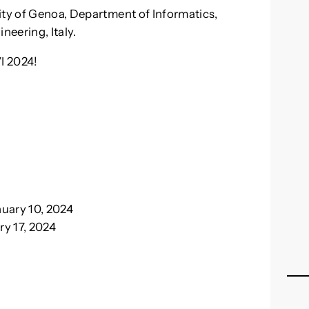
ity of Genoa, Department of Informatics,
eering, Italy.
VI 2024!
uary 10, 2024
y 17, 2024