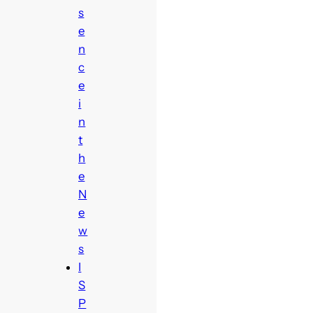
s
e
n
c
e
i
n
t
h
e
N
e
w
s
I
S
P