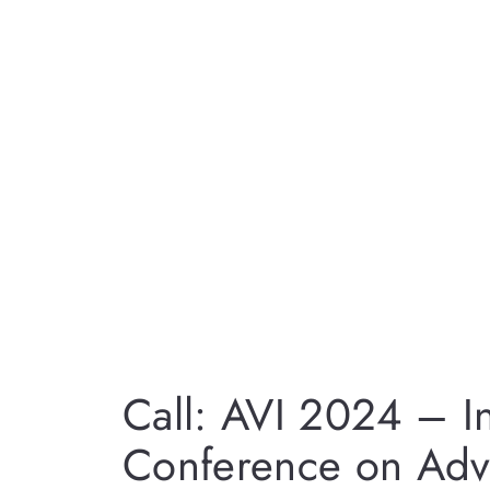
Call: AVI 2024 – In
Conference on Adv