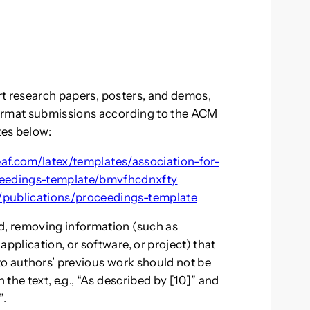
ort research papers, posters, and demos,
format submissions according to the ACM
tes below:
af.com/latex/templates/association-for-
eedings-template/bmvfhcdnxfty
/publications/proceedings-template
, removing information (such as
plication, or software, or project) that
 to authors’ previous work should not be
the text, e.g., “As described by [10]” and
”.