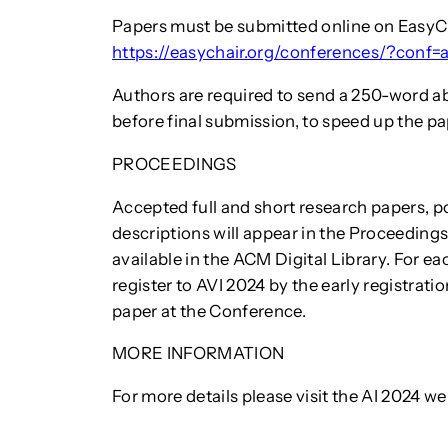
Papers must be submitted online on EasyC
https://easychair.org/conferences/?conf=
Authors are required to send a 250-word ab
before final submission, to speed up the p
PROCEEDINGS
Accepted full and short research papers, 
descriptions will appear in the Proceeding
available in the ACM Digital Library. For e
register to AVI 2024 by the early registrati
paper at the Conference.
MORE INFORMATION
For more details please visit the AI 2024 we