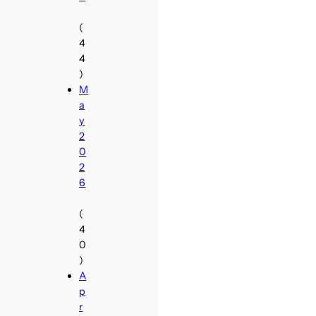
(
4
4
)
M
a
y
2
0
2
6
(
4
0
)
A
p
r