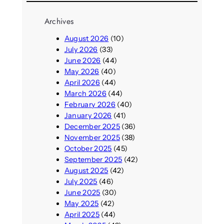
Archives
August 2026
(10)
July 2026
(33)
June 2026
(44)
May 2026
(40)
April 2026
(44)
March 2026
(44)
February 2026
(40)
January 2026
(41)
December 2025
(36)
November 2025
(38)
October 2025
(45)
September 2025
(42)
August 2025
(42)
July 2025
(46)
June 2025
(30)
May 2025
(42)
April 2025
(44)