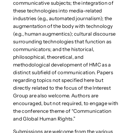
communicative subjects; the integration of
these technologies into media-related
industries (e.g., automated journalism); the
augmentation of the body with technology
(e.g., human augmentics); cultural discourse
surrounding technologies that function as
communicators; and the historical,
philosophical, theoretical, and
methodological development of HMC as a
distinct subfield of communication. Papers
regarding topics not specified here but
directly related to the focus of the Interest
Group are also welcome. Authors are
encouraged, but not required, to engage with
the conference theme of “Communication
and Global Human Rights.”
Submissions are welcome from the various