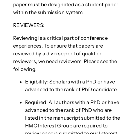
paper must be designated as a student paper
within the submission system.
REVIEWERS:
Reviewing is a critical part of conference
experiences. To ensure that papers are
reviewed by a diverse pool of qualified
reviewers, we need reviewers. Please see the
following.
Eligibility: Scholars with a PhD or have
advanced to the rank of PhD candidate
Required: All authors with a PhD or have
advanced to the rank of PhD who are
listed in the manuscript submitted to the
HMC Interest Group are required to
review papers submitted to our Interest