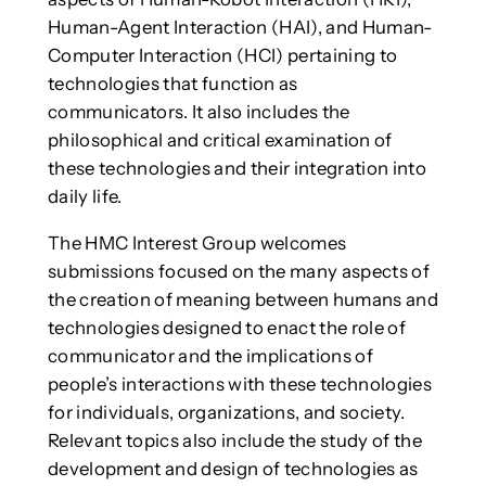
Human-Agent Interaction (HAI), and Human-
Computer Interaction (HCI) pertaining to
technologies that function as
communicators. It also includes the
philosophical and critical examination of
these technologies and their integration into
daily life.
The HMC Interest Group welcomes
submissions focused on the many aspects of
the creation of meaning between humans and
technologies designed to enact the role of
communicator and the implications of
people’s interactions with these technologies
for individuals, organizations, and society.
Relevant topics also include the study of the
development and design of technologies as