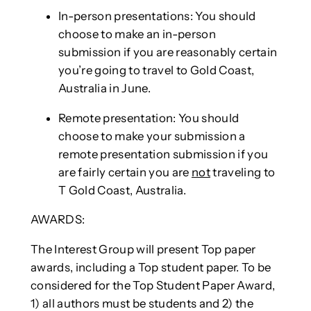
In-person presentations: You should
choose to make an in-person
submission if you are reasonably certain
you’re going to travel to Gold Coast,
Australia in June.
Remote presentation: You should
choose to make your submission a
remote presentation submission if you
are fairly certain you are
not
traveling to
T Gold Coast, Australia.
AWARDS:
The Interest Group will present Top paper
awards, including a Top student paper. To be
considered for the Top Student Paper Award,
1) all authors must be students and 2) the