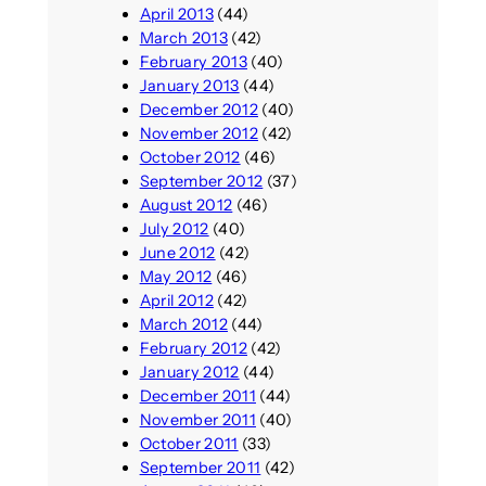
April 2013
(44)
March 2013
(42)
February 2013
(40)
January 2013
(44)
December 2012
(40)
November 2012
(42)
October 2012
(46)
September 2012
(37)
August 2012
(46)
July 2012
(40)
June 2012
(42)
May 2012
(46)
April 2012
(42)
March 2012
(44)
February 2012
(42)
January 2012
(44)
December 2011
(44)
November 2011
(40)
October 2011
(33)
September 2011
(42)