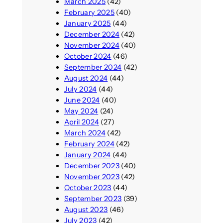
March 2025
(42)
February 2025
(40)
January 2025
(44)
December 2024
(42)
November 2024
(40)
October 2024
(46)
September 2024
(42)
August 2024
(44)
July 2024
(44)
June 2024
(40)
May 2024
(24)
April 2024
(27)
March 2024
(42)
February 2024
(42)
January 2024
(44)
December 2023
(40)
November 2023
(42)
October 2023
(44)
September 2023
(39)
August 2023
(46)
July 2023
(42)