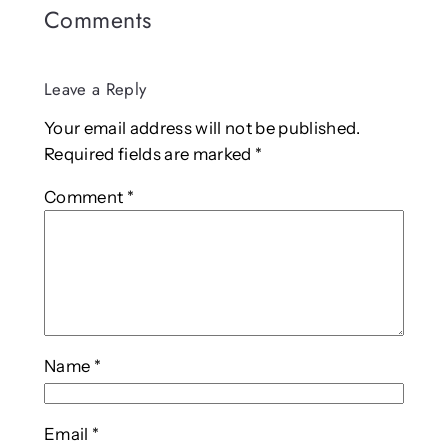
Comments
Leave a Reply
Your email address will not be published.
Required fields are marked
*
Comment
*
Name
*
Email
*