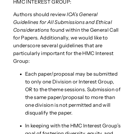
HMC INTEREST GROUP:
Authors should review
ICA’s General
Guidelines for All Submissions and Ethical
Considerations
found within the General Call
for Papers. Additionally, we would like to
underscore several guidelines that are
particularly important for the HMC Interest
Group:
Each paper/proposal may be submitted
to only one Division or Interest Group,
OR to the theme sessions. Submission of
the same paper/proposal to more than
one division is not permitted and will
disqualify the paper.
In keeping with the HMC Interest Group’s
goal of fostering diversity, equity, and