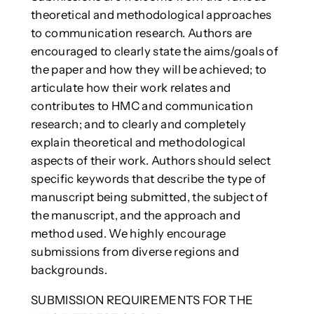
theoretical and methodological approaches
to communication research. Authors are
encouraged to clearly state the aims/goals of
the paper and how they will be achieved; to
articulate how their work relates and
contributes to HMC and communication
research; and to clearly and completely
explain theoretical and methodological
aspects of their work. Authors should select
specific keywords that describe the type of
manuscript being submitted, the subject of
the manuscript, and the approach and
method used. We highly encourage
submissions from diverse regions and
backgrounds.
SUBMISSION REQUIREMENTS FOR THE