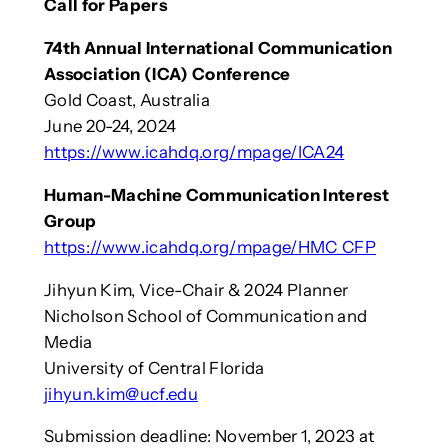
Call for Papers
74th Annual International Communication
Association (ICA) Conference
Gold Coast, Australia
June 20-24, 2024
https://www.icahdq.org/mpage/ICA24
Human-Machine Communication Interest
Group
https://www.icahdq.org/mpage/HMC_CFP
Jihyun Kim, Vice-Chair & 2024 Planner
Nicholson School of Communication and
Media
University of Central Florida
jihyun.kim@ucf.edu
Submission deadline: November 1, 2023 at