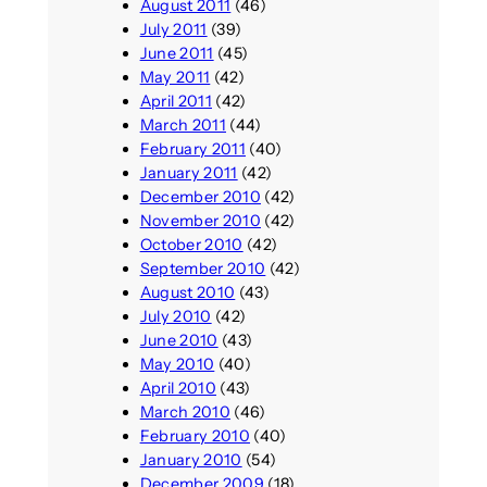
August 2011
(46)
July 2011
(39)
June 2011
(45)
May 2011
(42)
April 2011
(42)
March 2011
(44)
February 2011
(40)
January 2011
(42)
December 2010
(42)
November 2010
(42)
October 2010
(42)
September 2010
(42)
August 2010
(43)
July 2010
(42)
June 2010
(43)
May 2010
(40)
April 2010
(43)
March 2010
(46)
February 2010
(40)
January 2010
(54)
December 2009
(18)