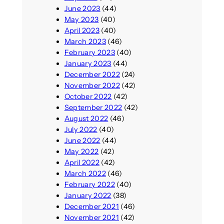
June 2023
(44)
May 2023
(40)
April 2023
(40)
March 2023
(46)
February 2023
(40)
January 2023
(44)
December 2022
(24)
November 2022
(42)
October 2022
(42)
September 2022
(42)
August 2022
(46)
July 2022
(40)
June 2022
(44)
May 2022
(42)
April 2022
(42)
March 2022
(46)
February 2022
(40)
January 2022
(38)
December 2021
(46)
November 2021
(42)