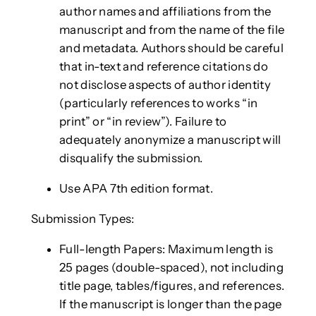
author names and affiliations from the
manuscript and from the name of the file
and metadata. Authors should be careful
that in-text and reference citations do
not disclose aspects of author identity
(particularly references to works “in
print” or “in review”). Failure to
adequately anonymize a manuscript will
disqualify the submission.
Use APA 7th edition format.
Submission Types:
Full-length Papers: Maximum length is
25 pages (double-spaced), not including
title page, tables/figures, and references.
If the manuscript is longer than the page