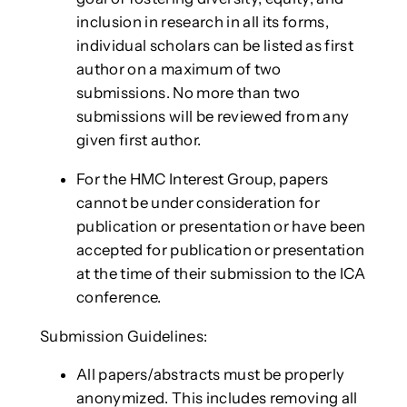
inclusion in research in all its forms,
individual scholars can be listed as first
author on a maximum of two
submissions. No more than two
submissions will be reviewed from any
given first author.
For the HMC Interest Group, papers
cannot be under consideration for
publication or presentation or have been
accepted for publication or presentation
at the time of their submission to the ICA
conference.
Submission Guidelines:
All papers/abstracts must be properly
anonymized. This includes removing all