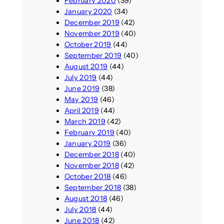
February 2020
(39)
January 2020
(34)
December 2019
(42)
November 2019
(40)
October 2019
(44)
September 2019
(40)
August 2019
(44)
July 2019
(44)
June 2019
(38)
May 2019
(46)
April 2019
(44)
March 2019
(42)
February 2019
(40)
January 2019
(36)
December 2018
(40)
November 2018
(42)
October 2018
(46)
September 2018
(38)
August 2018
(46)
July 2018
(44)
June 2018
(42)