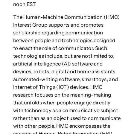
noon EST
The Human-Machine Communication (HMC)
Interest Group supports and promotes
scholarship regarding communication
between people and technologies designed
to enact the role of communicator. Such
technologies include, but are not limited to,
artificial intelligence (AI) software and
devices, robots, digital and home assistants,
automated-writing software, smart toys, and
Internet of Things (IOT) devices. HMC
research focuses on the meaning-making
that unfolds when people engage directly
with technology as a communicative subject
rather than as an object used to communicate
with other people. HMC encompasses the
aspects of Human-Robot Interaction (HRI),