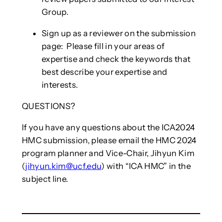
Group.
Sign up as a reviewer on the submission
page: Please fill in your areas of
expertise and check the keywords that
best describe your expertise and
interests.
QUESTIONS?
If you have any questions about the ICA2024
HMC submission, please email the HMC 2024
program planner and Vice-Chair, Jihyun Kim
(
jihyun.kim@ucf.edu
) with “ICA HMC” in the
subject line.