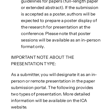
guidelines for papers (full-length paper
or extended abstract). If the submission
is accepted as a poster, authors will be
expected to prepare a poster display of
the research for presentation at the
conference. Please note that poster
sessions will be available as an in-person
format only.
IMPORTANT NOTE ABOUT THE
PRESENTATION TYPE:
As a submitter, you will designate it as an in-
person or remote presentation in the paper
submission portal. The following provides
two types of presentation. More detailed
information will be available on the ICA
website.