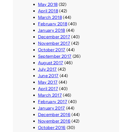
May 2018
(32)
April 2018
(42)
March 2018
(44)
February 2018
(40)
January 2018
(44)
December 2017
(40)
November 2017
(42)
October 2017
(44)
September 2017
(26)
August 2017
(46)
July 2017
(42)
June 2017
(44)
May 2017
(44)
April 2017
(40)
March 2017
(46)
February 2017
(40)
January 2017
(44)
December 2016
(44)
November 2016
(42)
October 2016
(30)