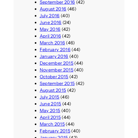
September 2016
(42)
August 2016
(46)
July 2016
(40)
June 2016
(24)
May 2016
(42)
April 2016
(42)
March 2016
(46)
February 2016
(44)
January 2016
(40)
December 2015
(44)
November 2015
(40)
October 2015
(42)
September 2015
(42)
August 2015
(42)
July 2015
(46)
June 2015
(44)
May 2015
(40)
April 2015
(44)
March 2015
(44)
February 2015
(40)
January 2015
(42)