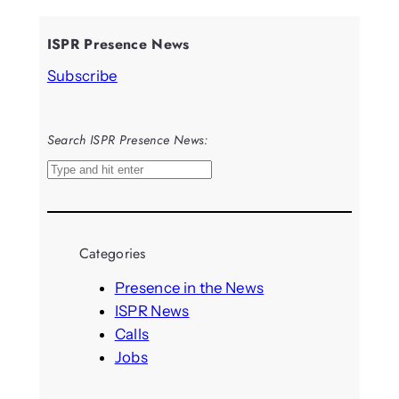
ISPR Presence News
Subscribe
Search ISPR Presence News:
S
e
a
r
Categories
c
h
Presence in the News
ISPR News
Calls
Jobs