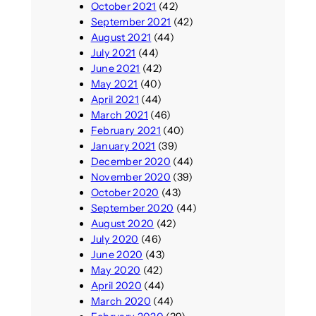
October 2021
(42)
September 2021
(42)
August 2021
(44)
July 2021
(44)
June 2021
(42)
May 2021
(40)
April 2021
(44)
March 2021
(46)
February 2021
(40)
January 2021
(39)
December 2020
(44)
November 2020
(39)
October 2020
(43)
September 2020
(44)
August 2020
(42)
July 2020
(46)
June 2020
(43)
May 2020
(42)
April 2020
(44)
March 2020
(44)