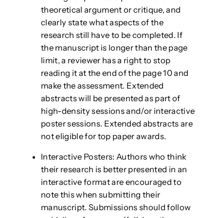
theoretical argument or critique, and
clearly state what aspects of the
research still have to be completed. If
the manuscript is longer than the page
limit, a reviewer has a right to stop
reading it at the end of the page 10 and
make the assessment. Extended
abstracts will be presented as part of
high-density sessions and/or interactive
poster sessions. Extended abstracts are
not eligible for top paper awards.
Interactive Posters: Authors who think
their research is better presented in an
interactive format are encouraged to
note this when submitting their
manuscript. Submissions should follow