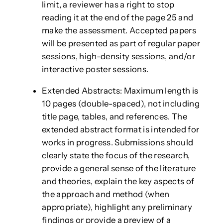
limit, a reviewer has a right to stop
reading it at the end of the page 25 and
make the assessment. Accepted papers
will be presented as part of regular paper
sessions, high-density sessions, and/or
interactive poster sessions.
Extended Abstracts: Maximum length is
10 pages (double-spaced), not including
title page, tables, and references. The
extended abstract format is intended for
works in progress. Submissions should
clearly state the focus of the research,
provide a general sense of the literature
and theories, explain the key aspects of
the approach and method (when
appropriate), highlight any preliminary
findings or provide a preview of a