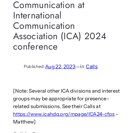
Communication at
International
Communication
Association (ICA) 2024
conference
Aug 22, 2023
—
in
Calls
Published:
[Note: Several other ICA divisions and interest
groups may be appropriate for presence-
related submissions. See their Calls at
https://www.icahdq.org/mpage/ICA24-cfps
–
Matthew]