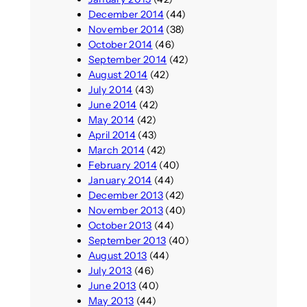
December 2014
(44)
November 2014
(38)
October 2014
(46)
September 2014
(42)
August 2014
(42)
July 2014
(43)
June 2014
(42)
May 2014
(42)
April 2014
(43)
March 2014
(42)
February 2014
(40)
January 2014
(44)
December 2013
(42)
November 2013
(40)
October 2013
(44)
September 2013
(40)
August 2013
(44)
July 2013
(46)
June 2013
(40)
May 2013
(44)