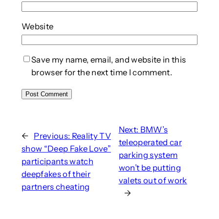
Website
Save my name, email, and website in this
browser for the next time I comment.
Next:
BMW’s
←
Previous:
Reality TV
teleoperated car
show “Deep Fake Love”
parking system
participants watch
won’t be putting
deepfakes of their
valets out of work
partners cheating
→