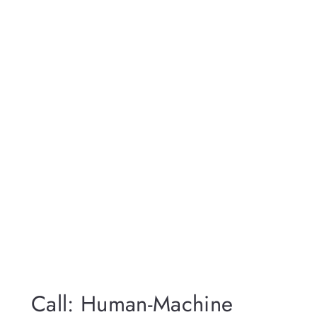
Call: Human-Machine