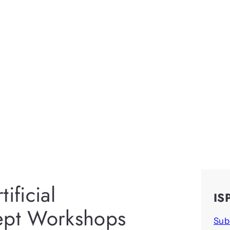
ificial
IS
cept Workshops
Sub