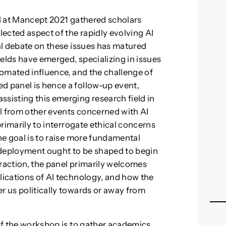
el at Mancept 2021 gathered scholars
lected aspect of the rapidly evolving AI
cal debate on these issues has matured
fields have emerged, specializing in issues
utomated influence, and the challenge of
d panel is hence a follow-up event,
ssisting this emerging research field in
l from other events concerned with AI
 primarily to interrogate ethical concerns
the goal is to raise more fundamental
deployment ought to be shaped to begin
straction, the panel primarily welcomes
lications of AI technology, and how the
r us politically towards or away from
 of the workshop is to gather academics