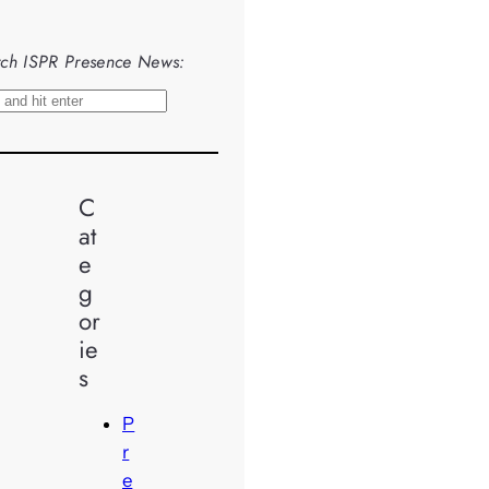
ch ISPR Presence News:
C
at
e
g
or
ie
s
P
r
e