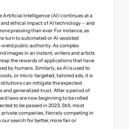
Artificial Intelligence (AI) continues at a
l and ethical impact of AI technology – and
more pressing than ever. For instance, as
ns turn to automated or AI-assisted
 wield public authority. As complex
nd images in an instant, writers and artists
reap the rewards of applications that have
d by humans. Similarly, as AI is used to
ds, or micro-targeted, tailored ads, it is
nstitutions can mitigate the expected
s and generalized trust. After a period of
hard laws are now beginning to be rolled
cted to be passed in 2023. Still, most
 private companies, fiercely competing in
 our search for better, more fair or