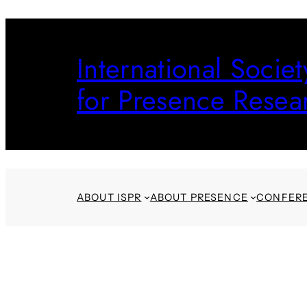
Skip
to
International Societ
content
for Presence Resea
ABOUT ISPR
ABOUT PRESENCE
CONFER