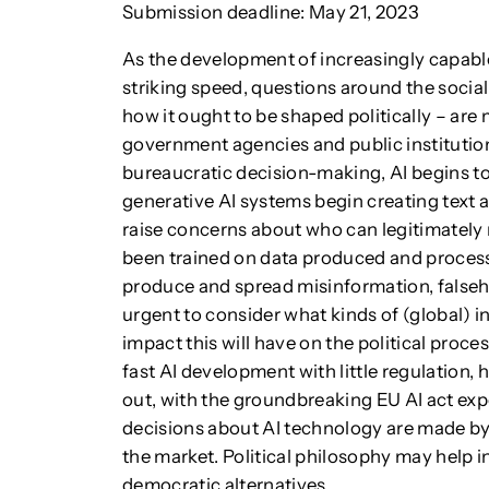
Submission deadline: May 21, 2023
As the development of increasingly capable 
striking speed, questions around the socia
how it ought to be shaped politically – are 
government agencies and public institutio
bureaucratic decision-making, AI begins to
generative AI systems begin creating text a
raise concerns about who can legitimately 
been trained on data produced and processe
produce and spread misinformation, falsehoo
urgent to consider what kinds of (global) i
impact this will have on the political proces
fast AI development with little regulation, 
out, with the groundbreaking EU AI act expe
decisions about AI technology are made by
the market. Political philosophy may help in
democratic alternatives.