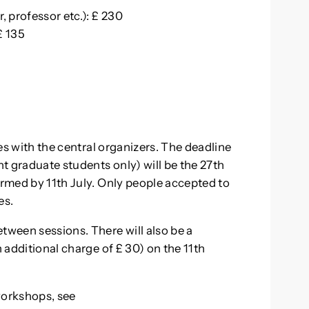
, professor etc.): £ 230
£ 135
ies with the central organizers. The deadline
nt graduate students only) will be the 27th
ormed by 11th July. Only people accepted to
es.
tween sessions. There will also be a
n additional charge of £ 30) on the 11th
workshops, see