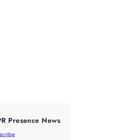
PR Presence News
scribe