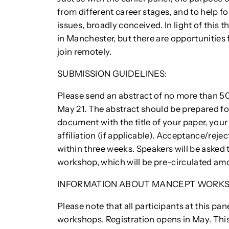
from different career stages, and to help f
issues, broadly conceived. In light of this t
in Manchester, but there are opportunities 
join remotely.
SUBMISSION GUIDELINES:
Please send an abstract of no more than 5
May 21. The abstract should be prepared for
document with the title of your paper, your
affiliation (if applicable). Acceptance/rej
within three weeks. Speakers will be asked
workshop, which will be pre-circulated amo
INFORMATION ABOUT MANCEPT WORKS
Please note that all participants at this pa
workshops. Registration opens in May. This 