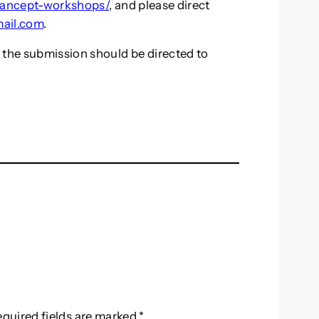
mancept-workshops/
, and please direct
ail.com
.
 the submission should be directed to
equired fields are marked
*