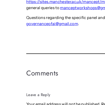
https://sites.manchester.ac.uk/mancept/
general queries to
manceptworkshops@gm
Questions regarding the specific panel and
governanceofai@gmail.com
.
Comments
Leave a Reply
Your email address will not be published.
R