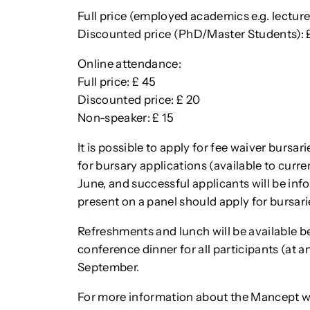
Full price (employed academics e.g. lecturer
Discounted price (PhD/Master Students): 
Online attendance:
Full price: £ 45
Discounted price: £ 20
Non-speaker: £ 15
It is possible to apply for fee waiver bursar
for bursary applications (available to curre
June, and successful applicants will be inf
present on a panel should apply for bursari
Refreshments and lunch will be available be
conference dinner for all participants (at a
September.
For more information about the Mancept 