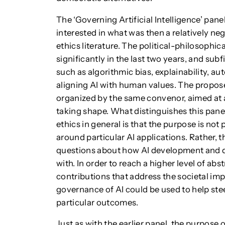
The ‘Governing Artificial Intelligence’ pan
interested in what was then a relatively neg
ethics literature. The political-philosophi
significantly in the last two years, and sub
such as algorithmic bias, explainability, a
aligning AI with human values. The propose
organized by the same convenor, aimed at a
taking shape. What distinguishes this pane
ethics in general is that the purpose is not
around particular AI applications. Rather, 
questions about how AI development and 
with. In order to reach a higher level of ab
contributions that address the societal imp
governance of AI could be used to help stee
particular outcomes.
Just as with the earlier panel, the purpose