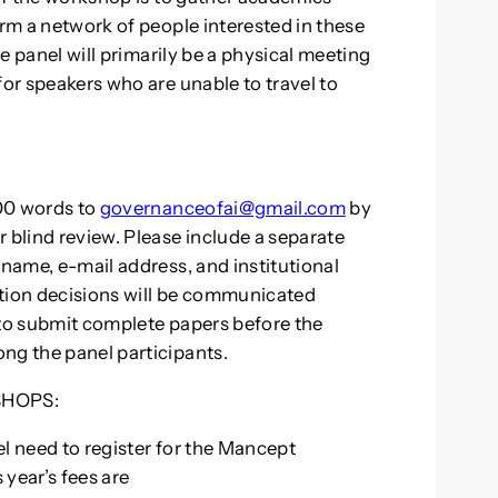
orm a network of people interested in these
he panel will primarily be a physical meeting
for speakers who are unable to travel to
00 words to
governanceofai@gmail.com
by
 blind review. Please include a separate
 name, e-mail address, and institutional
ection decisions will be communicated
 to submit complete papers before the
ng the panel participants.
HOPS:
nel need to register for the Mancept
year’s fees are