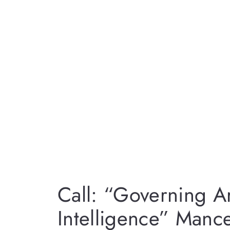
Call: “Governing Art
Intelligence” Man