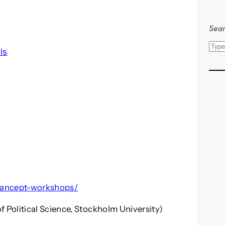
Sear
S
ls
e
a
r
c
h
/mancept-workshops/
Political Science, Stockholm University)