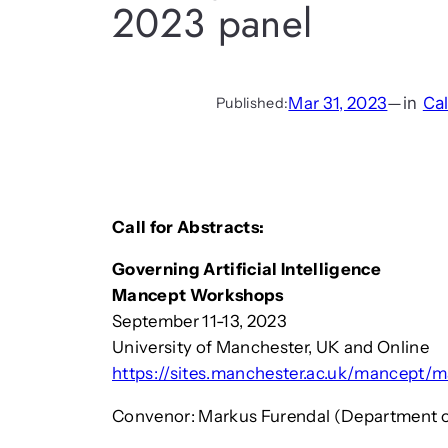
2023 panel
Mar 31, 2023
—
in
Cal
Published:
Call for Abstracts:
Governing Artificial Intelligence
Mancept Workshops
September 11-13, 2023
University of Manchester, UK and Online
https://sites.manchester.ac.uk/mancept
Convenor: Markus Furendal (Department of 