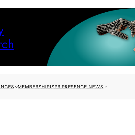
y
rch
ENCES
MEMBERSHIP
ISPR PRESENCE NEWS