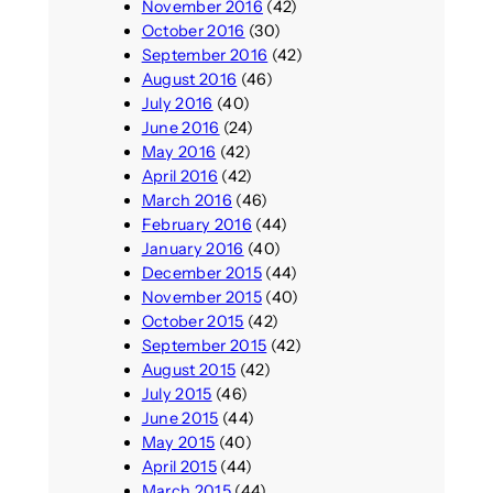
November 2016
(42)
October 2016
(30)
September 2016
(42)
August 2016
(46)
July 2016
(40)
June 2016
(24)
May 2016
(42)
April 2016
(42)
March 2016
(46)
February 2016
(44)
January 2016
(40)
December 2015
(44)
November 2015
(40)
October 2015
(42)
September 2015
(42)
August 2015
(42)
July 2015
(46)
June 2015
(44)
May 2015
(40)
April 2015
(44)
March 2015
(44)