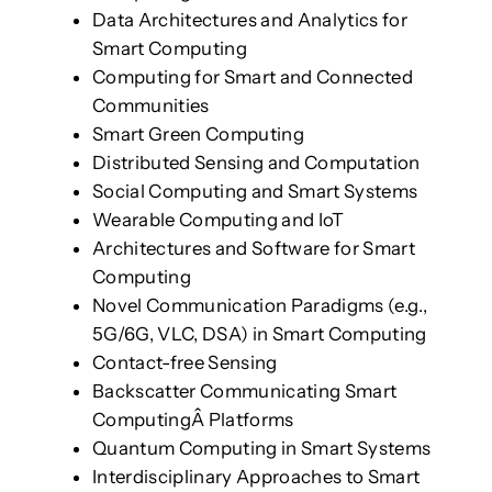
Data Architectures and Analytics for
Smart Computing
Computing for Smart and Connected
Communities
Smart Green Computing
Distributed Sensing and Computation
Social Computing and Smart Systems
Wearable Computing and IoT
Architectures and Software for Smart
Computing
Novel Communication Paradigms (e.g.,
5G/6G, VLC, DSA) in Smart Computing
Contact-free Sensing
Backscatter Communicating Smart
ComputingÂ Platforms
Quantum Computing in Smart Systems
Interdisciplinary Approaches to Smart