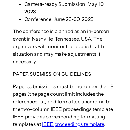
Camera-ready Submission: May 10,
2023
Conference: June 26-30, 2023
The conference is planned as an in-person
event in Nashville, Tennessee, USA. The
organizers will monitor the public health
situation and may make adjustments if
necessary.
PAPER SUBMISSION GUIDELINES
Paper submissions must be no longer than 8
pages (the page count limit includes the
references list) and formatted according to
the two-column IEEE proceedings template.
IEEE provides corresponding formatting
templates at
IEEE proceedings template
.