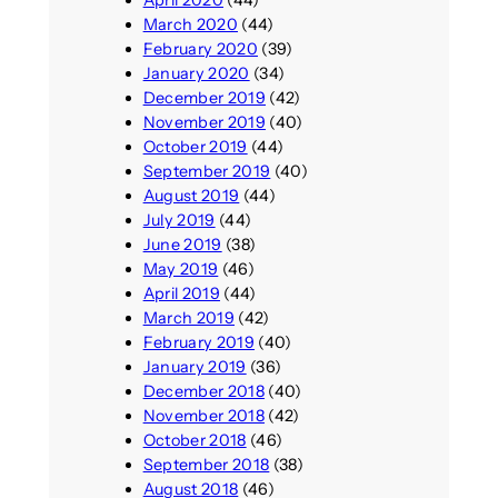
April 2020
(44)
March 2020
(44)
February 2020
(39)
January 2020
(34)
December 2019
(42)
November 2019
(40)
October 2019
(44)
September 2019
(40)
August 2019
(44)
July 2019
(44)
June 2019
(38)
May 2019
(46)
April 2019
(44)
March 2019
(42)
February 2019
(40)
January 2019
(36)
December 2018
(40)
November 2018
(42)
October 2018
(46)
September 2018
(38)
August 2018
(46)