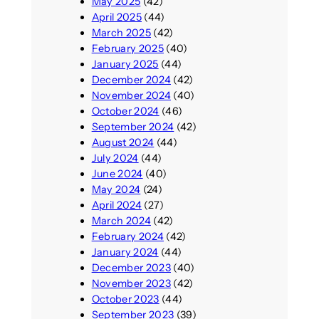
May 2025
(42)
April 2025
(44)
March 2025
(42)
February 2025
(40)
January 2025
(44)
December 2024
(42)
November 2024
(40)
October 2024
(46)
September 2024
(42)
August 2024
(44)
July 2024
(44)
June 2024
(40)
May 2024
(24)
April 2024
(27)
March 2024
(42)
February 2024
(42)
January 2024
(44)
December 2023
(40)
November 2023
(42)
October 2023
(44)
September 2023
(39)