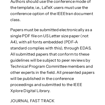
Authors should use the conference mode of
the template, i.e., LaTeX users must use the
conference option of the IEEEtran document
class.
Papers must be submitted electronically as a
single PDF file on US Letter size paper (not
A4), with all fonts embedded (PDF-A
standard complies with this), through EDAS.
All submitted papers that conform to these
guidelines will be subject to peer reviews by
Technical Program Committee members and
other experts in the field. All presented papers
will be published in the conference
proceedings and submitted to the IEEE
Xplore Digital Library.
JOURNAL FAST TRACK