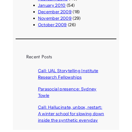
January 2010
(54)
December 2009
(18)
November 2009
(29)
October 2009
(26)
Recent Posts
Call: UAL Storytelling Institute
Research Fellowships
August 7, 2026
Parasocial presence: Sydney
Towle
August 7, 2026
Call: Hallucinate, unbox, restart:
A winter school for slowing down
inside the synthetic everyday
August 6, 2026