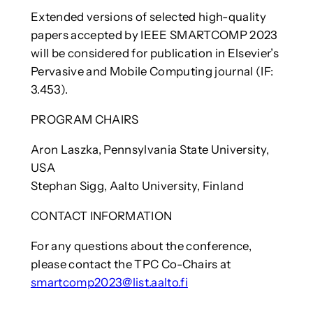
Extended versions of selected high-quality
papers accepted by IEEE SMARTCOMP 2023
will be considered for publication in Elsevier’s
Pervasive and Mobile Computing journal (IF:
3.453).
PROGRAM CHAIRS
Aron Laszka, Pennsylvania State University,
USA
Stephan Sigg, Aalto University, Finland
CONTACT INFORMATION
For any questions about the conference,
please contact the TPC Co-Chairs at
smartcomp2023@list.aalto.fi