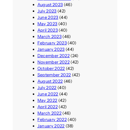
August 2023
(46)
July 2023
(42)
June 2023
(44)
May 2023
(40)
April 2023
(40)
March 2023
(46)
February 2023
(40)
January 2023
(44)
December 2022
(24)
November 2022
(42)
October 2022
(42)
September 2022
(42)
August 2022
(46)
July 2022
(40)
June 2022
(44)
May 2022
(42)
April 2022
(42)
March 2022
(46)
February 2022
(40)
January 2022
(38)