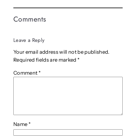
Comments
Leave a Reply
Your email address will not be published.
Required fields are marked
*
Comment
*
Name
*