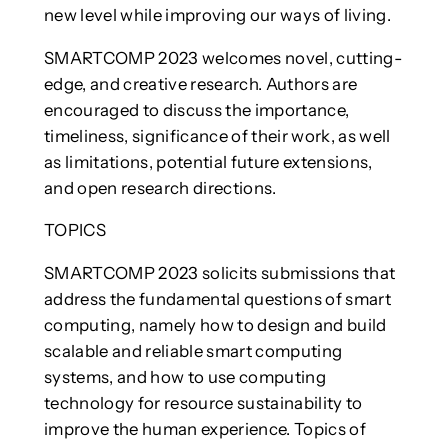
new level while improving our ways of living.
SMARTCOMP 2023 welcomes novel, cutting-
edge, and creative research. Authors are
encouraged to discuss the importance,
timeliness, significance of their work, as well
as limitations, potential future extensions,
and open research directions.
TOPICS
SMARTCOMP 2023 solicits submissions that
address the fundamental questions of smart
computing, namely how to design and build
scalable and reliable smart computing
systems, and how to use computing
technology for resource sustainability to
improve the human experience. Topics of