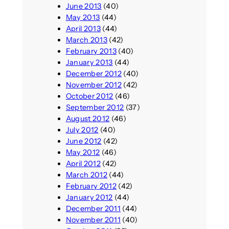
June 2013
(40)
May 2013
(44)
April 2013
(44)
March 2013
(42)
February 2013
(40)
January 2013
(44)
December 2012
(40)
November 2012
(42)
October 2012
(46)
September 2012
(37)
August 2012
(46)
July 2012
(40)
June 2012
(42)
May 2012
(46)
April 2012
(42)
March 2012
(44)
February 2012
(42)
January 2012
(44)
December 2011
(44)
November 2011
(40)