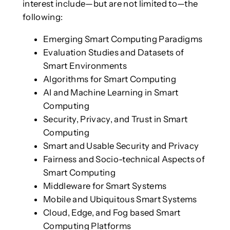
interest include—but are not limited to—the
following:
Emerging Smart Computing Paradigms
Evaluation Studies and Datasets of
Smart Environments
Algorithms for Smart Computing
AI and Machine Learning in Smart
Computing
Security, Privacy, and Trust in Smart
Computing
Smart and Usable Security and Privacy
Fairness and Socio-technical Aspects of
Smart Computing
Middleware for Smart Systems
Mobile and Ubiquitous Smart Systems
Cloud, Edge, and Fog based Smart
Computing Platforms