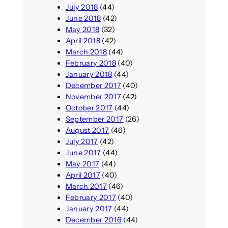
July 2018
(44)
June 2018
(42)
May 2018
(32)
April 2018
(42)
March 2018
(44)
February 2018
(40)
January 2018
(44)
December 2017
(40)
November 2017
(42)
October 2017
(44)
September 2017
(26)
August 2017
(46)
July 2017
(42)
June 2017
(44)
May 2017
(44)
April 2017
(40)
March 2017
(46)
February 2017
(40)
January 2017
(44)
December 2016
(44)