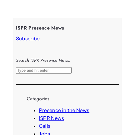
ISPR Presence News
Subscribe
Search ISPR Presence News:
S
e
a
r
Categories
c
h
Presence in the News
ISPR News
Calls
Jobs