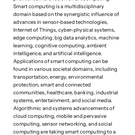
Smart computing is a multidisciplinary
domain based on the synergistic influence of
advances in sensor-based technologies,
Internet of Things, cyber-physical systems,
edge computing, big data analytics, machine
learning, cognitive computing, ambient
intelligence, and artificial intelligence.
Applications of smart computing can be
found in various societal domains, including
transportation, energy, environmental
protection, smart and connected
communities, healthcare, banking, industrial
systems, entertainment, and social media.
Algorithmic and systems advancements of
cloud computing, mobile and pervasive
computing, sensor networking, and social
computing are taking smart computing to a