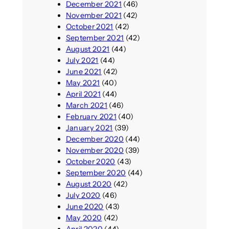
December 2021
(46)
November 2021
(42)
October 2021
(42)
September 2021
(42)
August 2021
(44)
July 2021
(44)
June 2021
(42)
May 2021
(40)
April 2021
(44)
March 2021
(46)
February 2021
(40)
January 2021
(39)
December 2020
(44)
November 2020
(39)
October 2020
(43)
September 2020
(44)
August 2020
(42)
July 2020
(46)
June 2020
(43)
May 2020
(42)