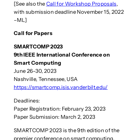
[See also the
Call for Workshop Proposals
,
with submission deadline November 15, 2022
–ML]
Call for Papers
SMARTCOMP 2023
9th IEEE International Conference on
Smart Computing
June 26-30, 2023
Nashville, Tennessee, USA
https://smartcomp.isis.vanderbilt.edu/
Deadlines:
Paper Registration: February 23, 2023
Paper Submission: March 2, 2023
SMARTCOMP 2023 is the 9th edition of the
premier conference on smart computing.