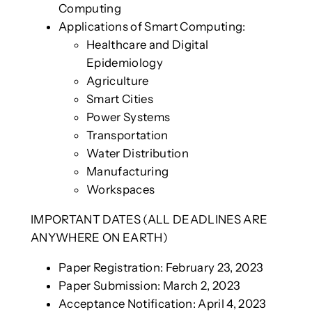
Computing
Applications of Smart Computing:
Healthcare and Digital
Epidemiology
Agriculture
Smart Cities
Power Systems
Transportation
Water Distribution
Manufacturing
Workspaces
IMPORTANT DATES (ALL DEADLINES ARE
ANYWHERE ON EARTH)
Paper Registration: February 23, 2023
Paper Submission: March 2, 2023
Acceptance Notification: April 4, 2023