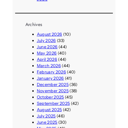
Archives
August 2026
(10)
July 2026
(33)
June 2026
(44)
May 2026
(40)
April 2026
(44)
March 2026
(44)
February 2026
(40)
January 2026
(41)
December 2025
(36)
November 2025
(38)
October 2025
(45)
September 2025
(42)
August 2025
(42)
July 2025
(46)
June 2025
(30)