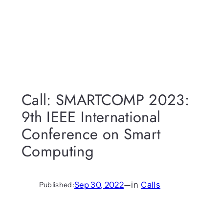
Call: SMARTCOMP 2023:
9th IEEE International
Conference on Smart
Computing
Sep 30, 2022
—
in
Calls
Published: