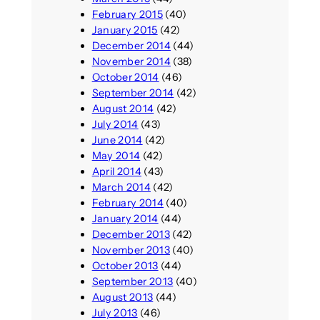
February 2015
(40)
January 2015
(42)
December 2014
(44)
November 2014
(38)
October 2014
(46)
September 2014
(42)
August 2014
(42)
July 2014
(43)
June 2014
(42)
May 2014
(42)
April 2014
(43)
March 2014
(42)
February 2014
(40)
January 2014
(44)
December 2013
(42)
November 2013
(40)
October 2013
(44)
September 2013
(40)
August 2013
(44)
July 2013
(46)