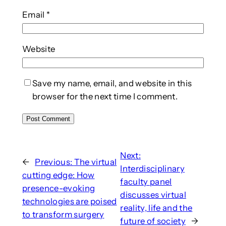
Email
*
Website
Save my name, email, and website in this
browser for the next time I comment.
Next:
←
Previous:
The virtual
Interdisciplinary
cutting edge: How
faculty panel
presence-evoking
discusses virtual
technologies are poised
reality, life and the
to transform surgery
future of society
→