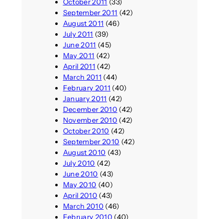
October 2011
(33)
September 2011
(42)
August 2011
(46)
July 2011
(39)
June 2011
(45)
May 2011
(42)
April 2011
(42)
March 2011
(44)
February 2011
(40)
January 2011
(42)
December 2010
(42)
November 2010
(42)
October 2010
(42)
September 2010
(42)
August 2010
(43)
July 2010
(42)
June 2010
(43)
May 2010
(40)
April 2010
(43)
March 2010
(46)
February 2010
(40)