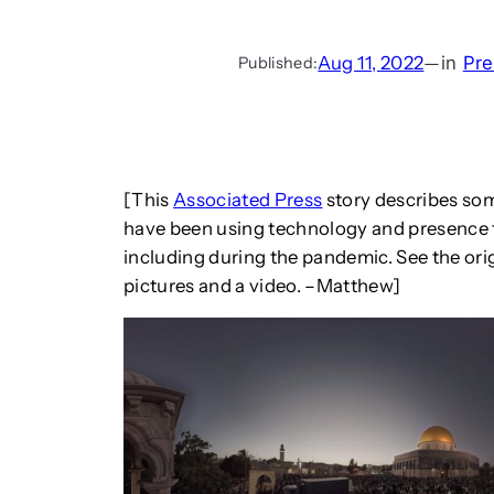
Aug 11, 2022
—
in
Pre
Published:
[This
Associated Press
story describes som
have been using technology and presence to
including during the pandemic. See the orig
pictures and a video. –Matthew]