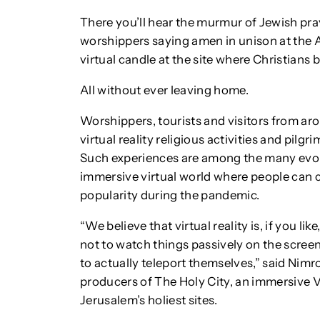
There you’ll hear the murmur of Jewish pra
worshippers saying amen in unison at the 
virtual candle at the site where Christians 
All without ever leaving home.
Worshippers, tourists and visitors from aro
virtual reality religious activities and pilg
Such experiences are among the many evol
immersive virtual world where people can c
popularity during the pandemic.
“We believe that virtual reality is, if you li
not to watch things passively on the screen
to actually teleport themselves,” said Nim
producers of The Holy City, an immersive V
Jerusalem’s holiest sites.