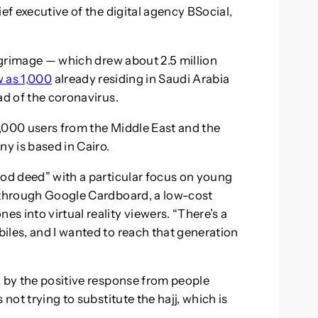
ef executive of the digital agency BSocial,
ilgrimage — which drew about 2.5 million
w as 1,000
already residing in Saudi Arabia
ad of the coronavirus.
,000 users from the Middle East and the
ny is based in Cairo.
ood deed” with a particular focus on young
d through Google Cardboard, a low-cost
 into virtual reality viewers. “There’s a
iles, and I wanted to reach that generation
d by the positive response from people
not trying to substitute the hajj, which is