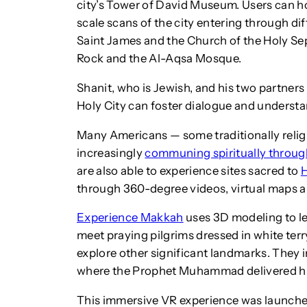
city’s Tower of David Museum. Users can hov
scale scans of the city entering through dif
Saint James and the Church of the Holy Se
Rock and the Al-Aqsa Mosque.
Shanit, who is Jewish, and his two partner
Holy City can foster dialogue and underst
Many Americans — some traditionally religi
increasingly
communing spiritually through 
are also able to experience sites sacred to
through 360-degree videos, virtual maps 
Experience Makkah
uses 3D modeling to le
meet praying pilgrims dressed in white terr
explore other significant landmarks. They 
where the Prophet Muhammad delivered his 
This immersive VR experience was launch