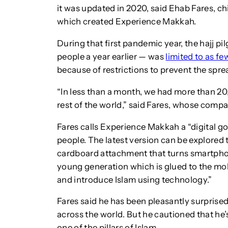
it was updated in 2020, said Ehab Fares, chi
which created Experience Makkah.
During that first pandemic year, the hajj p
people a year earlier — was
limited to as fe
because of restrictions to prevent the spre
“In less than a month, we had more than 20
rest of the world,” said Fares, whose compa
Fares calls Experience Makkah a “digital g
people. The latest version can be explore
cardboard attachment that turns smartphones
young generation which is glued to the mob
and introduce Islam using technology.”
Fares said he has been pleasantly surprise
across the world. But he cautioned that he’s 
one of the pillars of Islam.