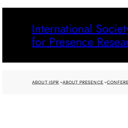
Skip
to
International Societ
content
for Presence Resea
ABOUT ISPR
ABOUT PRESENCE
CONFER