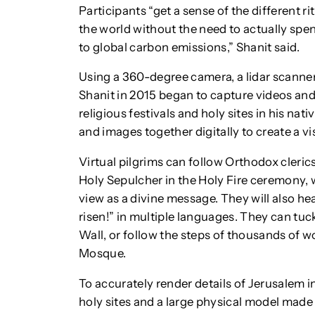
Participants “get a sense of the different rit
the world without the need to actually spe
to global carbon emissions,” Shanit said.
Using a 360-degree camera, a lidar scanner 
Shanit in 2015 began to capture videos and
religious festivals and holy sites in his na
and images together digitally to create a v
Virtual pilgrims can follow Orthodox cleri
Holy Sepulcher in the Holy Fire ceremony, wit
view as a divine message. They will also hea
risen!” in multiple languages. They can tuc
Wall, or follow the steps of thousands of
Mosque.
To accurately render details of Jerusalem i
holy sites and a large physical model made i