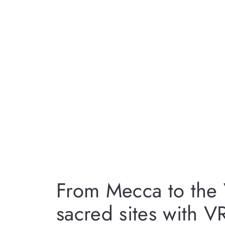
From Mecca to the 
sacred sites with V