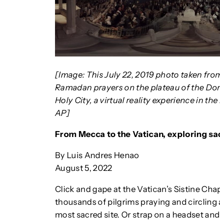
[Image: This July 22, 2019 photo taken fro
Ramadan prayers on the plateau of the Dom
Holy City, a virtual reality experience in th
AP]
From Mecca to the Vatican, exploring sa
By Luis Andres Henao
August 5, 2022
Click and gape at the Vatican’s Sistine Chap
thousands of pilgrims praying and circlin
most sacred site. Or strap on a headset and 