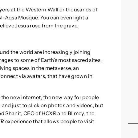
yers at the Western Wall or thousands of
Al-Aqsa Mosque. You can even light a
believe Jesus rose from the grave.
und the world are increasingly joining
rimages to some of Earth’s most sacred sites.
ving spaces in the metaverse, an
onnect via avatars, that have grown in
ke, the new internet, the new way for people
 and just to click on photos and videos, but
rod Shanit, CEO of HCXR and Blimey, the
R experience that allows people to visit