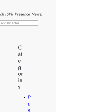
ch ISPR Presence News:
C
at
e
g
or
ie
s
P
r
e