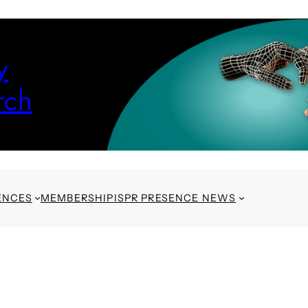
y
rch
ENCES
MEMBERSHIP
ISPR PRESENCE NEWS