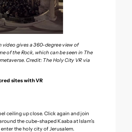
m video gives a 360-degree view of
e of the Rock, which can be seen in The
e metaverse. Credit: The Holy City VR via
cred sites with VR
el ceiling up close. Click again and join
g around the cube-shaped Kaaba at Islam’s
enter the holy city of Jerusalem.