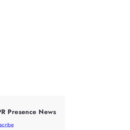
PR Presence News
scribe