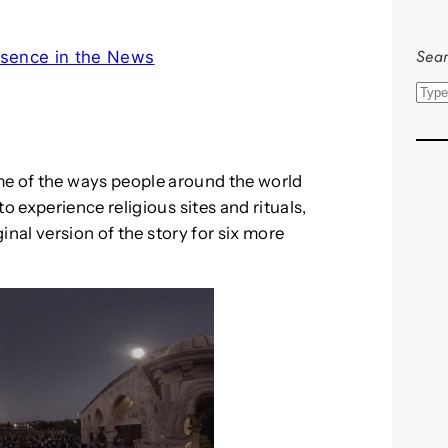
Sear
sence in the News
S
e
a
r
e of the ways people around the world
c
 experience religious sites and rituals,
h
inal version of the story for six more