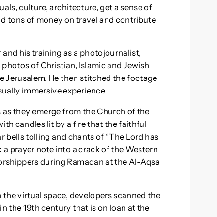
uals, culture, architecture, get a sense of
nd tons of money on travel and contribute
and his training as a photojournalist,
 photos of Christian, Islamic and Jewish
tive Jerusalem. He then stitched the footage
isually immersive experience.
cs as they emerge from the Church of the
h candles lit by a fire that the faithful
r bells tolling and chants of “The Lord has
k a prayer note into a crack of the Western
 worshippers during Ramadan at the Al-Aqsa
n the virtual space, developers scanned the
n the 19th century that is on loan at the