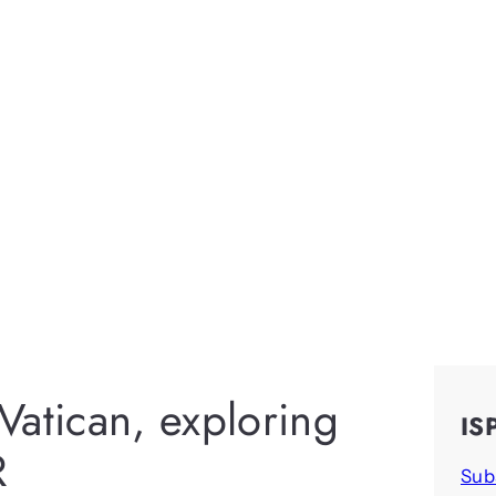
Vatican, exploring
IS
R
Sub