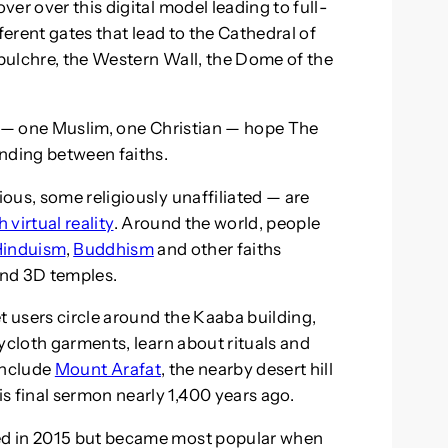
er over this digital model leading to full-
ferent gates that lead to the Cathedral of
pulchre, the Western Wall, the Dome of the
s — one Muslim, one Christian — hope The
anding between faiths.
ous, some religiously unaffiliated — are
virtual reality
. Around the world, people
Hinduism
,
Buddhism
and other faiths
and 3D temples.
t users circle around the Kaaba building,
ycloth garments, learn about rituals and
include
Mount Arafat
, the nearby desert hill
final sermon nearly 1,400 years ago.
ed in 2015 but became most popular when