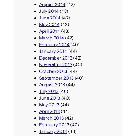
August 2014
(42)
July 2014
(43)
June 2014
(42)
May 2014
(42)
April 2014
(43)
March 2014
(42)
February 2014
(40)
January 2014
(44)
December 2013
(42)
November 2013
(40)
October 2013
(44)
September 2013
(40)
August 2013
(44)
July 2013
(46)
June 2013
(40)
May 2013
(44)
April 2013
(44)
March 2013
(42)
February 2013
(40)
January 2013
(44)