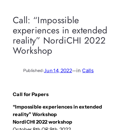
Call: “Impossible
experiences in extended
reality” NordiCHI 2022
Workshop
Jun 14, 2022
—
in
Calls
Published:
Call for Papers
“Impossible experiences in extended
reality” Workshop
NordiCHI 2022 workshop
October 8th OR 9th, 2022