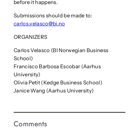
before it happens.
Submissions should be made to:
carlos.velasco@bi.no
ORGANIZERS
Carlos Velasco (BI Norwegian Business
School)
Francisco Barbosa Escobar (Aarhus
University)
Olivia Petit (Kedge Business School)
Janice Wang (Aarhus University)
Comments