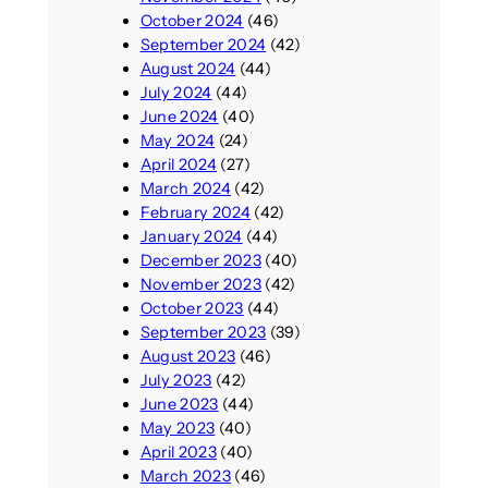
October 2024
(46)
September 2024
(42)
August 2024
(44)
July 2024
(44)
June 2024
(40)
May 2024
(24)
April 2024
(27)
March 2024
(42)
February 2024
(42)
January 2024
(44)
December 2023
(40)
November 2023
(42)
October 2023
(44)
September 2023
(39)
August 2023
(46)
July 2023
(42)
June 2023
(44)
May 2023
(40)
April 2023
(40)
March 2023
(46)