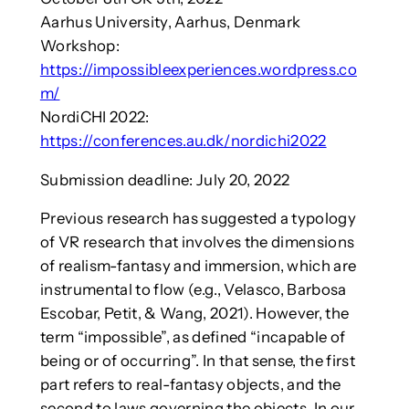
Aarhus University, Aarhus, Denmark
Workshop:
https://impossibleexperiences.wordpress.co
m/
NordiCHI 2022:
https://conferences.au.dk/nordichi2022
Submission deadline: July 20, 2022
Previous research has suggested a typology
of VR research that involves the dimensions
of realism-fantasy and immersion, which are
instrumental to flow (e.g., Velasco, Barbosa
Escobar, Petit, & Wang, 2021). However, the
term “impossible”, as defined “incapable of
being or of occurring”. In that sense, the first
part refers to real-fantasy objects, and the
second to laws governing the objects. In our