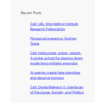
Recent Posts
Call: UAL Storytelling Institute
Research Fellowships
August 7, 2026
Parasocial presence: Sydney
Towle
August 7, 2026
Call: Hallucinate, unbox, restart:
A winter school for slowing down
inside the synthetic everyday
August 6, 2026
AI agents create fake identities
and deceive humans
August 6, 2026
Call: Digital Religion V: Interfaces
of Discourse, Society, and Politics
August 5, 2026