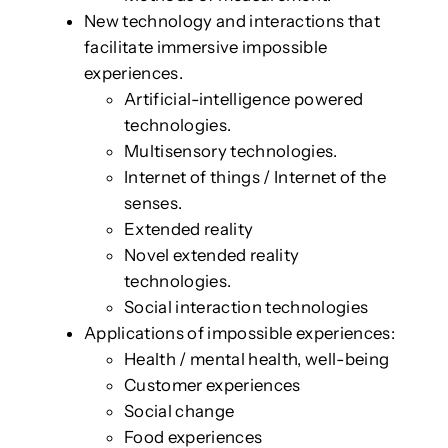
New technology and interactions that
facilitate immersive impossible
experiences.
Artificial-intelligence powered
technologies.
Multisensory technologies.
Internet of things / Internet of the
senses.
Extended reality
Novel extended reality
technologies.
Social interaction technologies
Applications of impossible experiences:
Health / mental health, well-being
Customer experiences
Social change
Food experiences