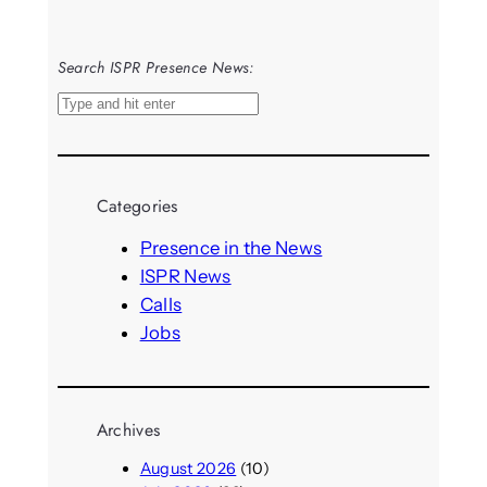
Search ISPR Presence News:
S
e
a
r
Categories
c
h
Presence in the News
ISPR News
Calls
Jobs
Archives
August 2026
(10)