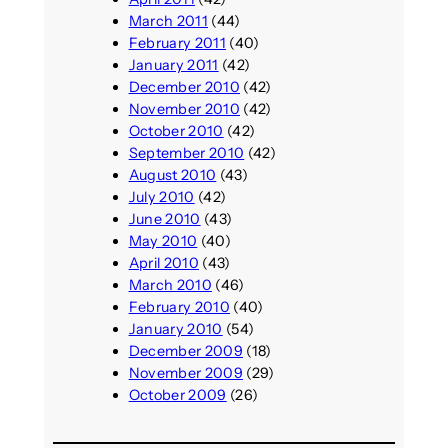
March 2011
(44)
February 2011
(40)
January 2011
(42)
December 2010
(42)
November 2010
(42)
October 2010
(42)
September 2010
(42)
August 2010
(43)
July 2010
(42)
June 2010
(43)
May 2010
(40)
April 2010
(43)
March 2010
(46)
February 2010
(40)
January 2010
(54)
December 2009
(18)
November 2009
(29)
October 2009
(26)