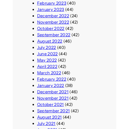
February 2023
(40)
January 2023
(44)
December 2022
(24)
November 2022
(42)
October 2022
(42)
September 2022
(42)
August 2022
(46)
July 2022
(40)
June 2022
(44)
May 2022
(42)
April 2022
(42)
March 2022
(46)
February 2022
(40)
January 2022
(38)
December 2021
(46)
November 2021
(42)
October 2021
(42)
September 2021
(42)
August 2021
(44)
July 2021
(44)