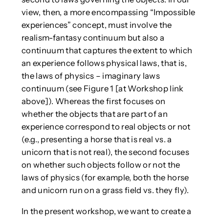
view, then, a more encompassing “Impossible
experiences” concept, must involve the
realism-fantasy continuum but also a
continuum that captures the extent to which
an experience follows physical laws, that is,
the laws of physics – imaginary laws
continuum (see Figure 1 [at Workshop link
above]). Whereas the first focuses on
whether the objects that are part of an
experience correspond to real objects or not
(e.g., presenting a horse that is real vs. a
unicorn that is not real), the second focuses
on whether such objects follow or not the
laws of physics (for example, both the horse
and unicorn run on a grass field vs. they fly).
In the present workshop, we want to create a