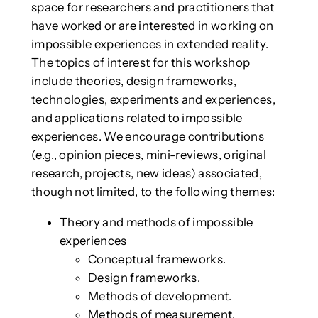
space for researchers and practitioners that
have worked or are interested in working on
impossible experiences in extended reality.
The topics of interest for this workshop
include theories, design frameworks,
technologies, experiments and experiences,
and applications related to impossible
experiences. We encourage contributions
(e.g., opinion pieces, mini-reviews, original
research, projects, new ideas) associated,
though not limited, to the following themes:
Theory and methods of impossible
experiences
Conceptual frameworks.
Design frameworks.
Methods of development.
Methods of measurement.