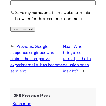
Save my name, email, and website in this
browser for the next time I comment.
←
Previous:
Google
Next:
When
suspends engineer who
things feel
claims the company’s
unreal, is that a
experimental AI has become
delusion or an
sentient
insight?
→
ISPR Presence News
Subscribe