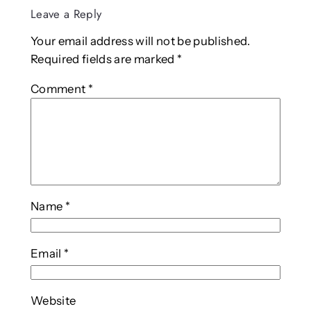
Leave a Reply
Your email address will not be published.
Required fields are marked
*
Comment
*
Name
*
Email
*
Website