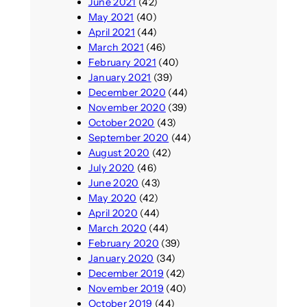
June 2021
(42)
May 2021
(40)
April 2021
(44)
March 2021
(46)
February 2021
(40)
January 2021
(39)
December 2020
(44)
November 2020
(39)
October 2020
(43)
September 2020
(44)
August 2020
(42)
July 2020
(46)
June 2020
(43)
May 2020
(42)
April 2020
(44)
March 2020
(44)
February 2020
(39)
January 2020
(34)
December 2019
(42)
November 2019
(40)
October 2019
(44)