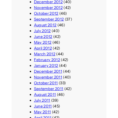
December 2012
(40)
November 2012
(42)
October 2012
(46)
September 2012
(37)
August 2012
(46)
July 2012
(40)
June 2012
(42)
May 2012
(46)
April 2012
(42)
March 2012
(44)
February 2012
(42)
January 2012
(44)
December 2011
(44)
November 2011
(40)
October 2011
(33)
September 2011
(42)
August 2011
(46)
July 2011
(39)
June 2011
(45)
May 2011
(42)
April 2011
(42)