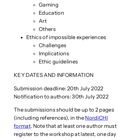
Gaming
Education
Art
Others
Ethics of impossible experiences
Challenges
Implications
Ethic guidelines
KEY DATES AND INFORMATION
Submission deadline: 20th July 2022
Notification to authors: 30th July 2022
The submissions should be up to 2 pages
(including references), in the
NordiCHI
format
. Note that at least one author must
register to the workshop at latest, one day