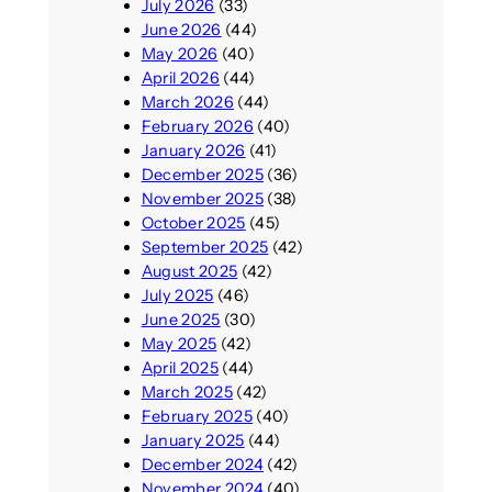
July 2026
(33)
June 2026
(44)
May 2026
(40)
April 2026
(44)
March 2026
(44)
February 2026
(40)
January 2026
(41)
December 2025
(36)
November 2025
(38)
October 2025
(45)
September 2025
(42)
August 2025
(42)
July 2025
(46)
June 2025
(30)
May 2025
(42)
April 2025
(44)
March 2025
(42)
February 2025
(40)
January 2025
(44)
December 2024
(42)
November 2024
(40)