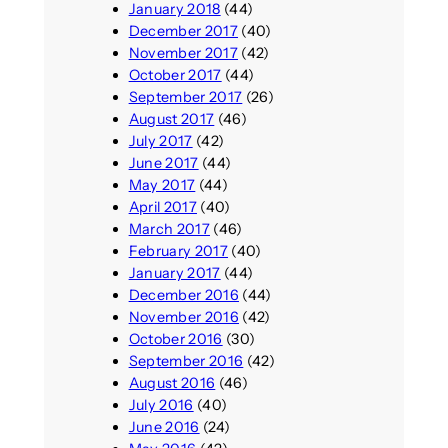
January 2018
(44)
December 2017
(40)
November 2017
(42)
October 2017
(44)
September 2017
(26)
August 2017
(46)
July 2017
(42)
June 2017
(44)
May 2017
(44)
April 2017
(40)
March 2017
(46)
February 2017
(40)
January 2017
(44)
December 2016
(44)
November 2016
(42)
October 2016
(30)
September 2016
(42)
August 2016
(46)
July 2016
(40)
June 2016
(24)