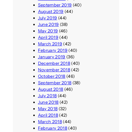
September 2019
(40)
August 2019
(44)
July 2019
(44)
June 2019
(38)
May 2019
(46)
April 2019
(44)
March 2019
(42)
February 2019
(40)
January 2019
(36)
December 2018
(40)
November 2018
(42)
October 2018
(46)
September 2018
(38)
August 2018
(46)
July 2018
(44)
June 2018
(42)
May 2018
(32)
April 2018
(42)
March 2018
(44)
February 2018
(40)