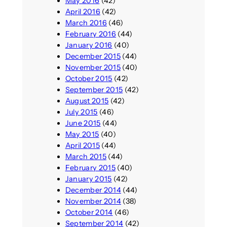
May 2016
(42)
April 2016
(42)
March 2016
(46)
February 2016
(44)
January 2016
(40)
December 2015
(44)
November 2015
(40)
October 2015
(42)
September 2015
(42)
August 2015
(42)
July 2015
(46)
June 2015
(44)
May 2015
(40)
April 2015
(44)
March 2015
(44)
February 2015
(40)
January 2015
(42)
December 2014
(44)
November 2014
(38)
October 2014
(46)
September 2014
(42)