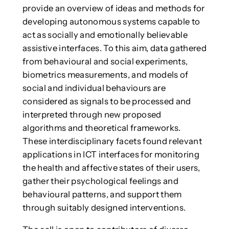
provide an overview of ideas and methods for
developing autonomous systems capable to
act as socially and emotionally believable
assistive interfaces. To this aim, data gathered
from behavioural and social experiments,
biometrics measurements, and models of
social and individual behaviours are
considered as signals to be processed and
interpreted through new proposed
algorithms and theoretical frameworks.
These interdisciplinary facets found relevant
applications in ICT interfaces for monitoring
the health and affective states of their users,
gather their psychological feelings and
behavioural patterns, and support them
through suitably designed interventions.