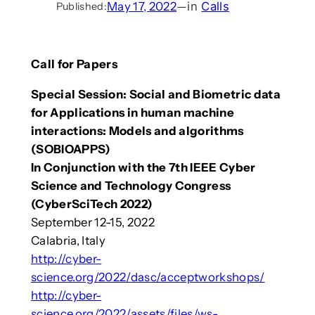
May 17, 2022
—
in
Calls
Published:
Call for Papers
Special Session: Social and Biometric data
for Applications in human machine
interactions: Models and algorithms
(SOBIOAPPS)
In Conjunction with the 7th IEEE Cyber
Science and Technology Congress
(CyberSciTech 2022)
September 12-15, 2022
Calabria, Italy
http://cyber-
science.org/2022/dasc/acceptworkshops/
http://cyber-
science.org/2022/assets/files/ws-