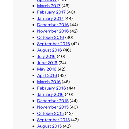
March 2017
(46)
February 2017
(40)
January 2017
(44)
December 2016
(44)
November 2016
(42)
October 2016
(30)
September 2016
(42)
August 2016
(46)
July 2016
(40)
June 2016
(24)
May 2016
(42)
April 2016
(42)
March 2016
(46)
February 2016
(44)
January 2016
(40)
December 2015
(44)
November 2015
(40)
October 2015
(42)
September 2015
(42)
August 2015
(42)