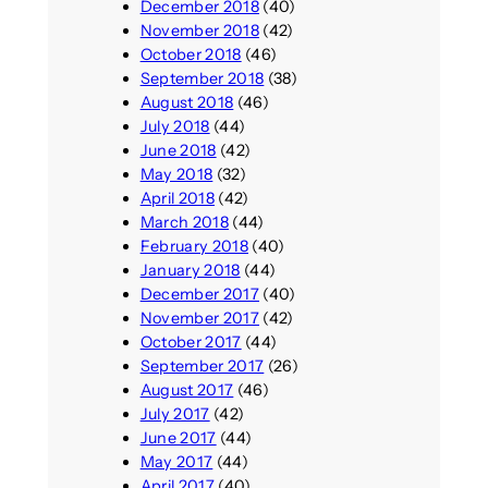
December 2018
(40)
November 2018
(42)
October 2018
(46)
September 2018
(38)
August 2018
(46)
July 2018
(44)
June 2018
(42)
May 2018
(32)
April 2018
(42)
March 2018
(44)
February 2018
(40)
January 2018
(44)
December 2017
(40)
November 2017
(42)
October 2017
(44)
September 2017
(26)
August 2017
(46)
July 2017
(42)
June 2017
(44)
May 2017
(44)
April 2017
(40)