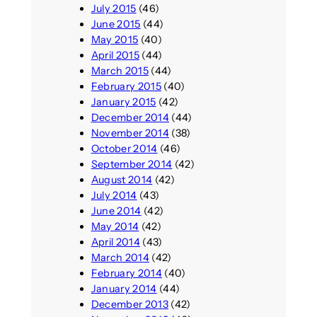
July 2015
(46)
June 2015
(44)
May 2015
(40)
April 2015
(44)
March 2015
(44)
February 2015
(40)
January 2015
(42)
December 2014
(44)
November 2014
(38)
October 2014
(46)
September 2014
(42)
August 2014
(42)
July 2014
(43)
June 2014
(42)
May 2014
(42)
April 2014
(43)
March 2014
(42)
February 2014
(40)
January 2014
(44)
December 2013
(42)