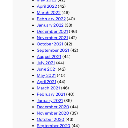
May 2022
(42)
April 2022
(42)
March 2022
(46)
February 2022
(40)
January 2022
(38)
December 2021
(46)
November 2021
(42)
October 2021
(42)
September 2021
(42)
August 2021
(44)
July 2021
(44)
June 2021
(42)
May 2021
(40)
April 2021
(44)
March 2021
(46)
February 2021
(40)
January 2021
(39)
December 2020
(44)
November 2020
(39)
October 2020
(43)
September 2020
(44)