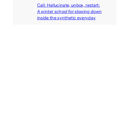
Call: Hallucinate, unbox, restart:
A winter school for slowing down
inside the synthetic everyday
August 6, 2026
AI agents create fake identities
and deceive humans
August 6, 2026
Call: Digital Religion V: Interfaces
of Discourse, Society, and Politics
August 5, 2026
Recent Comments
michael jantzen
on
The
Telepresence Observation
Pavilion, a Trend Hunter proposal