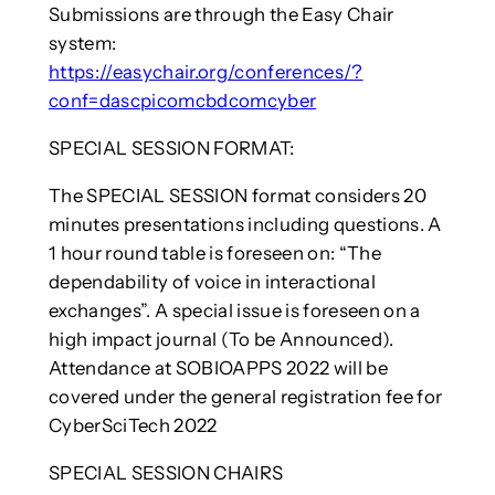
Submissions are through the Easy Chair
system:
https://easychair.org/conferences/?
conf=dascpicomcbdcomcyber
SPECIAL SESSION FORMAT:
The SPECIAL SESSION format considers 20
minutes presentations including questions. A
1 hour round table is foreseen on: “The
dependability of voice in interactional
exchanges”. A special issue is foreseen on a
high impact journal (To be Announced).
Attendance at SOBIOAPPS 2022 will be
covered under the general registration fee for
CyberSciTech 2022
SPECIAL SESSION CHAIRS