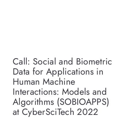
Call: Social and Biometric
Data for Applications in
Human Machine
Interactions: Models and
Algorithms (SOBIOAPPS)
at CyberSciTech 2022