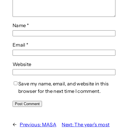
Name
*
Email
*
Website
Save my name, email, and website in this
browser for the next time I comment.
←
Previous:
MASA
Next:
The year’s most