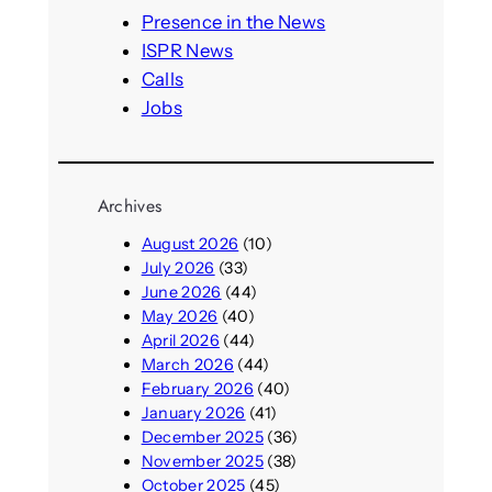
h
Presence in the News
ISPR News
Calls
Jobs
Archives
August 2026
(10)
July 2026
(33)
June 2026
(44)
May 2026
(40)
April 2026
(44)
March 2026
(44)
February 2026
(40)
January 2026
(41)
December 2025
(36)
November 2025
(38)
October 2025
(45)