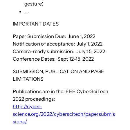
gesture)
….
IMPORTANT DATES
Paper Submission Due: June 1, 2022
Notification of acceptance: July 1, 2022
Camera-ready submission: July 15, 2022
Conference Dates: Sept 12-15, 2022
SUBMISSION, PUBLICATION AND PAGE
LIMITATIONS
Publications are in the IEEE CyberSciTech
2022 proceedings:
http://cyber-
science.org/2022/cyberscitech/papersubmis
sions/