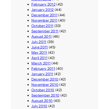
February 2012
(42)
January 2012
(44)
December 2011
(44)
November 2011
(40)
October 2011
(33)
September 2011
(42)
August 2011
(46)
July 2011
(39)
June 2011
(45)
May 2011
(42)
April 2011
(42)
March 2011
(44)
February 2011
(40)
January 2011
(42)
December 2010
(42)
November 2010
(42)
October 2010
(42)
September 2010
(42)
August 2010
(43)
July 2010
(42)