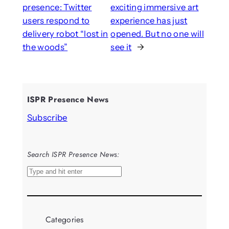
presence: Twitter
exciting immersive art
users respond to
experience has just
delivery robot “lost in
opened. But no one will
the woods”
see it
→
ISPR Presence News
Subscribe
Search ISPR Presence News:
S
e
a
r
Categories
c