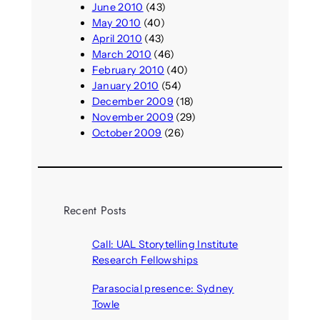
June 2010
(43)
May 2010
(40)
April 2010
(43)
March 2010
(46)
February 2010
(40)
January 2010
(54)
December 2009
(18)
November 2009
(29)
October 2009
(26)
Recent Posts
Call: UAL Storytelling Institute
Research Fellowships
August 7, 2026
Parasocial presence: Sydney
Towle
August 7, 2026