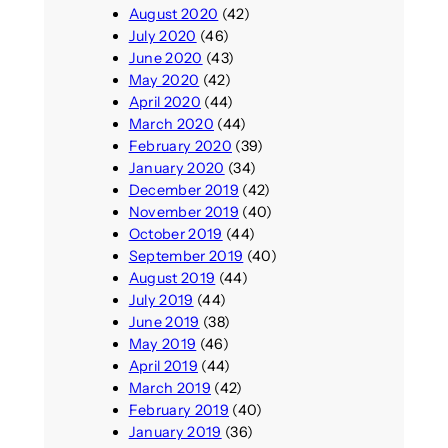
August 2020
(42)
July 2020
(46)
June 2020
(43)
May 2020
(42)
April 2020
(44)
March 2020
(44)
February 2020
(39)
January 2020
(34)
December 2019
(42)
November 2019
(40)
October 2019
(44)
September 2019
(40)
August 2019
(44)
July 2019
(44)
June 2019
(38)
May 2019
(46)
April 2019
(44)
March 2019
(42)
February 2019
(40)
January 2019
(36)