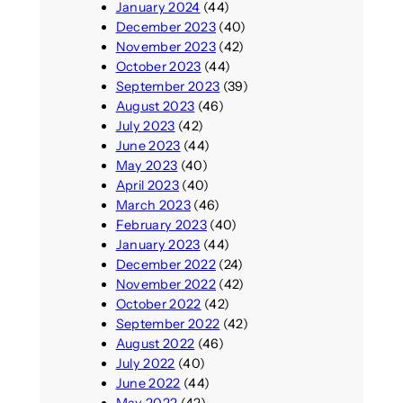
January 2024
(44)
December 2023
(40)
November 2023
(42)
October 2023
(44)
September 2023
(39)
August 2023
(46)
July 2023
(42)
June 2023
(44)
May 2023
(40)
April 2023
(40)
March 2023
(46)
February 2023
(40)
January 2023
(44)
December 2022
(24)
November 2022
(42)
October 2022
(42)
September 2022
(42)
August 2022
(46)
July 2022
(40)
June 2022
(44)