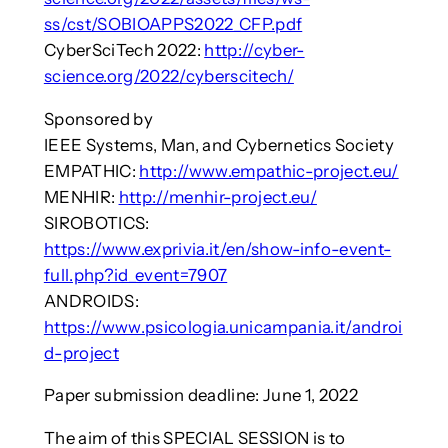
ss/cst/SOBIOAPPS2022_CFP.pdf
CyberSciTech 2022:
http://cyber-
science.org/2022/cyberscitech/
Sponsored by
IEEE Systems, Man, and Cybernetics Society
EMPATHIC:
http://www.empathic-project.eu/
MENHIR:
http://menhir-project.eu/
SIROBOTICS:
https://www.exprivia.it/en/show-info-event-
full.php?id_event=7907
ANDROIDS:
https://www.psicologia.unicampania.it/androi
d-project
Paper submission deadline: June 1, 2022
The aim of this SPECIAL SESSION is to