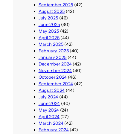
September 2025
(42)
August 2025
(42)
July 2025
(46)
June 2025
(30)
May 2025
(42)
April 2025
(44)
March 2025
(42)
February 2025
(40)
January 2025
(44)
December 2024
(42)
November 2024
(40)
October 2024
(46)
September 2024
(42)
August 2024
(44)
July 2024
(44)
June 2024
(40)
May 2024
(24)
April 2024
(27)
March 2024
(42)
February 2024
(42)