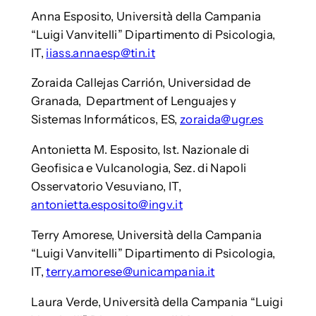
Anna Esposito, Università della Campania
“Luigi Vanvitelli” Dipartimento di Psicologia,
IT,
iiass.annaesp@tin.it
Zoraida Callejas Carrión, Universidad de
Granada, Department of Lenguajes y
Sistemas Informáticos, ES,
zoraida@ugr.es
Antonietta M. Esposito, Ist. Nazionale di
Geofisica e Vulcanologia, Sez. di Napoli
Osservatorio Vesuviano, IT,
antonietta.esposito@ingv.it
Terry Amorese, Università della Campania
“Luigi Vanvitelli” Dipartimento di Psicologia,
IT,
terry.amorese@unicampania.it
Laura Verde, Università della Campania “Luigi