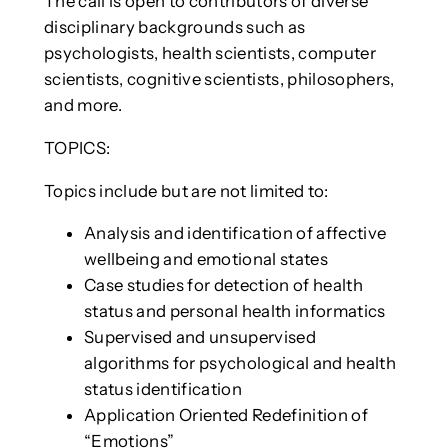
The call is open to contributors of diverse
disciplinary backgrounds such as
psychologists, health scientists, computer
scientists, cognitive scientists, philosophers,
and more.
TOPICS:
Topics include but are not limited to:
Analysis and identification of affective
wellbeing and emotional states
Case studies for detection of health
status and personal health informatics
Supervised and unsupervised
algorithms for psychological and health
status identification
Application Oriented Redefinition of
“Emotions”