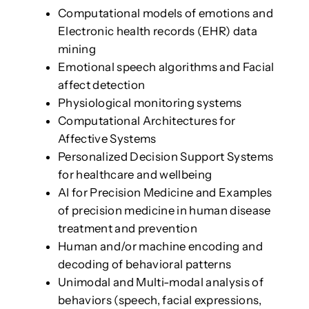
Computational models of emotions and
Electronic health records (EHR) data
mining
Emotional speech algorithms and Facial
affect detection
Physiological monitoring systems
Computational Architectures for
Affective Systems
Personalized Decision Support Systems
for healthcare and wellbeing
AI for Precision Medicine and Examples
of precision medicine in human disease
treatment and prevention
Human and/or machine encoding and
decoding of behavioral patterns
Unimodal and Multi-modal analysis of
behaviors (speech, facial expressions,