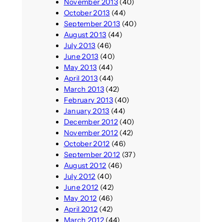
November 2013
(40)
October 2013
(44)
September 2013
(40)
August 2013
(44)
July 2013
(46)
June 2013
(40)
May 2013
(44)
April 2013
(44)
March 2013
(42)
February 2013
(40)
January 2013
(44)
December 2012
(40)
November 2012
(42)
October 2012
(46)
September 2012
(37)
August 2012
(46)
July 2012
(40)
June 2012
(42)
May 2012
(46)
April 2012
(42)
March 2012
(44)