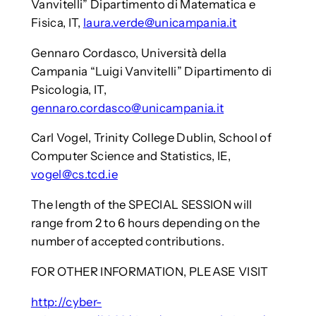
Vanvitelli” Dipartimento di Matematica e
Fisica, IT,
laura.verde@unicampania.it
Gennaro Cordasco, Università della
Campania “Luigi Vanvitelli” Dipartimento di
Psicologia, IT,
gennaro.cordasco@unicampania.it
Carl Vogel, Trinity College Dublin, School of
Computer Science and Statistics, IE,
vogel@cs.tcd.ie
The length of the SPECIAL SESSION will
range from 2 to 6 hours depending on the
number of accepted contributions.
FOR OTHER INFORMATION, PLEASE VISIT
http://cyber-