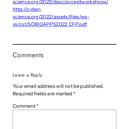
science.org/2022/dasc/acceptworkshops/
http://cyber-
science.org/2022/assets/files/ws-
ss/cst/SOBIOAPPS2022_CFP.pdf
Comments
Leave a Reply
Your email address will not be published.
Required fields are marked
*
Comment
*