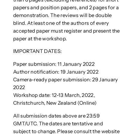
papers and position papers, and 2 pages for a
demonstration. The reviews will be double
blind. At least one of the authors of every
accepted paper must register and present the
paper at the workshop.
IMPORTANT DATES:
Paper submission: 11 January 2022
Author notification: 19 January 2022
Camera-ready paper submission: 29 January
2022
Workshop date: 12-13 March, 2022,
Christchurch, New Zealand (Online)
All submission dates above are 23:59
GMT/UTC. The dates are tentative and
subject to change. Please consult the website