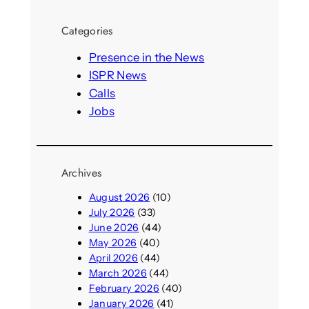
a
r
Categories
c
h
Presence in the News
ISPR News
Calls
Jobs
Archives
August 2026
(10)
July 2026
(33)
June 2026
(44)
May 2026
(40)
April 2026
(44)
March 2026
(44)
February 2026
(40)
January 2026
(41)