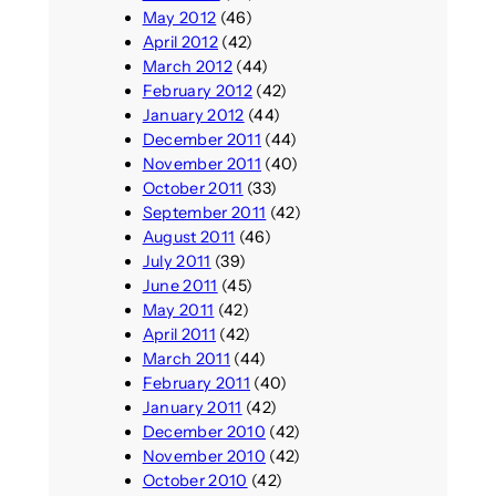
May 2012
(46)
April 2012
(42)
March 2012
(44)
February 2012
(42)
January 2012
(44)
December 2011
(44)
November 2011
(40)
October 2011
(33)
September 2011
(42)
August 2011
(46)
July 2011
(39)
June 2011
(45)
May 2011
(42)
April 2011
(42)
March 2011
(44)
February 2011
(40)
January 2011
(42)
December 2010
(42)
November 2010
(42)
October 2010
(42)