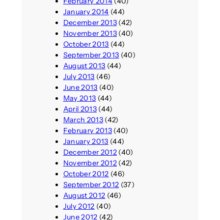
February 2014
(40)
January 2014
(44)
December 2013
(42)
November 2013
(40)
October 2013
(44)
September 2013
(40)
August 2013
(44)
July 2013
(46)
June 2013
(40)
May 2013
(44)
April 2013
(44)
March 2013
(42)
February 2013
(40)
January 2013
(44)
December 2012
(40)
November 2012
(42)
October 2012
(46)
September 2012
(37)
August 2012
(46)
July 2012
(40)
June 2012
(42)