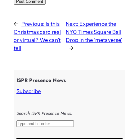
←
Previous:
Is this
Next:
Experience the
Christmas card real
NYC Times Square Ball
or virtual? We can’t
Drop in the ‘metaverse’
tell
→
ISPR Presence News
Subscribe
Search ISPR Presence News:
S
e