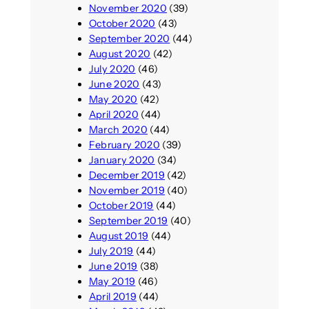
November 2020
(39)
October 2020
(43)
September 2020
(44)
August 2020
(42)
July 2020
(46)
June 2020
(43)
May 2020
(42)
April 2020
(44)
March 2020
(44)
February 2020
(39)
January 2020
(34)
December 2019
(42)
November 2019
(40)
October 2019
(44)
September 2019
(40)
August 2019
(44)
July 2019
(44)
June 2019
(38)
May 2019
(46)
April 2019
(44)