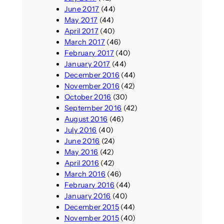
June 2017
(44)
May 2017
(44)
April 2017
(40)
March 2017
(46)
February 2017
(40)
January 2017
(44)
December 2016
(44)
November 2016
(42)
October 2016
(30)
September 2016
(42)
August 2016
(46)
July 2016
(40)
June 2016
(24)
May 2016
(42)
April 2016
(42)
March 2016
(46)
February 2016
(44)
January 2016
(40)
December 2015
(44)
November 2015
(40)