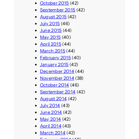
October 2015
(42)
September 2015
(42)
August 2015
(42)
July 2015
(46)
June 2015
(44)
May 2015
(40)
April 2015
(44)
March 2015
(44)
February 2015
(40)
January 2015
(42)
December 2014
(44)
November 2014
(38)
October 2014
(46)
September 2014
(42)
August 2014
(42)
July 2014
(43)
June 2014
(42)
May 2014
(42)
April 2014
(43)
March 2014
(42)