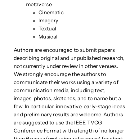
metaverse
Cinematic
Imagery
Textual
Musical
Authors are encouraged to submit papers
describing original and unpublished research,
not currently under review in other venues.
We strongly encourage the authors to
communicate their works using a variety of
communication media, including text,
images, photos, sketches, and to name but a
few. In particular, innovative, early-stage ideas
and preliminary results are welcome. Authors
are suggested to use the IEEE TVCG
Conference Format with a length of no longer
than 6 pages (excluding references) for short