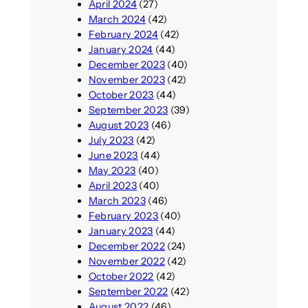
April 2024
(27)
March 2024
(42)
February 2024
(42)
January 2024
(44)
December 2023
(40)
November 2023
(42)
October 2023
(44)
September 2023
(39)
August 2023
(46)
July 2023
(42)
June 2023
(44)
May 2023
(40)
April 2023
(40)
March 2023
(46)
February 2023
(40)
January 2023
(44)
December 2022
(24)
November 2022
(42)
October 2022
(42)
September 2022
(42)
August 2022
(46)