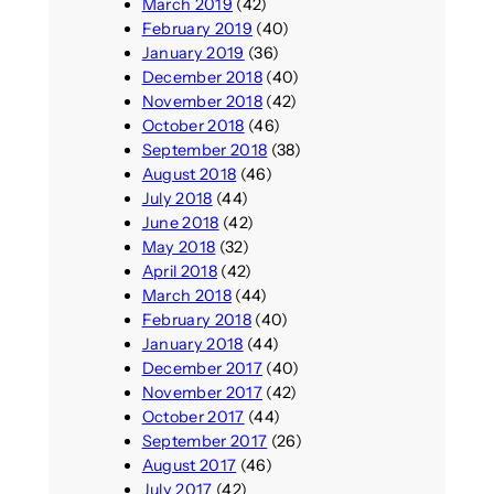
March 2019
(42)
February 2019
(40)
January 2019
(36)
December 2018
(40)
November 2018
(42)
October 2018
(46)
September 2018
(38)
August 2018
(46)
July 2018
(44)
June 2018
(42)
May 2018
(32)
April 2018
(42)
March 2018
(44)
February 2018
(40)
January 2018
(44)
December 2017
(40)
November 2017
(42)
October 2017
(44)
September 2017
(26)
August 2017
(46)
July 2017
(42)