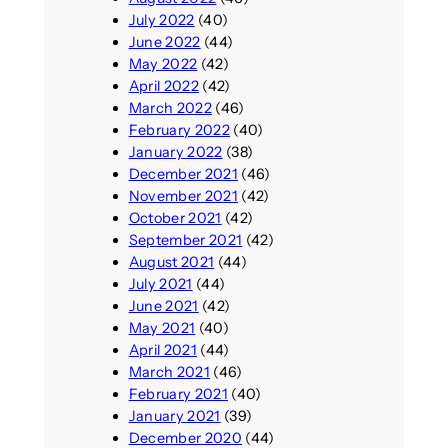
July 2022
(40)
June 2022
(44)
May 2022
(42)
April 2022
(42)
March 2022
(46)
February 2022
(40)
January 2022
(38)
December 2021
(46)
November 2021
(42)
October 2021
(42)
September 2021
(42)
August 2021
(44)
July 2021
(44)
June 2021
(42)
May 2021
(40)
April 2021
(44)
March 2021
(46)
February 2021
(40)
January 2021
(39)
December 2020
(44)