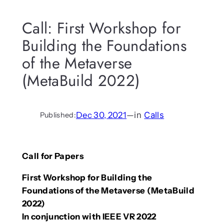
Call: First Workshop for
Building the Foundations
of the Metaverse
(MetaBuild 2022)
Dec 30, 2021
—
in
Calls
Published:
Call for Papers
First Workshop for Building the
Foundations of the Metaverse (MetaBuild
2022)
In conjunction with IEEE VR 2022