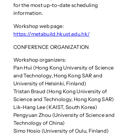
for the most up-to-date scheduling
information.
Workshop web page:
https://metabuild.hkust.edu.hk/
CONFERENCE ORGANIZATION
Workshop organizers:
Pan Hui (Hong Kong University of Science
and Technology, Hong Kong SAR and
University of Helsinki, Finland)
Tristan Braud (Hong Kong University of
Science and Technology, Hong Kong SAR)
Lik-Hang Lee (KAIST, South Korea)
Pengyuan Zhou (University of Science and
Technology of China)
Simo Hosio (University of Oulu, Finland)