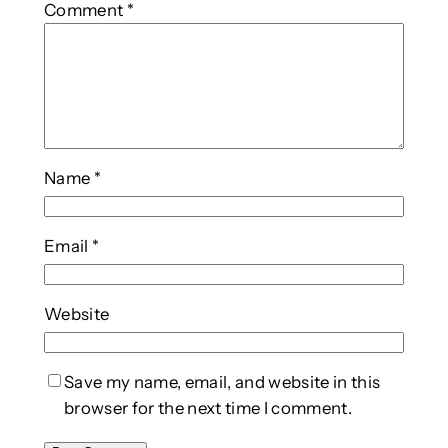
Comment
*
Name
*
Email
*
Website
Save my name, email, and website in this
browser for the next time I comment.