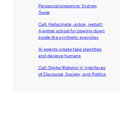
Parasocial presence: Sydney
Towle
August 7, 2026
Call: Hallucinate, unbox, restart:
A winter school for slowing down
inside the synthetic everyday
August 6, 2026
AI agents create fake identities
and deceive humans
August 6, 2026
Call: Digital Religion V: Interfaces
of Discourse, Society, and Politics
August 5, 2026
Recent Comments
michael jantzen
on
The