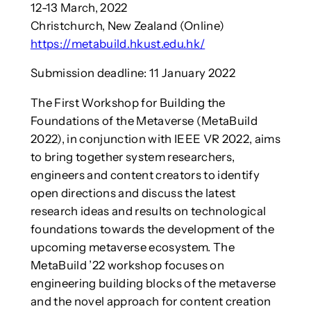
12-13 March, 2022
Christchurch, New Zealand (Online)
https://metabuild.hkust.edu.hk/
Submission deadline: 11 January 2022
The First Workshop for Building the
Foundations of the Metaverse (MetaBuild
2022), in conjunction with IEEE VR 2022, aims
to bring together system researchers,
engineers and content creators to identify
open directions and discuss the latest
research ideas and results on technological
foundations towards the development of the
upcoming metaverse ecosystem. The
MetaBuild ’22 workshop focuses on
engineering building blocks of the metaverse
and the novel approach for content creation