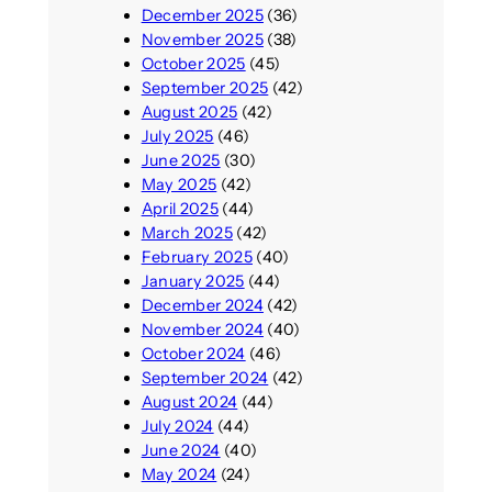
December 2025
(36)
November 2025
(38)
October 2025
(45)
September 2025
(42)
August 2025
(42)
July 2025
(46)
June 2025
(30)
May 2025
(42)
April 2025
(44)
March 2025
(42)
February 2025
(40)
January 2025
(44)
December 2024
(42)
November 2024
(40)
October 2024
(46)
September 2024
(42)
August 2024
(44)
July 2024
(44)
June 2024
(40)
May 2024
(24)