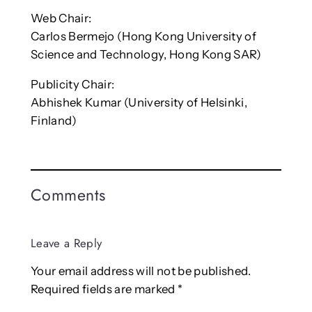
Web Chair:
Carlos Bermejo (Hong Kong University of
Science and Technology, Hong Kong SAR)
Publicity Chair:
Abhishek Kumar (University of Helsinki,
Finland)
Comments
Leave a Reply
Your email address will not be published.
Required fields are marked
*