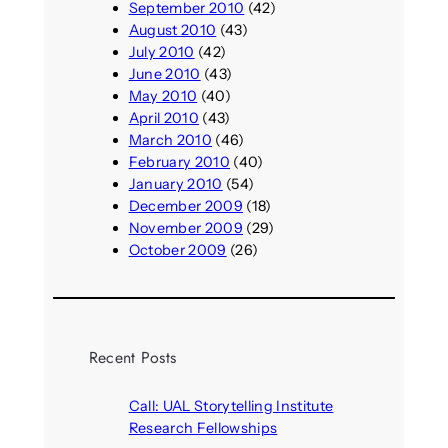
September 2010
(42)
August 2010
(43)
July 2010
(42)
June 2010
(43)
May 2010
(40)
April 2010
(43)
March 2010
(46)
February 2010
(40)
January 2010
(54)
December 2009
(18)
November 2009
(29)
October 2009
(26)
Recent Posts
Call: UAL Storytelling Institute
Research Fellowships
August 7, 2026