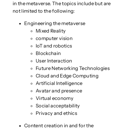
in the metaverse. The topics include but are
not limited to the following:
Engineering the metaverse
Mixed Reality
computer vision
IoT and robotics
Blockchain
User Interaction
Future Networking Technologies
Cloud and Edge Computing
Artificial Intelligence
Avatar and presence
Virtual economy
Social acceptability
Privacy and ethics
Content creation in and for the