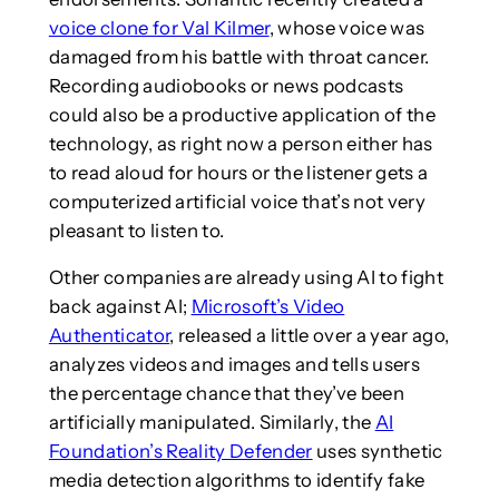
voice clone for Val Kilmer
, whose voice was
damaged from his battle with throat cancer.
Recording audiobooks or news podcasts
could also be a productive application of the
technology, as right now a person either has
to read aloud for hours or the listener gets a
computerized artificial voice that’s not very
pleasant to listen to.
Other companies are already using AI to fight
back against AI;
Microsoft’s Video
Authenticator
, released a little over a year ago,
analyzes videos and images and tells users
the percentage chance that they’ve been
artificially manipulated. Similarly, the
AI
Foundation’s Reality Defender
uses synthetic
media detection algorithms to identify fake