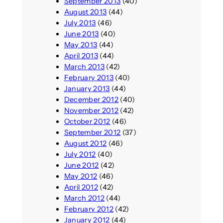
September 2013
(40)
August 2013
(44)
July 2013
(46)
June 2013
(40)
May 2013
(44)
April 2013
(44)
March 2013
(42)
February 2013
(40)
January 2013
(44)
December 2012
(40)
November 2012
(42)
October 2012
(46)
September 2012
(37)
August 2012
(46)
July 2012
(40)
June 2012
(42)
May 2012
(46)
April 2012
(42)
March 2012
(44)
February 2012
(42)
January 2012
(44)