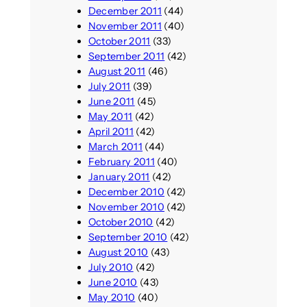
December 2011
(44)
November 2011
(40)
October 2011
(33)
September 2011
(42)
August 2011
(46)
July 2011
(39)
June 2011
(45)
May 2011
(42)
April 2011
(42)
March 2011
(44)
February 2011
(40)
January 2011
(42)
December 2010
(42)
November 2010
(42)
October 2010
(42)
September 2010
(42)
August 2010
(43)
July 2010
(42)
June 2010
(43)
May 2010
(40)