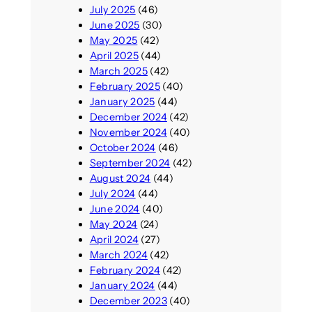
July 2025
(46)
June 2025
(30)
May 2025
(42)
April 2025
(44)
March 2025
(42)
February 2025
(40)
January 2025
(44)
December 2024
(42)
November 2024
(40)
October 2024
(46)
September 2024
(42)
August 2024
(44)
July 2024
(44)
June 2024
(40)
May 2024
(24)
April 2024
(27)
March 2024
(42)
February 2024
(42)
January 2024
(44)
December 2023
(40)