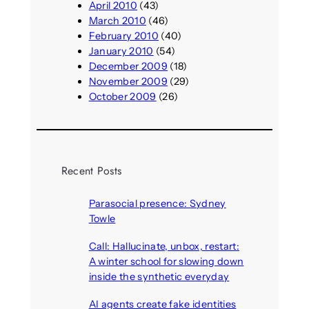
April 2010
(43)
March 2010
(46)
February 2010
(40)
January 2010
(54)
December 2009
(18)
November 2009
(29)
October 2009
(26)
Recent Posts
Parasocial presence: Sydney
Towle
August 7, 2026
Call: Hallucinate, unbox, restart:
A winter school for slowing down
inside the synthetic everyday
August 6, 2026
AI agents create fake identities