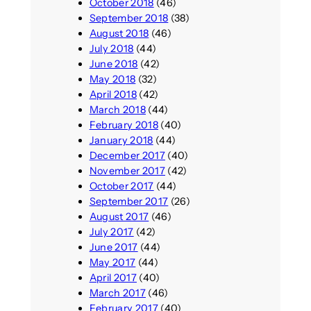
October 2018
(46)
September 2018
(38)
August 2018
(46)
July 2018
(44)
June 2018
(42)
May 2018
(32)
April 2018
(42)
March 2018
(44)
February 2018
(40)
January 2018
(44)
December 2017
(40)
November 2017
(42)
October 2017
(44)
September 2017
(26)
August 2017
(46)
July 2017
(42)
June 2017
(44)
May 2017
(44)
April 2017
(40)
March 2017
(46)
February 2017
(40)