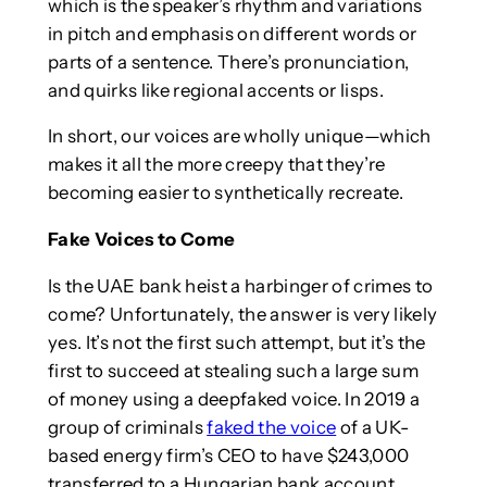
which is the speaker’s rhythm and variations
in pitch and emphasis on different words or
parts of a sentence. There’s pronunciation,
and quirks like regional accents or lisps.
In short, our voices are wholly unique—which
makes it all the more creepy that they’re
becoming easier to synthetically recreate.
Fake Voices to Come
Is the UAE bank heist a harbinger of crimes to
come? Unfortunately, the answer is very likely
yes. It’s not the first such attempt, but it’s the
first to succeed at stealing such a large sum
of money using a deepfaked voice. In 2019 a
group of criminals
faked the voice
of a UK-
based energy firm’s CEO to have $243,000
transferred to a Hungarian bank account.