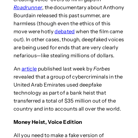
Roadrunner
, the documentary about Anthony
Bourdain released this past summer, are
harmless (though even the ethics of this
move were hotly
debated
when the film came
out). In other cases, though, deepfaked voices
are being used for ends that are very clearly
nefarious—like stealing millions of dollars.
An
article
published last week by
Forbes
revealed that a group of cybercriminals in the
United Arab Emirates used deepfake
technology as part of a bank heist that
transferred a total of $35 million out of the
country and into accounts all over the world.
Money Heist, Voice Edition
All you need to make a fake version of