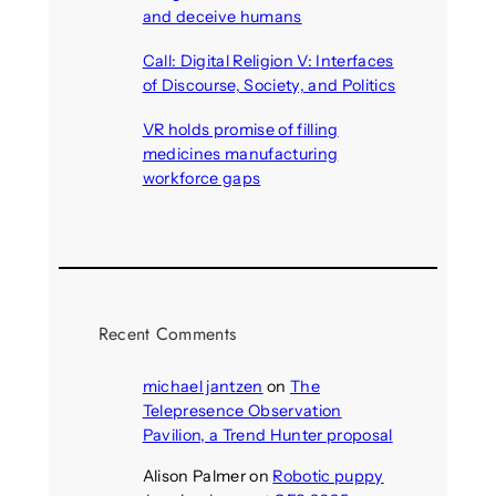
and deceive humans
August 6, 2026
Call: Digital Religion V: Interfaces
of Discourse, Society, and Politics
August 5, 2026
VR holds promise of filling
medicines manufacturing
workforce gaps
August 5, 2026
Recent Comments
michael jantzen
on
The
Telepresence Observation
Pavilion, a Trend Hunter proposal
Alison Palmer
on
Robotic puppy