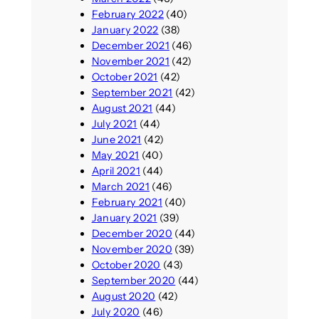
February 2022
(40)
January 2022
(38)
December 2021
(46)
November 2021
(42)
October 2021
(42)
September 2021
(42)
August 2021
(44)
July 2021
(44)
June 2021
(42)
May 2021
(40)
April 2021
(44)
March 2021
(46)
February 2021
(40)
January 2021
(39)
December 2020
(44)
November 2020
(39)
October 2020
(43)
September 2020
(44)
August 2020
(42)
July 2020
(46)