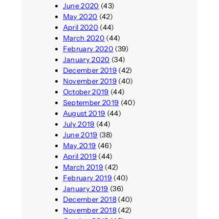
June 2020
(43)
May 2020
(42)
April 2020
(44)
March 2020
(44)
February 2020
(39)
January 2020
(34)
December 2019
(42)
November 2019
(40)
October 2019
(44)
September 2019
(40)
August 2019
(44)
July 2019
(44)
June 2019
(38)
May 2019
(46)
April 2019
(44)
March 2019
(42)
February 2019
(40)
January 2019
(36)
December 2018
(40)
November 2018
(42)