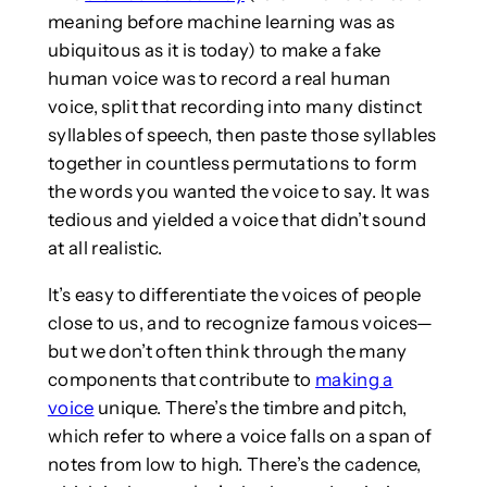
meaning before machine learning was as
ubiquitous as it is today) to make a fake
human voice was to record a real human
voice, split that recording into many distinct
syllables of speech, then paste those syllables
together in countless permutations to form
the words you wanted the voice to say. It was
tedious and yielded a voice that didn’t sound
at all realistic.
It’s easy to differentiate the voices of people
close to us, and to recognize famous voices—
but we don’t often think through the many
components that contribute to
making a
voice
unique. There’s the timbre and pitch,
which refer to where a voice falls on a span of
notes from low to high. There’s the cadence,