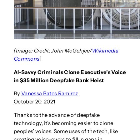
[Image: Credit: John McGehjee/
Wikimedia
Commons
]
AI-Savvy Criminals Clone Executive’s Voice
in $35 Million Deepfake Bank Heist
By
Vanessa Bates Ramirez
October 20, 2021
Thanks to the advance of deepfake
technology, it’s becoming easier to clone
peoples’ voices. Some uses of the tech, like
creating voice-overs to fill in gaps in