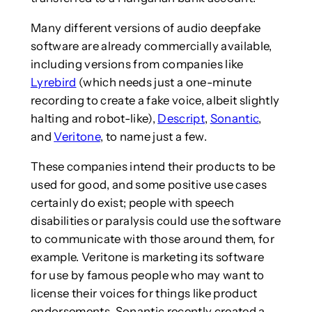
Many different versions of audio deepfake
software are already commercially available,
including versions from companies like
Lyrebird
(which needs just a one-minute
recording to create a fake voice, albeit slightly
halting and robot-like),
Descript
,
Sonantic
,
and
Veritone
, to name just a few.
These companies intend their products to be
used for good, and some positive use cases
certainly do exist; people with speech
disabilities or paralysis could use the software
to communicate with those around them, for
example. Veritone is marketing its software
for use by famous people who may want to
license their voices for things like product
endorsements. Sonantic recently created a