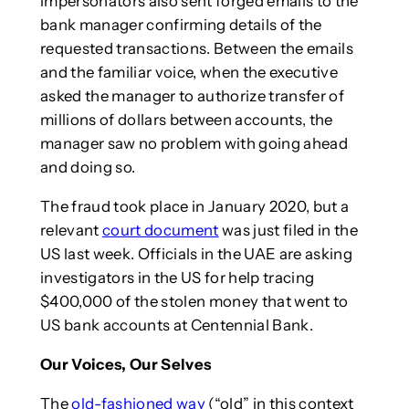
impersonators also sent forged emails to the
bank manager confirming details of the
requested transactions. Between the emails
and the familiar voice, when the executive
asked the manager to authorize transfer of
millions of dollars between accounts, the
manager saw no problem with going ahead
and doing so.
The fraud took place in January 2020, but a
relevant
court document
was just filed in the
US last week. Officials in the UAE are asking
investigators in the US for help tracing
$400,000 of the stolen money that went to
US bank accounts at Centennial Bank.
Our Voices, Our Selves
The
old-fashioned way
(“old” in this context