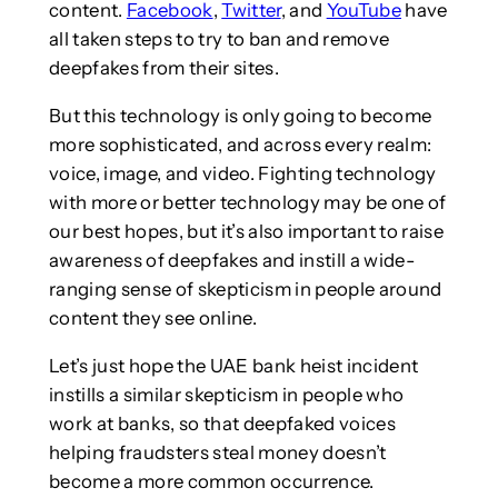
content.
Facebook
,
Twitter
, and
YouTube
have
all taken steps to try to ban and remove
deepfakes from their sites.
But this technology is only going to become
more sophisticated, and across every realm:
voice, image, and video. Fighting technology
with more or better technology may be one of
our best hopes, but it’s also important to raise
awareness of deepfakes and instill a wide-
ranging sense of skepticism in people around
content they see online.
Let’s just hope the UAE bank heist incident
instills a similar skepticism in people who
work at banks, so that deepfaked voices
helping fraudsters steal money doesn’t
become a more common occurrence.