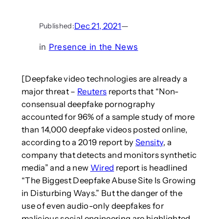
Dec 21, 2021
—
Published:
in
Presence in the News
[Deepfake video technologies are already a
major threat –
Reuters
reports that “Non-
consensual deepfake pornography
accounted for 96% of a sample study of more
than 14,000 deepfake videos posted online,
according to a 2019 report by
Sensity
, a
company that detects and monitors synthetic
media” and a new
Wired
report is headlined
“The Biggest Deepfake Abuse Site Is Growing
in Disturbing Ways.” But the danger of the
use of even audio-only deepfakes for
malicious social engineering are highlighted