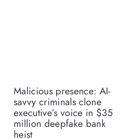
Malicious presence: AI-
savvy criminals clone
executive’s voice in $35
million deepfake bank
heist