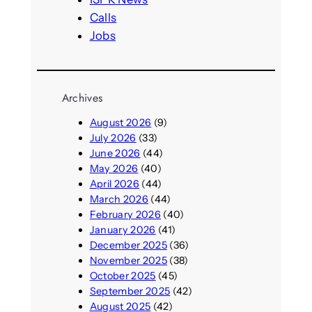
Calls
Jobs
Archives
August 2026
(9)
July 2026
(33)
June 2026
(44)
May 2026
(40)
April 2026
(44)
March 2026
(44)
February 2026
(40)
January 2026
(41)
December 2025
(36)
November 2025
(38)
October 2025
(45)
September 2025
(42)
August 2025
(42)