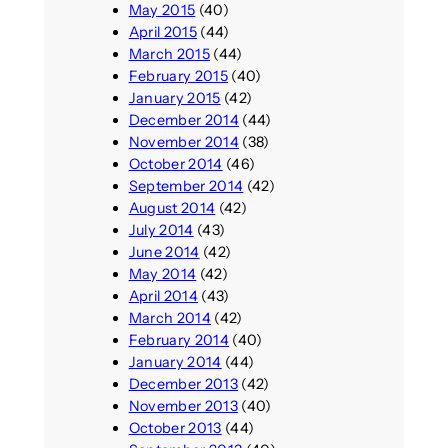
May 2015
(40)
April 2015
(44)
March 2015
(44)
February 2015
(40)
January 2015
(42)
December 2014
(44)
November 2014
(38)
October 2014
(46)
September 2014
(42)
August 2014
(42)
July 2014
(43)
June 2014
(42)
May 2014
(42)
April 2014
(43)
March 2014
(42)
February 2014
(40)
January 2014
(44)
December 2013
(42)
November 2013
(40)
October 2013
(44)