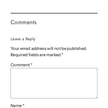
Comments
Leave a Reply
Your email address will not be published.
Required fields are marked
*
Comment
*
Name
*