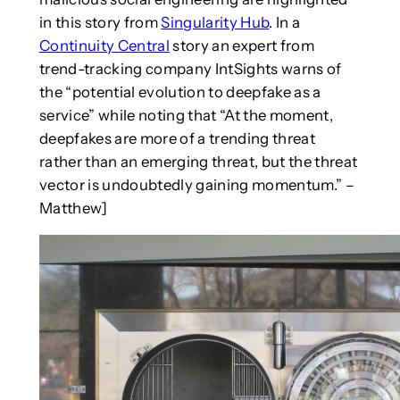
in this story from
Singularity Hub
. In a
Continuity Central
story an expert from
trend-tracking company IntSights warns of
the “potential evolution to deepfake as a
service” while noting that “At the moment,
deepfakes are more of a trending threat
rather than an emerging threat, but the threat
vector is undoubtedly gaining momentum.” –
Matthew]