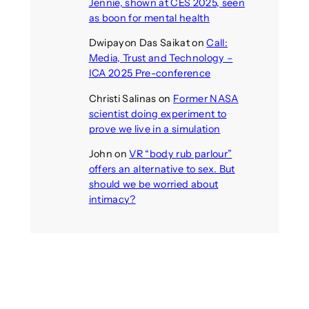
Jennie, shown at CES 2025, seen
as boon for mental health
Dwipayon Das Saikat
on
Call:
Media, Trust and Technology –
ICA 2025 Pre-conference
Christi Salinas
on
Former NASA
scientist doing experiment to
prove we live in a simulation
John
on
VR “body rub parlour”
offers an alternative to sex. But
should we be worried about
intimacy?