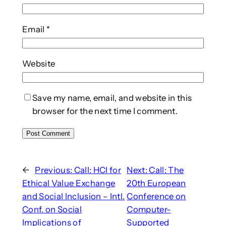
Email
*
Website
Save my name, email, and website in this
browser for the next time I comment.
←
Previous:
Call: HCI for
Next:
Call: The
Ethical Value Exchange
20th European
and Social Inclusion – Intl.
Conference on
Conf. on Social
Computer-
Implications of
Supported