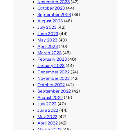
November 2023
(42)
October 2023
(44)
September 2023
(39)
August 2023
(46)
July 2023
(42)
June 2023
(44)
May 2023
(40)
April 2023
(40)
March 2023
(46)
February 2023
(40)
January 2023
(44)
December 2022
(24)
November 2022
(42)
October 2022
(42)
September 2022
(42)
August 2022
(46)
July 2022
(40)
June 2022
(44)
May 2022
(42)
April 2022
(42)
March 2022
(46)