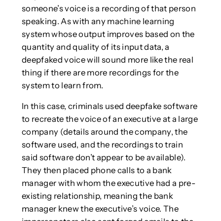
someone’s voice is a recording of that person
speaking. As with any machine learning
system whose output improves based on the
quantity and quality of its input data, a
deepfaked voice will sound more like the real
thing if there are more recordings for the
system to learn from.
In this case, criminals used deepfake software
to recreate the voice of an executive at a large
company (details around the company, the
software used, and the recordings to train
said software don’t appear to be available).
They then placed phone calls to a bank
manager with whom the executive had a pre-
existing relationship, meaning the bank
manager knew the executive’s voice. The