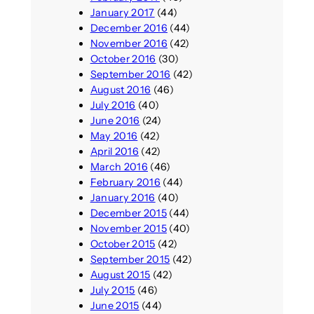
January 2017
(44)
December 2016
(44)
November 2016
(42)
October 2016
(30)
September 2016
(42)
August 2016
(46)
July 2016
(40)
June 2016
(24)
May 2016
(42)
April 2016
(42)
March 2016
(46)
February 2016
(44)
January 2016
(40)
December 2015
(44)
November 2015
(40)
October 2015
(42)
September 2015
(42)
August 2015
(42)
July 2015
(46)
June 2015
(44)