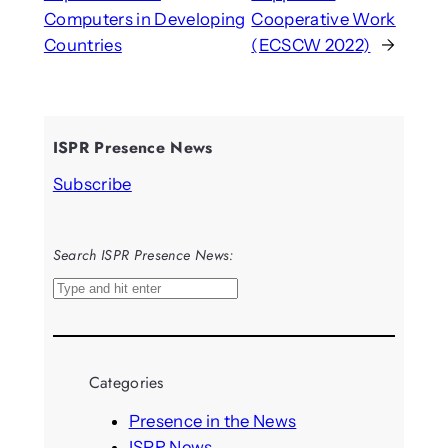
Computers in Developing
Cooperative Work
Countries
(ECSCW 2022)
→
ISPR Presence News
Subscribe
Search ISPR Presence News:
S
e
a
r
Categories
c
h
Presence in the News
ISPR News