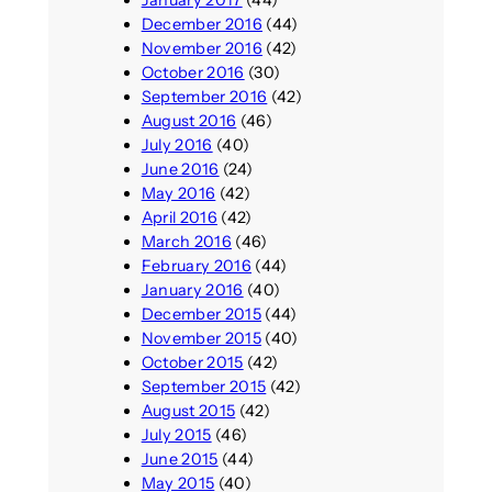
January 2017
(44)
December 2016
(44)
November 2016
(42)
October 2016
(30)
September 2016
(42)
August 2016
(46)
July 2016
(40)
June 2016
(24)
May 2016
(42)
April 2016
(42)
March 2016
(46)
February 2016
(44)
January 2016
(40)
December 2015
(44)
November 2015
(40)
October 2015
(42)
September 2015
(42)
August 2015
(42)
July 2015
(46)
June 2015
(44)
May 2015
(40)