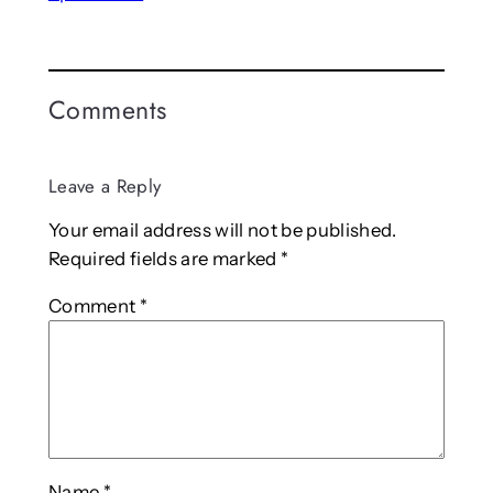
Comments
Leave a Reply
Your email address will not be published.
Required fields are marked
*
Comment
*
Name
*