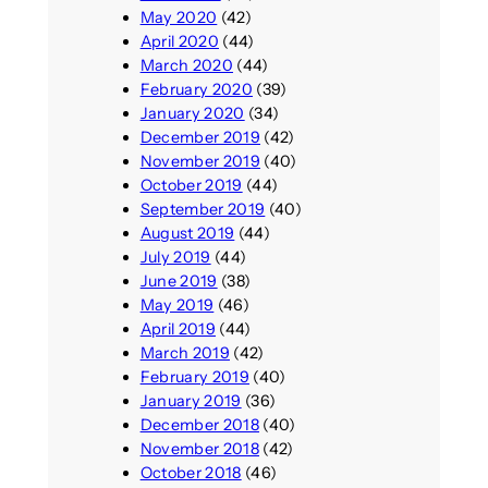
May 2020
(42)
April 2020
(44)
March 2020
(44)
February 2020
(39)
January 2020
(34)
December 2019
(42)
November 2019
(40)
October 2019
(44)
September 2019
(40)
August 2019
(44)
July 2019
(44)
June 2019
(38)
May 2019
(46)
April 2019
(44)
March 2019
(42)
February 2019
(40)
January 2019
(36)
December 2018
(40)
November 2018
(42)
October 2018
(46)