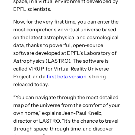
space, in a virtual environment developed by
EPFL scientists.
Now, for the very first time, you can enter the
most comprehensive virtual universe based
on the latest astrophysical and cosmological
data, thanks to powerful, open-source
software developed at EPFL’s Laboratory of
Astrophysics (LASTRO). The software is
called VIRUP, for Virtual Reality Universe
Project, and a
first beta version
is being
released today.
“You can navigate through the most detailed
map of the universe from the comfort of your
own home,” explains Jean-Paul Kneib,
director of LASTRO. “It’s the chance to travel
through space, through time, and discover