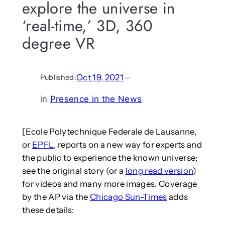
explore the universe in
‘real-time,’ 3D, 360
degree VR
Oct 19, 2021
—
Published:
in
Presence in the News
[Ecole Polytechnique Federale de Lausanne,
or
EPFL
, reports on a new way for experts and
the public to experience the known universe;
see the original story (or a
long read version
)
for videos and many more images. Coverage
by the AP via the
Chicago Sun-Times
adds
these details: