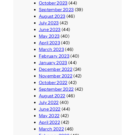
October 2023
(44)
September 2023
(39)
August 2023
(46)
July 2023
(42)
June 2023
(44)
May 2023
(40)
April 2023
(40)
March 2023
(46)
February 2023
(40)
January 2023
(44)
December 2022
(24)
November 2022
(42)
October 2022
(42)
September 2022
(42)
August 2022
(46)
July 2022
(40)
June 2022
(44)
May 2022
(42)
April 2022
(42)
March 2022
(46)