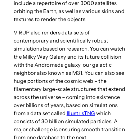
include a repertoire of over 3000 satellites
orbiting the Earth, as well as various skins and
textures to render the objects.
VIRUP also renders data sets of
contemporary and scientifically robust
simulations based on research. You can watch
the Milky Way Galaxy and its future collision
with the Andromeda galaxy, our galactic
neighbor also known as M31. You can also see
huge portions of the cosmic web – the
filamentary large-scale structures that extend
across the universe – coming into existence
over billions of years, based on simulations
from a data set called
IllustrisTNG
which
consists of 30 billion simulated particles. A
major challenge is ensuring smooth transition
from one database to the next.