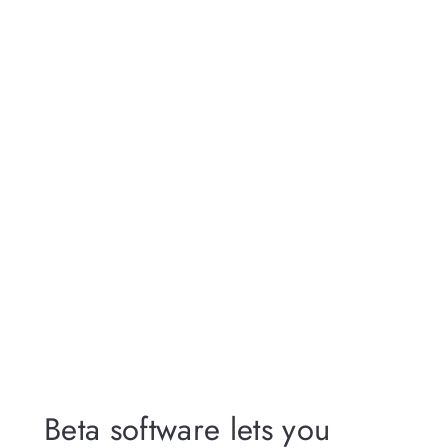
Beta software lets you