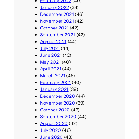
February 2022
(40)
January 2022
(38)
December 2021
(46)
November 2021
(42)
October 2021
(42)
September 2021
(42)
August 2021
(44)
July 2021
(44)
June 2021
(42)
May 2021
(40)
April 2021
(44)
March 2021
(46)
February 2021
(40)
January 2021
(39)
December 2020
(44)
November 2020
(39)
October 2020
(43)
September 2020
(44)
August 2020
(42)
July 2020
(46)
June 2020
(43)