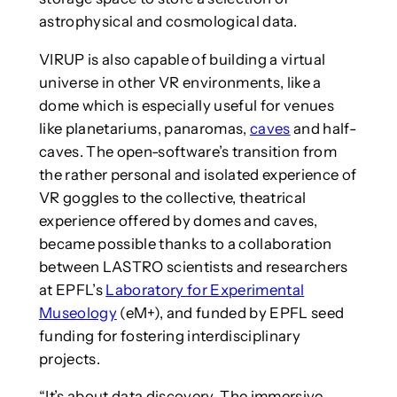
astrophysical and cosmological data.
VIRUP is also capable of building a virtual
universe in other VR environments, like a
dome which is especially useful for venues
like planetariums, panaromas,
caves
and half-
caves. The open-software’s transition from
the rather personal and isolated experience of
VR goggles to the collective, theatrical
experience offered by domes and caves,
became possible thanks to a collaboration
between LASTRO scientists and researchers
at EPFL’s
Laboratory for Experimental
Museology
(eM+), and funded by EPFL seed
funding for fostering interdisciplinary
projects.
“It’s about data discovery. The immersive