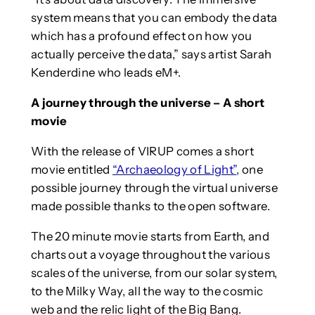
system means that you can embody the data
which has a profound effect on how you
actually perceive the data,” says artist Sarah
Kenderdine who leads eM+.
A journey through the universe – A short
movie
With the release of VIRUP comes a short
movie entitled
“Archaeology of Light”
,
one
possible journey through the virtual universe
made possible thanks to the open software.
The 20 minute movie starts from Earth, and
charts out a voyage throughout the various
scales of the universe, from our solar system,
to the Milky Way, all the way to the cosmic
web and the relic light of the Big Bang.