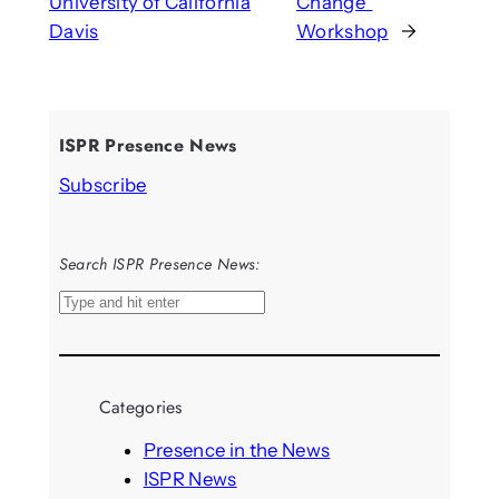
University of California
Change”
Davis
Workshop
→
ISPR Presence News
Subscribe
Search ISPR Presence News:
S
e
a
r
Categories
c
h
Presence in the News
ISPR News