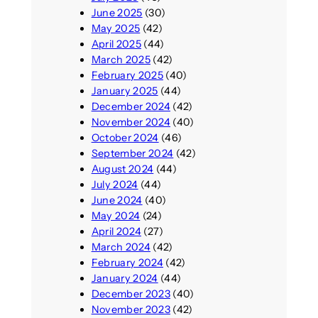
June 2025
(30)
May 2025
(42)
April 2025
(44)
March 2025
(42)
February 2025
(40)
January 2025
(44)
December 2024
(42)
November 2024
(40)
October 2024
(46)
September 2024
(42)
August 2024
(44)
July 2024
(44)
June 2024
(40)
May 2024
(24)
April 2024
(27)
March 2024
(42)
February 2024
(42)
January 2024
(44)
December 2023
(40)
November 2023
(42)