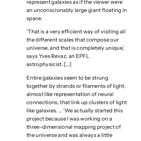
represent galaxies as if the viewer were
an unconscionably large giant floating in
space.
‘That is a very efficient way of visiting all
the different scales that compose our
universe, and that is completely unique,’
says Yves Revaz, an EPFL
astrophysicist. […]
Entire galaxies seem to be strung
together by strands or filaments of light,
almost like representation of neural
connections, that link up clusters of light
like galaxies. … ‘We actually started this
project because I was working on a
three-dimensional mapping project of
the universe and was always a little