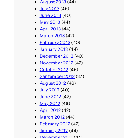
August 2013
(44)
July 2013
(46)
June 2013
(40)
May 2013
(44)
April 2013
(44)
March 2013
(42)
February 2013
(40)
January 2013
(44)
December 2012
(40)
November 2012
(42)
October 2012
(46)
September 2012
(37)
August 2012
(46)
July 2012
(40)
June 2012
(42)
May 2012
(46)
April 2012
(42)
March 2012
(44)
February 2012
(42)
January 2012
(44)
December 2011
(44)