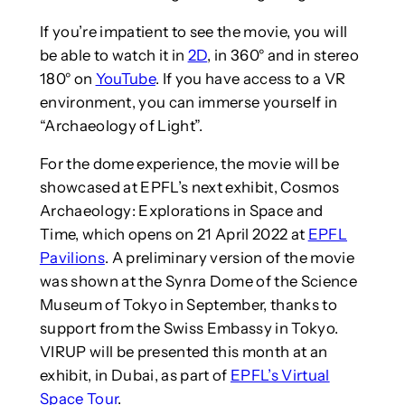
If you’re impatient to see the movie, you will
be able to watch it in
2D
, in 360° and in stereo
180° on
YouTube
. If you have access to a VR
environment, you can immerse yourself in
“Archaeology of Light”.
For the dome experience, the movie will be
showcased at EPFL’s next exhibit, Cosmos
Archaeology: Explorations in Space and
Time, which opens on 21 April 2022 at
EPFL
Pavilions
. A preliminary version of the movie
was shown at the Synra Dome of the Science
Museum of Tokyo in September, thanks to
support from the Swiss Embassy in Tokyo.
VIRUP will be presented this month at an
exhibit, in Dubai, as part of
EPFL’s Virtual
Space Tour
.