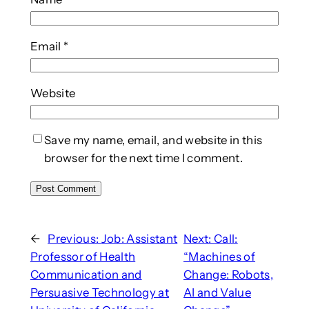
Email
*
Website
Save my name, email, and website in this
browser for the next time I comment.
←
Previous:
Job: Assistant
Next:
Call:
Professor of Health
“Machines of
Communication and
Change: Robots,
Persuasive Technology at
AI and Value