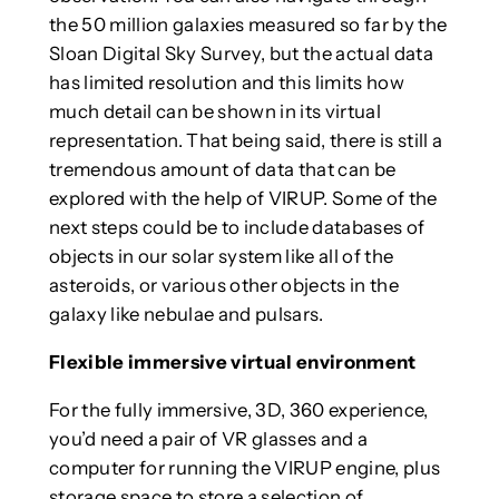
the 50 million galaxies measured so far by the
Sloan Digital Sky Survey, but the actual data
has limited resolution and this limits how
much detail can be shown in its virtual
representation. That being said, there is still a
tremendous amount of data that can be
explored with the help of VIRUP. Some of the
next steps could be to include databases of
objects in our solar system like all of the
asteroids, or various other objects in the
galaxy like nebulae and pulsars.
Flexible immersive virtual environment
For the fully immersive, 3D, 360 experience,
you’d need a pair of VR glasses and a
computer for running the VIRUP engine, plus
storage space to store a selection of