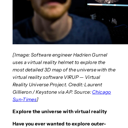
[Image: Software engineer Hadrien Gurnel
uses a virtual reality helmet to explore the
most detailed 3D map of the universe with the
virtual reality software VIRUP — Virtual
Reality Universe Project. Credit: Laurent
Gillieron / Keystone via AP. Source:
Chicago
Sun-Times
]
Explore the universe with virtual reality
Have you ever wanted to explore outer-