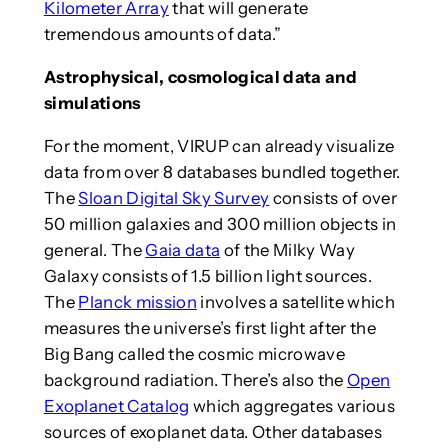
Kilometer Array
that will generate
tremendous amounts of data.”
Astrophysical, cosmological data and
simulations
For the moment, VIRUP can already visualize
data from over 8 databases bundled together.
The
Sloan Digital Sky Survey
consists of over
50 million galaxies and 300 million objects in
general. The
Gaia data
of the Milky Way
Galaxy consists of 1.5 billion light sources.
The
Planck mission
involves a satellite which
measures the universe’s first light after the
Big Bang called the cosmic microwave
background radiation. There’s also the
Open
Exoplanet Catalog
which aggregates various
sources of exoplanet data. Other databases