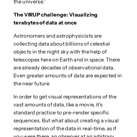
the universe.”
The VIRUP challenge: Visualizing
terabytes of data at once
Astronomers and astrophysicists are
collecting data about billions of celestial
objects in the night sky with the help of
telescopes here on Earth and in space. There
are already decades of observational data.
Even greater amounts of data are expected in
the near future.
In order to get visual representations of the
vast amounts of data, like a movie, it’s
standard practice to pre-render specific
sequences. But what about creating a visual
representation of the data in real-time, as if
you were there, an observer at an arbitrary