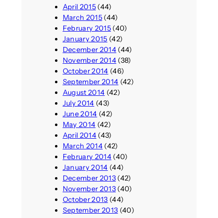
April 2015
(44)
March 2015
(44)
February 2015
(40)
January 2015
(42)
December 2014
(44)
November 2014
(38)
October 2014
(46)
September 2014
(42)
August 2014
(42)
July 2014
(43)
June 2014
(42)
May 2014
(42)
April 2014
(43)
March 2014
(42)
February 2014
(40)
January 2014
(44)
December 2013
(42)
November 2013
(40)
October 2013
(44)
September 2013
(40)