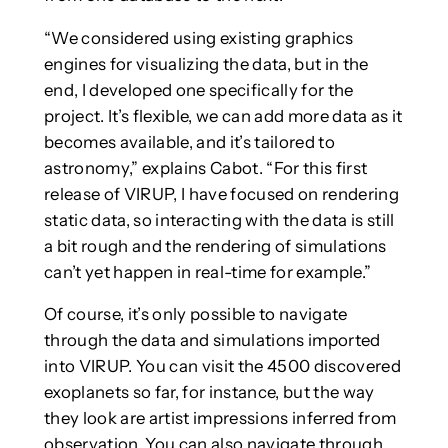
“We considered using existing graphics
engines for visualizing the data, but in the
end, I developed one specifically for the
project. It’s flexible, we can add more data as it
becomes available, and it’s tailored to
astronomy,” explains Cabot. “For this first
release of VIRUP, I have focused on rendering
static data, so interacting with the data is still
a bit rough and the rendering of simulations
can’t yet happen in real-time for example.”
Of course, it’s only possible to navigate
through the data and simulations imported
into VIRUP. You can visit the 4500 discovered
exoplanets so far, for instance, but the way
they look are artist impressions inferred from
observation. You can also navigate through