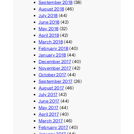
September 2018
(38)
August 2018
(46)
July 2018
(44)
June 2018
(42)
May 2018
(32)
April 2018
(42)
March 2018
(44)
February 2018
(40)
January 2018
(44)
December 2017
(40)
November 2017
(42)
October 2017
(44)
September 2017
(26)
August 2017
(46)
July 2017
(42)
June 2017
(44)
May 2017
(44)
April 2017
(40)
March 2017
(46)
February 2017
(40)