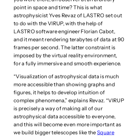
point in space and time? This is what
astrophysicist Yves Revaz of LASTRO set out
to do with the VIRUP, with the help of
LASTRO software engineer Florian Cabot,
and it meant rendering terabytes of data at 90
frames per second. The latter constraint is
imposed by the virtual reality environment,
for a fully immersive and smooth experience.
“Visualization of astrophysical data is much
more accessible than showing graphs and
figures, it helps to develop intuition of
complex phenomena,” explains Revaz. “VIRUP
is precisely a way of making all of our
astrophysical data accessible to everyone,
and this will become even more important as
we build bigger telescopes like the
Square