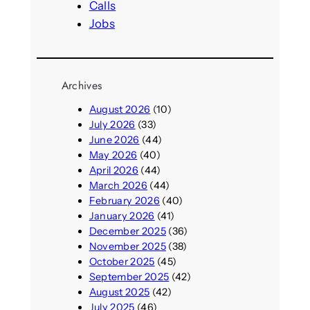
Calls
Jobs
Archives
August 2026
(10)
July 2026
(33)
June 2026
(44)
May 2026
(40)
April 2026
(44)
March 2026
(44)
February 2026
(40)
January 2026
(41)
December 2025
(36)
November 2025
(38)
October 2025
(45)
September 2025
(42)
August 2025
(42)
July 2025
(46)