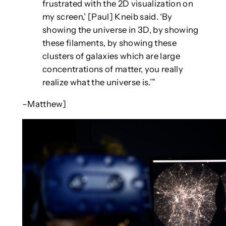
frustrated with the 2D visualization on
my screen,’ [Paul] Kneib said. ‘By
showing the universe in 3D, by showing
these filaments, by showing these
clusters of galaxies which are large
concentrations of matter, you really
realize what the universe is.’”
–Matthew]