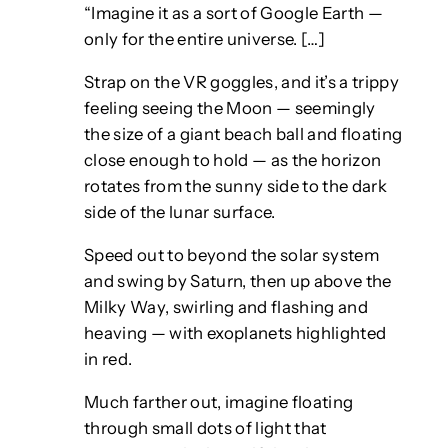
“Imagine it as a sort of Google Earth —
only for the entire universe. […]
Strap on the VR goggles, and it’s a trippy
feeling seeing the Moon — seemingly
the size of a giant beach ball and floating
close enough to hold — as the horizon
rotates from the sunny side to the dark
side of the lunar surface.
Speed out to beyond the solar system
and swing by Saturn, then up above the
Milky Way, swirling and flashing and
heaving — with exoplanets highlighted
in red.
Much farther out, imagine floating
through small dots of light that