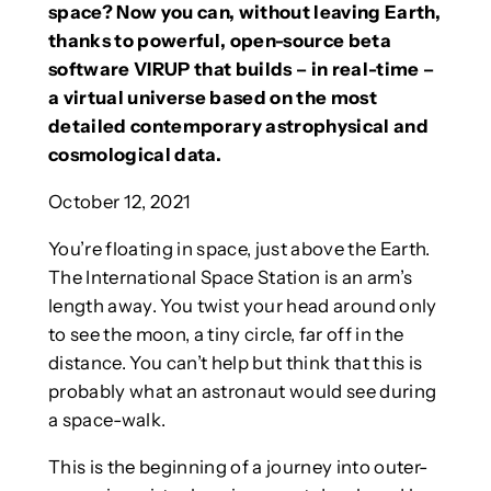
space? Now you can, without leaving Earth,
thanks to powerful, open-source beta
software VIRUP that builds – in real-time –
a virtual universe based on the most
detailed contemporary astrophysical and
cosmological data.
October 12, 2021
You’re floating in space, just above the Earth.
The International Space Station is an arm’s
length away. You twist your head around only
to see the moon, a tiny circle, far off in the
distance. You can’t help but think that this is
probably what an astronaut would see during
a space-walk.
This is the beginning of a journey into outer-