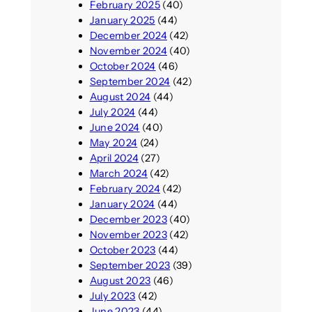
February 2025
(40)
January 2025
(44)
December 2024
(42)
November 2024
(40)
October 2024
(46)
September 2024
(42)
August 2024
(44)
July 2024
(44)
June 2024
(40)
May 2024
(24)
April 2024
(27)
March 2024
(42)
February 2024
(42)
January 2024
(44)
December 2023
(40)
November 2023
(42)
October 2023
(44)
September 2023
(39)
August 2023
(46)
July 2023
(42)
June 2023
(44)