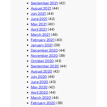
September 2021
(42)
August 2021
(44)
July 2021
(44)
June 2021
(42)
May 2021
(40)
April 2021
(44)
March 2021
(46)
February 2021
(40)
January 2021
(39)
December 2020
(44)
November 2020
(39)
October 2020
(43)
September 2020
(44)
August 2020
(42)
July 2020
(46)
June 2020
(43)
May 2020
(42)
April 2020
(44)
March 2020
(44)
February 2020
(39)