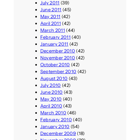
July 2011
(39)
June 2011
(45)
May 2011
(42)
April 2011
(42)
March 2011
(44)
February 2011
(40)
January 2011
(42)
December 2010
(42)
November 2010
(42)
October 2010
(42)
September 2010
(42)
August 2010
(43)
July 2010
(42)
June 2010
(43)
May 2010
(40)
April 2010
(43)
March 2010
(46)
February 2010
(40)
January 2010
(54)
December 2009
(18)