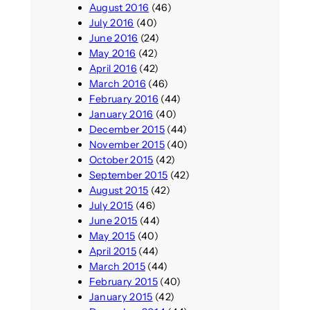
August 2016
(46)
July 2016
(40)
June 2016
(24)
May 2016
(42)
April 2016
(42)
March 2016
(46)
February 2016
(44)
January 2016
(40)
December 2015
(44)
November 2015
(40)
October 2015
(42)
September 2015
(42)
August 2015
(42)
July 2015
(46)
June 2015
(44)
May 2015
(40)
April 2015
(44)
March 2015
(44)
February 2015
(40)
January 2015
(42)