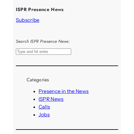
ISPR Presence News
Subscribe
Search ISPR Presence News:
S
e
a
r
Categories
c
h
Presence in the News
ISPR News
Calls
Jobs