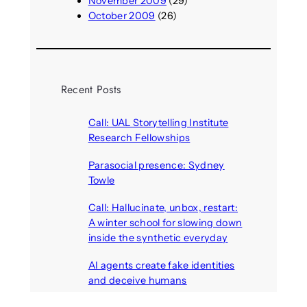
November 2009
(29)
October 2009
(26)
Recent Posts
Call: UAL Storytelling Institute
Research Fellowships
August 7, 2026
Parasocial presence: Sydney
Towle
August 7, 2026
Call: Hallucinate, unbox, restart:
A winter school for slowing down
inside the synthetic everyday
August 6, 2026
AI agents create fake identities
and deceive humans
August 6, 2026