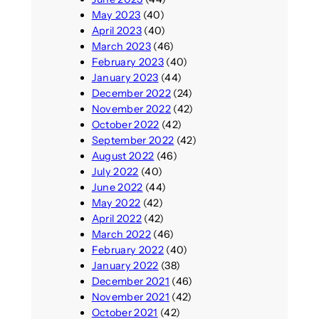
May 2023
(40)
April 2023
(40)
March 2023
(46)
February 2023
(40)
January 2023
(44)
December 2022
(24)
November 2022
(42)
October 2022
(42)
September 2022
(42)
August 2022
(46)
July 2022
(40)
June 2022
(44)
May 2022
(42)
April 2022
(42)
March 2022
(46)
February 2022
(40)
January 2022
(38)
December 2021
(46)
November 2021
(42)
October 2021
(42)