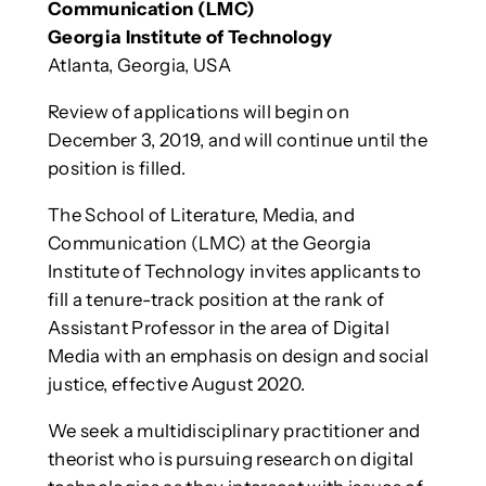
Communication (LMC)
Georgia Institute of Technology
Atlanta, Georgia, USA
Review of applications will begin on
December 3, 2019, and will continue until the
position is filled.
The School of Literature, Media, and
Communication (LMC) at the Georgia
Institute of Technology invites applicants to
fill a tenure-track position at the rank of
Assistant Professor in the area of Digital
Media with an emphasis on design and social
justice, effective August 2020.
We seek a multidisciplinary practitioner and
theorist who is pursuing research on digital