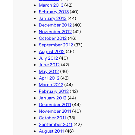
March 2013
(42)
February 2013
(40)
January 2013
(44)
December 2012
(40)
November 2012
(42)
October 2012
(46)
September 2012
(37)
August 2012
(46)
July 2012
(40)
June 2012
(42)
May 2012
(46)
April 2012
(42)
March 2012
(44)
February 2012
(42)
January 2012
(44)
December 2011
(44)
November 2011
(40)
October 2011
(33)
September 2011
(42)
August 2011
(46)