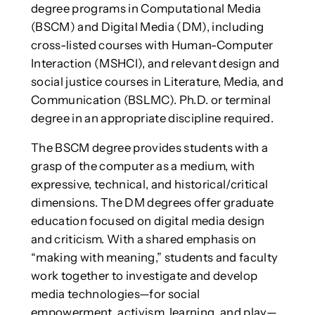
degree programs in Computational Media
(BSCM) and Digital Media (DM), including
cross-listed courses with Human-Computer
Interaction (MSHCI), and relevant design and
social justice courses in Literature, Media, and
Communication (BSLMC). Ph.D. or terminal
degree in an appropriate discipline required.
The BSCM degree provides students with a
grasp of the computer as a medium, with
expressive, technical, and historical/critical
dimensions. The DM degrees offer graduate
education focused on digital media design
and criticism. With a shared emphasis on
“making with meaning,” students and faculty
work together to investigate and develop
media technologies—for social
empowerment, activism, learning, and play—