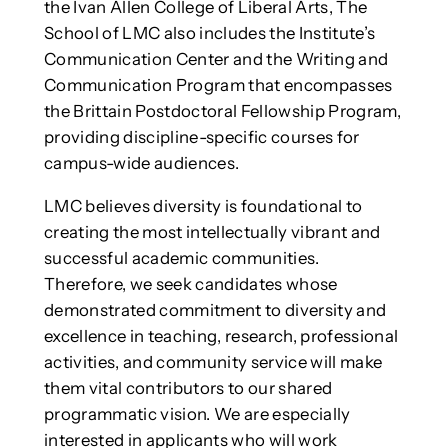
the Ivan Allen College of Liberal Arts, The
School of LMC also includes the Institute’s
Communication Center and the Writing and
Communication Program that encompasses
the Brittain Postdoctoral Fellowship Program,
providing discipline-specific courses for
campus-wide audiences.
LMC believes diversity is foundational to
creating the most intellectually vibrant and
successful academic communities.
Therefore, we seek candidates whose
demonstrated commitment to diversity and
excellence in teaching, research, professional
activities, and community service will make
them vital contributors to our shared
programmatic vision. We are especially
interested in applicants who will work