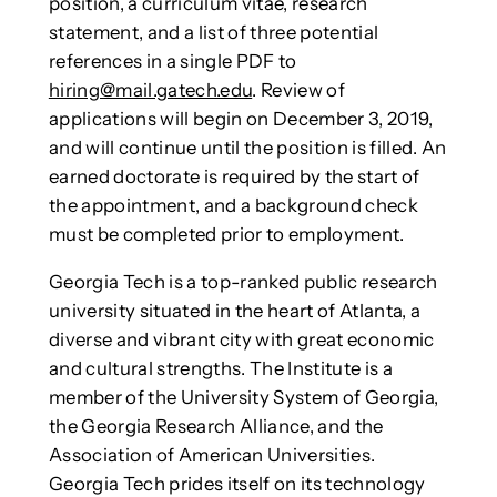
position, a curriculum vitae, research
statement, and a list of three potential
references in a single PDF to
hiring@mail.gatech.edu
. Review of
applications will begin on December 3, 2019,
and will continue until the position is filled. An
earned doctorate is required by the start of
the appointment, and a background check
must be completed prior to employment.
Georgia Tech is a top-ranked public research
university situated in the heart of Atlanta, a
diverse and vibrant city with great economic
and cultural strengths. The Institute is a
member of the University System of Georgia,
the Georgia Research Alliance, and the
Association of American Universities.
Georgia Tech prides itself on its technology