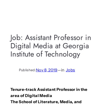
Job: Assistant Professor in
Digital Media at Georgia
Institute of Technology
Nov 8, 2019
—
in
Jobs
Published:
Tenure-track Assistant Professor in the
area of Digital Media
The School of Literature, Media, and