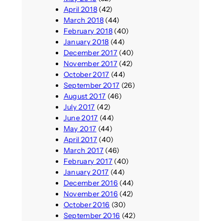
April 2018
(42)
March 2018
(44)
February 2018
(40)
January 2018
(44)
December 2017
(40)
November 2017
(42)
October 2017
(44)
September 2017
(26)
August 2017
(46)
July 2017
(42)
June 2017
(44)
May 2017
(44)
April 2017
(40)
March 2017
(46)
February 2017
(40)
January 2017
(44)
December 2016
(44)
November 2016
(42)
October 2016
(30)
September 2016
(42)