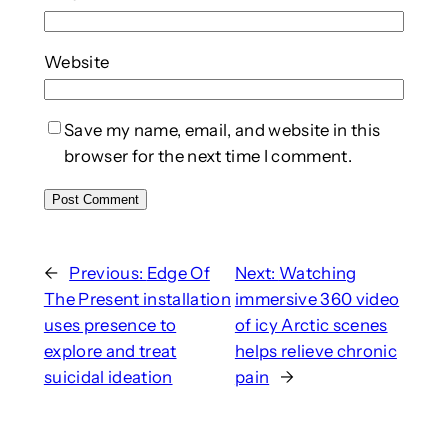
Website
Save my name, email, and website in this
browser for the next time I comment.
←
Previous:
Edge Of
Next:
Watching
The Present installation
immersive 360 video
uses presence to
of icy Arctic scenes
explore and treat
helps relieve chronic
suicidal ideation
pain
→