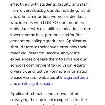
effectively with students, faculty, and staff
from diverse backgrounds, including: racial
and ethnic minorities, women, individuals
who identify with LGBTQ+ communities,
individuals with disabilities, individuals from
lower income backgrounds, and/or first-
generation college graduates. Applicants
should state in their cover letter how their
teaching, research, service, and/or life
experiences prepare them to advance our
school’s commitment to inclusion, equity,
diversity, and justice. For more information,
please visit our websites at
lmc.gatech.edu
and
dm.lmc.gatech.edu
Applicants should send a cover letter
surveying the applicant’s expertise for the