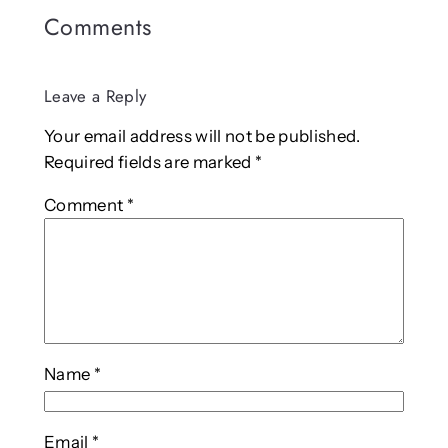
Comments
Leave a Reply
Your email address will not be published.
Required fields are marked
*
Comment
*
Name
*
Email
*