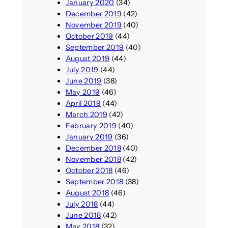
January 2020
(34)
December 2019
(42)
November 2019
(40)
October 2019
(44)
September 2019
(40)
August 2019
(44)
July 2019
(44)
June 2019
(38)
May 2019
(46)
April 2019
(44)
March 2019
(42)
February 2019
(40)
January 2019
(36)
December 2018
(40)
November 2018
(42)
October 2018
(46)
September 2018
(38)
August 2018
(46)
July 2018
(44)
June 2018
(42)
May 2018
(32)