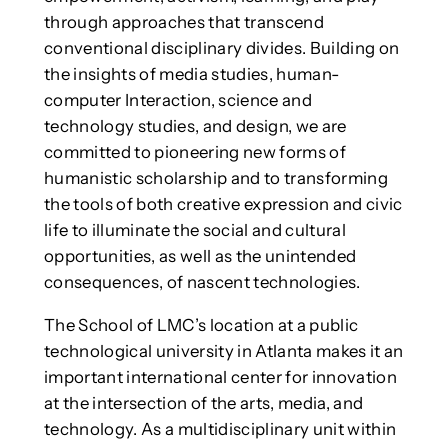
through approaches that transcend
conventional disciplinary divides. Building on
the insights of media studies, human-
computer Interaction, science and
technology studies, and design, we are
committed to pioneering new forms of
humanistic scholarship and to transforming
the tools of both creative expression and civic
life to illuminate the social and cultural
opportunities, as well as the unintended
consequences, of nascent technologies.
The School of LMC’s location at a public
technological university in Atlanta makes it an
important international center for innovation
at the intersection of the arts, media, and
technology. As a multidisciplinary unit within