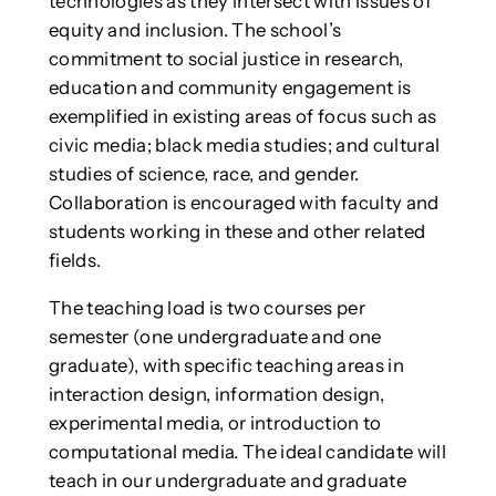
technologies as they intersect with issues of
equity and inclusion. The school’s
commitment to social justice in research,
education and community engagement is
exemplified in existing areas of focus such as
civic media; black media studies; and cultural
studies of science, race, and gender.
Collaboration is encouraged with faculty and
students working in these and other related
fields.
The teaching load is two courses per
semester (one undergraduate and one
graduate), with specific teaching areas in
interaction design, information design,
experimental media, or introduction to
computational media. The ideal candidate will
teach in our undergraduate and graduate