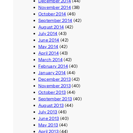
December 2014
(44)
November 2014
(38)
October 2014
(46)
September 2014
(42)
August 2014
(42)
July 2014
(43)
June 2014
(42)
May 2014
(42)
April 2014
(43)
March 2014
(42)
February 2014
(40)
January 2014
(44)
December 2013
(42)
November 2013
(40)
October 2013
(44)
September 2013
(40)
August 2013
(44)
July 2013
(46)
June 2013
(40)
May 2013
(44)
April 2013
(44)