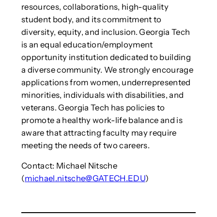
resources, collaborations, high-quality
student body, and its commitment to
diversity, equity, and inclusion. Georgia Tech
is an equal education/employment
opportunity institution dedicated to building
a diverse community. We strongly encourage
applications from women, underrepresented
minorities, individuals with disabilities, and
veterans. Georgia Tech has policies to
promote a healthy work-life balance and is
aware that attracting faculty may require
meeting the needs of two careers.
Contact: Michael Nitsche
(
michael.nitsche@GATECH.EDU
)