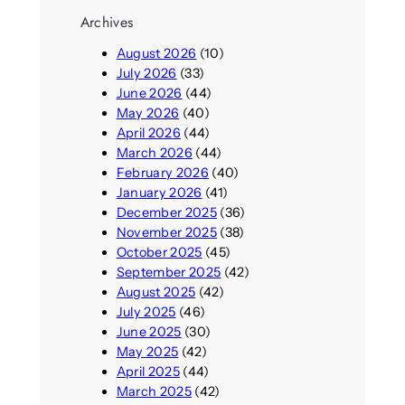
Archives
August 2026
(10)
July 2026
(33)
June 2026
(44)
May 2026
(40)
April 2026
(44)
March 2026
(44)
February 2026
(40)
January 2026
(41)
December 2025
(36)
November 2025
(38)
October 2025
(45)
September 2025
(42)
August 2025
(42)
July 2025
(46)
June 2025
(30)
May 2025
(42)
April 2025
(44)
March 2025
(42)