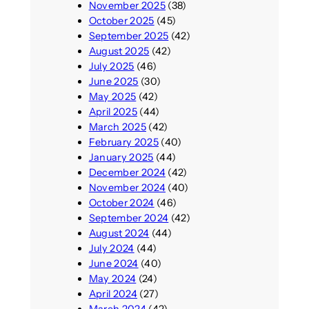
November 2025
(38)
October 2025
(45)
September 2025
(42)
August 2025
(42)
July 2025
(46)
June 2025
(30)
May 2025
(42)
April 2025
(44)
March 2025
(42)
February 2025
(40)
January 2025
(44)
December 2024
(42)
November 2024
(40)
October 2024
(46)
September 2024
(42)
August 2024
(44)
July 2024
(44)
June 2024
(40)
May 2024
(24)
April 2024
(27)