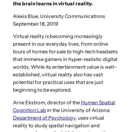
the brain learns in virtual reality.
Alexis Blue, University Communications
September 18, 2019
Virtual reality is becoming increasingly
present in our everyday lives, from online
tours of homes for sale to high-tech headsets
that immerse gamers in hyper-realistic digital
worlds. While its entertainment value is well-
established, virtual reality also has vast
potential for practical uses that are just
beginning to be explored.
Arne Ekstrom, director of the
Human Spatial
Cognition Lab
in the University of Arizona
Department of Psychology
, uses virtual
reality to study spatial navigation and