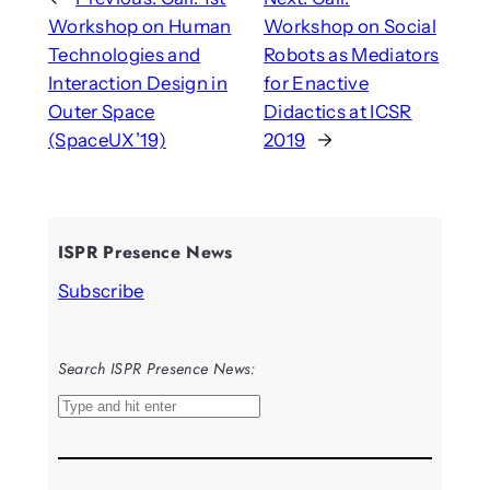
Workshop on Human
Workshop on Social
Technologies and
Robots as Mediators
Interaction Design in
for Enactive
Outer Space
Didactics at ICSR
(SpaceUX’19)
2019
→
ISPR Presence News
Subscribe
Search ISPR Presence News:
S
e
a