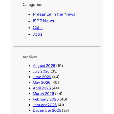
r
Categories
c
h
Presence in the News
ISPR News
Calls
Jobs
Archives
August 2026
(10)
July 2026
(33)
June 2026
(44)
May 2026
(40)
April 2026
(44)
March 2026
(44)
February 2026
(40)
January 2026
(41)
December 2025
(36)