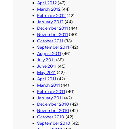
April 2012
(42)
March 2012
(44)
February 2012
(42)
January 2012
(44)
December 2011
(44)
November 2011
(40)
October 2011
(33)
September 2011
(42)
August 2011
(46)
July 2011
(39)
June 2011
(45)
May 2011
(42)
April 2011
(42)
March 2011
(44)
February 2011
(40)
January 2011
(42)
December 2010
(42)
November 2010
(42)
October 2010
(42)
September 2010
(42)