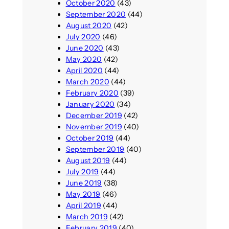
October 2020
(43)
September 2020
(44)
August 2020
(42)
July 2020
(46)
June 2020
(43)
May 2020
(42)
April 2020
(44)
March 2020
(44)
February 2020
(39)
January 2020
(34)
December 2019
(42)
November 2019
(40)
October 2019
(44)
September 2019
(40)
August 2019
(44)
July 2019
(44)
June 2019
(38)
May 2019
(46)
April 2019
(44)
March 2019
(42)
February 2019
(40)