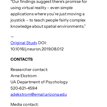
“Our findings suggest there’s promise for
using virtual reality – even simple
applications where you’re just moving a
joystick – to teach people fairly complex
knowledge about spatial environments.”
—
Original Study
DOI:
10.1016/j.neuron.2019.08.012
CONTACTS
Researcher contact:
Arne Ekstrom
UA Department of Psychology
520-621-4594
adekstrom@email.arizona.edu
Media contact: