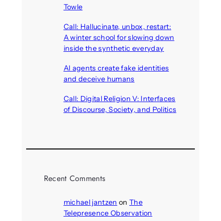
Towle
August 7, 2026
Call: Hallucinate, unbox, restart:
A winter school for slowing down
inside the synthetic everyday
August 6, 2026
AI agents create fake identities
and deceive humans
August 6, 2026
Call: Digital Religion V: Interfaces
of Discourse, Society, and Politics
August 5, 2026
Recent Comments
michael jantzen
on
The
Telepresence Observation