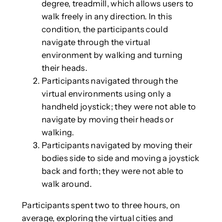
degree, treadmill, which allows users to
walk freely in any direction. In this
condition, the participants could
navigate through the virtual
environment by walking and turning
their heads.
Participants navigated through the
virtual environments using only a
handheld joystick; they were not able to
navigate by moving their heads or
walking.
Participants navigated by moving their
bodies side to side and moving a joystick
back and forth; they were not able to
walk around.
Participants spent two to three hours, on
average, exploring the virtual cities and