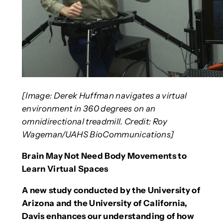
[Image: Derek Huffman navigates a virtual
environment in 360 degrees on an
omnidirectional treadmill. Credit: Roy
Wageman/UAHS BioCommunications]
Brain May Not Need Body Movements to
Learn Virtual Spaces
A new study conducted by the University of
Arizona and the University of California,
Davis enhances our understanding of how