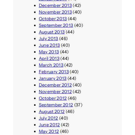
December 2013
(42)
November 2013
(40)
October 2013
(44)
September 2013
(40)
August 2013
(44)
July 2013
(46)
June 2013
(40)
May 2013
(44)
April 2013
(44)
March 2013
(42)
February 2013
(40)
January 2013
(44)
December 2012
(40)
November 2012
(42)
October 2012
(46)
September 2012
(37)
August 2012
(46)
July 2012
(40)
June 2012
(42)
May 2012
(46)