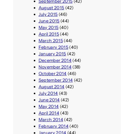
September 2015
(42)
August 2015
(42)
July 2015
(46)
June 2015
(44)
May 2015
(40)
April 2015
(44)
March 2015
(44)
February 2015
(40)
January 2015
(42)
December 2014
(44)
November 2014
(38)
October 2014
(46)
September 2014
(42)
August 2014
(42)
July 2014
(43)
June 2014
(42)
May 2014
(42)
April 2014
(43)
March 2014
(42)
February 2014
(40)
January 2014
(44)