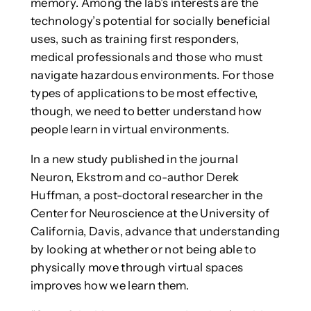
memory. Among the lab’s interests are the
technology’s potential for socially beneficial
uses, such as training first responders,
medical professionals and those who must
navigate hazardous environments. For those
types of applications to be most effective,
though, we need to better understand how
people learn in virtual environments.
In a new study published in the journal
Neuron, Ekstrom and co-author Derek
Huffman, a post-doctoral researcher in the
Center for Neuroscience at the University of
California, Davis, advance that understanding
by looking at whether or not being able to
physically move through virtual spaces
improves how we learn them.