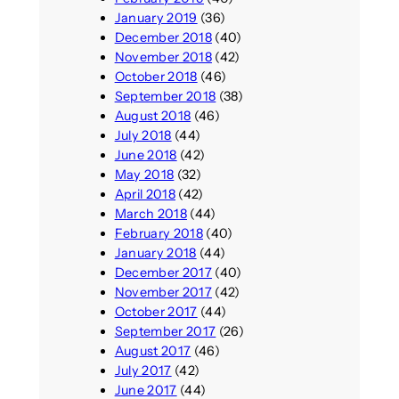
January 2019
(36)
December 2018
(40)
November 2018
(42)
October 2018
(46)
September 2018
(38)
August 2018
(46)
July 2018
(44)
June 2018
(42)
May 2018
(32)
April 2018
(42)
March 2018
(44)
February 2018
(40)
January 2018
(44)
December 2017
(40)
November 2017
(42)
October 2017
(44)
September 2017
(26)
August 2017
(46)
July 2017
(42)
June 2017
(44)