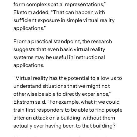
form complex spatial representations,”
Ekstom added. “That can happen with
sufficient exposure in simple virtual reality
applications.”
From a practical standpoint, the research
suggests that even basic virtual reality
systems may be useful in instructional
applications.
“Virtual reality has the potential to allow us to
understand situations that we might not
otherwise be able to directly experience,”
Ekstrom said. “For example, what if we could
train first responders to be able to find people
after an attack on a building, without them
actually ever having been to that building?