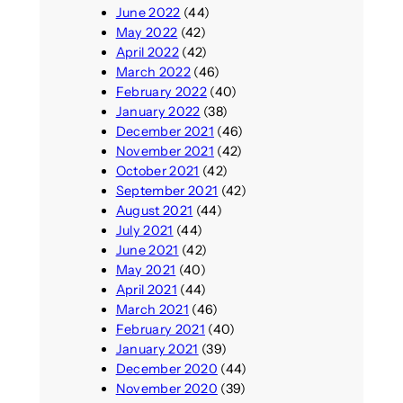
June 2022
(44)
May 2022
(42)
April 2022
(42)
March 2022
(46)
February 2022
(40)
January 2022
(38)
December 2021
(46)
November 2021
(42)
October 2021
(42)
September 2021
(42)
August 2021
(44)
July 2021
(44)
June 2021
(42)
May 2021
(40)
April 2021
(44)
March 2021
(46)
February 2021
(40)
January 2021
(39)
December 2020
(44)
November 2020
(39)