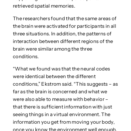
retrieved spatial memories.
The researchers found that the same areas of
the brain were activated for participants in all
three situations. In addition, the patterns of
interaction between different regions of the
brain were similar among the three
conditions.
“What we found was that the neural codes
were identical between the different
conditions,” Ekstrom said. “This suggests – as
far as the brain is concerned and what we
were also able to measure with behavior –
that there is sufficient information with just
seeing things in a virtual environment. The
information you get from moving your body,
once you know the environment well enough,