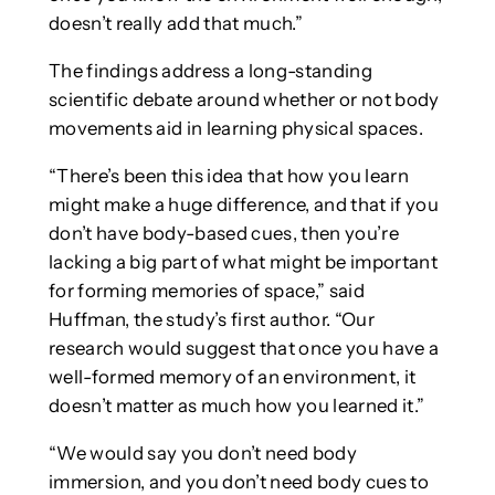
doesn’t really add that much.”
The findings address a long-standing
scientific debate around whether or not body
movements aid in learning physical spaces.
“There’s been this idea that how you learn
might make a huge difference, and that if you
don’t have body-based cues, then you’re
lacking a big part of what might be important
for forming memories of space,” said
Huffman, the study’s first author. “Our
research would suggest that once you have a
well-formed memory of an environment, it
doesn’t matter as much how you learned it.”
“We would say you don’t need body
immersion, and you don’t need body cues to