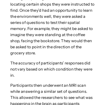
locating certain shops they were instructed to
find. Once they’d had an opportunity to learn
the environments well, they were asked a
series of questions to test their spatial
memory. For example, they might be asked to
imagine they were standing at the coffee
shop, facing the bookstore. They would then
be asked to point in the direction of the
grocery store.
The accuracy of participants’ responses did
not vary based on which condition they were
in.
Participants then underwent an MRI scan
while answering a similar set of questions.
This allowed the researchers to see what was
happening in the brain as participants