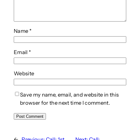
Name
*
Email
*
Website
Save my name, email, and website in this
browser for the next time I comment.
←
Previous:
Call: 1st
Next:
Call: