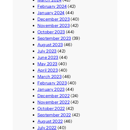
March 2024
(42)
February 2024
(42)
January 2024
(44)
December 2023
(40)
November 2023
(42)
October 2023
(44)
September 2023
(39)
August 2023
(46)
July 2023
(42)
June 2023
(44)
May 2023
(40)
April 2023
(40)
March 2023
(46)
February 2023
(40)
January 2023
(44)
December 2022
(24)
November 2022
(42)
October 2022
(42)
September 2022
(42)
August 2022
(46)
July 2022
(40)