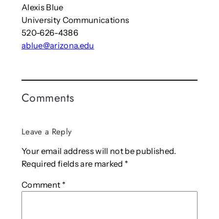
Alexis Blue
University Communications
520-626-4386
ablue@arizona.edu
Comments
Leave a Reply
Your email address will not be published.
Required fields are marked
*
Comment
*