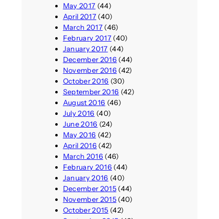
May 2017
(44)
April 2017
(40)
March 2017
(46)
February 2017
(40)
January 2017
(44)
December 2016
(44)
November 2016
(42)
October 2016
(30)
September 2016
(42)
August 2016
(46)
July 2016
(40)
June 2016
(24)
May 2016
(42)
April 2016
(42)
March 2016
(46)
February 2016
(44)
January 2016
(40)
December 2015
(44)
November 2015
(40)
October 2015
(42)