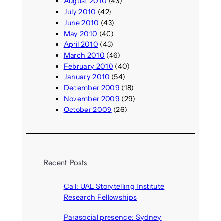
August 2010
(43)
July 2010
(42)
June 2010
(43)
May 2010
(40)
April 2010
(43)
March 2010
(46)
February 2010
(40)
January 2010
(54)
December 2009
(18)
November 2009
(29)
October 2009
(26)
Recent Posts
Call: UAL Storytelling Institute
Research Fellowships
August 7, 2026
Parasocial presence: Sydney