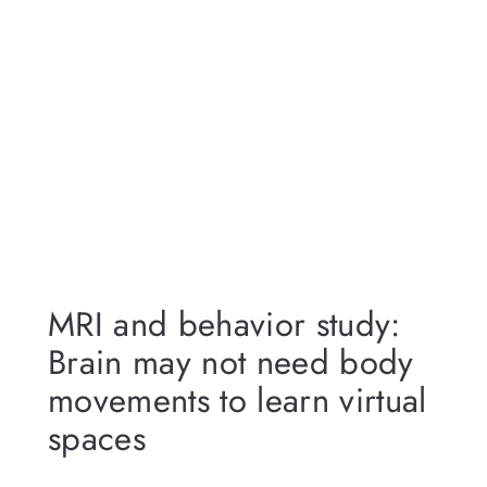
MRI and behavior study:
Brain may not need body
movements to learn virtual
spaces