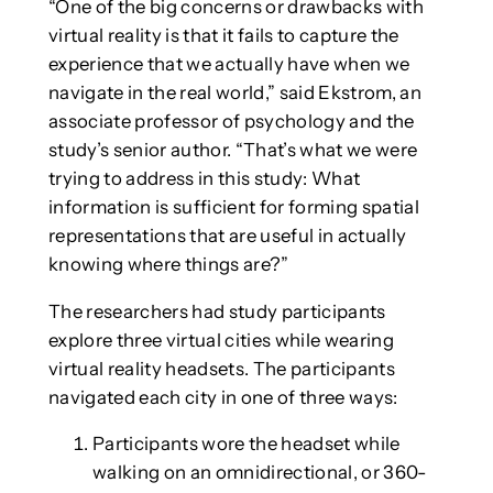
“One of the big concerns or drawbacks with
virtual reality is that it fails to capture the
experience that we actually have when we
navigate in the real world,” said Ekstrom, an
associate professor of psychology and the
study’s senior author. “That’s what we were
trying to address in this study: What
information is sufficient for forming spatial
representations that are useful in actually
knowing where things are?”
The researchers had study participants
explore three virtual cities while wearing
virtual reality headsets. The participants
navigated each city in one of three ways:
Participants wore the headset while
walking on an omnidirectional, or 360-