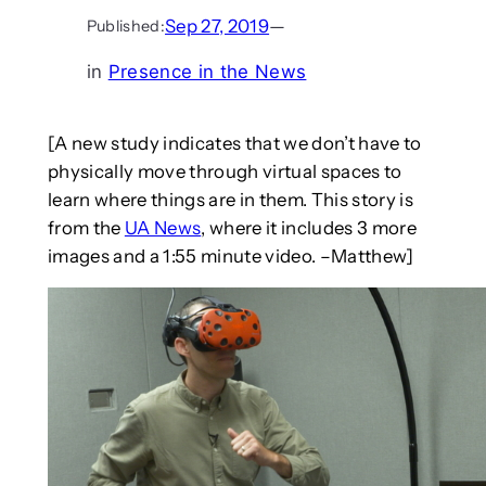
Sep 27, 2019
—
Published:
in
Presence in the News
[A new study indicates that we don’t have to
physically move through virtual spaces to
learn where things are in them. This story is
from the
UA News
, where it includes 3 more
images and a 1:55 minute video. –Matthew]