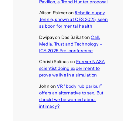
Pavilion, a Trend Hunter proposal
Alison Palmer
on
Robotic puppy
Jennie, shown at CES 2025, seen
as boon for mental health
Dwipayon Das Saikat
on
Call:
Media, Trust and Technology –
ICA 2025 Pre-conference
Christi Salinas
on
Former NASA
scientist doing experiment to
prove we live in a simulation
John
on
VR “body rub parlour”
offers an alternative to sex. But
should we be worried about
intimacy?