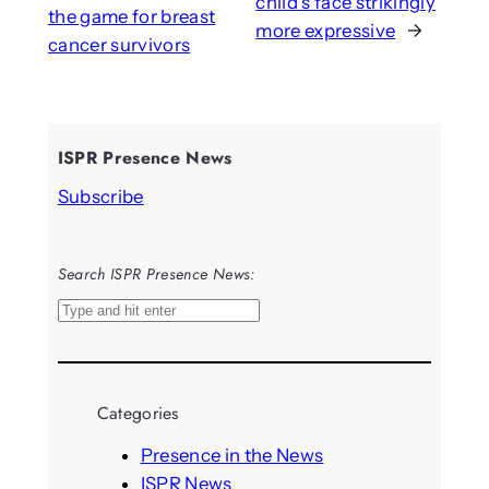
child’s face strikingly
the game for breast
more expressive
→
cancer survivors
ISPR Presence News
Subscribe
Search ISPR Presence News:
S
e
a
r
Categories
c
h
Presence in the News
ISPR News