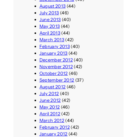
August 2013
(44)
July 2013
(46)
June 2013
(40)
May 2013
(44)
April 2013
(44)
March 2013
(42)
February 2013
(40)
January 2013
(44)
December 2012
(40)
November 2012
(42)
October 2012
(46)
September 2012
(37)
August 2012
(46)
July 2012
(40)
June 2012
(42)
May 2012
(46)
April 2012
(42)
March 2012
(44)
February 2012
(42)
January 2012
(44)