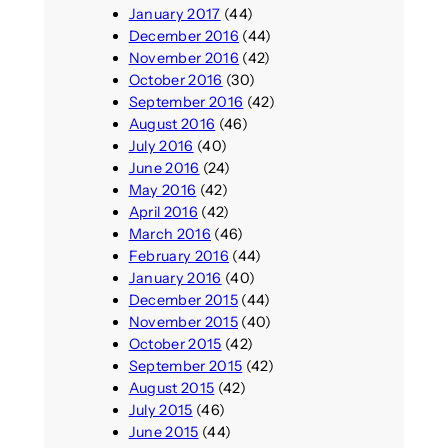
January 2017
(44)
December 2016
(44)
November 2016
(42)
October 2016
(30)
September 2016
(42)
August 2016
(46)
July 2016
(40)
June 2016
(24)
May 2016
(42)
April 2016
(42)
March 2016
(46)
February 2016
(44)
January 2016
(40)
December 2015
(44)
November 2015
(40)
October 2015
(42)
September 2015
(42)
August 2015
(42)
July 2015
(46)
June 2015
(44)