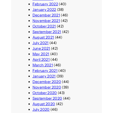
February 2022
(40)
January 2022
(38)
December 2021
(46)
November 2021
(42)
October 2021
(42)
September 2021
(42)
August 2021
(44)
July 2021
(44)
June 2021
(42)
May 2021
(40)
April 2021
(44)
March 2021
(46)
February 2021
(40)
January 2021
(39)
December 2020
(44)
November 2020
(39)
October 2020
(43)
September 2020
(44)
August 2020
(42)
July 2020
(46)