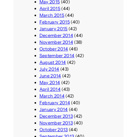
May 2015
(40)
April 2015
(44)
March 2015
(44)
February 2015
(40)
January 2015
(42)
December 2014
(44)
November 2014
(38)
October 2014
(46)
September 2014
(42)
August 2014
(42)
July 2014
(43)
June 2014
(42)
May 2014
(42)
April 2014
(43)
March 2014
(42)
February 2014
(40)
January 2014
(44)
December 2013
(42)
November 2013
(40)
October 2013
(44)
September 2013
(40)