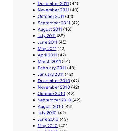
December 2011
(44)
November 2011
(40)
October 2011
(33)
September 2011
(42)
August 2011
(46)
July 2011
(39)
June 2011
(45)
May 2011
(42)
April 2011
(42)
March 2011
(44)
February 2011
(40)
January 2011
(42)
December 2010
(42)
November 2010
(42)
October 2010
(42)
September 2010
(42)
August 2010
(43)
July 2010
(42)
June 2010
(43)
May 2010
(40)