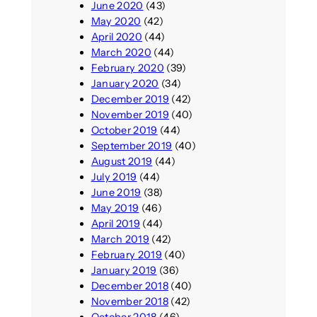
June 2020
(43)
May 2020
(42)
April 2020
(44)
March 2020
(44)
February 2020
(39)
January 2020
(34)
December 2019
(42)
November 2019
(40)
October 2019
(44)
September 2019
(40)
August 2019
(44)
July 2019
(44)
June 2019
(38)
May 2019
(46)
April 2019
(44)
March 2019
(42)
February 2019
(40)
January 2019
(36)
December 2018
(40)
November 2018
(42)
October 2018
(46)