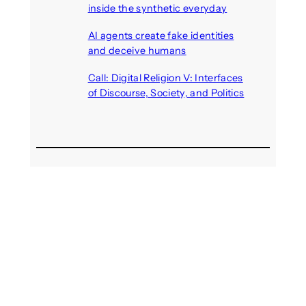
inside the synthetic everyday
August 6, 2026
AI agents create fake identities
and deceive humans
August 6, 2026
Call: Digital Religion V: Interfaces
of Discourse, Society, and Politics
August 5, 2026
Recent Comments
michael jantzen
on
The
Telepresence Observation
Pavilion, a Trend Hunter proposal
Alison Palmer
on
Robotic puppy
Jennie, shown at CES 2025, seen