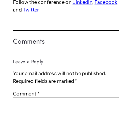
Follow the conference on
LinkedIn
,
Facebook
and
Twitter
Comments
Leave a Reply
Your email address will not be published.
Required fields are marked
*
Comment
*