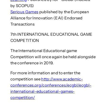
by SCOPUS)
Serious Games
published by the European
Alliance for Innovation (EAI) Endorsed
Transactions
7th INTERNATIONAL EDUCATIONAL GAME
COMPETITION
The International Educational game
Competition will once again be held alongside
the conference in 2019.
For more information and to enter the
competition see
http://www.academic-
conferences.org/conferences/ecgbl/ecgbl-
international-educational-games-
competition/