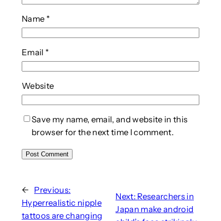
Name
*
Email
*
Website
Save my name, email, and website in this
browser for the next time I comment.
←
Previous:
Next:
Researchers in
Hyperrealistic nipple
Japan make android
tattoos are changing