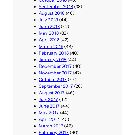
September 2018
(38)
August 2018
(46)
July 2018
(44)
June 2018
(42)
May 2018
(32)
April 2018
(42)
March 2018
(44)
February 2018
(40)
January 2018
(44)
December 2017
(40)
November 2017
(42)
October 2017
(44)
September 2017
(26)
August 2017
(46)
July 2017
(42)
June 2017
(44)
May 2017
(44)
April 2017
(40)
March 2017
(46)
February 2017
(40)