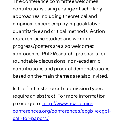
The conference committee welcomes
contributions using a range of scholarly
approaches including theoretical and
empirical papers employing qualitative,
quantitative and critical methods. Action
research, case studies and work-in-
progress/posters are also welcomed
approaches. PhD Research, proposals for
roundtable discussions, non-academic
contributions and product demonstrations
based on the main themes are also invited.
In the first instance all submission types
require an abstract. For more information
please go to:
http://www.academic-
conferences.org/conferences/ecgbl/ecgbl-
call-for-papers/