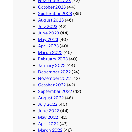
November 2023
(42)
October 2023
(44)
September 2023
(39)
August 2023
(46)
July 2023
(42)
June 2023
(44)
May 2023
(40)
April 2023
(40)
March 2023
(46)
February 2023
(40)
January 2023
(44)
December 2022
(24)
November 2022
(42)
October 2022
(42)
September 2022
(42)
August 2022
(46)
July 2022
(40)
June 2022
(44)
May 2022
(42)
April 2022
(42)
March 2022
(46)