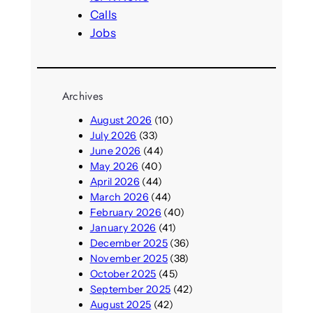
Calls
Jobs
Archives
August 2026
(10)
July 2026
(33)
June 2026
(44)
May 2026
(40)
April 2026
(44)
March 2026
(44)
February 2026
(40)
January 2026
(41)
December 2025
(36)
November 2025
(38)
October 2025
(45)
September 2025
(42)
August 2025
(42)