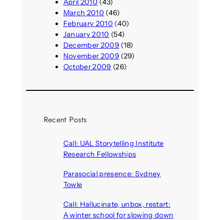
April 2010
(43)
March 2010
(46)
February 2010
(40)
January 2010
(54)
December 2009
(18)
November 2009
(29)
October 2009
(26)
Recent Posts
Call: UAL Storytelling Institute
Research Fellowships
August 7, 2026
Parasocial presence: Sydney
Towle
August 7, 2026
Call: Hallucinate, unbox, restart:
A winter school for slowing down