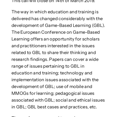
This call will close on 14th of March 2019.
The way in which education and training is
delivered has changed considerably with the
development of Game-Based Learning (GBL).
The European Conference on Game-Based
Learning offers an opportunity for scholars
and practitioners interested in the issues
related to GBL to share their thinking and
research findings. Papers can cover a wide
range of issues pertaining to GBL in
education and training; technology and
implementation issues associated with the
development of GBL; use of mobile and
MMOGs for learning; pedagogical issues
associated with GBL; social and ethical issues
in GBL; GBL best cases and practices, etc.