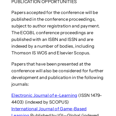
PUBLICATION OPPORTUNITIES
Papers accepted for the conference will be
published in the conference proceedings,
subject to author registration and payment.
The ECGBL conference proceedings are
published with an ISBN and ISSN and are
indexed by a number of bodies, including
Thomson IS WOS and Elsevier Scopus.
Papers that have been presented at the
conference will also be considered for further
development and publication in the following
journals:
Electronic Journal of e-Learning
(ISSN 1479-
4403) (indexed by SCOPUS)
International Journal of Game-Based
Learning
Published by IGI—Global (indexed