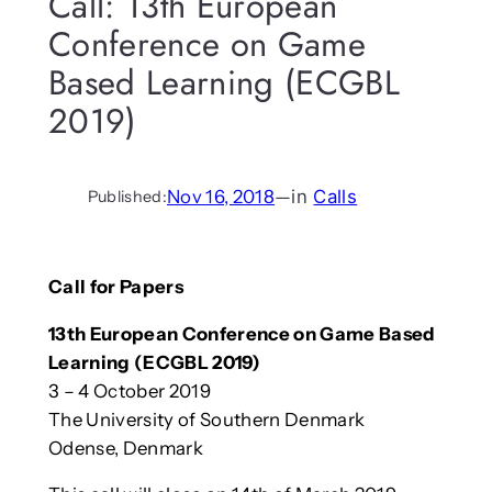
Call: 13th European
Conference on Game
Based Learning (ECGBL
2019)
Nov 16, 2018
—
in
Calls
Published:
Call for Papers
13th European Conference on Game Based
Learning (ECGBL 2019)
3 – 4 October 2019
The University of Southern Denmark
Odense, Denmark