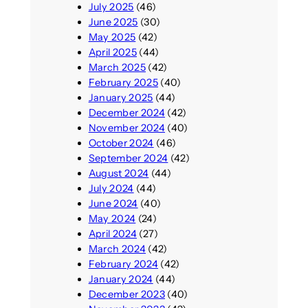
July 2025
(46)
June 2025
(30)
May 2025
(42)
April 2025
(44)
March 2025
(42)
February 2025
(40)
January 2025
(44)
December 2024
(42)
November 2024
(40)
October 2024
(46)
September 2024
(42)
August 2024
(44)
July 2024
(44)
June 2024
(40)
May 2024
(24)
April 2024
(27)
March 2024
(42)
February 2024
(42)
January 2024
(44)
December 2023
(40)