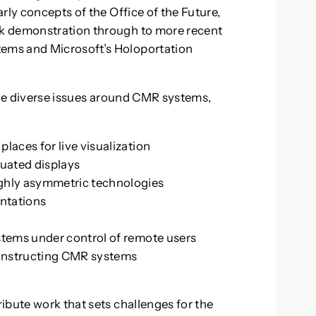
rly concepts of the Office of the Future,
k demonstration through to more recent
ems and Microsoft’s Holoportation
 the diverse issues around CMR systems,
laces for live visualization
tuated displays
ighly asymmetric technologies
entations
stems under control of remote users
 constructing CMR systems
R
ibute work that sets challenges for the