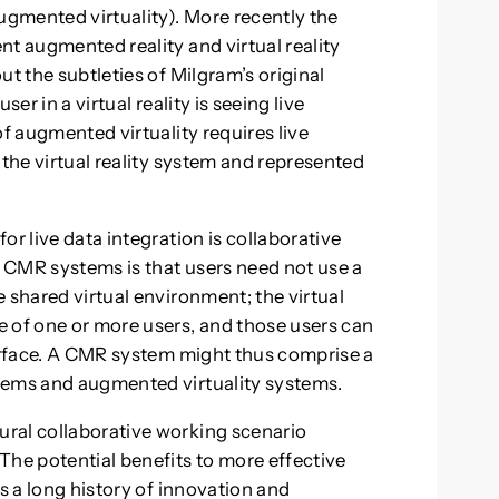
gmented virtuality). More recently the
nt augmented reality and virtual reality
ut the subtleties of Milgram’s original
er in a virtual reality is seeing live
of augmented virtuality requires live
 the virtual reality system and represented
or live data integration is collaborative
 CMR systems is that users need not use a
 shared virtual environment; the virtual
 of one or more users, and those users can
terface. A CMR system might thus comprise a
tems and augmented virtuality systems.
ral collaborative working scenario
The potential benefits to more effective
is a long history of innovation and