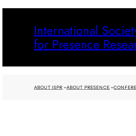
Skip
to
International Societ
content
for Presence Resea
ABOUT ISPR
ABOUT PRESENCE
CONFER