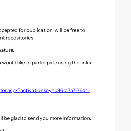
cepted for publication, will be free to
nt repositories.
ature.
would like to participate using the links
utor.aspx?activationkey=b86c17a7-76d1-
will be glad to send you more information.
ect