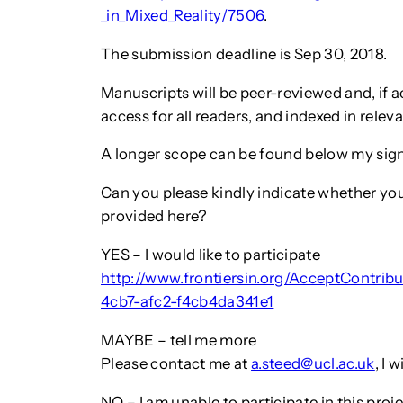
_in_Mixed_Reality/7506
.
The submission deadline is Sep 30, 2018.
Manuscripts will be peer-reviewed and, if ac
access for all readers, and indexed in releva
A longer scope can be found below my sign
Can you please kindly indicate whether you 
provided here?
YES – I would like to participate
http://www.frontiersin.org/AcceptContrib
4cb7-afc2-f4cb4da341e1
MAYBE – tell me more
Please contact me at
a.steed@ucl.ac.uk
, I 
NO – I am unable to participate in this proj