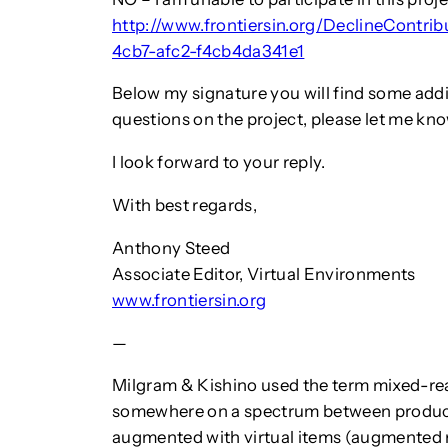
http://www.frontiersin.org/DeclineContri
4cb7-afc2-f4cb4da341e1
Below my signature you will find some addi
questions on the project, please let me kno
I look forward to your reply.
With best regards,
Anthony Steed
Associate Editor, Virtual Environments
www.frontiersin.org
—
Milgram & Kishino used the term mixed-real
somewhere on a spectrum between producin
augmented with virtual items (augmented re