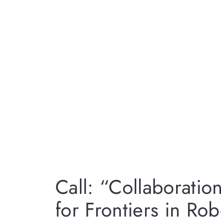
Call: “Collaboratio
for Frontiers in Ro