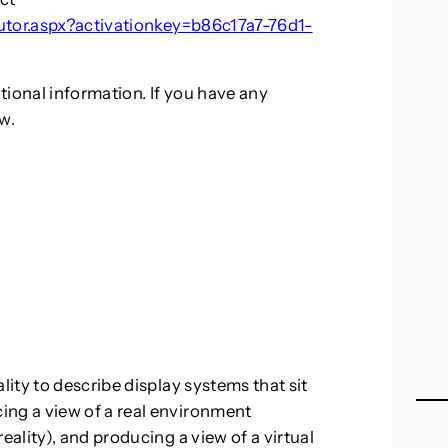
butor.aspx?activationkey=b86c17a7-76d1-
tional information. If you have any
w.
ity to describe display systems that sit
g a view of a real environment
ality), and producing a view of a virtual