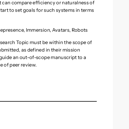
at can compare efficiency or naturalness of
tart to set goals for such systems in terms
elepresence, Immersion, Avatars, Robots
esearch Topic must be within the scope of
ubmitted, as defined in their mission
o guide an out-of-scope manuscript to a
e of peer review.