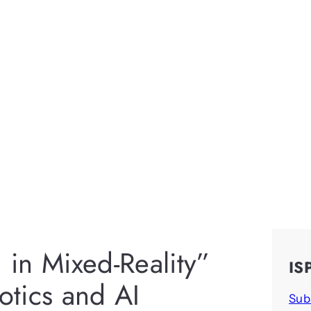
n in Mixed-Reality”
IS
botics and AI
Sub