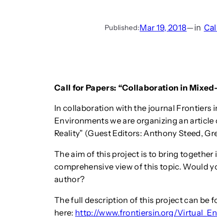
Mar 19, 2018
—
in
Cal
Published:
Call for Papers: “Collaboration in Mixed-
In collaboration with the journal Frontiers 
Environments we are organizing an article 
Reality” (Guest Editors: Anthony Steed, Gr
The aim of this project is to bring together
comprehensive view of this topic. Would you
author?
The full description of this project can be 
here:
http://www.frontiersin.org/Virtual_