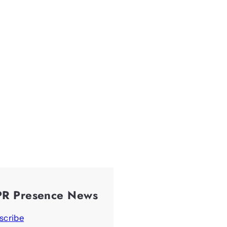
PR Presence News
scribe