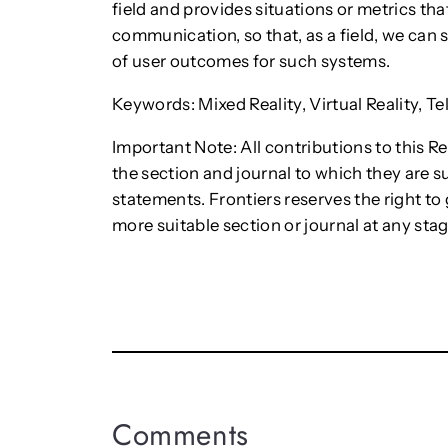
field and provides situations or metrics th
communication, so that, as a field, we can s
of user outcomes for such systems.
Keywords: Mixed Reality, Virtual Reality, T
Important Note: All contributions to this R
the section and journal to which they are s
statements. Frontiers reserves the right t
more suitable section or journal at any stag
Comments