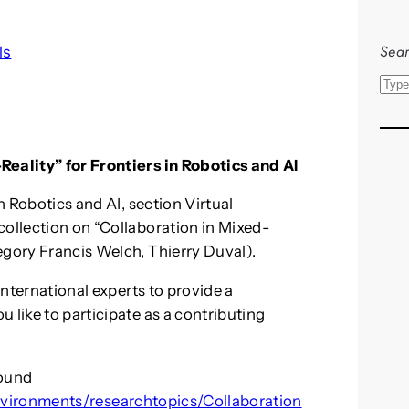
Sear
ls
S
e
a
r
Reality” for Frontiers in Robotics and AI
c
in Robotics and AI, section Virtual
h
collection on “Collaboration in Mixed-
egory Francis Welch, Thierry Duval).
 international experts to provide a
 like to participate as a contributing
found
Environments/researchtopics/Collaboration