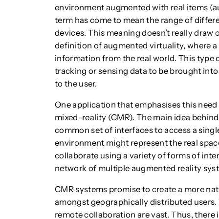
environment augmented with real items (au
term has come to mean the range of differe
devices. This meaning doesn’t really draw o
definition of augmented virtuality, where a us
information from the real world. This type 
tracking or sensing data to be brought into
to the user.
One application that emphasises this need f
mixed-reality (CMR). The main idea behind
common set of interfaces to access a single
environment might represent the real space
collaborate using a variety of forms of in
network of multiple augmented reality sys
CMR systems promise to create a more natu
amongst geographically distributed users. 
remote collaboration are vast. Thus, there 