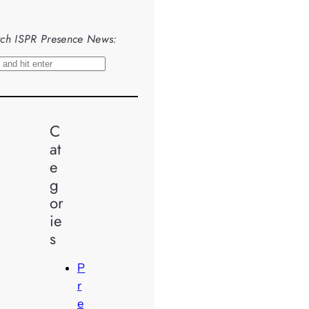
ch ISPR Presence News:
C
at
e
g
or
ie
s
P
r
e