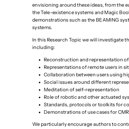
envisioning around these ideas, from the ea
the Tele-existence systems and Magic Boo
demonstrations such as the BEAMING syst
systems.
In this Research Topic we will investigate
including:
Reconstruction and representation of p
Representations of remote users in si
Collaboration between users using h
Social issues around different repres
Meditation of self-representation
Role of robotic and other actuated sy
Standards, protocols or toolkits for
Demonstrations of use cases for CM
We particularly encourage authors to contr