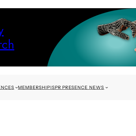
y
rch
ENCES
MEMBERSHIP
ISPR PRESENCE NEWS