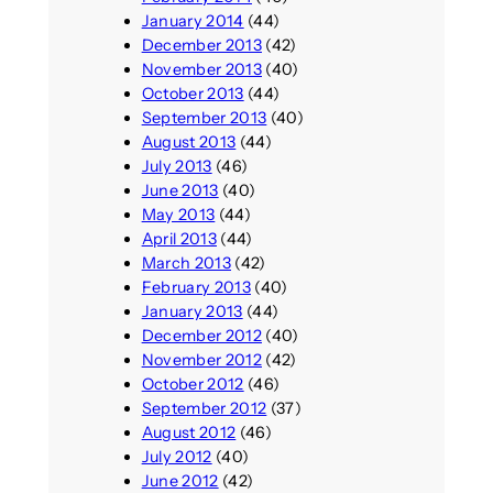
January 2014
(44)
December 2013
(42)
November 2013
(40)
October 2013
(44)
September 2013
(40)
August 2013
(44)
July 2013
(46)
June 2013
(40)
May 2013
(44)
April 2013
(44)
March 2013
(42)
February 2013
(40)
January 2013
(44)
December 2012
(40)
November 2012
(42)
October 2012
(46)
September 2012
(37)
August 2012
(46)
July 2012
(40)
June 2012
(42)