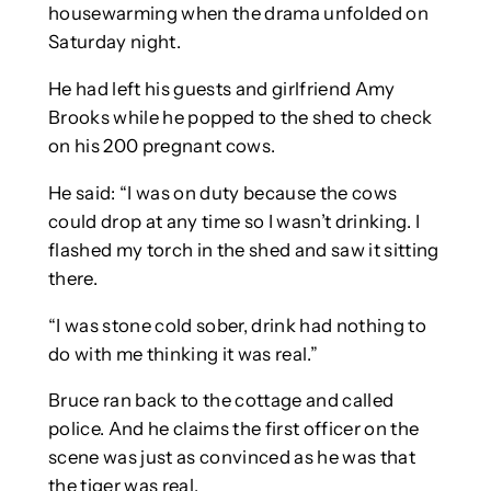
housewarming when the drama unfolded on
Saturday night.
He had left his guests and girlfriend Amy
Brooks while he popped to the shed to check
on his 200 pregnant cows.
He said: “I was on duty because the cows
could drop at any time so I wasn’t drinking. I
flashed my torch in the shed and saw it sitting
there.
“I was stone cold sober, drink had nothing to
do with me thinking it was real.”
Bruce ran back to the cottage and called
police. And he claims the first officer on the
scene was just as convinced as he was that
the tiger was real.