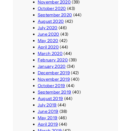
November 2020
(39)
October 2020
(43)
September 2020
(44)
August 2020
(42)
July 2020
(46)
June 2020
(43)
May 2020
(42)
April 2020
(44)
March 2020
(44)
February 2020
(39)
January 2020
(34)
December 2019
(42)
November 2019
(40)
October 2019
(44)
September 2019
(40)
August 2019
(44)
July 2019
(44)
June 2019
(38)
May 2019
(46)
April 2019
(44)
March 2019
(42)