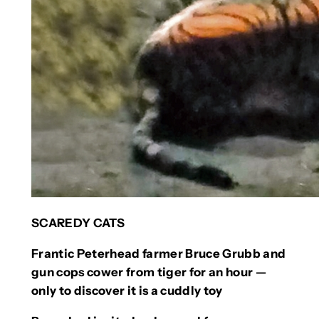
SCAREDY CATS
Frantic Peterhead farmer Bruce Grubb and
gun cops cower from tiger for an hour —
only to discover it is a cuddly toy