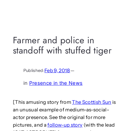
Farmer and police in
standoff with stuffed tiger
Feb 9, 2018
—
Published:
in
Presence in the News
[This amusing story from
The Scottish Sun
is
an unusual example of medium-as-social-
actor presence. See the original for more
pictures, and a
follow-up story
(with the lead