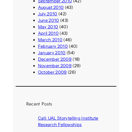
September 2010
(42)
August 2010
(43)
July 2010
(42)
June 2010
(43)
May 2010
(40)
April 2010
(43)
March 2010
(46)
February 2010
(40)
January 2010
(54)
December 2009
(18)
November 2009
(29)
October 2009
(26)
Recent Posts
Call: UAL Storytelling Institute
Research Fellowships
August 7, 2026