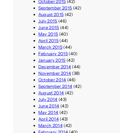
October 2015
(42)
September 2015
(42)
August 2015
(42)
July 2015
(46)
June 2015
(44)
May 2015
(40)
April 2015
(44)
March 2015
(44)
February 2015
(40)
January 2015
(42)
December 2014
(44)
November 2014
(38)
October 2014
(46)
September 2014
(42)
August 2014
(42)
July 2014
(43)
June 2014
(42)
May 2014
(42)
April 2014
(43)
March 2014
(42)
February 2014
(40)