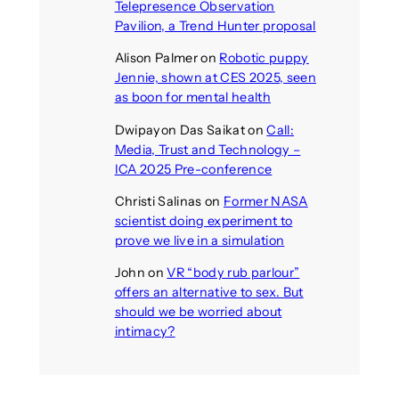
Telepresence Observation
Pavilion, a Trend Hunter proposal
Alison Palmer
on
Robotic puppy
Jennie, shown at CES 2025, seen
as boon for mental health
Dwipayon Das Saikat
on
Call:
Media, Trust and Technology –
ICA 2025 Pre-conference
Christi Salinas
on
Former NASA
scientist doing experiment to
prove we live in a simulation
John
on
VR “body rub parlour”
offers an alternative to sex. But
should we be worried about
intimacy?