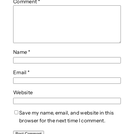
Comment
*
Name
*
Email
*
Website
Save my name, email, and website in this
browser for the next time I comment.