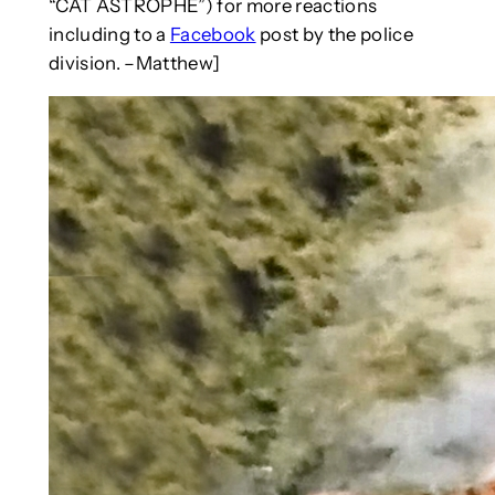
“CAT ASTROPHE”) for more reactions
including to a
Facebook
post by the police
division. –Matthew]