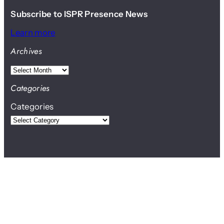
Subscribe to ISPR Presence News
Learn more
Archives
A
r
Categories
c
Categories
h
i
v
e
s