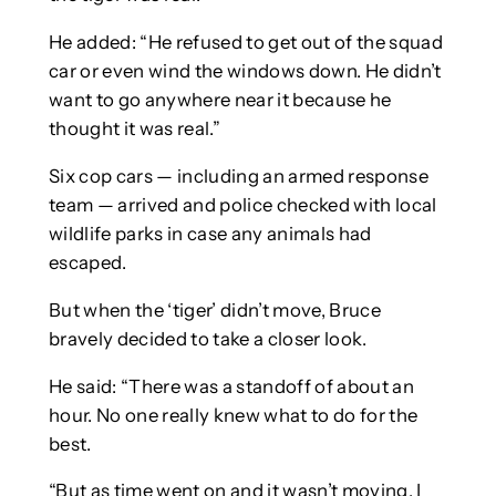
He added: “He refused to get out of the squad
car or even wind the windows down. He didn’t
want to go anywhere near it because he
thought it was real.”
Six cop cars — including an armed response
team — arrived and police checked with local
wildlife parks in case any animals had
escaped.
But when the ‘tiger’ didn’t move, Bruce
bravely decided to take a closer look.
He said: “There was a standoff of about an
hour. No one really knew what to do for the
best.
“But as time went on and it wasn’t moving, I