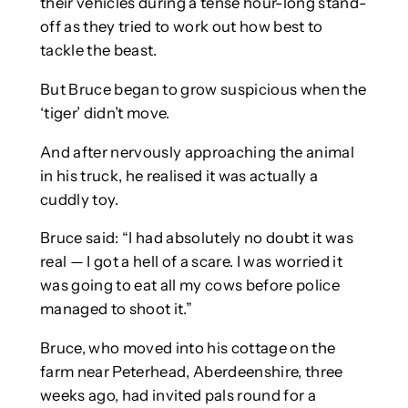
their vehicles during a tense hour-long stand-
off as they tried to work out how best to
tackle the beast.
But Bruce began to grow suspicious when the
‘tiger’ didn’t move.
And after nervously approaching the animal
in his truck, he realised it was actually a
cuddly toy.
Bruce said: “I had absolutely no doubt it was
real — I got a hell of a scare. I was worried it
was going to eat all my cows before police
managed to shoot it.”
Bruce, who moved into his cottage on the
farm near Peterhead, Aberdeenshire, three
weeks ago, had invited pals round for a