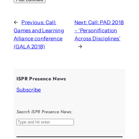
←
Previous:
Call:
Next:
Call: PAD 2018
Games and Learning
– ‘Personification
Alliance conference
Across Disciplines’
(GALA 2018)
→
ISPR Presence News
Subscribe
Search ISPR Presence News:
S
e
a