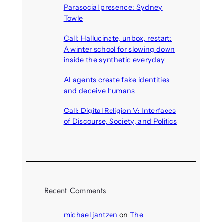
Parasocial presence: Sydney
Towle
August 7, 2026
Call: Hallucinate, unbox, restart:
A winter school for slowing down
inside the synthetic everyday
August 6, 2026
AI agents create fake identities
and deceive humans
August 6, 2026
Call: Digital Religion V: Interfaces
of Discourse, Society, and Politics
August 5, 2026
Recent Comments
michael jantzen
on
The