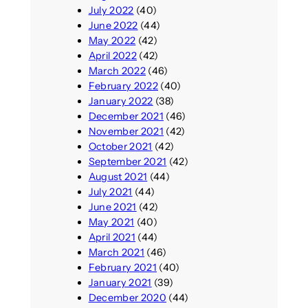
July 2022
(40)
June 2022
(44)
May 2022
(42)
April 2022
(42)
March 2022
(46)
February 2022
(40)
January 2022
(38)
December 2021
(46)
November 2021
(42)
October 2021
(42)
September 2021
(42)
August 2021
(44)
July 2021
(44)
June 2021
(42)
May 2021
(40)
April 2021
(44)
March 2021
(46)
February 2021
(40)
January 2021
(39)
December 2020
(44)