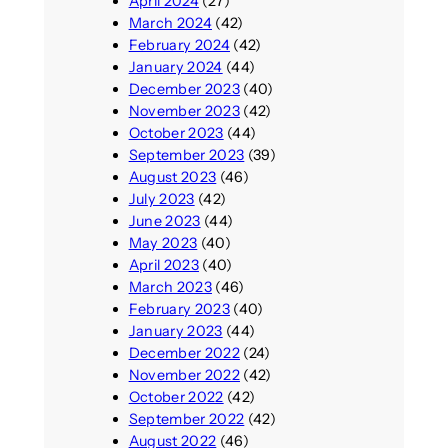
April 2024
(27)
March 2024
(42)
February 2024
(42)
January 2024
(44)
December 2023
(40)
November 2023
(42)
October 2023
(44)
September 2023
(39)
August 2023
(46)
July 2023
(42)
June 2023
(44)
May 2023
(40)
April 2023
(40)
March 2023
(46)
February 2023
(40)
January 2023
(44)
December 2022
(24)
November 2022
(42)
October 2022
(42)
September 2022
(42)
August 2022
(46)