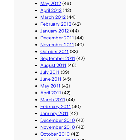
May 2012
(46)
April 2012
(42)
March 2012
(44)
February 2012
(42)
January 2012
(44)
December 2011
(44)
November 2011
(40)
October 2011
(33)
September 2011
(42)
August 2011
(46)
July 2011
(39)
June 2011
(45)
May 2011
(42)
April 2011
(42)
March 2011
(44)
February 2011
(40)
January 2011
(42)
December 2010
(42)
November 2010
(42)
October 2010
(42)