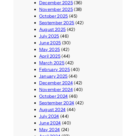
December 2025
(36)
November 2025
(38)
October 2025
(45)
September 2025
(42)
August 2025
(42)
July 2025
(46)
June 2025
(30)
May 2025
(42)
April 2025
(44)
March 2025
(42)
February 2025
(40)
January 2025
(44)
December 2024
(42)
November 2024
(40)
October 2024
(46)
September 2024
(42)
August 2024
(44)
July 2024
(44)
June 2024
(40)
May 2024
(24)