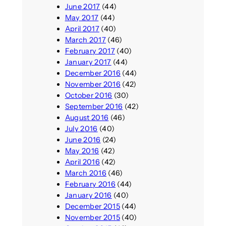
June 2017
(44)
May 2017
(44)
April 2017
(40)
March 2017
(46)
February 2017
(40)
January 2017
(44)
December 2016
(44)
November 2016
(42)
October 2016
(30)
September 2016
(42)
August 2016
(46)
July 2016
(40)
June 2016
(24)
May 2016
(42)
April 2016
(42)
March 2016
(46)
February 2016
(44)
January 2016
(40)
December 2015
(44)
November 2015
(40)