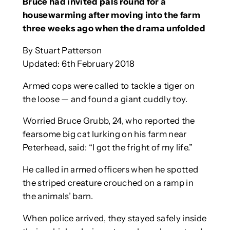
Bruce had invited pals round for a
housewarming after moving into the farm
three weeks ago when the drama unfolded
By Stuart Patterson
Updated: 6th February 2018
Armed cops were called to tackle a tiger on
the loose — and found a giant cuddly toy.
Worried Bruce Grubb, 24, who reported the
fearsome big cat lurking on his farm near
Peterhead, said: “I got the fright of my life.”
He called in armed officers when he spotted
the striped creature crouched on a ramp in
the animals’ barn.
When police arrived, they stayed safely inside