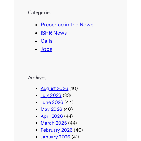
r
Categories
c
h
Presence in the News
ISPR News
Calls
Jobs
Archives
August 2026
(10)
July 2026
(33)
June 2026
(44)
May 2026
(40)
April 2026
(44)
March 2026
(44)
February 2026
(40)
January 2026
(41)