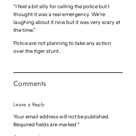
“I feel a bit silly for calling the police but I
thought it was a real emergency. We’re
laughing about it now but it was very scary at
the time.”
Police are not planning to take any action
over the tiger stunt.
Comments
Leave a Reply
Your email address will not be published.
Required fields are marked
*