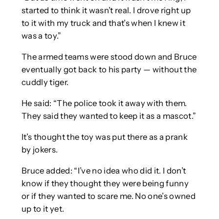
started to think it wasn’t real. I drove right up
to it with my truck and that’s when I knew it
was a toy.”
The armed teams were stood down and Bruce
eventually got back to his party — without the
cuddly tiger.
He said: “The police took it away with them.
They said they wanted to keep it as a mascot.”
It’s thought the toy was put there as a prank
by jokers.
Bruce added: “I’ve no idea who did it. I don’t
know if they thought they were being funny
or if they wanted to scare me. No one’s owned
up to it yet.