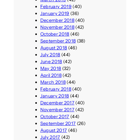
February 2019
(40)
January 2019
(36)
December 2018
(40)
November 2018
(42)
October 2018
(46)
September 2018
(38)
August 2018
(46)
July 2018
(44)
June 2018
(42)
May 2018
(32)
April 2018
(42)
March 2018
(44)
February 2018
(40)
January 2018
(44)
December 2017
(40)
November 2017
(42)
October 2017
(44)
September 2017
(26)
August 2017
(46)
July 2017
(42)