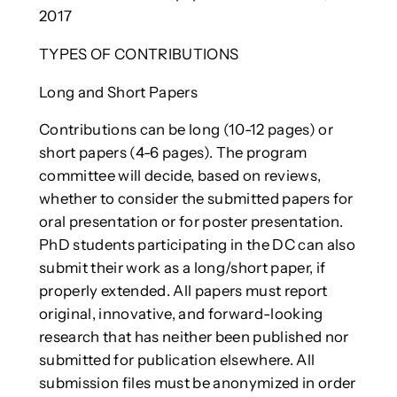
2017
TYPES OF CONTRIBUTIONS
Long and Short Papers
Contributions can be long (10-12 pages) or
short papers (4-6 pages). The program
committee will decide, based on reviews,
whether to consider the submitted papers for
oral presentation or for poster presentation.
PhD students participating in the DC can also
submit their work as a long/short paper, if
properly extended. All papers must report
original, innovative, and forward-looking
research that has neither been published nor
submitted for publication elsewhere. All
submission files must be anonymized in order