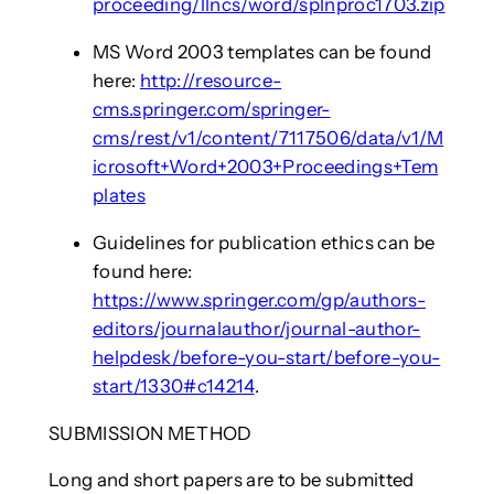
proceeding/llncs/word/splnproc1703.zip
MS Word 2003 templates can be found
here:
http://resource-
cms.springer.com/springer-
cms/rest/v1/content/7117506/data/v1/M
icrosoft+Word+2003+Proceedings+Tem
plates
Guidelines for publication ethics can be
found here:
https://www.springer.com/gp/authors-
editors/journalauthor/journal-author-
helpdesk/before-you-start/before-you-
start/1330#c14214
.
SUBMISSION METHOD
Long and short papers are to be submitted