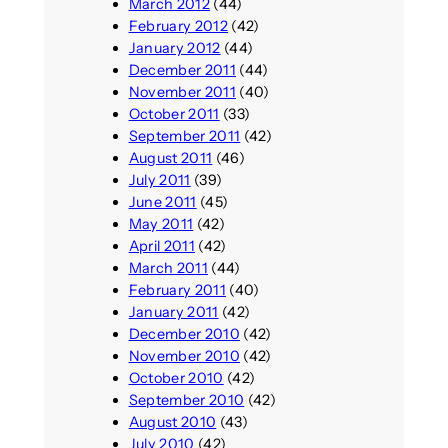
March 2012
(44)
February 2012
(42)
January 2012
(44)
December 2011
(44)
November 2011
(40)
October 2011
(33)
September 2011
(42)
August 2011
(46)
July 2011
(39)
June 2011
(45)
May 2011
(42)
April 2011
(42)
March 2011
(44)
February 2011
(40)
January 2011
(42)
December 2010
(42)
November 2010
(42)
October 2010
(42)
September 2010
(42)
August 2010
(43)
July 2010
(42)