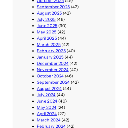
October 2025
(45)
September 2025
(42)
August 2025
(42)
July 2025
(46)
June 2025
(30)
May 2025
(42)
April 2025
(44)
March 2025
(42)
February 2025
(40)
January 2025
(44)
December 2024
(42)
November 2024
(40)
October 2024
(46)
September 2024
(42)
August 2024
(44)
July 2024
(44)
June 2024
(40)
May 2024
(24)
April 2024
(27)
March 2024
(42)
February 2024
(42)