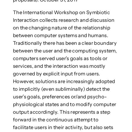
The International Workshop on Symbiotic
Interaction collects research and discussion
on the changing nature of the relationship
between computer systems and humans.
Traditionally there has been a clear boundary
between the user and the computing system,
computers served user’s goals as tools or
services, and the interaction was mostly
governed by explicit input from users.
However, solutions are increasingly adopted
to implicitly (even subliminally) detect the
user’s goals, preferences or/and psycho-
physiological states and to modify computer
output accordingly. This represents a step
forward in the continuous attempt to
facilitate users in their activity, but also sets