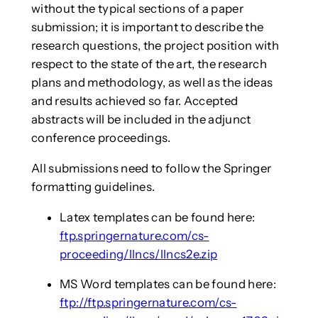
without the typical sections of a paper
submission; it is important to describe the
research questions, the project position with
respect to the state of the art, the research
plans and methodology, as well as the ideas
and results achieved so far. Accepted
abstracts will be included in the adjunct
conference proceedings.
All submissions need to follow the Springer
formatting guidelines.
Latex templates can be found here:
ftp.springernature.com/cs-
proceeding/llncs/llncs2e.zip
MS Word templates can be found here:
ftp://ftp.springernature.com/cs-