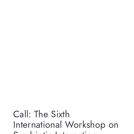
Call: The Sixth
International Workshop on