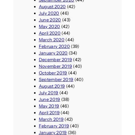
September 2020
(44)
August 2020
(42)
July 2020
(46)
June 2020
(43)
May 2020
(42)
April 2020
(44)
March 2020
(44)
February 2020
(39)
January 2020
(34)
December 2019
(42)
November 2019
(40)
October 2019
(44)
September 2019
(40)
August 2019
(44)
July 2019
(44)
June 2019
(38)
May 2019
(46)
April 2019
(44)
March 2019
(42)
February 2019
(40)
January 2019
(36)