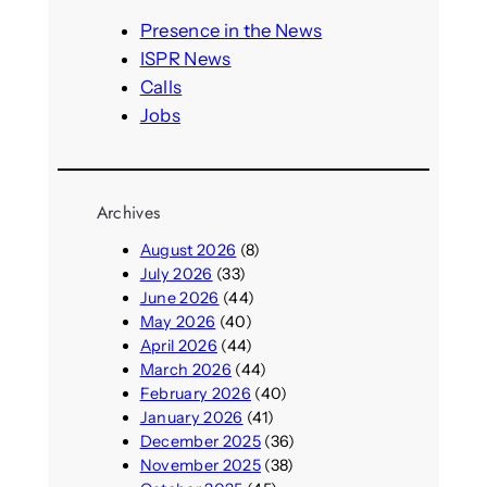
c
h
Presence in the News
ISPR News
Calls
Jobs
Archives
August 2026
(8)
July 2026
(33)
June 2026
(44)
May 2026
(40)
April 2026
(44)
March 2026
(44)
February 2026
(40)
January 2026
(41)
December 2025
(36)
November 2025
(38)