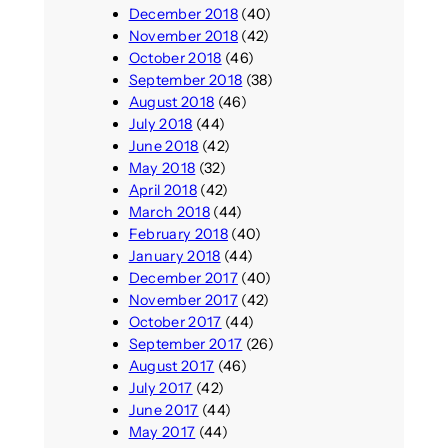
December 2018
(40)
November 2018
(42)
October 2018
(46)
September 2018
(38)
August 2018
(46)
July 2018
(44)
June 2018
(42)
May 2018
(32)
April 2018
(42)
March 2018
(44)
February 2018
(40)
January 2018
(44)
December 2017
(40)
November 2017
(42)
October 2017
(44)
September 2017
(26)
August 2017
(46)
July 2017
(42)
June 2017
(44)
May 2017
(44)