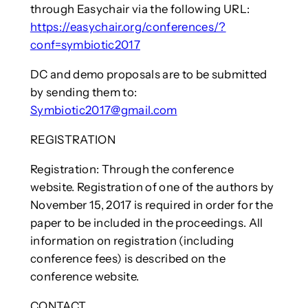
through Easychair via the following URL:
https://easychair.org/conferences/?
conf=symbiotic2017
DC and demo proposals are to be submitted
by sending them to:
Symbiotic2017@gmail.com
REGISTRATION
Registration: Through the conference
website. Registration of one of the authors by
November 15, 2017 is required in order for the
paper to be included in the proceedings. All
information on registration (including
conference fees) is described on the
conference website.
CONTACT