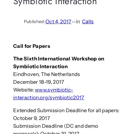
Symbiotic Interaction
Oct 4, 2017
—
in
Calls
Published:
Call for Papers
The Sixth International Workshop on
Symbiotic Interaction
Eindhoven, The Netherlands
December 18-19, 2017
Website:
www.symbiotic-
interaction.org/symbiotic2017
Extended Submission Deadline for all papers:
October 9, 2017
Submission Deadline (DC and demo
proposals): October 31, 2017