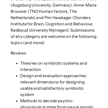
(Augsburg University, Germany), Anne-Marie
Brouwer (TNO Human factors, The
Netherlands) and Pim Haselager (Donders
Institute for Brain, Cognition and Behaviour,
Radboud University Nijmegen). Submissions
of any category are welcome on the following
topics (and more):
Reviews
Theories on symbiotic systems and
interaction
Design and evaluation approaches:
relevant dimensions for designing
usable and satisfactory symbiotic
system
Methods to decode psycho-
physiological state from neural signals