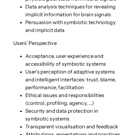
Data analysis techniques for revealing
implicit information for brain signals
Persuasion with symbiotic technology
and implicit data
Users’ Perspective
Acceptance, user experience and
accessibility of symbiotic systems
User’s perception of adaptive systems
and intelligent interfaces: trust, blame,
performance, facilitation
Ethical issues and responsibilities
(control, profiling, agency, …)
Security and data protection in
symbiotic systems
Transparent visualisation and feedback
Attributions, expectations and practices