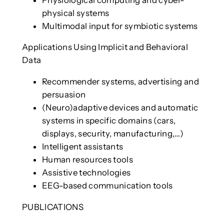
physical systems
Multimodal input for symbiotic systems
Applications Using Implicit and Behavioral
Data
Recommender systems, advertising and
persuasion
(Neuro)adaptive devices and automatic
systems in specific domains (cars,
displays, security, manufacturing,…)
Intelligent assistants
Human resources tools
Assistive technologies
EEG-based communication tools
PUBLICATIONS