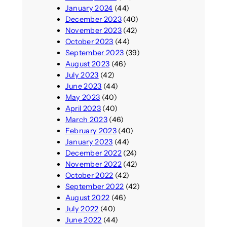
January 2024
(44)
December 2023
(40)
November 2023
(42)
October 2023
(44)
September 2023
(39)
August 2023
(46)
July 2023
(42)
June 2023
(44)
May 2023
(40)
April 2023
(40)
March 2023
(46)
February 2023
(40)
January 2023
(44)
December 2022
(24)
November 2022
(42)
October 2022
(42)
September 2022
(42)
August 2022
(46)
July 2022
(40)
June 2022
(44)