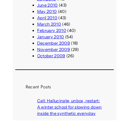
June 2010
(43)
May 2010
(40)
April 2010
(43)
March 2010
(46)
February 2010
(40)
January 2010
(54)
December 2009
(18)
November 2009
(29)
October 2009
(26)
Recent Posts
Call: Hallucinate, unbox, restart:
A winter school for slowing down
inside the synthetic everyday
August 6, 2026
AI agents create fake identities