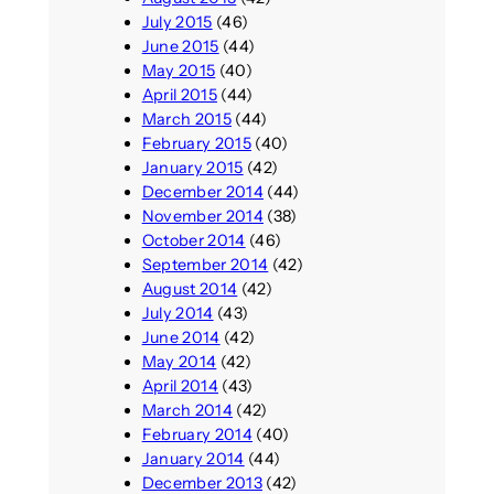
July 2015
(46)
June 2015
(44)
May 2015
(40)
April 2015
(44)
March 2015
(44)
February 2015
(40)
January 2015
(42)
December 2014
(44)
November 2014
(38)
October 2014
(46)
September 2014
(42)
August 2014
(42)
July 2014
(43)
June 2014
(42)
May 2014
(42)
April 2014
(43)
March 2014
(42)
February 2014
(40)
January 2014
(44)
December 2013
(42)