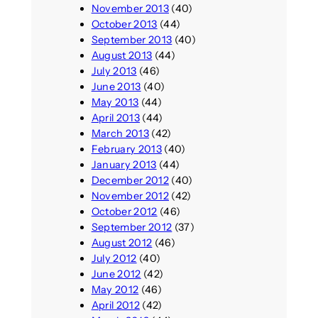
November 2013
(40)
October 2013
(44)
September 2013
(40)
August 2013
(44)
July 2013
(46)
June 2013
(40)
May 2013
(44)
April 2013
(44)
March 2013
(42)
February 2013
(40)
January 2013
(44)
December 2012
(40)
November 2012
(42)
October 2012
(46)
September 2012
(37)
August 2012
(46)
July 2012
(40)
June 2012
(42)
May 2012
(46)
April 2012
(42)