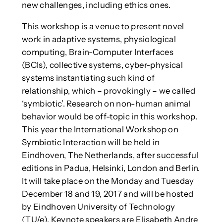
new challenges, including ethics ones.
This workshop is a venue to present novel
work in adaptive systems, physiological
computing, Brain-Computer Interfaces
(BCIs), collective systems, cyber-physical
systems instantiating such kind of
relationship, which – provokingly – we called
‘symbiotic’. Research on non-human animal
behavior would be off-topic in this workshop.
This year the International Workshop on
Symbiotic Interaction will be held in
Eindhoven, The Netherlands, after successful
editions in Padua, Helsinki, London and Berlin.
It will take place on the Monday and Tuesday
December 18 and 19, 2017 and will be hosted
by Eindhoven University of Technology
(TU/e). Keynote speakers are Elisabeth Andre