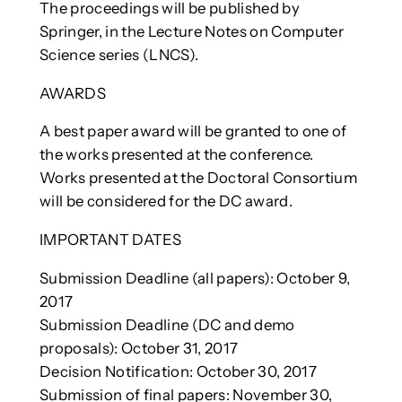
The proceedings will be published by
Springer, in the Lecture Notes on Computer
Science series (LNCS).
AWARDS
A best paper award will be granted to one of
the works presented at the conference.
Works presented at the Doctoral Consortium
will be considered for the DC award.
IMPORTANT DATES
Submission Deadline (all papers): October 9,
2017
Submission Deadline (DC and demo
proposals): October 31, 2017
Decision Notification: October 30, 2017
Submission of final papers: November 30,