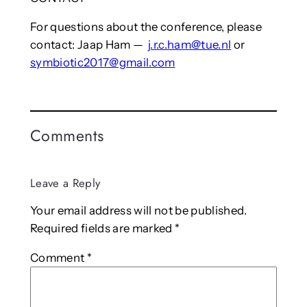
For questions about the conference, please
contact: Jaap Ham —
j.r.c.ham@tue.nl
or
symbiotic2017@gmail.com
Comments
Leave a Reply
Your email address will not be published.
Required fields are marked
*
Comment
*