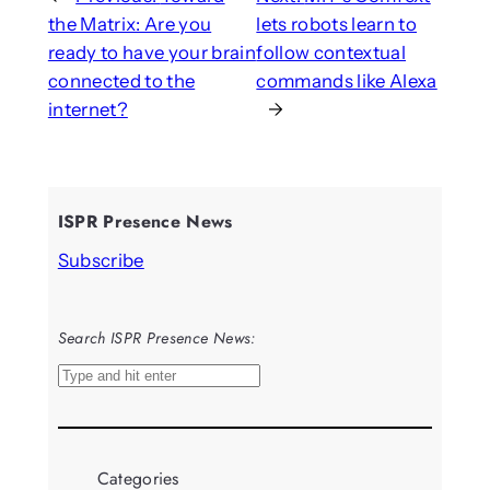
the Matrix: Are you
lets robots learn to
ready to have your brain
follow contextual
connected to the
commands like Alexa
internet?
→
ISPR Presence News
Subscribe
Search ISPR Presence News:
S
e
a
r
Categories