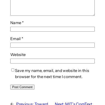
Name
*
Email
*
Website
Save my name, email, and website in this
browser for the next time I comment.
←
Previous:
Toward
Next:
MIT’s ComText