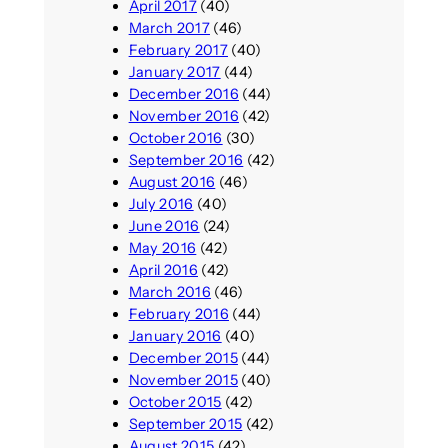
April 2017
(40)
March 2017
(46)
February 2017
(40)
January 2017
(44)
December 2016
(44)
November 2016
(42)
October 2016
(30)
September 2016
(42)
August 2016
(46)
July 2016
(40)
June 2016
(24)
May 2016
(42)
April 2016
(42)
March 2016
(46)
February 2016
(44)
January 2016
(40)
December 2015
(44)
November 2015
(40)
October 2015
(42)
September 2015
(42)
August 2015
(42)