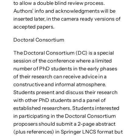
to allow a double blind review process.
Authors’ info and acknowledgments will be
inserted later, in the camera ready versions of
accepted papers.
Doctoral Consortium
The Doctoral Consortium (DC) is a special
session of the conference where a limited
number of PhD students in the early phases
of their research can receive advice in a
constructive and informal atmosphere.
Students present and discuss their research
with other PhD students and a panel of
established researchers. Students interested
in participating in the Doctoral Consortium
proposers should submit a 2-page abstract
(plus references) in Springer LNCS format but