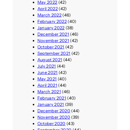
May 2022
(42)
April 2022
(42)
March 2022
(46)
February 2022
(40)
January 2022
(38)
December 2021
(46)
November 2021
(42)
October 2021
(42)
September 2021
(42)
August 2021
(44)
July 2021
(44)
June 2021
(42)
May 2021
(40)
April 2021
(44)
March 2021
(46)
February 2021
(40)
January 2021
(39)
December 2020
(44)
November 2020
(39)
October 2020
(43)