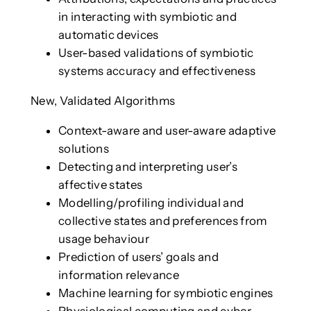
in interacting with symbiotic and
automatic devices
User-based validations of symbiotic
systems accuracy and effectiveness
New, Validated Algorithms
Context-aware and user-aware adaptive
solutions
Detecting and interpreting user’s
affective states
Modelling/profiling individual and
collective states and preferences from
usage behaviour
Prediction of users’ goals and
information relevance
Machine learning for symbiotic engines
Physiological computing and cyber-