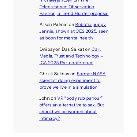
Telepresence Observation
Pavilion, a Trend Hunter proposal
Alison Palmer
on
Robotic puppy
Jennie, shown at CES 2025, seen
as boon for mental health
Dwipayon Das Saikat
on
Call:
Media, Trust and Technology –
ICA 2025 Pre-conference
Christi Salinas
on
Former NASA
scientist doing experiment to
prove we live in a simulation
John
on
VR “body rub parlour”
offers an alternative to sex. But
should we be worried about
intimacy?