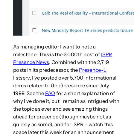
As managing editor I want to note a
milestone: This is the 3,000th post of
ISPR
Presence News
. Combined with the 2,719
posts in its predecessor, the
Presence-L
listserv, I’ve posted over 5,700 informational
items related to (tele)presence since July
1999. See the
FAQ
for a short explanation of
why I’ve done it, but I remain as intrigued with
the topic as ever and see amazing things
ahead for presence (though maybe not as
quickly as some), and for ISPR – watch this
space later this week for an announcement