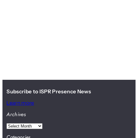
Subscribe to ISPR Presence News
Learn more
Archives
A
r
Categories