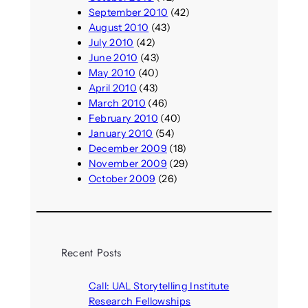
September 2010
(42)
August 2010
(43)
July 2010
(42)
June 2010
(43)
May 2010
(40)
April 2010
(43)
March 2010
(46)
February 2010
(40)
January 2010
(54)
December 2009
(18)
November 2009
(29)
October 2009
(26)
Recent Posts
Call: UAL Storytelling Institute
Research Fellowships