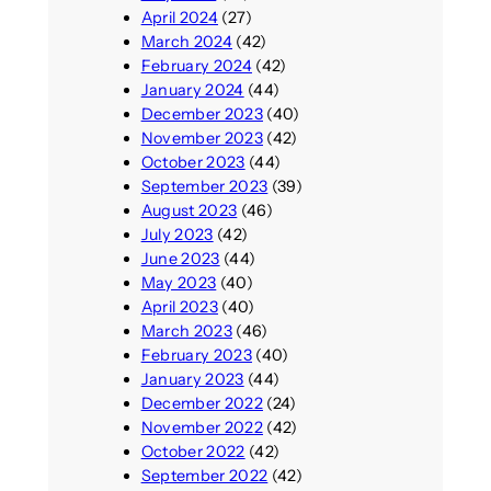
April 2024
(27)
March 2024
(42)
February 2024
(42)
January 2024
(44)
December 2023
(40)
November 2023
(42)
October 2023
(44)
September 2023
(39)
August 2023
(46)
July 2023
(42)
June 2023
(44)
May 2023
(40)
April 2023
(40)
March 2023
(46)
February 2023
(40)
January 2023
(44)
December 2022
(24)
November 2022
(42)
October 2022
(42)
September 2022
(42)