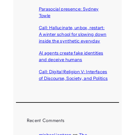
August 7, 2026
Parasocial presence: Sydney
Towle
August 7, 2026
Call: Hallucinate, unbox, restart:
A winter school for slowing down
inside the synthetic everyday
August 6, 2026
AI agents create fake identities
and deceive humans
August 6, 2026
Call: Digital Religion V: Interfaces
of Discourse, Society, and Politics
August 5, 2026
Recent Comments
michael jantzen
on
The