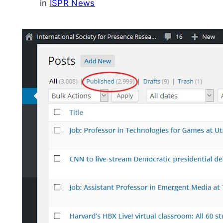
in
ISPR News