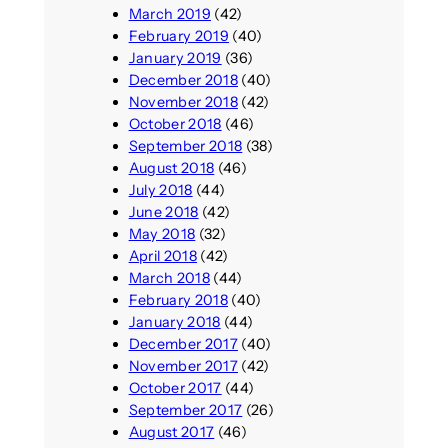
March 2019
(42)
February 2019
(40)
January 2019
(36)
December 2018
(40)
November 2018
(42)
October 2018
(46)
September 2018
(38)
August 2018
(46)
July 2018
(44)
June 2018
(42)
May 2018
(32)
April 2018
(42)
March 2018
(44)
February 2018
(40)
January 2018
(44)
December 2017
(40)
November 2017
(42)
October 2017
(44)
September 2017
(26)
August 2017
(46)