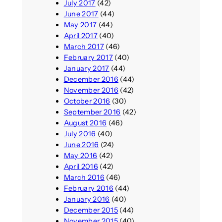
July 2017
(42)
June 2017
(44)
May 2017
(44)
April 2017
(40)
March 2017
(46)
February 2017
(40)
January 2017
(44)
December 2016
(44)
November 2016
(42)
October 2016
(30)
September 2016
(42)
August 2016
(46)
July 2016
(40)
June 2016
(24)
May 2016
(42)
April 2016
(42)
March 2016
(46)
February 2016
(44)
January 2016
(40)
December 2015
(44)
November 2015
(40)