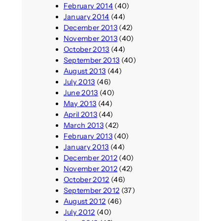
February 2014
(40)
January 2014
(44)
December 2013
(42)
November 2013
(40)
October 2013
(44)
September 2013
(40)
August 2013
(44)
July 2013
(46)
June 2013
(40)
May 2013
(44)
April 2013
(44)
March 2013
(42)
February 2013
(40)
January 2013
(44)
December 2012
(40)
November 2012
(42)
October 2012
(46)
September 2012
(37)
August 2012
(46)
July 2012
(40)