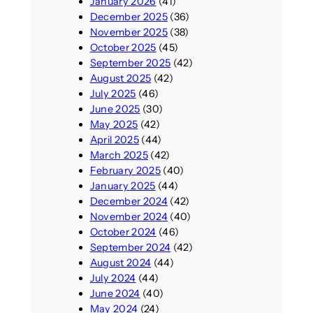
January 2026
(41)
December 2025
(36)
November 2025
(38)
October 2025
(45)
September 2025
(42)
August 2025
(42)
July 2025
(46)
June 2025
(30)
May 2025
(42)
April 2025
(44)
March 2025
(42)
February 2025
(40)
January 2025
(44)
December 2024
(42)
November 2024
(40)
October 2024
(46)
September 2024
(42)
August 2024
(44)
July 2024
(44)
June 2024
(40)
May 2024
(24)