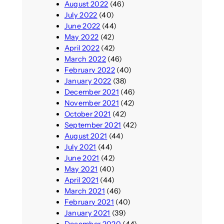
August 2022
(46)
July 2022
(40)
June 2022
(44)
May 2022
(42)
April 2022
(42)
March 2022
(46)
February 2022
(40)
January 2022
(38)
December 2021
(46)
November 2021
(42)
October 2021
(42)
September 2021
(42)
August 2021
(44)
July 2021
(44)
June 2021
(42)
May 2021
(40)
April 2021
(44)
March 2021
(46)
February 2021
(40)
January 2021
(39)