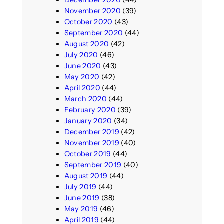
December 2020
(44)
November 2020
(39)
October 2020
(43)
September 2020
(44)
August 2020
(42)
July 2020
(46)
June 2020
(43)
May 2020
(42)
April 2020
(44)
March 2020
(44)
February 2020
(39)
January 2020
(34)
December 2019
(42)
November 2019
(40)
October 2019
(44)
September 2019
(40)
August 2019
(44)
July 2019
(44)
June 2019
(38)
May 2019
(46)
April 2019
(44)