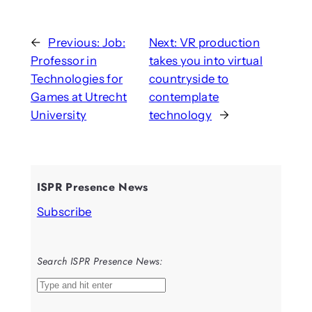
←
Previous:
Job:
Next:
VR production
Professor in
takes you into virtual
Technologies for
countryside to
Games at Utrecht
contemplate
University
technology
→
ISPR Presence News
Subscribe
Search ISPR Presence News:
S
e