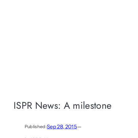
ISPR News: A milestone
Sep 28, 2015
—
Published: