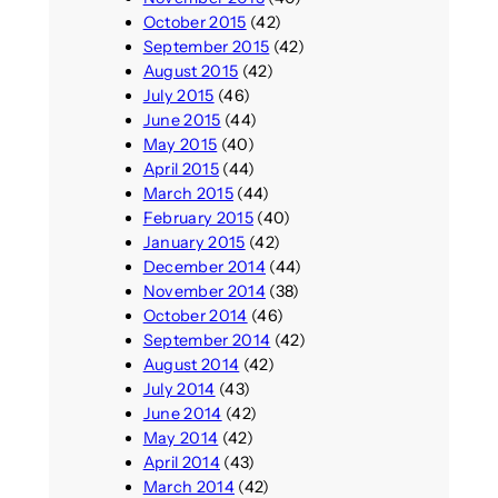
October 2015
(42)
September 2015
(42)
August 2015
(42)
July 2015
(46)
June 2015
(44)
May 2015
(40)
April 2015
(44)
March 2015
(44)
February 2015
(40)
January 2015
(42)
December 2014
(44)
November 2014
(38)
October 2014
(46)
September 2014
(42)
August 2014
(42)
July 2014
(43)
June 2014
(42)
May 2014
(42)
April 2014
(43)
March 2014
(42)