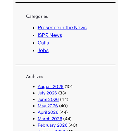
a
r
Categories
c
h
Presence in the News
ISPR News
Calls
Jobs
Archives
August 2026
(10)
July 2026
(33)
June 2026
(44)
May 2026
(40)
April 2026
(44)
March 2026
(44)
February 2026
(40)