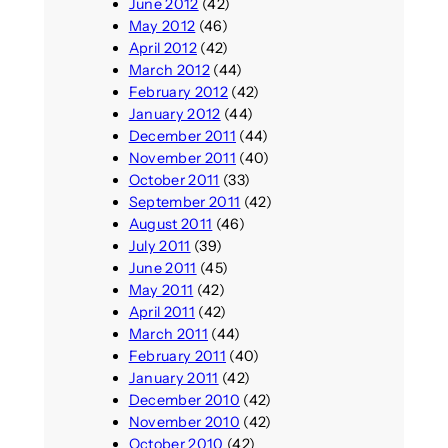
June 2012
(42)
May 2012
(46)
April 2012
(42)
March 2012
(44)
February 2012
(42)
January 2012
(44)
December 2011
(44)
November 2011
(40)
October 2011
(33)
September 2011
(42)
August 2011
(46)
July 2011
(39)
June 2011
(45)
May 2011
(42)
April 2011
(42)
March 2011
(44)
February 2011
(40)
January 2011
(42)
December 2010
(42)
November 2010
(42)
October 2010
(42)