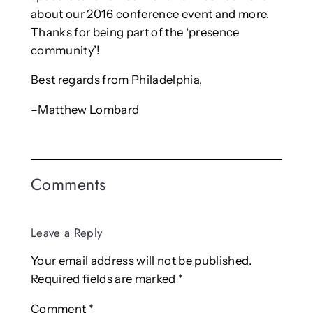
about our 2016 conference event and more.
Thanks for being part of the ‘presence
community’!
Best regards from Philadelphia,
–Matthew Lombard
Comments
Leave a Reply
Your email address will not be published.
Required fields are marked
*
Comment
*