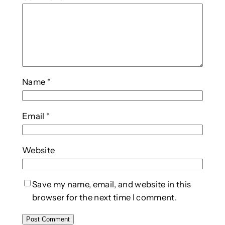
Name
*
Email
*
Website
Save my name, email, and website in this
browser for the next time I comment.