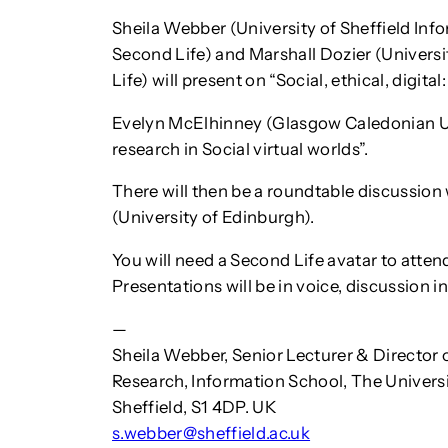
Sheila Webber (University of Sheffield Inf
Second Life) and Marshall Dozier (Univers
Life) will present on “Social, ethical, digita
Evelyn McElhinney (Glasgow Caledonian Uni
research in Social virtual worlds”.
There will then be a roundtable discussion
(University of Edinburgh).
You will need a Second Life avatar to attend.
Presentations will be in voice, discussion in
—
Sheila Webber, Senior Lecturer & Director o
Research, Information School, The Universit
Sheffield, S1 4DP. UK
s.webber@sheffield.ac.uk