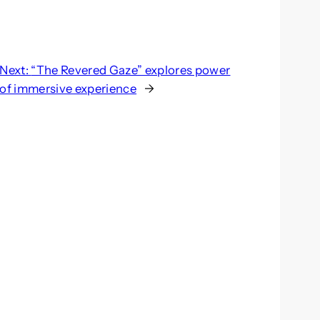
Next:
“The Revered Gaze” explores power
of immersive experience
→