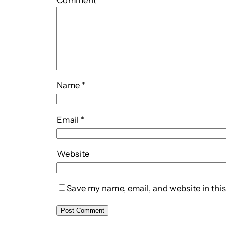
Comment
*
Name
*
Email
*
Website
Save my name, email, and website in this