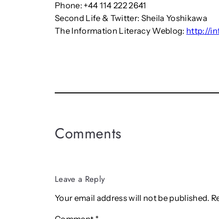
Phone: +44 114 222 2641
Second Life & Twitter: Sheila Yoshikawa
The Information Literacy Weblog:
http://i
Comments
Leave a Reply
Your email address will not be published.
R