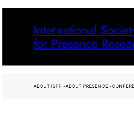
Skip
to
International Societ
content
for Presence Resea
ABOUT ISPR
ABOUT PRESENCE
CONFER