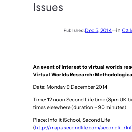
Issues
Dec 5, 2014
—
in
Call
Published:
An event of interest to virtual worlds re
Virtual Worlds Research: Methodological
Date: Monday 9 December 2014
Time: 12 noon Second Life time (8pm UK t
times elsewhere (duration – 90 minutes)
Place: Infolit iSchool, Second Life
(
http://maps.secondlife.com/secondli…/In