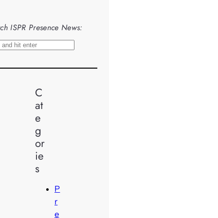
ch ISPR Presence News:
C
at
e
g
or
ie
s
P
r
e