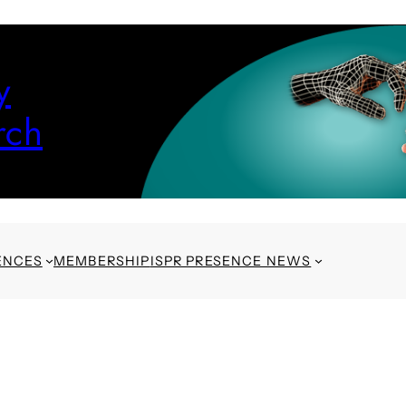
y
rch
ENCES
MEMBERSHIP
ISPR PRESENCE NEWS