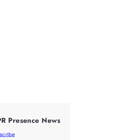
PR Presence News
scribe