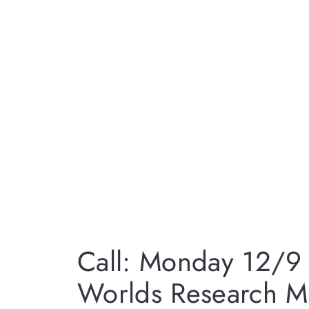
Call: Monday 12/9 f
Worlds Research M