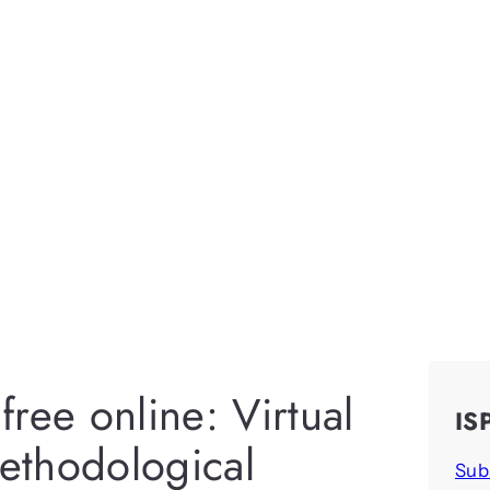
ree online: Virtual
IS
ethodological
Sub