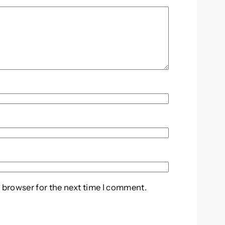
 browser for the next time I comment.