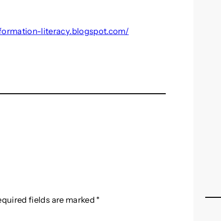
nformation-literacy.blogspot.com/
equired fields are marked
*