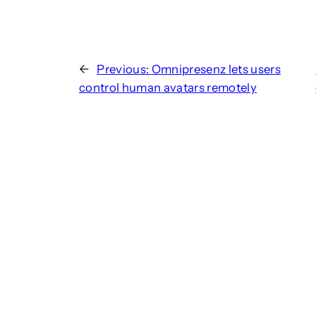
←
Previous:
Omnipresenz lets users
control human avatars remotely