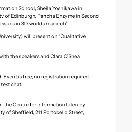
ormation School, Sheila Yoshikawa in
ity of Edinburgh, Pancha Enzyme in Second
l: issues in 3D worlds research”.
versity) will present on “Qualitative
 with the speakers and Clara O’Shea
 Event is free, no registration required.
 text chat.
f the Centre for Information Literacy
y of Sheffield, 211 Portobello Street,