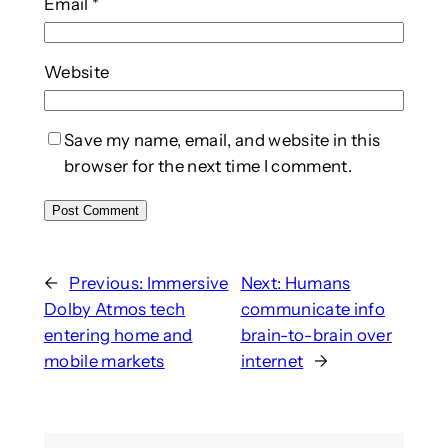
Email
*
Website
Save my name, email, and website in this
browser for the next time I comment.
←
Previous:
Immersive
Next:
Humans
Dolby Atmos tech
communicate info
entering home and
brain-to-brain over
mobile markets
internet
→