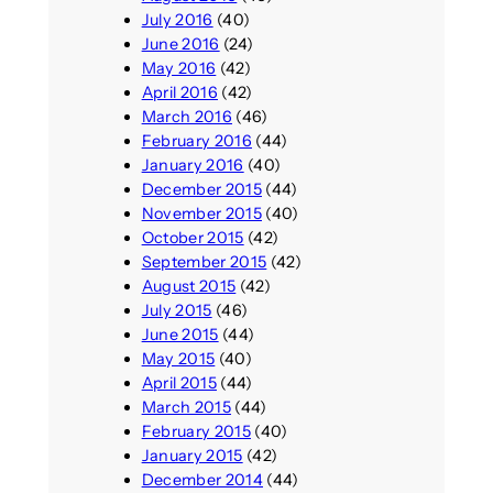
July 2016
(40)
June 2016
(24)
May 2016
(42)
April 2016
(42)
March 2016
(46)
February 2016
(44)
January 2016
(40)
December 2015
(44)
November 2015
(40)
October 2015
(42)
September 2015
(42)
August 2015
(42)
July 2015
(46)
June 2015
(44)
May 2015
(40)
April 2015
(44)
March 2015
(44)
February 2015
(40)
January 2015
(42)
December 2014
(44)