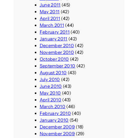
June 2011
(45)
May 2011
(42)
April 2011
(42)
March 2011
(44)
February 2011
(40)
January 2011
(42)
December 2010
(42)
November 2010
(42)
October 2010
(42)
September 2010
(42)
August 2010
(43)
July 2010
(42)
June 2010
(43)
May 2010
(40)
April 2010
(43)
March 2010
(46)
February 2010
(40)
January 2010
(54)
December 2009
(18)
November 2009
(29)