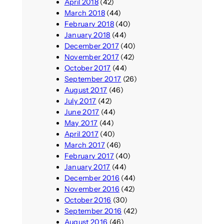
April 2018
(42)
March 2018
(44)
February 2018
(40)
January 2018
(44)
December 2017
(40)
November 2017
(42)
October 2017
(44)
September 2017
(26)
August 2017
(46)
July 2017
(42)
June 2017
(44)
May 2017
(44)
April 2017
(40)
March 2017
(46)
February 2017
(40)
January 2017
(44)
December 2016
(44)
November 2016
(42)
October 2016
(30)
September 2016
(42)
August 2016
(46)