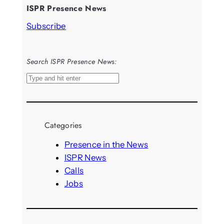
ISPR Presence News
Subscribe
Search ISPR Presence News:
S
e
a
r
Categories
c
h
Presence in the News
ISPR News
Calls
Jobs