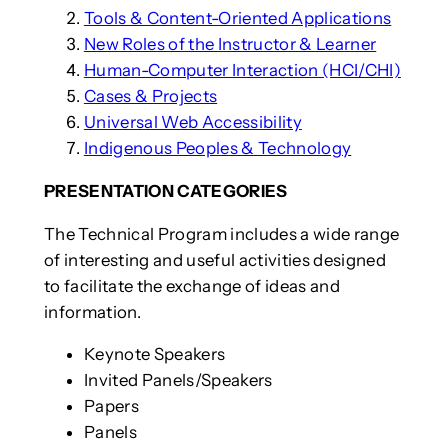
Tools & Content-Oriented Applications
New Roles of the Instructor & Learner
Human-Computer Interaction (HCI/CHI)
Cases & Projects
Universal Web Accessibility
Indigenous Peoples & Technology
PRESENTATION CATEGORIES
The Technical Program includes a wide range
of interesting and useful activities designed
to facilitate the exchange of ideas and
information.
Keynote Speakers
Invited Panels/Speakers
Papers
Panels