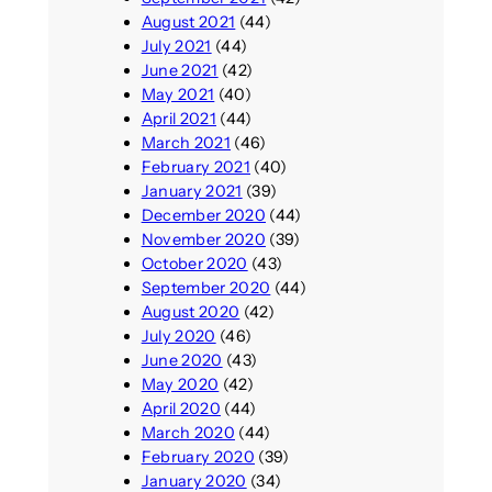
August 2021
(44)
July 2021
(44)
June 2021
(42)
May 2021
(40)
April 2021
(44)
March 2021
(46)
February 2021
(40)
January 2021
(39)
December 2020
(44)
November 2020
(39)
October 2020
(43)
September 2020
(44)
August 2020
(42)
July 2020
(46)
June 2020
(43)
May 2020
(42)
April 2020
(44)
March 2020
(44)
February 2020
(39)
January 2020
(34)