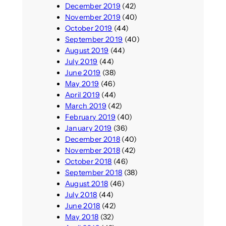
December 2019
(42)
November 2019
(40)
October 2019
(44)
September 2019
(40)
August 2019
(44)
July 2019
(44)
June 2019
(38)
May 2019
(46)
April 2019
(44)
March 2019
(42)
February 2019
(40)
January 2019
(36)
December 2018
(40)
November 2018
(42)
October 2018
(46)
September 2018
(38)
August 2018
(46)
July 2018
(44)
June 2018
(42)
May 2018
(32)