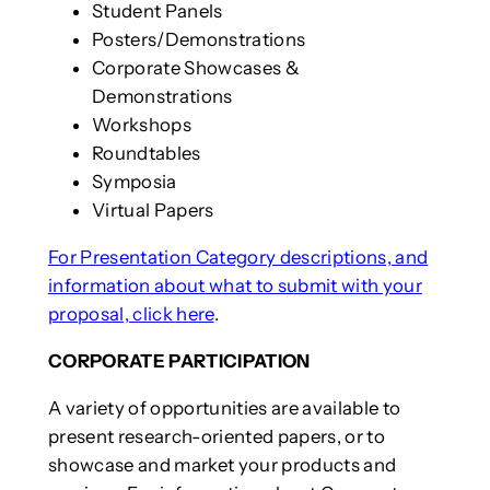
Student Panels
Posters/Demonstrations
Corporate Showcases &
Demonstrations
Workshops
Roundtables
Symposia
Virtual Papers
For Presentation Category descriptions, and
information about what to submit with your
proposal, click here
.
CORPORATE PARTICIPATION
A variety of opportunities are available to
present research-oriented papers, or to
showcase and market your products and