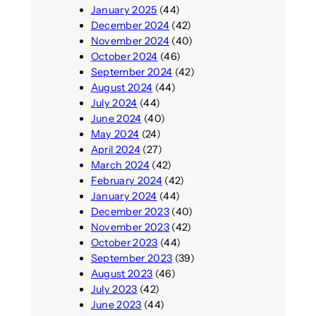
January 2025
(44)
December 2024
(42)
November 2024
(40)
October 2024
(46)
September 2024
(42)
August 2024
(44)
July 2024
(44)
June 2024
(40)
May 2024
(24)
April 2024
(27)
March 2024
(42)
February 2024
(42)
January 2024
(44)
December 2023
(40)
November 2023
(42)
October 2023
(44)
September 2023
(39)
August 2023
(46)
July 2023
(42)
June 2023
(44)