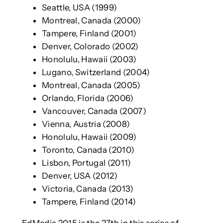
Seattle, USA (1999)
Montreal, Canada (2000)
Tampere, Finland (2001)
Denver, Colorado (2002)
Honolulu, Hawaii (2003)
Lugano, Switzerland (2004)
Montreal, Canada (2005)
Orlando, Florida (2006)
Vancouver, Canada (2007)
Vienna, Austria (2008)
Honolulu, Hawaii (2009)
Toronto, Canada (2010)
Lisbon, Portugal (2011)
Denver, USA (2012)
Victoria, Canada (2013)
Tampere, Finland (2014)
EdMedia 2015 is the 27th in this series of