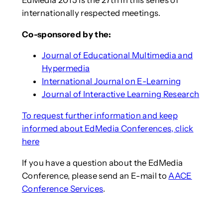
internationally respected meetings.
Co-sponsored by the:
Journal of Educational Multimedia and
Hypermedia
International Journal on E-Learning
Journal of Interactive Learning Research
To request further information and keep
informed about EdMedia Conferences, click
here
If you have a question about the EdMedia
Conference, please send an E-mail to
AACE
Conference Services
.