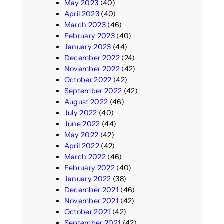
May 2023
(40)
April 2023
(40)
March 2023
(46)
February 2023
(40)
January 2023
(44)
December 2022
(24)
November 2022
(42)
October 2022
(42)
September 2022
(42)
August 2022
(46)
July 2022
(40)
June 2022
(44)
May 2022
(42)
April 2022
(42)
March 2022
(46)
February 2022
(40)
January 2022
(38)
December 2021
(46)
November 2021
(42)
October 2021
(42)
September 2021
(42)