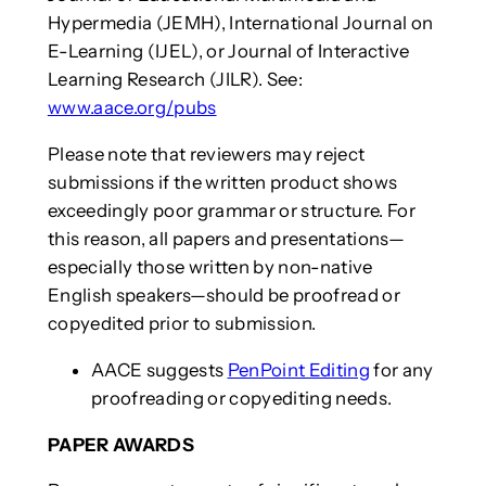
Hypermedia (JEMH), International Journal on
E-Learning (IJEL), or Journal of Interactive
Learning Research (JILR). See:
www.aace.org/pubs
Please note that reviewers may reject
submissions if the written product shows
exceedingly poor grammar or structure. For
this reason, all papers and presentations—
especially those written by non-native
English speakers—should be proofread or
copyedited prior to submission.
AACE suggests
PenPoint Editing
for any
proofreading or copyediting needs.
PAPER AWARDS