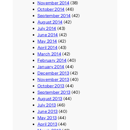
November 2014
(38)
October 2014
(46)
September 2014
(42)
August 2014
(42)
July 2014
(43)
June 2014
(42)
May 2014
(42)
April 2014
(43)
March 2014
(42)
February 2014
(40)
January 2014
(44)
December 2013
(42)
November 2013
(40)
October 2013
(44)
September 2013
(40)
August 2013
(44)
July 2013
(46)
June 2013
(40)
May 2013
(44)
April 2013
(44)