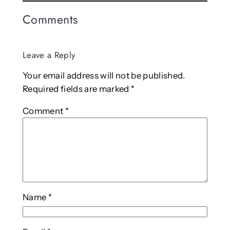
Comments
Leave a Reply
Your email address will not be published.
Required fields are marked
*
Comment
*
Name
*