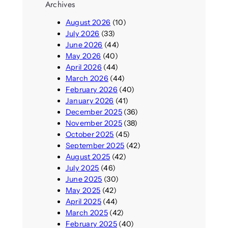
Archives
August 2026
(10)
July 2026
(33)
June 2026
(44)
May 2026
(40)
April 2026
(44)
March 2026
(44)
February 2026
(40)
January 2026
(41)
December 2025
(36)
November 2025
(38)
October 2025
(45)
September 2025
(42)
August 2025
(42)
July 2025
(46)
June 2025
(30)
May 2025
(42)
April 2025
(44)
March 2025
(42)
February 2025
(40)