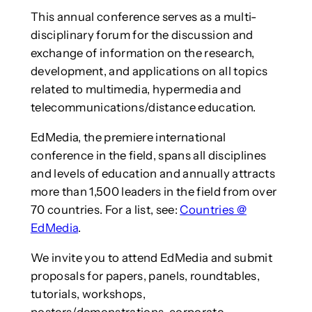
This annual conference serves as a multi-
disciplinary forum for the discussion and
exchange of information on the research,
development, and applications on all topics
related to multimedia, hypermedia and
telecommunications/distance education.
EdMedia, the premiere international
conference in the field, spans all disciplines
and levels of education and annually attracts
more than 1,500 leaders in the field from over
70 countries. For a list, see:
Countries @
EdMedia
.
We invite you to attend EdMedia and submit
proposals for papers, panels, roundtables,
tutorials, workshops,
posters/demonstrations, corporate