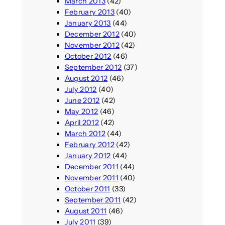
March 2013
(42)
February 2013
(40)
January 2013
(44)
December 2012
(40)
November 2012
(42)
October 2012
(46)
September 2012
(37)
August 2012
(46)
July 2012
(40)
June 2012
(42)
May 2012
(46)
April 2012
(42)
March 2012
(44)
February 2012
(42)
January 2012
(44)
December 2011
(44)
November 2011
(40)
October 2011
(33)
September 2011
(42)
August 2011
(46)
July 2011
(39)