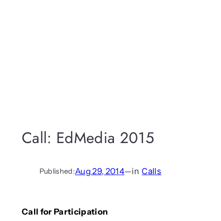
Call: EdMedia 2015
Aug 29, 2014
—
in
Calls
Published:
Call for Participation