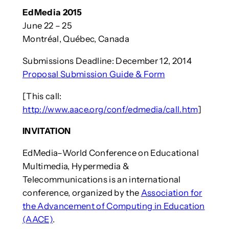
EdMedia 2015
June 22 – 25
Montréal, Québec, Canada
Submissions Deadline: December 12, 2014
Proposal Submission Guide & Form
[This call:
http://www.aace.org/conf/edmedia/call.htm
]
INVITATION
EdMedia–World Conference on Educational
Multimedia, Hypermedia &
Telecommunications is an international
conference, organized by the
Association for
the Advancement of Computing in Education
(AACE)
.