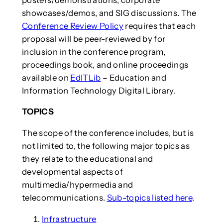
showcases/demos, and SIG discussions. The
Conference Review Policy
requires that each
proposal will be peer-reviewed by for
inclusion in the conference program,
proceedings book, and online proceedings
available on
EdITLib
– Education and
Information Technology Digital Library.
TOPICS
The scope of the conference includes, but is
not limited to, the following major topics as
they relate to the educational and
developmental aspects of
multimedia/hypermedia and
telecommunications.
Sub-topics listed here
.
Infrastructure