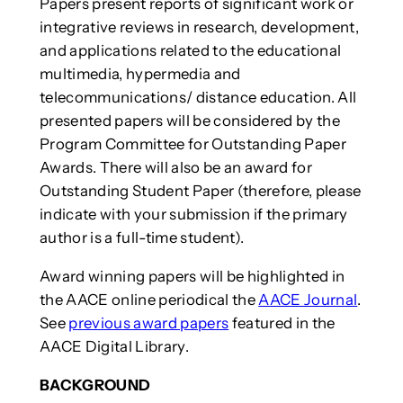
Papers present reports of significant work or
integrative reviews in research, development,
and applications related to the educational
multimedia, hypermedia and
telecommunications/ distance education. All
presented papers will be considered by the
Program Committee for Outstanding Paper
Awards. There will also be an award for
Outstanding Student Paper (therefore, please
indicate with your submission if the primary
author is a full-time student).
Award winning papers will be highlighted in
the AACE online periodical the
AACE Journal
.
See
previous award papers
featured in the
AACE Digital Library.
BACKGROUND