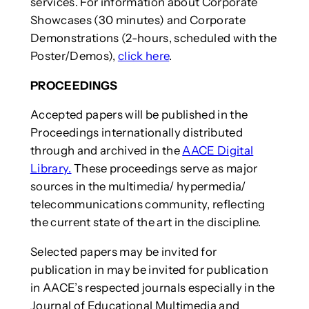
services. For information about Corporate
Showcases (30 minutes) and Corporate
Demonstrations (2-hours, scheduled with the
Poster/Demos),
click here
.
PROCEEDINGS
Accepted papers will be published in the
Proceedings internationally distributed
through and archived in the
AACE Digital
Library.
These proceedings serve as major
sources in the multimedia/ hypermedia/
telecommunications community, reflecting
the current state of the art in the discipline.
Selected papers may be invited for
publication in may be invited for publication
in AACE’s respected journals especially in the
Journal of Educational Multimedia and