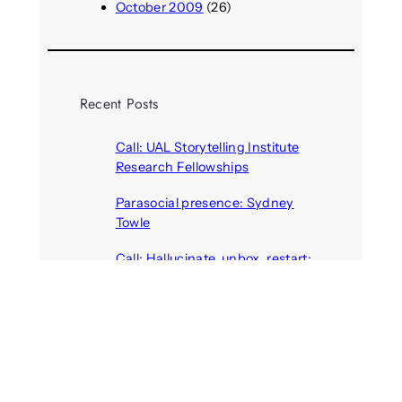
October 2009
(26)
Recent Posts
Call: UAL Storytelling Institute
Research Fellowships
August 7, 2026
Parasocial presence: Sydney
Towle
August 7, 2026
Call: Hallucinate, unbox, restart:
A winter school for slowing down
inside the synthetic everyday
August 6, 2026
AI agents create fake identities
and deceive humans
August 6, 2026
Call: Digital Religion V: Interfaces