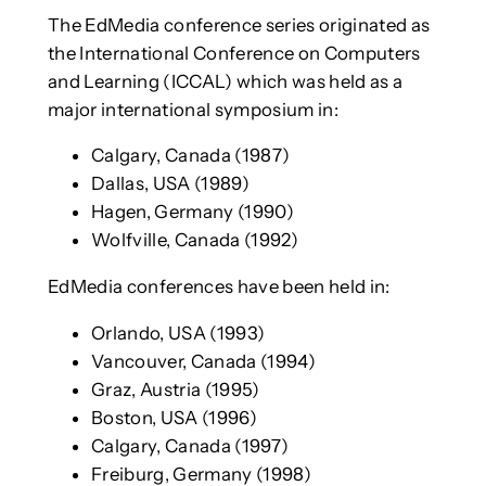
The EdMedia conference series originated as
the International Conference on Computers
and Learning (ICCAL) which was held as a
major international symposium in:
Calgary, Canada (1987)
Dallas, USA (1989)
Hagen, Germany (1990)
Wolfville, Canada (1992)
EdMedia conferences have been held in:
Orlando, USA (1993)
Vancouver, Canada (1994)
Graz, Austria (1995)
Boston, USA (1996)
Calgary, Canada (1997)
Freiburg, Germany (1998)