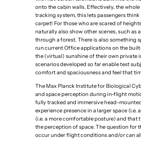
onto the cabin walls. Effectively, the whol
tracking system, this lets passengers think 
carpet! For those who are scared of heights
naturally also show other scenes, such as a
through a forest. There is also something s
run current Office applications on the built
the (virtual) sunshine of their own private is
scenarios developed so far enable test subj
comfort and spaciousness and feel that tim
The Max Planck Institute for Biological Cyb
and space perception during in-flight motion
fully tracked and immersive head-mounted
experience presence in a larger space (i.e. 
(i.e. a more comfortable posture) and that 
the perception of space. The question for th
occur under flight conditions and/or can a