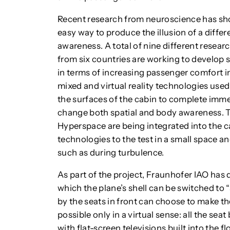
Recent research from neuroscience has show
easy way to produce the illusion of a diffe
awareness. A total of nine different resear
from six countries are working to develop s
in terms of increasing passenger comfort in
mixed and virtual reality technologies used 
the surfaces of the cabin to complete imm
change both spatial and body awareness.
Hyperspace are being integrated into the c
technologies to the test in a small space a
such as during turbulence.
As part of the project, Fraunhofer IAO has 
which the plane’s shell can be switched t
by the seats in front can choose to make the
possible only in a virtual sense: all the sea
with flat-screen televisions built into the 