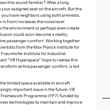
es this sound familiar? After a long
n your assigned seat on the aircraft. But the
ht, you have neighbors using both armrests,
w in front increases the noise level
ide the environment or perhaps even create
illusion could soon become a reality,
rline passenger comfort. Working together
ientists from the Max Planck Institute for
Fraunhofer Institute for Industrial
ject “VR Hyperspace” hope to realise this
transform airline passenger comfort, is led
e limited space available in aircraft
singly important issue in the future. VR
rch Framework Programme (FP7) funded by
new technologies to maintain and improve