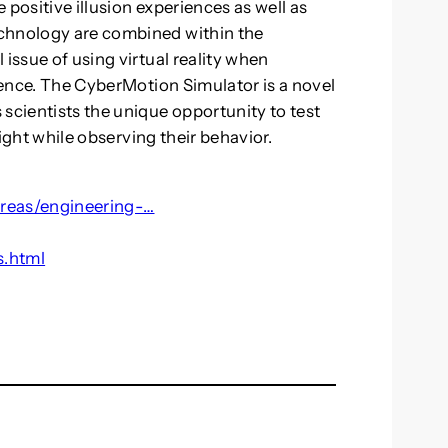
 positive illusion experiences as well as
echnology are combined within the
 issue of using virtual reality when
ulence. The CyberMotion Simulator is a novel
scientists the unique opportunity to test
flight while observing their behavior.
areas/engineering-…
s.html