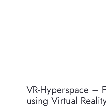
VR-Hyperspace – Fl
using Virtual Realit