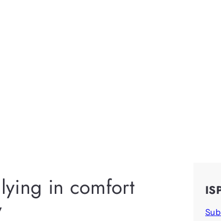
ying in comfort
IS
y
Sub