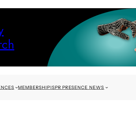
y
rch
ENCES
MEMBERSHIP
ISPR PRESENCE NEWS