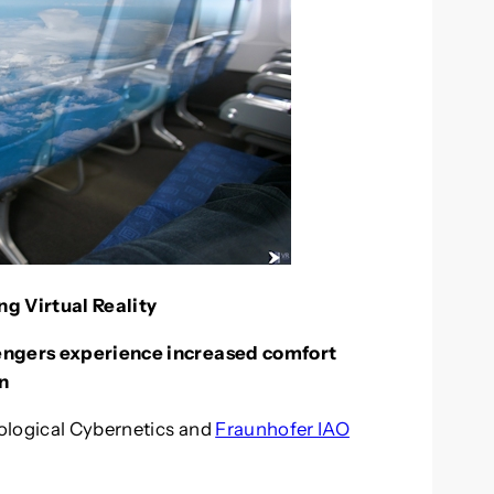
g Virtual Reality
sengers experience increased comfort
n
iological Cybernetics and
Fraunhofer IAO