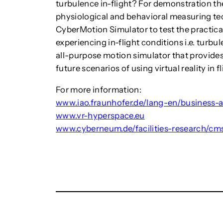
turbulence in-flight? For demonstration the
physiological and behavioral measuring t
CyberMotion Simulator to test the practical
experiencing in-flight conditions i.e. turb
all-purpose motion simulator that provides 
future scenarios of using virtual reality in 
For more information:
www.iao.fraunhofer.de/lang-en/business-
www.vr-hyperspace.eu
www.cyberneum.de/facilities-research/cm