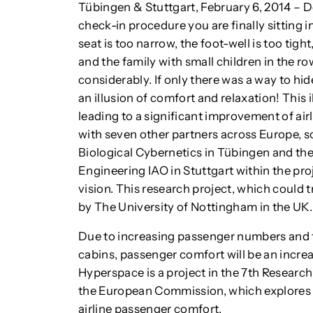
Tübingen & Stuttgart, February 6, 2014 – Do
check-in procedure you are finally sitting i
seat is too narrow, the foot-well is too tig
and the family with small children in the ro
considerably. If only there was a way to h
an illusion of comfort and relaxation! This 
leading to a significant improvement of ai
with seven other partners across Europe, sc
Biological Cybernetics in Tübingen and the 
Engineering IAO in Stuttgart within the pro
vision. This research project, which could 
by The University of Nottingham in the UK.
Due to increasing passenger numbers and th
cabins, passenger comfort will be an increa
Hyperspace is a project in the 7th Resea
the European Commission, which explores 
airline passenger comfort.