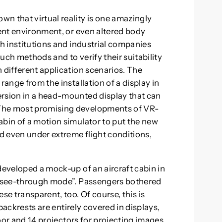
n that virtual reality is one amazingly
rent environment, or even altered body
ch institutions and industrial companies
uch methods and to verify their suitability
 different application scenarios. The
range from the installation of a display in
ersion in a head-mounted display that can
 The most promising developments of VR-
abin of a motion simulator to put the new
nd even under extreme flight conditions,
developed a mock-up of an aircraft cabin in
o “see-through mode”. Passengers bothered
se transparent, too. Of course, this is
t backrests are entirely covered in displays,
floor and 14 projectors for projecting images