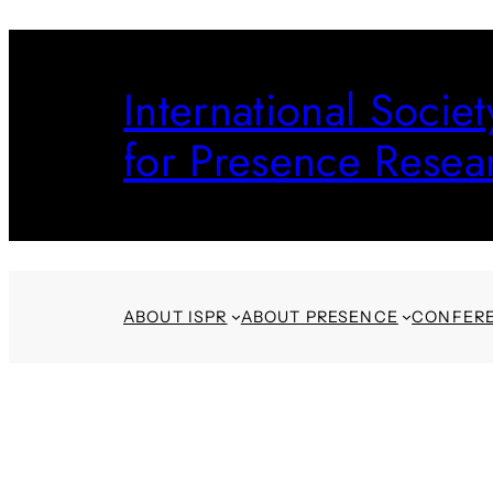
Skip
to
International Societ
content
for Presence Resea
ABOUT ISPR
ABOUT PRESENCE
CONFER