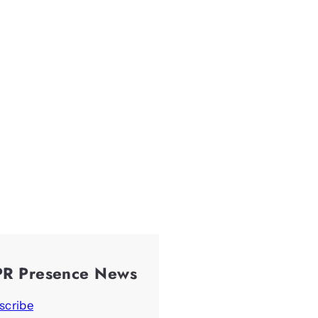
PR Presence News
scribe