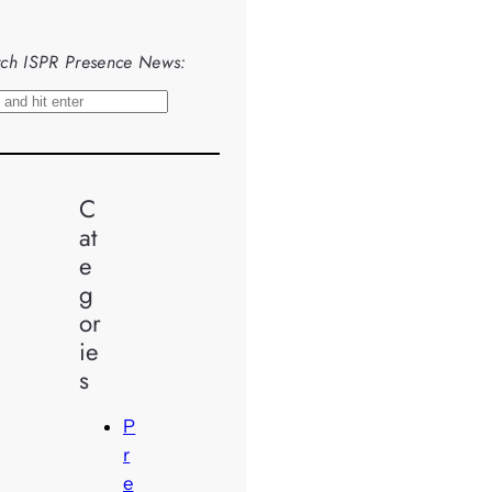
ch ISPR Presence News:
C
at
e
g
or
ie
s
P
r
e