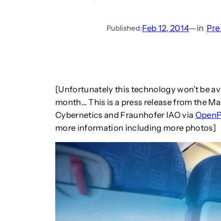
Feb 12, 2014
—
in
Pre
Published:
[Unfortunately this technology won’t be ava
month… This is a press release from the Max
Cybernetics and Fraunhofer IAO via
Open
more information including more photos]