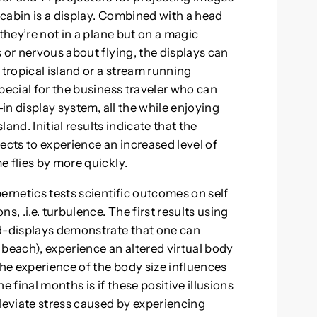
e cabin is a display. Combined with a head
they’re not in a plane but on a magic
 or nervous about flying, the displays can
 tropical island or a stream running
pecial for the business traveler who can
-in display system, all the while enjoying
land. Initial results indicate that the
ects to experience an increased level of
e flies by more quickly.
ernetics tests scientific outcomes on self
s, .i.e. turbulence. The first results using
-displays demonstrate that one can
a beach), experience an altered virtual body
the experience of the body size influences
e final months is if these positive illusions
lleviate stress caused by experiencing