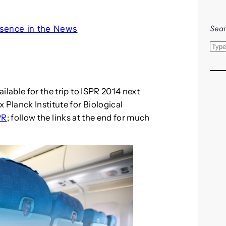
Sear
sence in the News
S
e
a
r
ilable for the trip to ISPR 2014 next
c
 Planck Institute for Biological
h
PR
; follow the links at the end for much