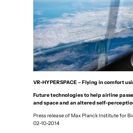
VR-HYPERSPACE – Flying in comfort usin
Future technologies to help airline pas
and space and an altered self-perceptio
Press release of Max Planck Institute for B
02-10-2014