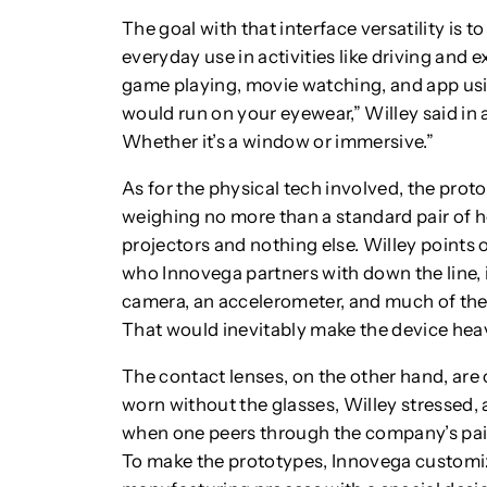
The goal with that interface versatility is 
everyday use in activities like driving and 
game playing, movie watching, and app us
would run on your eyewear,” Willey said in 
Whether it’s a window or immersive.”
As for the physical tech involved, the pro
weighing no more than a standard pair of h
projectors and nothing else. Willey points
who Innovega partners with down the line, 
camera, an accelerometer, and much of the
That would inevitably make the device heav
The contact lenses, on the other hand, are
worn without the glasses, Willey stressed, 
when one peers through the company’s paire
To make the prototypes, Innovega customi