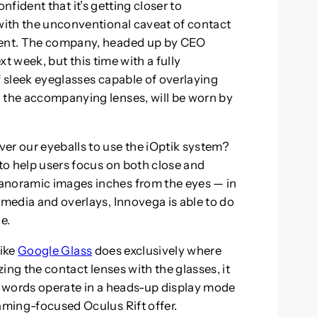
confident that it’s getting closer to
 with the unconventional caveat of contact
oment. The company, headed up by CEO
t week, but this time with a fully
f sleek eyeglasses capable of overlaying
o the accompanying lenses, will be worn by
er our eyeballs to use the iOptik system?
 to help users focus on both close and
anoramic images inches from the eyes — in
 media and overlays, Innovega is able to do
e.
like
Google Glass
does exclusively where
zing the contact lenses with the glasses, it
er words operate in a heads-up display mode
gaming-focused Oculus Rift offer.