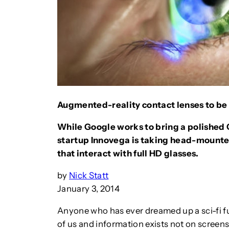
Augmented-reality contact lenses to b
While Google works to bring a polished 
startup Innovega is taking head-mounted
that interact with full HD glasses.
by
Nick Statt
January 3, 2014
Anyone who has ever dreamed up a sci-fi fut
of us and information exists not on screens,