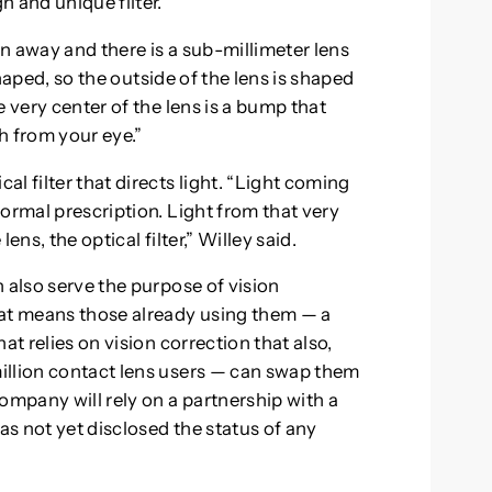
 and unique filter.
en away and there is a sub-millimeter lens
 shaped, so the outside of the lens is shaped
 very center of the lens is a bump that
ch from your eye.”
l filter that directs light. “Light coming
ormal prescription. Light from that very
ns, the optical filter,” Willey said.
 also serve the purpose of vision
hat means those already using them — a
at relies on vision correction that also,
illion contact lens users — can swap them
ompany will rely on a partnership with a
s not yet disclosed the status of any
.