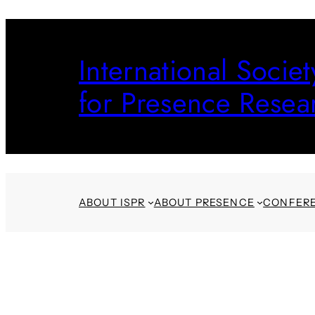
Skip
to
International Societ
content
for Presence Resea
ABOUT ISPR
ABOUT PRESENCE
CONFER