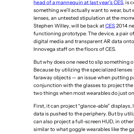
head of a mannequin at last year’s CES
, is 
something we’ll actually want to wear, but
lenses, an untested stipulation at the m
Stephen Willey, will be back at
CES
2014 nex
functioning prototype. The device, a pair o
digital media and transparent AR data ont
Innovega staff on the floors of CES.
But why does one need to slip something ov
Because by utilizing the specialized lenses
faraway objects — an issue when putting p
conjunction with the glasses to project the
two things when most wearables do just on
First, it can project “glance-able” displays, 
data is pushed to the periphery. But by utili
can also project a full-screen HUD, in oth
similar to what goggle wearables like the 