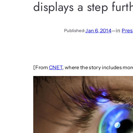
displays a step furt
Jan 6, 2014
—
in
Pres
Published:
[From
CNET
, where the story includes mo