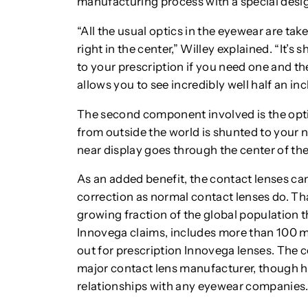
manufacturing process with a special design
“All the usual optics in the eyewear are tak
right in the center,” Willey explained. “It’s
to your prescription if you need one and the
allows you to see incredibly well half an in
The second component involved is the optica
from outside the world is shunted to your n
near display goes through the center of the le
As an added benefit, the contact lenses can
correction as normal contact lenses do. T
growing fraction of the global population th
Innovega claims, includes more than 100 m
out for prescription Innovega lenses. The c
major contact lens manufacturer, though ha
relationships with any eyewear companies