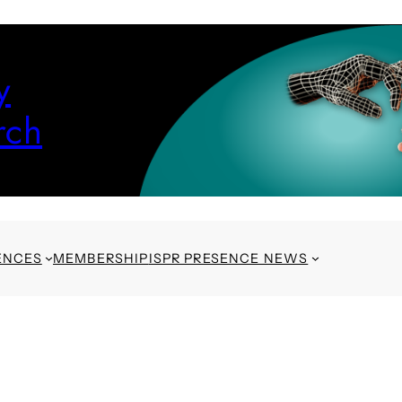
y
rch
ENCES
MEMBERSHIP
ISPR PRESENCE NEWS