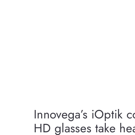
Innovega’s iOptik c
HD glasses take h