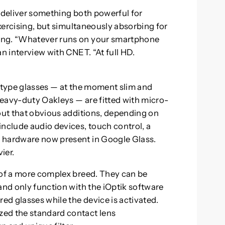
to deliver something both powerful for
exercising, but simultaneously absorbing for
ing. “Whatever runs on your smartphone
an interview with CNET. “At full HD.
totype glasses — at the moment slim and
eavy-duty Oakleys — are fitted with micro-
 out that obvious additions, depending on
include audio devices, touch control, a
 hardware now present in Google Glass.
ier.
 of a more complex breed. They can be
and only function with the iOptik software
d glasses while the device is activated.
zed the standard contact lens