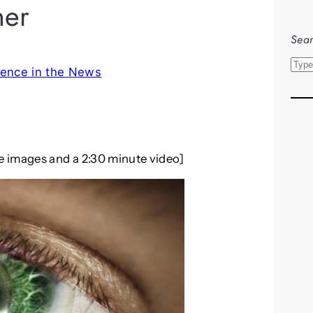
her
Sear
S
ence in the News
e
a
r
c
h
re images and a 2:30 minute video]