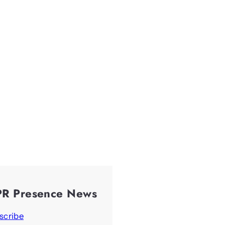
PR Presence News
scribe