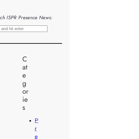
ch ISPR Presence News:
C
at
e
g
or
ie
s
P
r
e