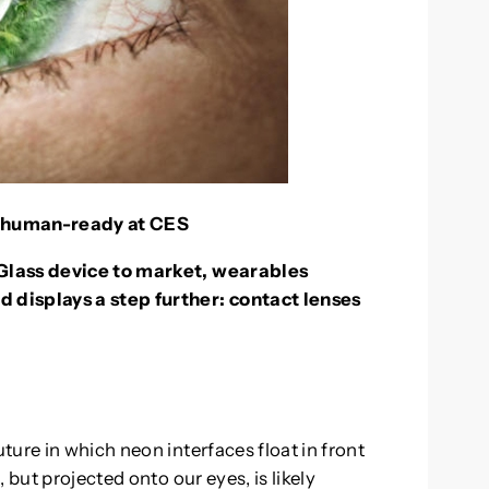
e human-ready at CES
Glass device to market, wearables
 displays a step further: contact lenses
ure in which neon interfaces float in front
 but projected onto our eyes, is likely