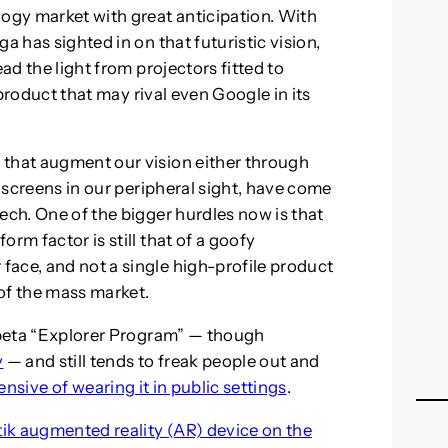
gy market with great anticipation. With
a has sighted in on that futuristic vision,
ead the light from projectors fitted to
a product that may rival even Google in its
 that augment our vision either through
t screens in our peripheral sight, have come
ech. One of the bigger hurdles now is that
rm factor is still that of a goofy
ace, and not a single high-profile product
of the mass market.
s beta “Explorer Program” — though
y
— and still tends to freak people out and
nsive of wearing it in public settings
.
tik augmented reality (AR) device on the