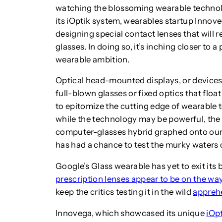
watching the blossoming wearable technolo
its iOptik system, wearables startup Innoveg
designing special contact lenses that will r
glasses. In doing so, it’s inching closer to 
wearable ambition.
Optical head-mounted displays, or devices
full-blown glasses or fixed optics that floa
to epitomize the cutting edge of wearable t
while the technology may be powerful, the fo
computer-glasses hybrid graphed onto our f
has had a chance to test the murky waters 
Google’s Glass wearable has yet to exit it
prescription lenses appear to be on the wa
keep the critics testing it in the wild
apprehe
Innovega, which showcased its unique
iOp