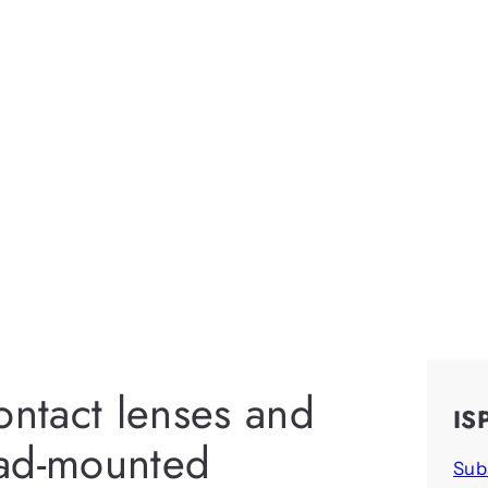
ontact lenses and
IS
ead-mounted
Sub