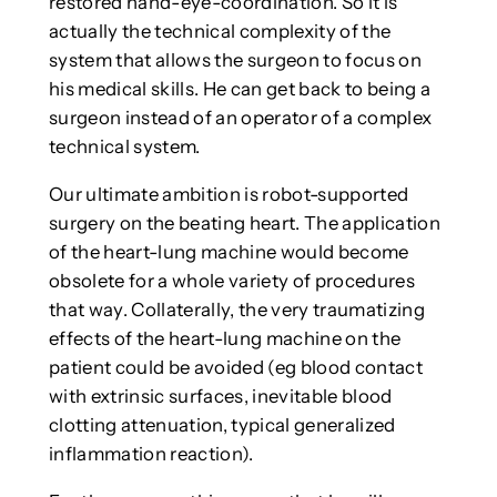
restored hand-eye-coordination. So it is
actually the technical complexity of the
system that allows the surgeon to focus on
his medical skills. He can get back to being a
surgeon instead of an operator of a complex
technical system.
Our ultimate ambition is robot-supported
surgery on the beating heart. The application
of the heart-lung machine would become
obsolete for a whole variety of procedures
that way. Collaterally, the very traumatizing
effects of the heart-lung machine on the
patient could be avoided (eg blood contact
with extrinsic surfaces, inevitable blood
clotting attenuation, typical generalized
inflammation reaction).