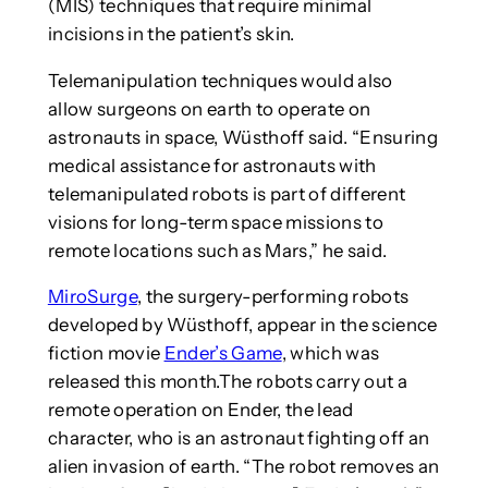
(MIS) techniques that require minimal
incisions in the patient’s skin.
Telemanipulation techniques would also
allow surgeons on earth to operate on
astronauts in space, Wüsthoff said. “Ensuring
medical assistance for astronauts with
telemanipulated robots is part of different
visions for long-term space missions to
remote locations such as Mars,” he said.
MiroSurge
, the surgery-performing robots
developed by Wüsthoff, appear in the science
fiction movie
Ender’s Game
, which was
released this month.The robots carry out a
remote operation on Ender, the lead
character, who is an astronaut fighting off an
alien invasion of earth. “The robot removes an