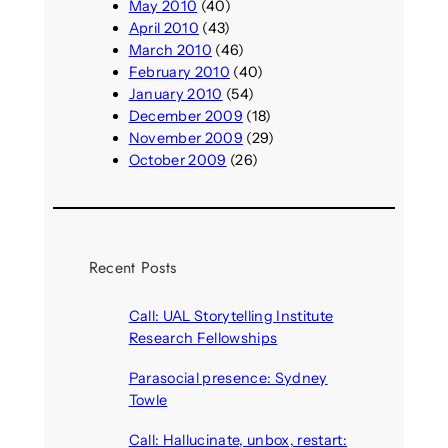
May 2010
(40)
April 2010
(43)
March 2010
(46)
February 2010
(40)
January 2010
(54)
December 2009
(18)
November 2009
(29)
October 2009
(26)
Recent Posts
Call: UAL Storytelling Institute
Research Fellowships
August 7, 2026
Parasocial presence: Sydney
Towle
August 7, 2026
Call: Hallucinate, unbox, restart: