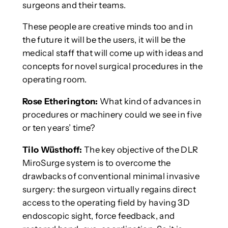
surgeons and their teams.
These people are creative minds too and in
the future it will be the users, it will be the
medical staff that will come up with ideas and
concepts for novel surgical procedures in the
operating room.
Rose Etherington:
What kind of advances in
procedures or machinery could we see in five
or ten years’ time?
Tilo Wüsthoff:
The key objective of the DLR
MiroSurge system is to overcome the
drawbacks of conventional minimal invasive
surgery: the surgeon virtually regains direct
access to the operating field by having 3D
endoscopic sight, force feedback, and