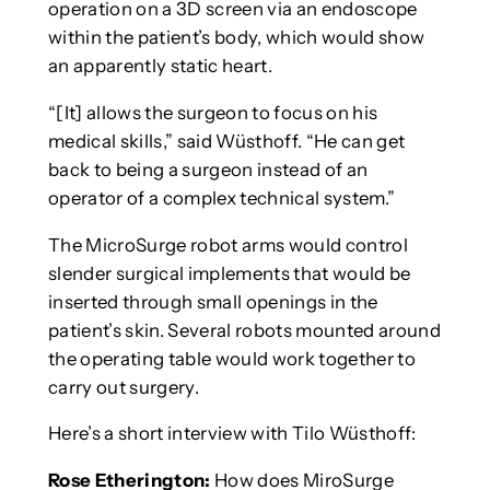
operation on a 3D screen via an endoscope
within the patient’s body, which would show
an apparently static heart.
“[It] allows the surgeon to focus on his
medical skills,” said Wüsthoff. “He can get
back to being a surgeon instead of an
operator of a complex technical system.”
The MicroSurge robot arms would control
slender surgical implements that would be
inserted through small openings in the
patient’s skin. Several robots mounted around
the operating table would work together to
carry out surgery.
Here’s a short interview with Tilo Wüsthoff:
Rose Etherington:
How does MiroSurge