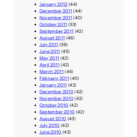
January 2012
(44)
December 2011
(44)
November 2011
(40)
October 2011
(33)
September 2011
(42)
August 2011
(46)
July 2011
(39)
June 2011
(45)
May 2011
(42)
April 2011
(42)
March 2011
(44)
February 2011
(40)
January 2011
(42)
December 2010
(42)
November 2010
(42)
October 2010
(42)
September 2010
(42)
August 2010
(43)
July 2010
(42)
June 2010
(43)