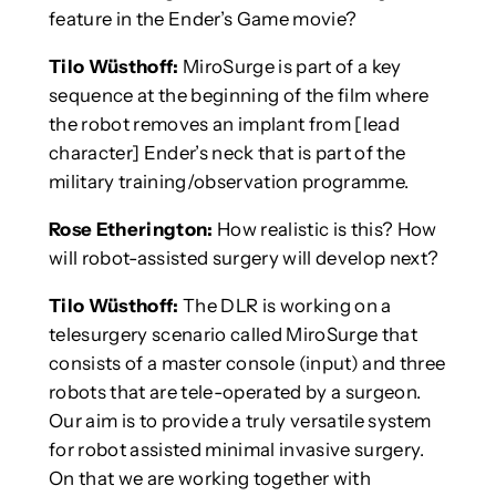
feature in the Ender’s Game movie?
Tilo Wüsthoff:
MiroSurge is part of a key
sequence at the beginning of the film where
the robot removes an implant from [lead
character] Ender’s neck that is part of the
military training/observation programme.
Rose Etherington:
How realistic is this? How
will robot-assisted surgery will develop next?
Tilo Wüsthoff:
The DLR is working on a
telesurgery scenario called MiroSurge that
consists of a master console (input) and three
robots that are tele-operated by a surgeon.
Our aim is to provide a truly versatile system
for robot assisted minimal invasive surgery.
On that we are working together with