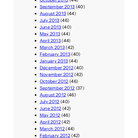
September 2013
(40)
August 2013
(44)
July 2013
(46)
June 2013
(40)
May 2013
(44)
April 2013
(44)
March 2013
(42)
February 2013
(40)
January 2013
(44)
December 2012
(40)
November 2012
(42)
October 2012
(46)
September 2012
(37)
August 2012
(46)
July 2012
(40)
June 2012
(42)
May 2012
(46)
April 2012
(42)
March 2012
(44)
February 2012
(42)