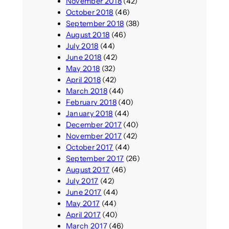
November 2018
(42)
October 2018
(46)
September 2018
(38)
August 2018
(46)
July 2018
(44)
June 2018
(42)
May 2018
(32)
April 2018
(42)
March 2018
(44)
February 2018
(40)
January 2018
(44)
December 2017
(40)
November 2017
(42)
October 2017
(44)
September 2017
(26)
August 2017
(46)
July 2017
(42)
June 2017
(44)
May 2017
(44)
April 2017
(40)
March 2017
(46)