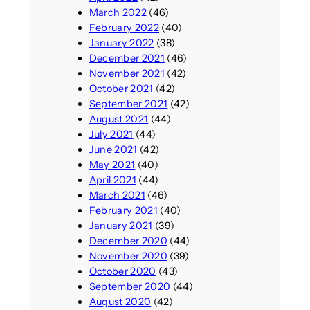
March 2022
(46)
February 2022
(40)
January 2022
(38)
December 2021
(46)
November 2021
(42)
October 2021
(42)
September 2021
(42)
August 2021
(44)
July 2021
(44)
June 2021
(42)
May 2021
(40)
April 2021
(44)
March 2021
(46)
February 2021
(40)
January 2021
(39)
December 2020
(44)
November 2020
(39)
October 2020
(43)
September 2020
(44)
August 2020
(42)