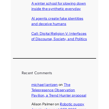
A winter school for slowing down
inside the synthetic everyday
August 6, 2026
AI agents create fake identities
and deceive humans
August 6, 2026
Call: Digital Religion V: Interfaces
of Discourse, Society, and Politics
August 5, 2026
Recent Comments
michael jantzen
on
The
Telepresence Observation
Pavilion, a Trend Hunter proposal
Alison Palmer
on
Robotic puppy