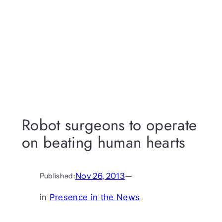
Robot surgeons to operate
on beating human hearts
Nov 26, 2013
—
Published:
in
Presence in the News