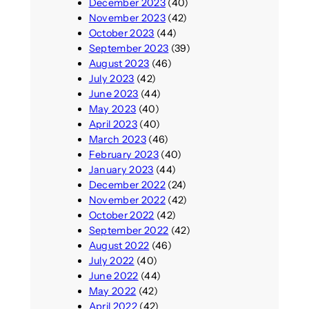
December 2023
(40)
November 2023
(42)
October 2023
(44)
September 2023
(39)
August 2023
(46)
July 2023
(42)
June 2023
(44)
May 2023
(40)
April 2023
(40)
March 2023
(46)
February 2023
(40)
January 2023
(44)
December 2022
(24)
November 2022
(42)
October 2022
(42)
September 2022
(42)
August 2022
(46)
July 2022
(40)
June 2022
(44)
May 2022
(42)
April 2022
(42)