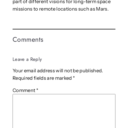
part of different visions for long-term space
missions to remote locations such as Mars.
Comments
Leave a Reply
Your email address will not be published.
Required fields are marked
*
Comment
*