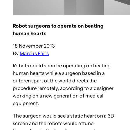
Robot surgeons to operate on beating
human hearts
18 November 2013
By
Marcus Fairs
Robots could soon be operating on beating
human hearts while a surgeon based in a
different part of the world directs the
procedure remotely, according to a designer
working on a new generation of medical
equipment.
The surgeon would see a static heart on a 3D
screen and the robots would attune