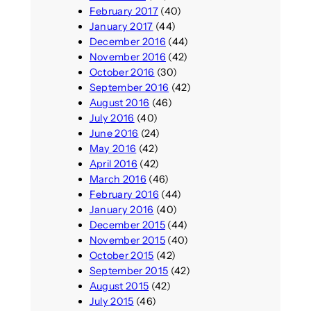
February 2017
(40)
January 2017
(44)
December 2016
(44)
November 2016
(42)
October 2016
(30)
September 2016
(42)
August 2016
(46)
July 2016
(40)
June 2016
(24)
May 2016
(42)
April 2016
(42)
March 2016
(46)
February 2016
(44)
January 2016
(40)
December 2015
(44)
November 2015
(40)
October 2015
(42)
September 2015
(42)
August 2015
(42)
July 2015
(46)