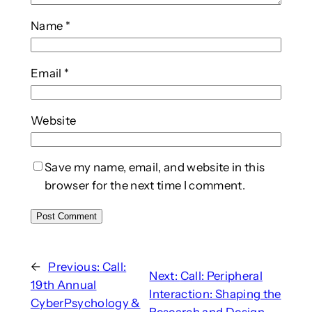
Name
*
Email
*
Website
Save my name, email, and website in this
browser for the next time I comment.
←
Previous:
Call:
Next:
Call: Peripheral
19th Annual
Interaction: Shaping the
CyberPsychology &