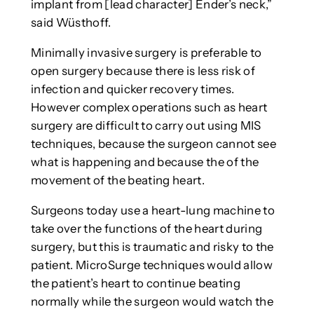
implant from [lead character] Ender’s neck,”
said Wüsthoff.
Minimally invasive surgery is preferable to
open surgery because there is less risk of
infection and quicker recovery times.
However complex operations such as heart
surgery are difficult to carry out using MIS
techniques, because the surgeon cannot see
what is happening and because the of the
movement of the beating heart.
Surgeons today use a heart-lung machine to
take over the functions of the heart during
surgery, but this is traumatic and risky to the
patient. MicroSurge techniques would allow
the patient’s heart to continue beating
normally while the surgeon would watch the