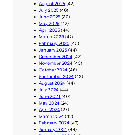
August 2025
(42)
July 2025
(46)
June 2025
(30)
May 2025
(42)
April 2025
(44)
March 2025
(42)
February 2025
(40)
January 2025
(44)
December 2024
(42)
November 2024
(40)
October 2024
(46)
September 2024
(42)
August 2024
(44)
July 2024
(44)
June 2024
(40)
May 2024
(24)
April 2024
(27)
March 2024
(42)
February 2024
(42)
January 2024
(44)