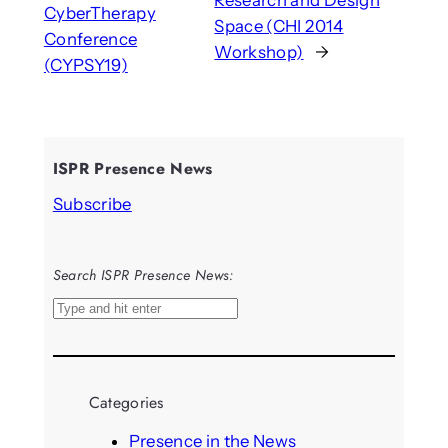
Research and Design
CyberTherapy
Space (CHI 2014
Conference
Workshop)
→
(CYPSY19)
ISPR Presence News
Subscribe
Search ISPR Presence News:
S
e
a
r
Categories
c
h
Presence in the News