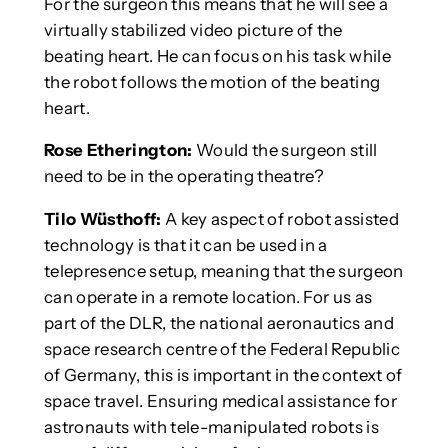
For the surgeon this means that he will see a
virtually stabilized video picture of the
beating heart. He can focus on his task while
the robot follows the motion of the beating
heart.
Rose Etherington:
Would the surgeon still
need to be in the operating theatre?
Tilo Wüsthoff:
A key aspect of robot assisted
technology is that it can be used in a
telepresence setup, meaning that the surgeon
can operate in a remote location. For us as
part of the DLR, the national aeronautics and
space research centre of the Federal Republic
of Germany, this is important in the context of
space travel. Ensuring medical assistance for
astronauts with tele-manipulated robots is