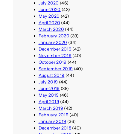
July 2020
(46)
June 2020
(43)
May 2020
(42)
April 2020
(44)
March 2020
(44)
February 2020
(39)
January 2020
(34)
December 2019
(42)
November 2019
(40)
October 2019
(44)
September 2019
(40)
August 2019
(44)
July 2019
(44)
June 2019
(38)
May 2019
(46)
April 2019
(44)
March 2019
(42)
February 2019
(40)
January 2019
(36)
December 2018
(40)