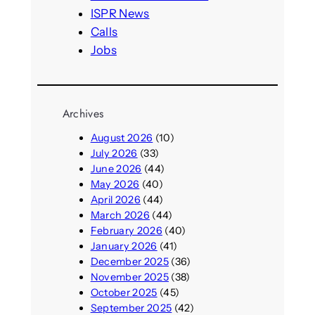
ISPR News
Calls
Jobs
Archives
August 2026
(10)
July 2026
(33)
June 2026
(44)
May 2026
(40)
April 2026
(44)
March 2026
(44)
February 2026
(40)
January 2026
(41)
December 2025
(36)
November 2025
(38)
October 2025
(45)
September 2025
(42)