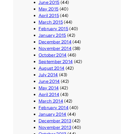
June 2015
(44)
May 2015
(40)
April 2015
(44)
March 2015
(44)
February 2015
(40)
January 2015
(42)
December 2014
(44)
November 2014
(38)
October 2014
(46)
September 2014
(42)
August 2014
(42)
July 2014
(43)
June 2014
(42)
May 2014
(42)
April 2014
(43)
March 2014
(42)
February 2014
(40)
January 2014
(44)
December 2013
(42)
November 2013
(40)
October 2013
(44)