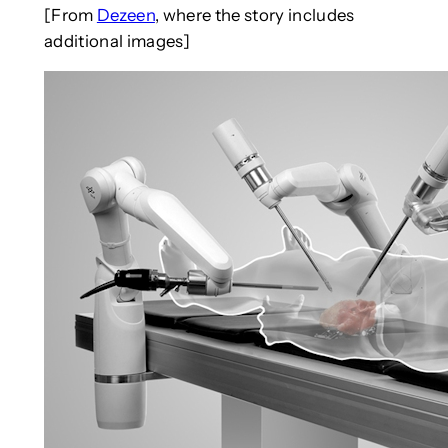
[From
Dezeen
, where the story includes
additional images]