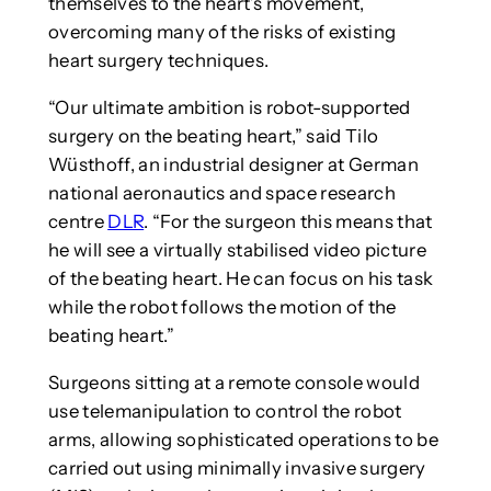
themselves to the heart’s movement,
overcoming many of the risks of existing
heart surgery techniques.
“Our ultimate ambition is robot-supported
surgery on the beating heart,” said Tilo
Wüsthoff, an industrial designer at German
national aeronautics and space research
centre
DLR
. “For the surgeon this means that
he will see a virtually stabilised video picture
of the beating heart. He can focus on his task
while the robot follows the motion of the
beating heart.”
Surgeons sitting at a remote console would
use telemanipulation to control the robot
arms, allowing sophisticated operations to be
carried out using minimally invasive surgery