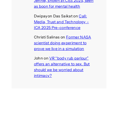
Jennie, shown at CES 2025, seen
as boon for mental health
Dwipayon Das Saikat
on
Call:
Media, Trust and Technology –
ICA 2025 Pre-conference
Christi Salinas
on
Former NASA
scientist doing experiment to
prove we live in a simulation
John
on
VR “body rub parlour”
offers an alternative to sex. But
should we be worried about
intimacy?