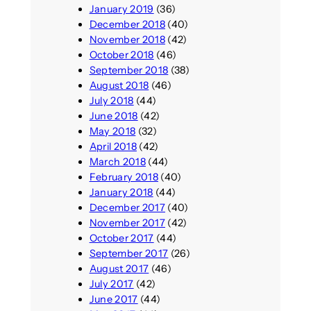
January 2019
(36)
December 2018
(40)
November 2018
(42)
October 2018
(46)
September 2018
(38)
August 2018
(46)
July 2018
(44)
June 2018
(42)
May 2018
(32)
April 2018
(42)
March 2018
(44)
February 2018
(40)
January 2018
(44)
December 2017
(40)
November 2017
(42)
October 2017
(44)
September 2017
(26)
August 2017
(46)
July 2017
(42)
June 2017
(44)