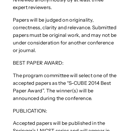
expert reviewers.
Papers will be judged on originality,
correctness, clarity and relevance. Submitted
papers must be original work, and may not be
under consideration for another conference
or journal.
BEST PAPER AWARD:
The program committee will select one of the
accepted papers as the “S-CUBE 2014 Best
Paper Award”. The winner(s) will be
announced during the conference.
PUBLICATION:
Accepted papers will be published in the
Springer’s LNICST series and will appear in