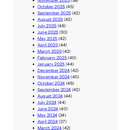
November 2025
(38)
October 2025
(45)
September 2025
(42)
August 2025
(42)
July 2025
(46)
June 2025
(30)
May 2025
(42)
April 2025
(44)
March 2025
(42)
February 2025
(40)
January 2025
(44)
December 2024
(42)
November 2024
(40)
October 2024
(46)
September 2024
(42)
August 2024
(44)
July 2024
(44)
June 2024
(40)
May 2024
(24)
April 2024
(27)
March 2024
(42)