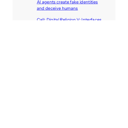
AI agents create fake identities
and deceive humans
August 6, 2026
Call: Digital Religion V: Interfaces
of Discourse, Society, and Politics
August 5, 2026
VR holds promise of filling
medicines manufacturing
workforce gaps
August 5, 2026
Call: Digital Identities – Virtual
Masks: Self-representation on
Digital Media
August 4, 2026
Recent Comments
michael jantzen
on
The