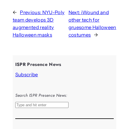
←
Previous:
NYU-Poly
Next:
iWound and
team develops 3D
other tech for
augmented reality
gruesome Halloween
Halloween masks
costumes
→
ISPR Presence News
Subscribe
Search ISPR Presence News:
S
e
a
r