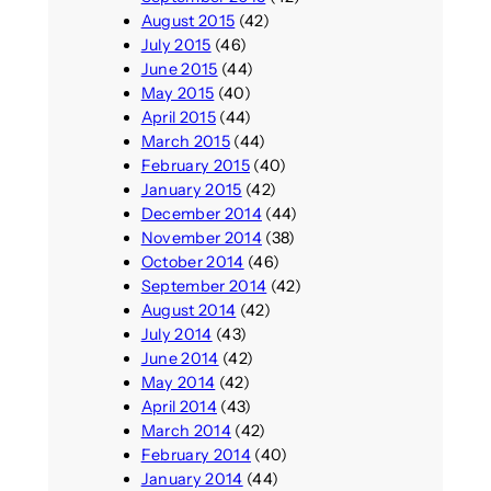
August 2015
(42)
July 2015
(46)
June 2015
(44)
May 2015
(40)
April 2015
(44)
March 2015
(44)
February 2015
(40)
January 2015
(42)
December 2014
(44)
November 2014
(38)
October 2014
(46)
September 2014
(42)
August 2014
(42)
July 2014
(43)
June 2014
(42)
May 2014
(42)
April 2014
(43)
March 2014
(42)
February 2014
(40)
January 2014
(44)