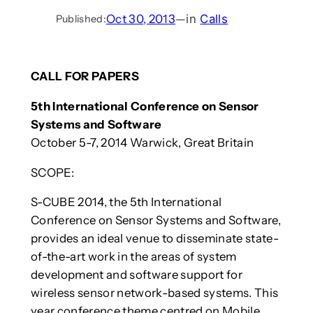
Oct 30, 2013
—
in
Calls
Published:
CALL FOR PAPERS
5th International Conference on Sensor
Systems and Software
October 5-7, 2014 Warwick, Great Britain
SCOPE:
S-CUBE 2014, the 5th International
Conference on Sensor Systems and Software,
provides an ideal venue to disseminate state-
of-the-art work in the areas of system
development and software support for
wireless sensor network-based systems. This
year conference theme centred on Mobile