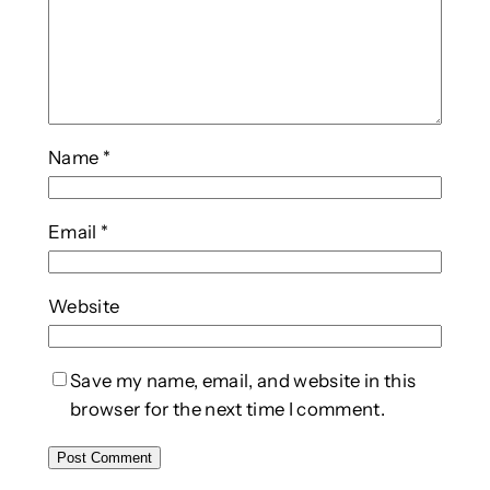
Name
*
Email
*
Website
Save my name, email, and website in this
browser for the next time I comment.