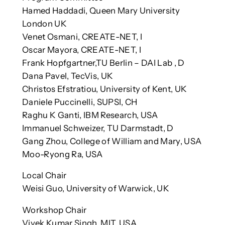
Hamed Haddadi, Queen Mary University
London UK
Venet Osmani, CREATE-NET, I
Oscar Mayora, CREATE-NET, I
Frank Hopfgartner,TU Berlin – DAI Lab , D
Dana Pavel, TecVis, UK
Christos Efstratiou, University of Kent, UK
Daniele Puccinelli, SUPSI, CH
Raghu K Ganti, IBM Research, USA
Immanuel Schweizer, TU Darmstadt, D
Gang Zhou, College of William and Mary, USA
Moo-Ryong Ra, USA
Local Chair
Weisi Guo, University of Warwick, UK
Workshop Chair
Vivek Kumar Singh, MIT, USA