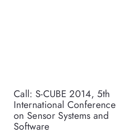
Call: S-CUBE 2014, 5th
International Conference
on Sensor Systems and
Software