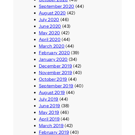
September 2020
(44)
August 2020
(42)
July 2020
(46)
June 2020
(43)
May 2020
(42)
April 2020
(44)
March 2020
(44)
February 2020
(39)
January 2020
(34)
December 2019
(42)
November 2019
(40)
October 2019
(44)
September 2019
(40)
August 2019
(44)
July 2019
(44)
June 2019
(38)
May 2019
(46)
April 2019
(44)
March 2019
(42)
February 2019
(40)