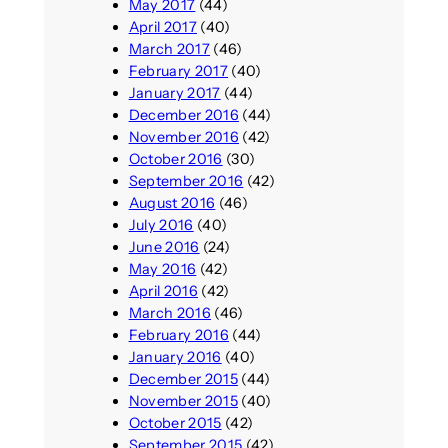
May 2017
(44)
April 2017
(40)
March 2017
(46)
February 2017
(40)
January 2017
(44)
December 2016
(44)
November 2016
(42)
October 2016
(30)
September 2016
(42)
August 2016
(46)
July 2016
(40)
June 2016
(24)
May 2016
(42)
April 2016
(42)
March 2016
(46)
February 2016
(44)
January 2016
(40)
December 2015
(44)
November 2015
(40)
October 2015
(42)
September 2015
(42)