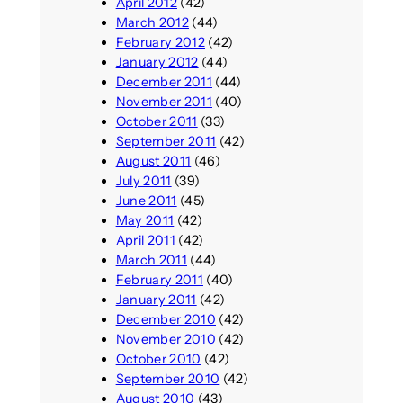
April 2012
(42)
March 2012
(44)
February 2012
(42)
January 2012
(44)
December 2011
(44)
November 2011
(40)
October 2011
(33)
September 2011
(42)
August 2011
(46)
July 2011
(39)
June 2011
(45)
May 2011
(42)
April 2011
(42)
March 2011
(44)
February 2011
(40)
January 2011
(42)
December 2010
(42)
November 2010
(42)
October 2010
(42)
September 2010
(42)
August 2010
(43)