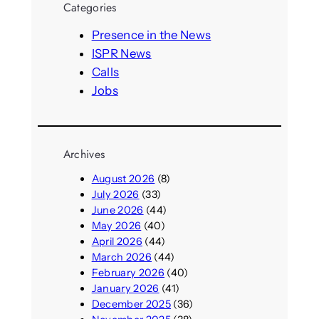
Categories
c
h
Presence in the News
ISPR News
Calls
Jobs
Archives
August 2026
(8)
July 2026
(33)
June 2026
(44)
May 2026
(40)
April 2026
(44)
March 2026
(44)
February 2026
(40)
January 2026
(41)
December 2025
(36)