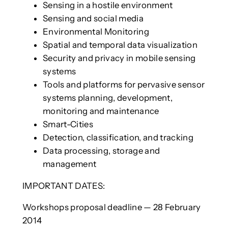
Sensing in a hostile environment
Sensing and social media
Environmental Monitoring
Spatial and temporal data visualization
Security and privacy in mobile sensing
systems
Tools and platforms for pervasive sensor
systems planning, development,
monitoring and maintenance
Smart-Cities
Detection, classification, and tracking
Data processing, storage and
management
IMPORTANT DATES:
Workshops proposal deadline — 28 February
2014