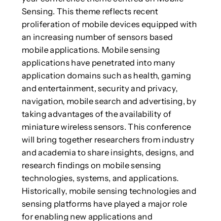
Sensing. This theme reflects recent
proliferation of mobile devices equipped with
an increasing number of sensors based
mobile applications. Mobile sensing
applications have penetrated into many
application domains such as health, gaming
and entertainment, security and privacy,
navigation, mobile search and advertising, by
taking advantages of the availability of
miniature wireless sensors. This conference
will bring together researchers from industry
and academia to share insights, designs, and
research findings on mobile sensing
technologies, systems, and applications.
Historically, mobile sensing technologies and
sensing platforms have played a major role
for enabling new applications and