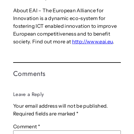
About EAI – The European Alliance for
Innovation is a dynamic eco-system for
fostering ICT enabled innovation to improve
European competitiveness and to benefit
society. Find out more at
http://www.eai.eu
.
Comments
Leave a Reply
Your email address will not be published.
Required fields are marked
*
Comment
*