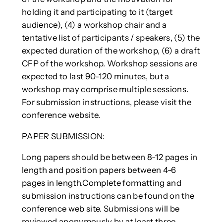
holding it and participating to it (target
audience), (4) a workshop chair and a
tentative list of participants / speakers, (5) the
expected duration of the workshop, (6) a draft
CFP of the workshop. Workshop sessions are
expected to last 90-120 minutes, but a
workshop may comprise multiple sessions.
For submission instructions, please visit the
conference website.
PAPER SUBMISSION:
Long papers should be between 8-12 pages in
length and position papers between 4-6
pages in length.Complete formatting and
submission instructions can be found on the
conference web site. Submissions will be
reviewed anonymously by at least three