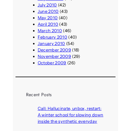
July 2010
(42)
June 2010
(43)
May 2010
(40)
April 2010
(43)
March 2010
(46)
February 2010
(40)
January 2010
(54)
December 2009
(18)
November 2009
(29)
October 2009
(26)
Recent Posts
Call: Hallucinate, unbox, restart:
A winter school for slowing down
inside the synthetic everyday
August 6, 2026