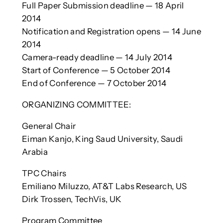
Full Paper Submission deadline — 18 April
2014
Notification and Registration opens — 14 June
2014
Camera-ready deadline — 14 July 2014
Start of Conference — 5 October 2014
End of Conference — 7 October 2014
ORGANIZING COMMITTEE:
General Chair
Eiman Kanjo, King Saud University, Saudi
Arabia
TPC Chairs
Emiliano Miluzzo, AT&T Labs Research, US
Dirk Trossen, TechVis, UK
Program Committee