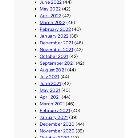
June 2022
(44)
May 2022
(42)
April 2022
(42)
March 2022
(46)
February 2022
(40)
January 2022
(38)
December 2021
(46)
November 2021
(42)
October 2021
(42)
September 2021
(42)
August 2021
(44)
July 2021
(44)
June 2021
(42)
May 2021
(40)
April 2021
(44)
March 2021
(46)
February 2021
(40)
January 2021
(39)
December 2020
(44)
November 2020
(39)
October 2020
(43)