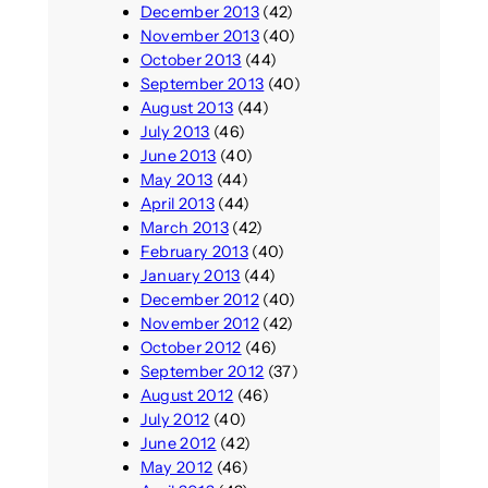
December 2013
(42)
November 2013
(40)
October 2013
(44)
September 2013
(40)
August 2013
(44)
July 2013
(46)
June 2013
(40)
May 2013
(44)
April 2013
(44)
March 2013
(42)
February 2013
(40)
January 2013
(44)
December 2012
(40)
November 2012
(42)
October 2012
(46)
September 2012
(37)
August 2012
(46)
July 2012
(40)
June 2012
(42)
May 2012
(46)