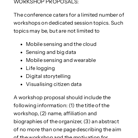
WORKSHOP PROPOSALS:
The conference caters for a limited number of
workshops on dedicated session topics. Such
topics may be, but are not limited to
Mobile sensing and the cloud
Sensing and big data
Mobile sensing and wearable
Life logging
Digital storytelling
Visualising citizen data
A workshop proposal should include the
following information: (1) the title of the
workshop, (2) name, affiliation and
biographies of the organizer, (3) an abstract
of no more than one page describing the aim
of the workshop and the motivation for