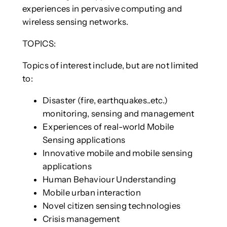
experiences in pervasive computing and
wireless sensing networks.
TOPICS:
Topics of interest include, but are not limited
to:
Disaster (fire, earthquakes..etc.)
monitoring, sensing and management
Experiences of real-world Mobile
Sensing applications
Innovative mobile and mobile sensing
applications
Human Behaviour Understanding
Mobile urban interaction
Novel citizen sensing technologies
Crisis management