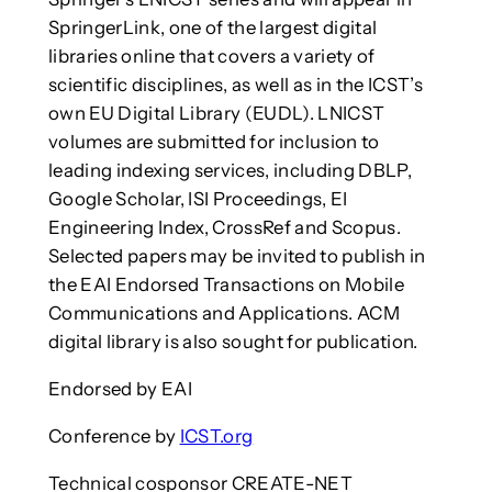
SpringerLink, one of the largest digital
libraries online that covers a variety of
scientific disciplines, as well as in the ICST’s
own EU Digital Library (EUDL). LNICST
volumes are submitted for inclusion to
leading indexing services, including DBLP,
Google Scholar, ISI Proceedings, EI
Engineering Index, CrossRef and Scopus.
Selected papers may be invited to publish in
the EAI Endorsed Transactions on Mobile
Communications and Applications. ACM
digital library is also sought for publication.
Endorsed by EAI
Conference by
ICST.org
Technical cosponsor CREATE-NET