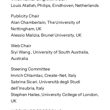
Louis Atallah, Philips, Eindhoven, Netherlands
Publicity Chair
Alan Chamberlain, The University of
Nottingham, UK
Alessio Malizia, Brunel University, UK
Web Chair
Siyi Wang , University of South Australia,
Australia
Steering Committee
Imrich Chlamtac, Create-Net, Italy
Sabrina Sicari, Università degli Studi
dell’Insubria, Italy
Stephen Hailes, University College of London,
UK