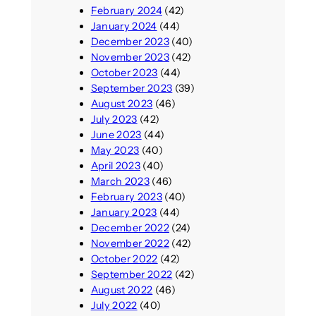
February 2024
(42)
January 2024
(44)
December 2023
(40)
November 2023
(42)
October 2023
(44)
September 2023
(39)
August 2023
(46)
July 2023
(42)
June 2023
(44)
May 2023
(40)
April 2023
(40)
March 2023
(46)
February 2023
(40)
January 2023
(44)
December 2022
(24)
November 2022
(42)
October 2022
(42)
September 2022
(42)
August 2022
(46)
July 2022
(40)