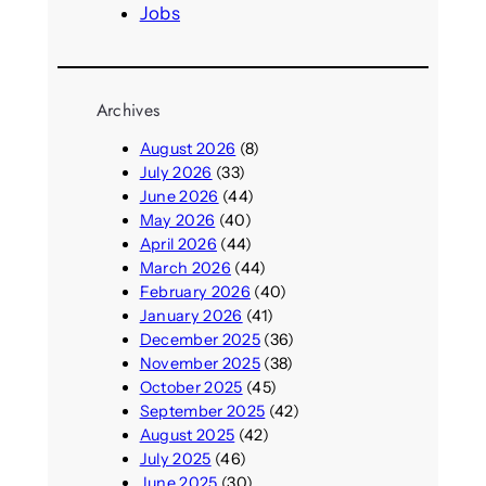
Jobs
Archives
August 2026
(8)
July 2026
(33)
June 2026
(44)
May 2026
(40)
April 2026
(44)
March 2026
(44)
February 2026
(40)
January 2026
(41)
December 2025
(36)
November 2025
(38)
October 2025
(45)
September 2025
(42)
August 2025
(42)
July 2025
(46)
June 2025
(30)