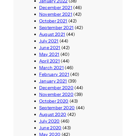
January 2022
(38)
December 2021
(46)
November 2021
(42)
October 2021
(42)
September 2021
(42)
August 2021
(44)
July 2021
(44)
June 2021
(42)
May 2021
(40)
April 2021
(44)
March 2021
(46)
February 2021
(40)
January 2021
(39)
December 2020
(44)
November 2020
(39)
October 2020
(43)
September 2020
(44)
August 2020
(42)
July 2020
(46)
June 2020
(43)
May 2020
(42)