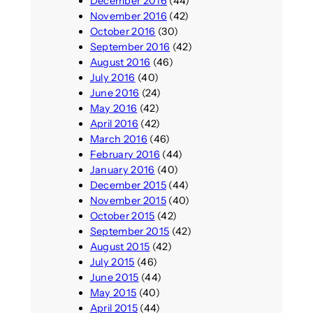
December 2016
(44)
November 2016
(42)
October 2016
(30)
September 2016
(42)
August 2016
(46)
July 2016
(40)
June 2016
(24)
May 2016
(42)
April 2016
(42)
March 2016
(46)
February 2016
(44)
January 2016
(40)
December 2015
(44)
November 2015
(40)
October 2015
(42)
September 2015
(42)
August 2015
(42)
July 2015
(46)
June 2015
(44)
May 2015
(40)
April 2015
(44)