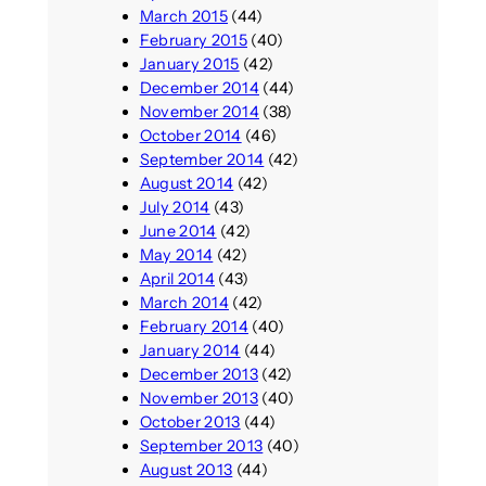
March 2015
(44)
February 2015
(40)
January 2015
(42)
December 2014
(44)
November 2014
(38)
October 2014
(46)
September 2014
(42)
August 2014
(42)
July 2014
(43)
June 2014
(42)
May 2014
(42)
April 2014
(43)
March 2014
(42)
February 2014
(40)
January 2014
(44)
December 2013
(42)
November 2013
(40)
October 2013
(44)
September 2013
(40)
August 2013
(44)