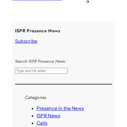
→
ISPR Presence News
Subscribe
Search ISPR Presence News:
S
e
a
r
Categories
c
h
Presence in the News
ISPR News
Calls