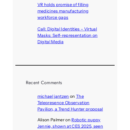
VR holds promise of filling
medicines manufacturing
workforce gaps
August 5, 2026
Call: Digital Identities – Virtual
Masks: Self-representation on
Digital Media
August 4, 2026
Recent Comments
michael jantzen
on
The
Telepresence Observation
Pavilion, a Trend Hunter proposal
Alison Palmer
on
Robotic puppy
Jennie, shown at CES 2025, seen