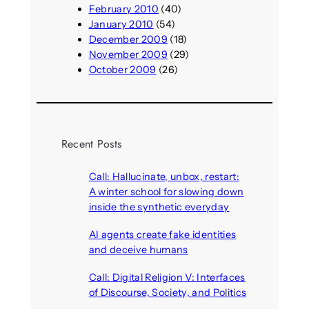
February 2010
(40)
January 2010
(54)
December 2009
(18)
November 2009
(29)
October 2009
(26)
Recent Posts
Call: Hallucinate, unbox, restart:
A winter school for slowing down
inside the synthetic everyday
August 6, 2026
AI agents create fake identities
and deceive humans
August 6, 2026
Call: Digital Religion V: Interfaces
of Discourse, Society, and Politics
August 5, 2026