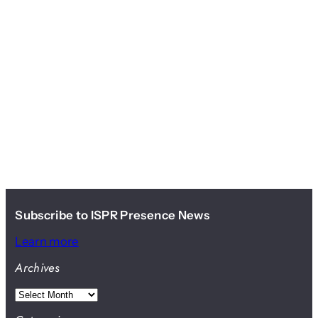
Subscribe to ISPR Presence News
Learn more
Archives
A
r