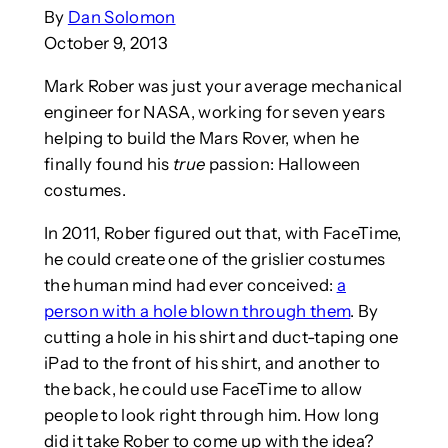
By
Dan Solomon
October 9, 2013
Mark Rober was just your average mechanical
engineer for NASA, working for seven years
helping to build the Mars Rover, when he
finally found his
true
passion: Halloween
costumes.
In 2011, Rober figured out that, with FaceTime,
he could create one of the grislier costumes
the human mind had ever conceived:
a
person with a hole blown through them
. By
cutting a hole in his shirt and duct-taping one
iPad to the front of his shirt, and another to
the back, he could use FaceTime to allow
people to look right through him. How long
did it take Rober to come up with the idea?