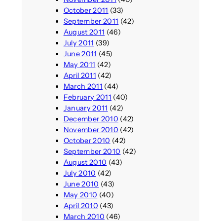
October 2011
(33)
September 2011
(42)
August 2011
(46)
July 2011
(39)
June 2011
(45)
May 2011
(42)
April 2011
(42)
March 2011
(44)
February 2011
(40)
January 2011
(42)
December 2010
(42)
November 2010
(42)
October 2010
(42)
September 2010
(42)
August 2010
(43)
July 2010
(42)
June 2010
(43)
May 2010
(40)
April 2010
(43)
March 2010
(46)