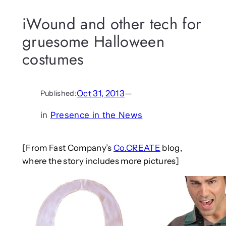
iWound and other tech for
gruesome Halloween
costumes
Oct 31, 2013
—
Published:
in
Presence in the News
[From Fast Company’s
Co.CREATE
blog,
where the story includes more pictures]