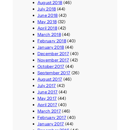
August 2018
(46)
July 2018
(44)
June 2018
(42)
May 2018
(32)
April 2018
(42)
March 2018
(44)
February 2018
(40)
January 2018
(44)
December 2017
(40)
November 2017
(42)
October 2017
(44)
September 2017
(26)
August 2017
(46)
July 2017
(42)
June 2017
(44)
May 2017
(44)
April 2017
(40)
March 2017
(46)
February 2017
(40)
January 2017
(44)