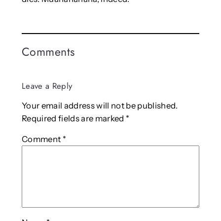
Comments
Leave a Reply
Your email address will not be published.
Required fields are marked
*
Comment
*