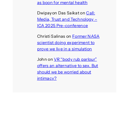
as boon for mental health
Dwipayon Das Saikat
on
Call:
Media, Trust and Technology –
ICA 2025 Pre-conference
Christi Salinas
on
Former NASA
scientist doing experiment to
prove we live in a simulation
John
on
VR “body rub parlour”
offers an alternative to sex. But
should we be worried about
intimacy?