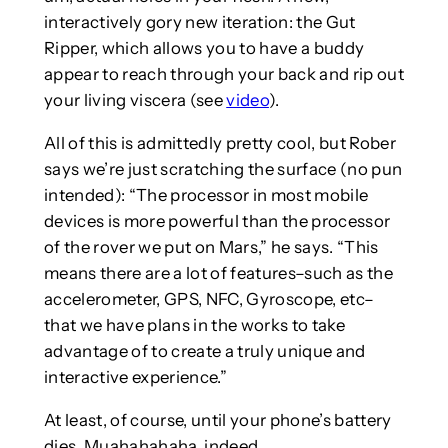
interactively gory new iteration: the Gut
Ripper, which allows you to have a buddy
appear to reach through your back and rip out
your living viscera (see
video
).
All of this is admittedly pretty cool, but Rober
says we’re just scratching the surface (no pun
intended): “The processor in most mobile
devices is more powerful than the processor
of the rover we put on Mars,” he says. “This
means there are a lot of features–such as the
accelerometer, GPS, NFC, Gyroscope, etc–
that we have plans in the works to take
advantage of to create a truly unique and
interactive experience.”
At least, of course, until your phone’s battery
dies. Muahahahaha, indeed.