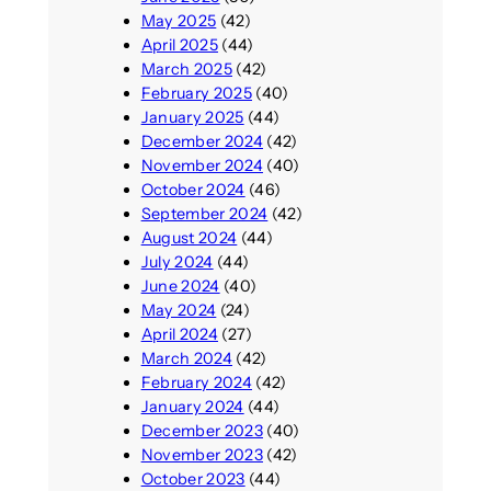
May 2025
(42)
April 2025
(44)
March 2025
(42)
February 2025
(40)
January 2025
(44)
December 2024
(42)
November 2024
(40)
October 2024
(46)
September 2024
(42)
August 2024
(44)
July 2024
(44)
June 2024
(40)
May 2024
(24)
April 2024
(27)
March 2024
(42)
February 2024
(42)
January 2024
(44)
December 2023
(40)
November 2023
(42)
October 2023
(44)