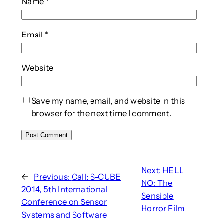
Name
*
Email
*
Website
Save my name, email, and website in this
browser for the next time I comment.
Next:
HELL
←
Previous:
Call: S-CUBE
NO: The
2014, 5th International
Sensible
Conference on Sensor
Horror Film
Systems and Software