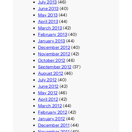
July 2013
(46)
June 2013
(40)
May 2013
(44)
April 2013
(44)
March 2013
(42)
February 2013
(40)
January 2013
(44)
December 2012
(40)
November 2012
(42)
October 2012
(46)
September 2012
(37)
August 2012
(46)
July 2012
(40)
June 2012
(42)
May 2012
(46)
April 2012
(42)
March 2012
(44)
February 2012
(42)
January 2012
(44)
December 2011
(44)
November 2011
(40)