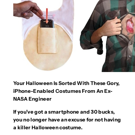
Your Halloween Is Sorted With These Gory,
iPhone-Enabled Costumes From An Ex-
NASA Engineer
If you’ve got a smartphone and 30 bucks,
you no longer have an excuse for not having
a killer Halloween costume.