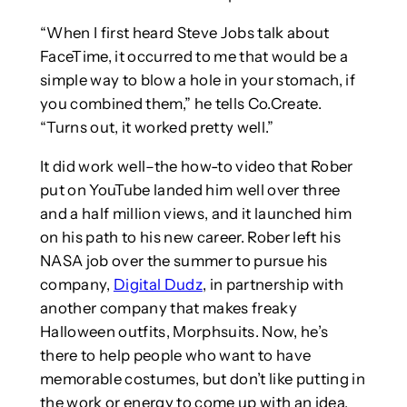
“When I first heard Steve Jobs talk about
FaceTime, it occurred to me that would be a
simple way to blow a hole in your stomach, if
you combined them,” he tells Co.Create.
“Turns out, it worked pretty well.”
It did work well–the how-to video that Rober
put on YouTube landed him well over three
and a half million views, and it launched him
on his path to his new career. Rober left his
NASA job over the summer to pursue his
company,
Digital Dudz
, in partnership with
another company that makes freaky
Halloween outfits, Morphsuits. Now, he’s
there to help people who want to have
memorable costumes, but don’t like putting in
the work or energy to come up with an idea,