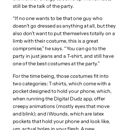
still be the talk of the party.
“If no one wants to be that one guy who
doesn’t go dressed as anything at all, but they
also don’t want to put themselves totally on a
limb with their costume, this is a great
compromise,” he says. “You can go to the
party in just jeans and a T-shirt, and still have
one of the best costumes at the party.”
For the time being, those costumes fit into
two categories: T-shirts, which come with a
pocket designed to hold your phone, which,
when running the Digital Dudz app, offer
creepy animations (mostly eyes that move
and blink); and iWounds, which are latex
pockets that hold your phone and look like,
um, actual holes in your flesh. A new,