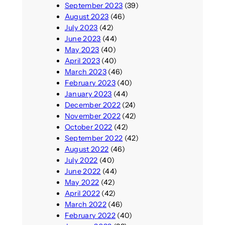
September 2023
(39)
August 2023
(46)
July 2023
(42)
June 2023
(44)
May 2023
(40)
April 2023
(40)
March 2023
(46)
February 2023
(40)
January 2023
(44)
December 2022
(24)
November 2022
(42)
October 2022
(42)
September 2022
(42)
August 2022
(46)
July 2022
(40)
June 2022
(44)
May 2022
(42)
April 2022
(42)
March 2022
(46)
February 2022
(40)