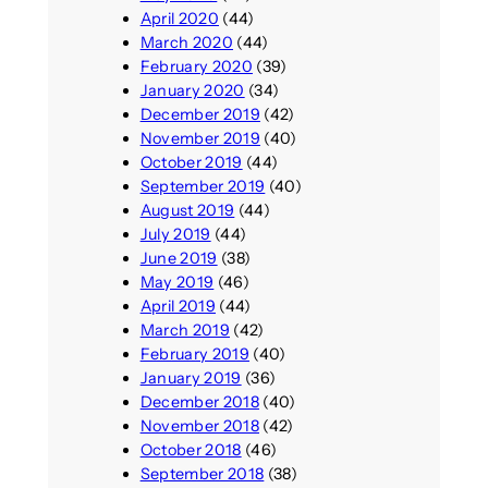
April 2020
(44)
March 2020
(44)
February 2020
(39)
January 2020
(34)
December 2019
(42)
November 2019
(40)
October 2019
(44)
September 2019
(40)
August 2019
(44)
July 2019
(44)
June 2019
(38)
May 2019
(46)
April 2019
(44)
March 2019
(42)
February 2019
(40)
January 2019
(36)
December 2018
(40)
November 2018
(42)
October 2018
(46)
September 2018
(38)