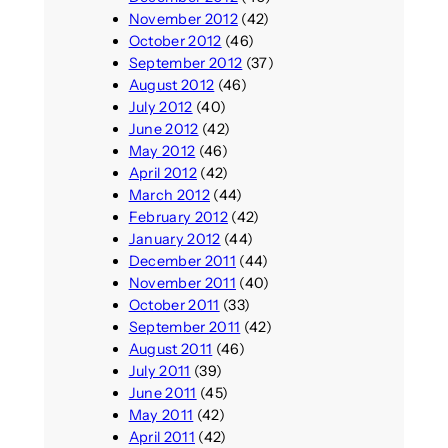
November 2012
(42)
October 2012
(46)
September 2012
(37)
August 2012
(46)
July 2012
(40)
June 2012
(42)
May 2012
(46)
April 2012
(42)
March 2012
(44)
February 2012
(42)
January 2012
(44)
December 2011
(44)
November 2011
(40)
October 2011
(33)
September 2011
(42)
August 2011
(46)
July 2011
(39)
June 2011
(45)
May 2011
(42)
April 2011
(42)