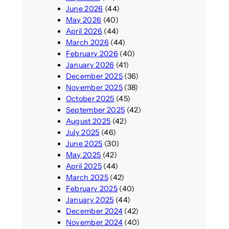
June 2026
(44)
May 2026
(40)
April 2026
(44)
March 2026
(44)
February 2026
(40)
January 2026
(41)
December 2025
(36)
November 2025
(38)
October 2025
(45)
September 2025
(42)
August 2025
(42)
July 2025
(46)
June 2025
(30)
May 2025
(42)
April 2025
(44)
March 2025
(42)
February 2025
(40)
January 2025
(44)
December 2024
(42)
November 2024
(40)