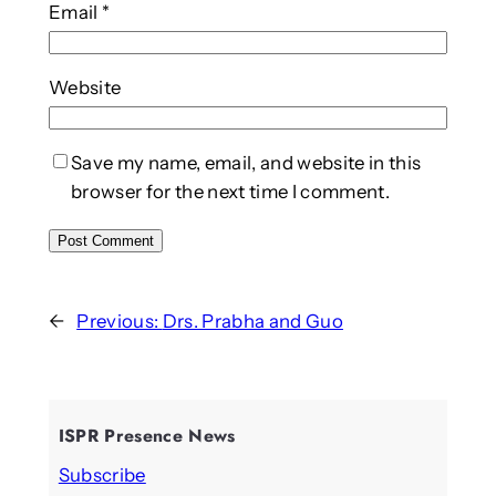
Email
*
Website
Save my name, email, and website in this
browser for the next time I comment.
←
Previous:
Drs. Prabha and Guo
ISPR Presence News
Subscribe