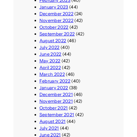
February 2023
(40)
January 2023
(44)
December 2022
(24)
November 2022
(42)
October 2022
(42)
September 2022
(42)
August 2022
(46)
July 2022
(40)
June 2022
(44)
May 2022
(42)
April 2022
(42)
March 2022
(46)
February 2022
(40)
January 2022
(38)
December 2021
(46)
November 2021
(42)
October 2021
(42)
September 2021
(42)
August 2021
(44)
July 2021
(44)
June 2021
(42)