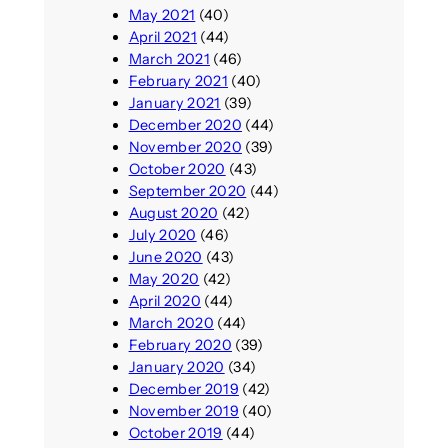
May 2021
(40)
April 2021
(44)
March 2021
(46)
February 2021
(40)
January 2021
(39)
December 2020
(44)
November 2020
(39)
October 2020
(43)
September 2020
(44)
August 2020
(42)
July 2020
(46)
June 2020
(43)
May 2020
(42)
April 2020
(44)
March 2020
(44)
February 2020
(39)
January 2020
(34)
December 2019
(42)
November 2019
(40)
October 2019
(44)