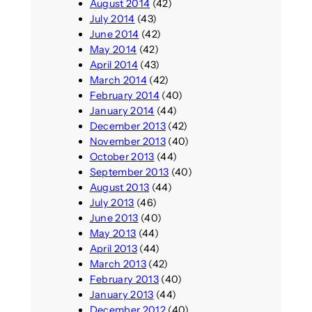
August 2014
(42)
July 2014
(43)
June 2014
(42)
May 2014
(42)
April 2014
(43)
March 2014
(42)
February 2014
(40)
January 2014
(44)
December 2013
(42)
November 2013
(40)
October 2013
(44)
September 2013
(40)
August 2013
(44)
July 2013
(46)
June 2013
(40)
May 2013
(44)
April 2013
(44)
March 2013
(42)
February 2013
(40)
January 2013
(44)
December 2012
(40)