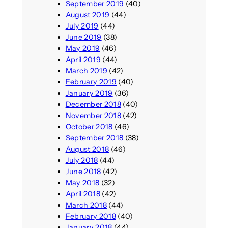
September 2019
(40)
August 2019
(44)
July 2019
(44)
June 2019
(38)
May 2019
(46)
April 2019
(44)
March 2019
(42)
February 2019
(40)
January 2019
(36)
December 2018
(40)
November 2018
(42)
October 2018
(46)
September 2018
(38)
August 2018
(46)
July 2018
(44)
June 2018
(42)
May 2018
(32)
April 2018
(42)
March 2018
(44)
February 2018
(40)
January 2018
(44)