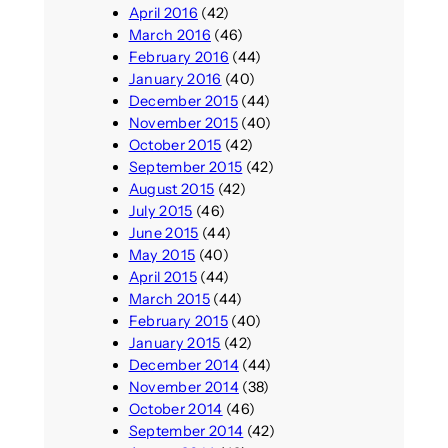
April 2016
(42)
March 2016
(46)
February 2016
(44)
January 2016
(40)
December 2015
(44)
November 2015
(40)
October 2015
(42)
September 2015
(42)
August 2015
(42)
July 2015
(46)
June 2015
(44)
May 2015
(40)
April 2015
(44)
March 2015
(44)
February 2015
(40)
January 2015
(42)
December 2014
(44)
November 2014
(38)
October 2014
(46)
September 2014
(42)