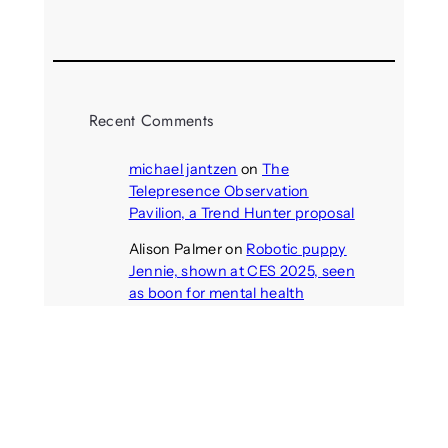
August 3, 2026
Recent Comments
michael jantzen
on
The
Telepresence Observation
Pavilion, a Trend Hunter proposal
Alison Palmer
on
Robotic puppy
Jennie, shown at CES 2025, seen
as boon for mental health
Dwipayon Das Saikat
on
Call:
Media, Trust and Technology –
ICA 2025 Pre-conference
Christi Salinas
on
Former NASA
scientist doing experiment to