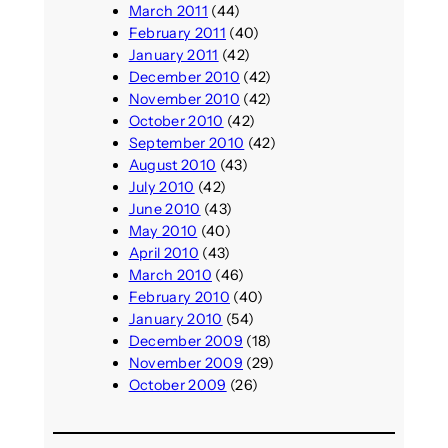
March 2011
(44)
February 2011
(40)
January 2011
(42)
December 2010
(42)
November 2010
(42)
October 2010
(42)
September 2010
(42)
August 2010
(43)
July 2010
(42)
June 2010
(43)
May 2010
(40)
April 2010
(43)
March 2010
(46)
February 2010
(40)
January 2010
(54)
December 2009
(18)
November 2009
(29)
October 2009
(26)