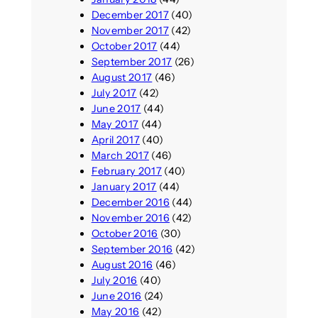
December 2017
(40)
November 2017
(42)
October 2017
(44)
September 2017
(26)
August 2017
(46)
July 2017
(42)
June 2017
(44)
May 2017
(44)
April 2017
(40)
March 2017
(46)
February 2017
(40)
January 2017
(44)
December 2016
(44)
November 2016
(42)
October 2016
(30)
September 2016
(42)
August 2016
(46)
July 2016
(40)
June 2016
(24)
May 2016
(42)