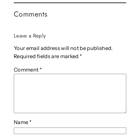
Comments
Leave a Reply
Your email address will not be published.
Required fields are marked
*
Comment
*
Name
*