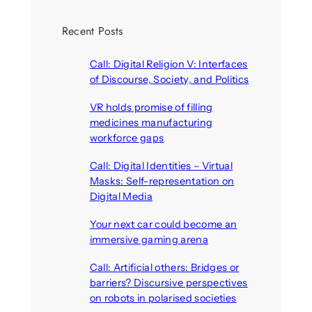
Recent Posts
Call: Digital Religion V: Interfaces
of Discourse, Society, and Politics
August 5, 2026
VR holds promise of filling
medicines manufacturing
workforce gaps
August 5, 2026
Call: Digital Identities – Virtual
Masks: Self-representation on
Digital Media
August 4, 2026
Your next car could become an
immersive gaming arena
August 4, 2026
Call: Artificial others: Bridges or
barriers? Discursive perspectives
on robots in polarised societies