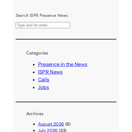
Search ISPR Presence News:
S
e
a
r
Categories
c
h
Presence in the News
ISPR News
Calls
Jobs
Archives
August 2026
(6)
July 2026
(33)