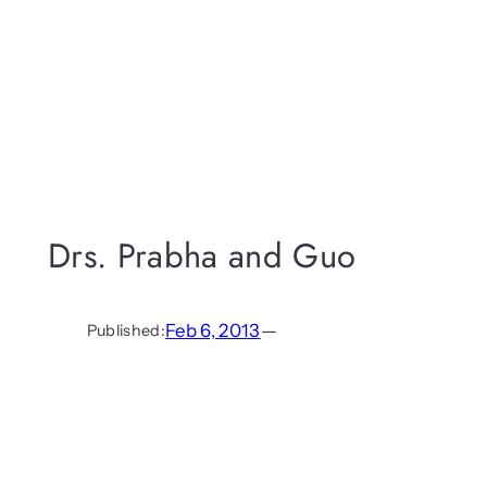
Drs. Prabha and Guo
Feb 6, 2013
—
Published: