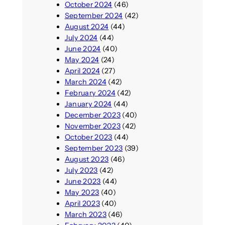
October 2024
(46)
September 2024
(42)
August 2024
(44)
July 2024
(44)
June 2024
(40)
May 2024
(24)
April 2024
(27)
March 2024
(42)
February 2024
(42)
January 2024
(44)
December 2023
(40)
November 2023
(42)
October 2023
(44)
September 2023
(39)
August 2023
(46)
July 2023
(42)
June 2023
(44)
May 2023
(40)
April 2023
(40)
March 2023
(46)