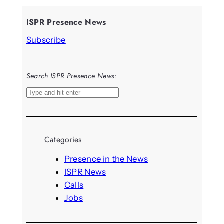
ISPR Presence News
Subscribe
Search ISPR Presence News:
S
e
a
r
Categories
c
h
Presence in the News
ISPR News
Calls
Jobs