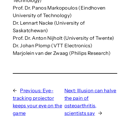
Technology)
Prof. Dr. Panos Markopoulos (Eindhoven
University of Technology)
Dr. Lennart Nacke (University of
Saskatchewan)
Prof. Dr. Anton Nijholt (University of Twente)
Dr. Johan Plomp (VTT Electronics)
Marjolein van der Zwaag (Philips Research)
←
Previous:
Eye-
Next:
Illusion can halve
tracking projector
the pain of
keeps your eye on the
osteoarthritis,
game
scientists say
→