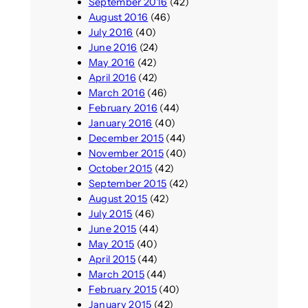
September 2016
(42)
August 2016
(46)
July 2016
(40)
June 2016
(24)
May 2016
(42)
April 2016
(42)
March 2016
(46)
February 2016
(44)
January 2016
(40)
December 2015
(44)
November 2015
(40)
October 2015
(42)
September 2015
(42)
August 2015
(42)
July 2015
(46)
June 2015
(44)
May 2015
(40)
April 2015
(44)
March 2015
(44)
February 2015
(40)
January 2015
(42)