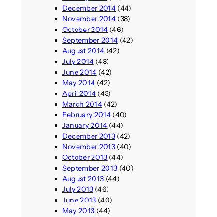
December 2014
(44)
November 2014
(38)
October 2014
(46)
September 2014
(42)
August 2014
(42)
July 2014
(43)
June 2014
(42)
May 2014
(42)
April 2014
(43)
March 2014
(42)
February 2014
(40)
January 2014
(44)
December 2013
(42)
November 2013
(40)
October 2013
(44)
September 2013
(40)
August 2013
(44)
July 2013
(46)
June 2013
(40)
May 2013
(44)