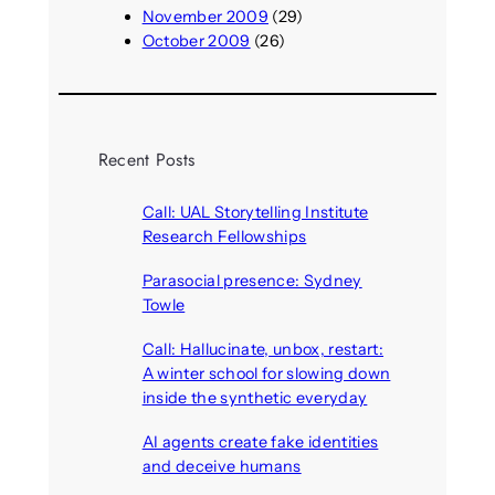
November 2009
(29)
October 2009
(26)
Recent Posts
Call: UAL Storytelling Institute
Research Fellowships
August 7, 2026
Parasocial presence: Sydney
Towle
August 7, 2026
Call: Hallucinate, unbox, restart:
A winter school for slowing down
inside the synthetic everyday
August 6, 2026
AI agents create fake identities
and deceive humans
August 6, 2026