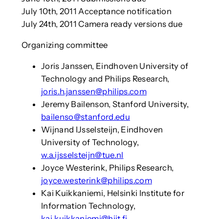
July 10th, 2011 Acceptance notification
July 24th, 2011 Camera ready versions due
Organizing committee
Joris Janssen, Eindhoven University of
Technology and Philips Research,
joris.h.janssen@philips.com
Jeremy Bailenson, Stanford University,
bailenso@stanford.edu
Wijnand IJsselsteijn, Eindhoven
University of Technology,
w.a.ijsselsteijn@tue.nl
Joyce Westerink, Philips Research,
joyce.westerink@philips.com
Kai Kuikkaniemi, Helsinki Institute for
Information Technology,
kai.kuikkaniemi@hiit.fi