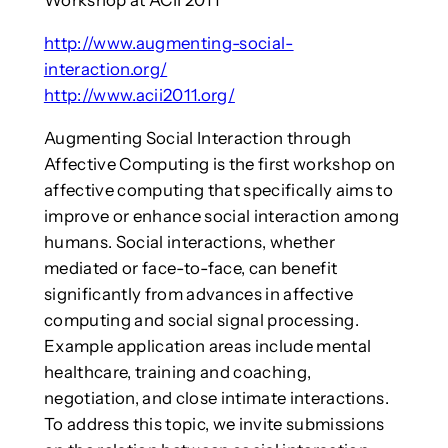
Workshop at ACII 2011
http://www.augmenting-social-
interaction.org/
http://www.acii2011.org/
Augmenting Social Interaction through
Affective Computing is the first workshop on
affective computing that specifically aims to
improve or enhance social interaction among
humans. Social interactions, whether
mediated or face-to-face, can benefit
significantly from advances in affective
computing and social signal processing.
Example application areas include mental
healthcare, training and coaching,
negotiation, and close intimate interactions.
To address this topic, we invite submissions