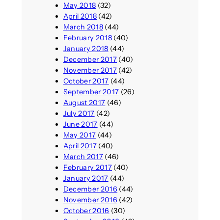
May 2018
(32)
April 2018
(42)
March 2018
(44)
February 2018
(40)
January 2018
(44)
December 2017
(40)
November 2017
(42)
October 2017
(44)
September 2017
(26)
August 2017
(46)
July 2017
(42)
June 2017
(44)
May 2017
(44)
April 2017
(40)
March 2017
(46)
February 2017
(40)
January 2017
(44)
December 2016
(44)
November 2016
(42)
October 2016
(30)