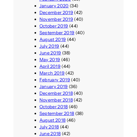
January 2020
(34)
December 2019
(42)
November 2019
(40)
October 2019
(44)
September 2019
(40)
August 2019
(44)
July 2019
(44)
June 2019
(38)
May 2019
(46)
April 2019
(44)
March 2019
(42)
February 2019
(40)
January 2019
(36)
December 2018
(40)
November 2018
(42)
October 2018
(46)
September 2018
(38)
August 2018
(46)
July 2018
(44)
June 2018
(42)