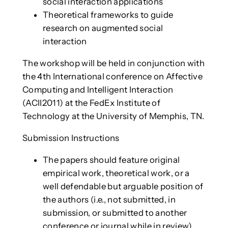
social interaction applications
Theoretical frameworks to guide
research on augmented social
interaction
The workshop will be held in conjunction with
the 4th International conference on Affective
Computing and Intelligent Interaction
(ACII2011) at the FedEx Institute of
Technology at the University of Memphis, TN.
Submission Instructions
The papers should feature original
empirical work, theoretical work, or a
well defendable but arguable position of
the authors (i.e., not submitted, in
submission, or submitted to another
conference or journal while in review).