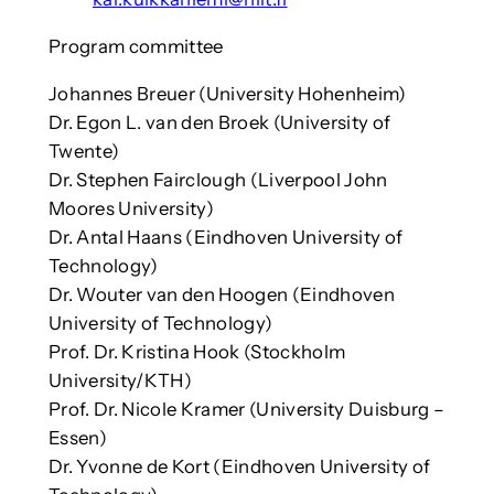
Program committee
Johannes Breuer (University Hohenheim)
Dr. Egon L. van den Broek (University of
Twente)
Dr. Stephen Fairclough (Liverpool John
Moores University)
Dr. Antal Haans (Eindhoven University of
Technology)
Dr. Wouter van den Hoogen (Eindhoven
University of Technology)
Prof. Dr. Kristina Hook (Stockholm
University/KTH)
Prof. Dr. Nicole Kramer (University Duisburg –
Essen)
Dr. Yvonne de Kort (Eindhoven University of