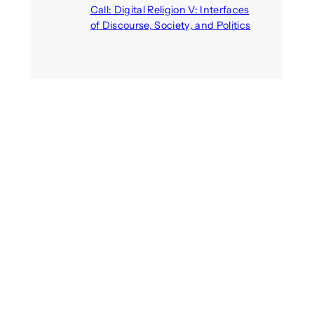
Call: Digital Religion V: Interfaces
of Discourse, Society, and Politics
August 5, 2026
Recent Comments
michael jantzen
on
The
Telepresence Observation
Pavilion, a Trend Hunter proposal
Alison Palmer
on
Robotic puppy
Jennie, shown at CES 2025, seen
as boon for mental health
Dwipayon Das Saikat
on
Call:
Media, Trust and Technology –
ICA 2025 Pre-conference