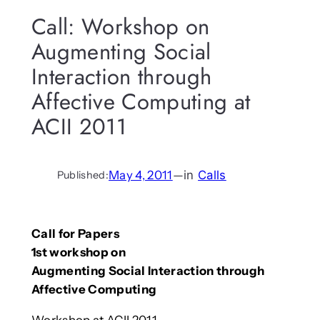
Call: Workshop on
Augmenting Social
Interaction through
Affective Computing at
ACII 2011
May 4, 2011
—
in
Calls
Published:
Call for Papers
1st workshop on
Augmenting Social Interaction through
Affective Computing