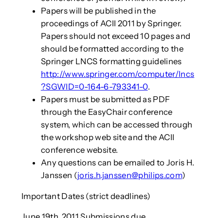
Papers will be published in the
proceedings of ACII 2011 by Springer.
Papers should not exceed 10 pages and
should be formatted according to the
Springer LNCS formatting guidelines
http://www.springer.com/computer/lncs
?SGWID=0-164-6-793341-0
.
Papers must be submitted as PDF
through the EasyChair conference
system, which can be accessed through
the workshop web site and the ACII
conference website.
Any questions can be emailed to Joris H.
Janssen (
joris.h.janssen@philips.com
)
Important Dates (strict deadlines)
June 19th, 2011 Submissions due