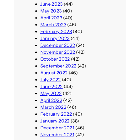
June 2023
(44)
May 2023
(40)
April 2023
(40)
March 2023
(46)
February 2023
(40)
January 2023
(44)
December 2022
(24)
November 2022
(42)
October 2022
(42)
September 2022
(42)
August 2022
(46)
July 2022
(40)
June 2022
(44)
May 2022
(42)
April 2022
(42)
March 2022
(46)
February 2022
(40)
January 2022
(38)
December 2021
(46)
November 2021
(42)