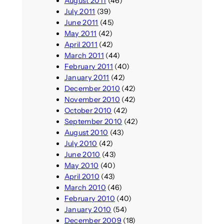
August 2011
(46)
July 2011
(39)
June 2011
(45)
May 2011
(42)
April 2011
(42)
March 2011
(44)
February 2011
(40)
January 2011
(42)
December 2010
(42)
November 2010
(42)
October 2010
(42)
September 2010
(42)
August 2010
(43)
July 2010
(42)
June 2010
(43)
May 2010
(40)
April 2010
(43)
March 2010
(46)
February 2010
(40)
January 2010
(54)
December 2009
(18)