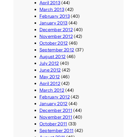
April 2013
(44)
March 2013
(42)
February 2013
(40)
January 2013
(44)
December 2012
(40)
November 2012
(42)
October 2012
(46)
September 2012
(37)
August 2012
(46)
July 2012
(40)
June 2012
(42)
May 2012
(46)
April 2012
(42)
March 2012
(44)
February 2012
(42)
January 2012
(44)
December 2011
(44)
November 2011
(40)
October 2011
(33)
September 2011
(42)