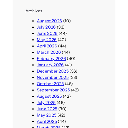
Archives
August 2026
(10)
July 2026
(33)
June 2026
(44)
May 2026
(40)
April 2026
(44)
March 2026
(44)
February 2026
(40)
January 2026
(41)
December 2025
(36)
November 2025
(38)
October 2025
(45)
September 2025
(42)
August 2025
(42)
July 2025
(46)
June 2025
(30)
May 2025
(42)
April 2025
(44)
March 2025
(42)