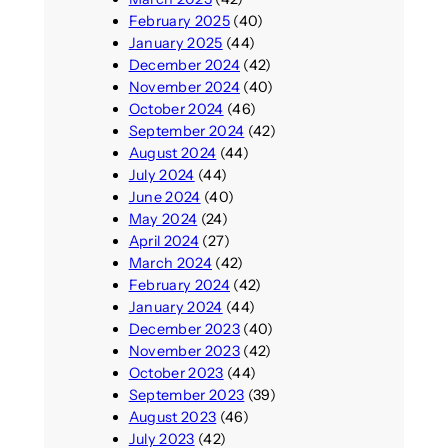
February 2025
(40)
January 2025
(44)
December 2024
(42)
November 2024
(40)
October 2024
(46)
September 2024
(42)
August 2024
(44)
July 2024
(44)
June 2024
(40)
May 2024
(24)
April 2024
(27)
March 2024
(42)
February 2024
(42)
January 2024
(44)
December 2023
(40)
November 2023
(42)
October 2023
(44)
September 2023
(39)
August 2023
(46)
July 2023
(42)