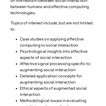
on the relation between social interaction
between humans and affective computing
technologies.
Topics of interest include, but are not limited
to:
Case studies on applying affective
computing to social interaction
Psychological insights into affective
aspects of social interaction
Affective signal processing specific to
augmenting social interaction
Detailed application concepts for
augmenting social interaction
Ethical aspects of augmented social
interaction
Methodological issues in evaluating