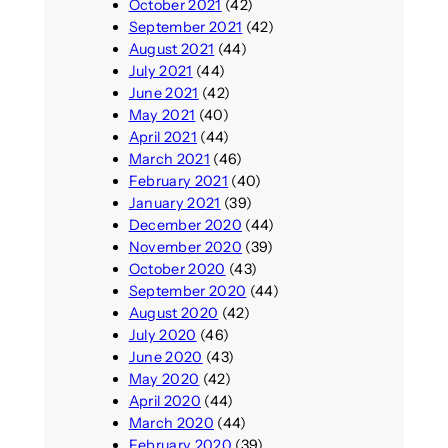
October 2021
(42)
September 2021
(42)
August 2021
(44)
July 2021
(44)
June 2021
(42)
May 2021
(40)
April 2021
(44)
March 2021
(46)
February 2021
(40)
January 2021
(39)
December 2020
(44)
November 2020
(39)
October 2020
(43)
September 2020
(44)
August 2020
(42)
July 2020
(46)
June 2020
(43)
May 2020
(42)
April 2020
(44)
March 2020
(44)
February 2020
(39)