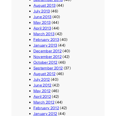
August 2013
(44)
July 2013
(46)
June 2013
(40)
May 2013
(44)
April 2013
(44)
March 2013
(42)
February 2013
(40)
January 2013
(44)
December 2012
(40)
November 2012
(42)
October 2012
(46)
September 2012
(37)
August 2012
(46)
July 2012
(40)
June 2012
(42)
May 2012
(46)
April 2012
(42)
March 2012
(44)
February 2012
(42)
January 2012
(44)