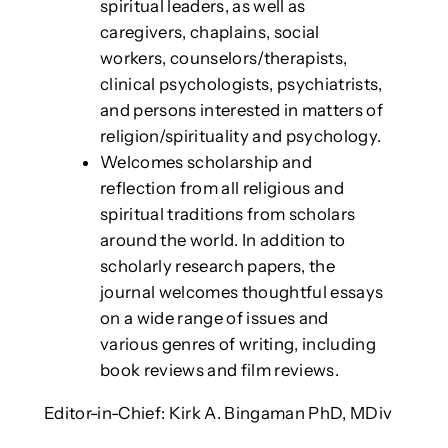
spiritual leaders, as well as
caregivers, chaplains, social
workers, counselors/therapists,
clinical psychologists, psychiatrists,
and persons interested in matters of
religion/spirituality and psychology.
Welcomes scholarship and
reflection from all religious and
spiritual traditions from scholars
around the world. In addition to
scholarly research papers, the
journal welcomes thoughtful essays
on a wide range of issues and
various genres of writing, including
book reviews and film reviews.
Editor-in-Chief: Kirk A. Bingaman PhD, MDiv