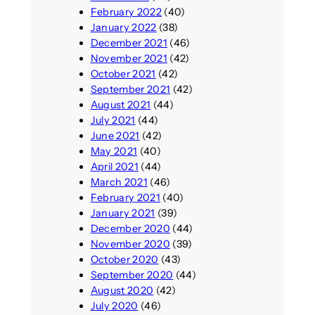
February 2022
(40)
January 2022
(38)
December 2021
(46)
November 2021
(42)
October 2021
(42)
September 2021
(42)
August 2021
(44)
July 2021
(44)
June 2021
(42)
May 2021
(40)
April 2021
(44)
March 2021
(46)
February 2021
(40)
January 2021
(39)
December 2020
(44)
November 2020
(39)
October 2020
(43)
September 2020
(44)
August 2020
(42)
July 2020
(46)