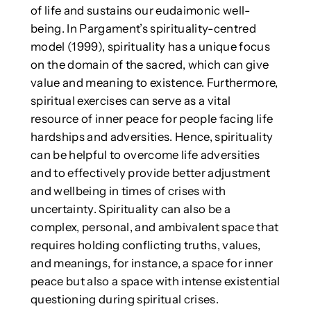
of life and sustains our eudaimonic well-
being. In Pargament’s spirituality-centred
model (1999), spirituality has a unique focus
on the domain of the sacred, which can give
value and meaning to existence. Furthermore,
spiritual exercises can serve as a vital
resource of inner peace for people facing life
hardships and adversities. Hence, spirituality
can be helpful to overcome life adversities
and to effectively provide better adjustment
and wellbeing in times of crises with
uncertainty. Spirituality can also be a
complex, personal, and ambivalent space that
requires holding conflicting truths, values,
and meanings, for instance, a space for inner
peace but also a space with intense existential
questioning during spiritual crises.