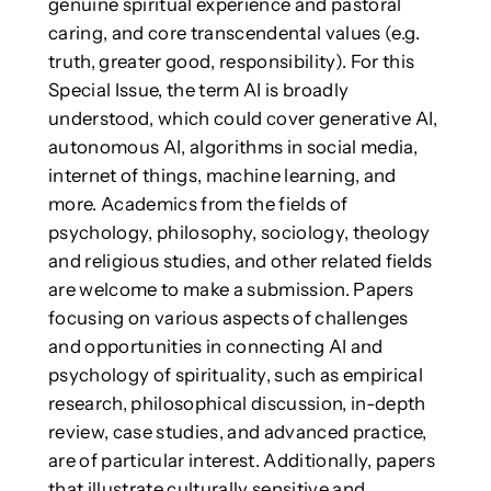
genuine spiritual experience and pastoral
caring, and core transcendental values (e.g.
truth, greater good, responsibility). For this
Special Issue, the term AI is broadly
understood, which could cover generative AI,
autonomous AI, algorithms in social media,
internet of things, machine learning, and
more. Academics from the fields of
psychology, philosophy, sociology, theology
and religious studies, and other related fields
are welcome to make a submission. Papers
focusing on various aspects of challenges
and opportunities in connecting AI and
psychology of spirituality, such as empirical
research, philosophical discussion, in-depth
review, case studies, and advanced practice,
are of particular interest. Additionally, papers
that illustrate culturally sensitive and