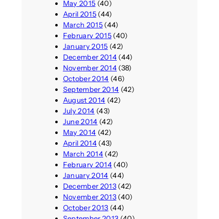
May 2015
(40)
April 2015
(44)
March 2015
(44)
February 2015
(40)
January 2015
(42)
December 2014
(44)
November 2014
(38)
October 2014
(46)
September 2014
(42)
August 2014
(42)
July 2014
(43)
June 2014
(42)
May 2014
(42)
April 2014
(43)
March 2014
(42)
February 2014
(40)
January 2014
(44)
December 2013
(42)
November 2013
(40)
October 2013
(44)
September 2013
(40)