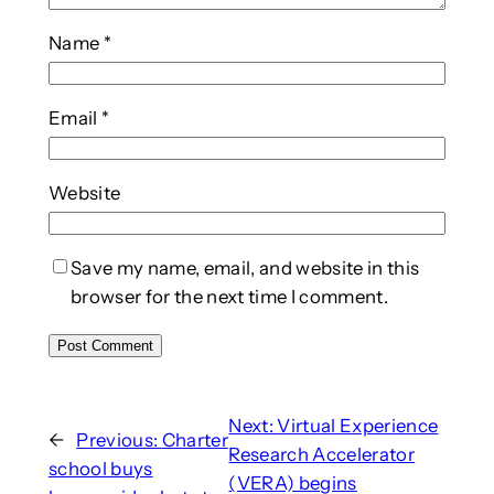
Name
*
Email
*
Website
Save my name, email, and website in this
browser for the next time I comment.
Next:
Virtual Experience
←
Previous:
Charter
Research Accelerator
school buys
(VERA) begins