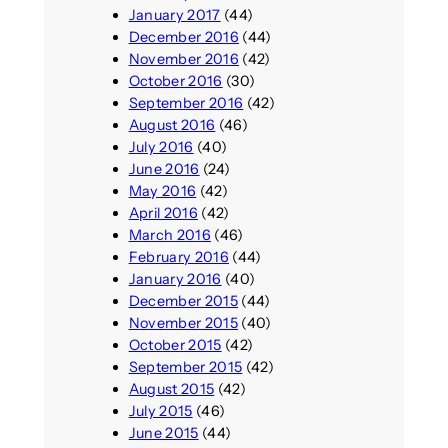
January 2017
(44)
December 2016
(44)
November 2016
(42)
October 2016
(30)
September 2016
(42)
August 2016
(46)
July 2016
(40)
June 2016
(24)
May 2016
(42)
April 2016
(42)
March 2016
(46)
February 2016
(44)
January 2016
(40)
December 2015
(44)
November 2015
(40)
October 2015
(42)
September 2015
(42)
August 2015
(42)
July 2015
(46)
June 2015
(44)