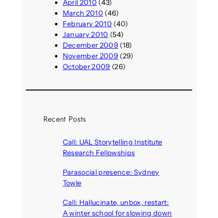
April 2010
(43)
March 2010
(46)
February 2010
(40)
January 2010
(54)
December 2009
(18)
November 2009
(29)
October 2009
(26)
Recent Posts
Call: UAL Storytelling Institute
Research Fellowships
August 7, 2026
Parasocial presence: Sydney
Towle
August 7, 2026
Call: Hallucinate, unbox, restart:
A winter school for slowing down