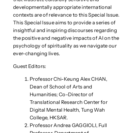
developmentally appropriate international
contexts are of relevance to this Special Issue.
This Special Issue aims to provide a series of
insightful and inspiring discourses regarding
the positive and negative impacts of AI on the
psychology of spirituality as we navigate our
ever-changing lives.
Guest Editors:
Professor Chi-Keung Alex CHAN,
Dean of School of Arts and
Humanities; Co-Director of
Translational Research Center for
Digital Mental Health, Tung Wah
College, HKSAR.
Professor Andrea GAGGIOLI, Full
Professor, Department of