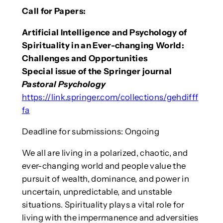
Call for Papers:
Artificial Intelligence and Psychology of
Spirituality in an Ever-changing World:
Challenges and Opportunities
Special issue of the Springer journal
Pastoral Psychology
https://link.springer.com/collections/gehdifff
fa
Deadline for submissions: Ongoing
We all are living in a polarized, chaotic, and
ever-changing world and people value the
pursuit of wealth, dominance, and power in
uncertain, unpredictable, and unstable
situations. Spirituality plays a vital role for
living with the impermanence and adversities