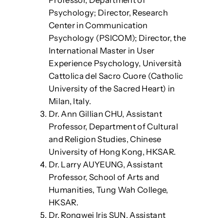
Psychology; Director, Research
Center in Communication
Psychology (PSICOM); Director, the
International Master in User
Experience Psychology, Università
Cattolica del Sacro Cuore (Catholic
University of the Sacred Heart) in
Milan, Italy.
Dr. Ann Gillian CHU, Assistant
Professor, Department of Cultural
and Religion Studies, Chinese
University of Hong Kong, HKSAR.
Dr. Larry AUYEUNG, Assistant
Professor, School of Arts and
Humanities, Tung Wah College,
HKSAR.
Dr. Rongwei Iris SUN, Assistant