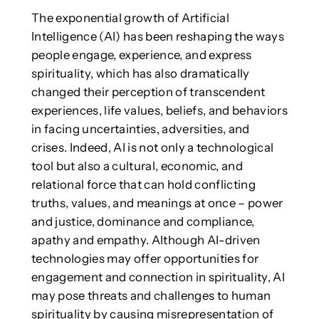
The exponential growth of Artificial
Intelligence (AI) has been reshaping the ways
people engage, experience, and express
spirituality, which has also dramatically
changed their perception of transcendent
experiences, life values, beliefs, and behaviors
in facing uncertainties, adversities, and
crises. Indeed, AI is not only a technological
tool but also a cultural, economic, and
relational force that can hold conflicting
truths, values, and meanings at once – power
and justice, dominance and compliance,
apathy and empathy. Although AI-driven
technologies may offer opportunities for
engagement and connection in spirituality, AI
may pose threats and challenges to human
spirituality by causing misrepresentation of