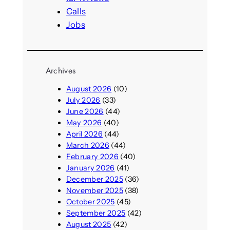
Calls
Jobs
Archives
August 2026
(10)
July 2026
(33)
June 2026
(44)
May 2026
(40)
April 2026
(44)
March 2026
(44)
February 2026
(40)
January 2026
(41)
December 2025
(36)
November 2025
(38)
October 2025
(45)
September 2025
(42)
August 2025
(42)