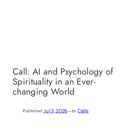
Call: AI and Psychology of
Spirituality in an Ever-
changing World
Jul 3, 2026
—
in
Calls
Published: