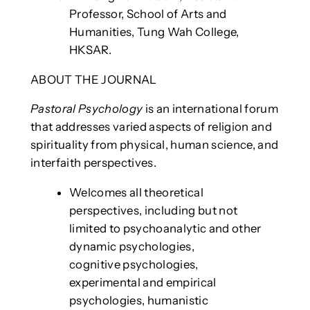
Professor, School of Arts and
Humanities, Tung Wah College,
HKSAR.
ABOUT THE JOURNAL
Pastoral Psychology
is an international forum
that addresses varied aspects of religion and
spirituality from physical, human science, and
interfaith perspectives.
Welcomes all theoretical
perspectives, including but not
limited to psychoanalytic and other
dynamic psychologies,
cognitive psychologies,
experimental and empirical
psychologies, humanistic