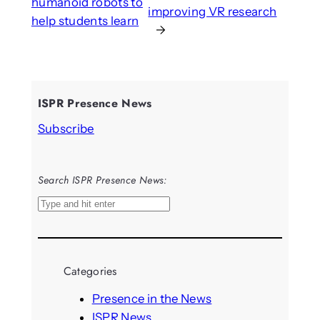
humanoid robots to
improving VR research
help students learn
→
ISPR Presence News
Subscribe
Search ISPR Presence News:
S
e
a
r
Categories
c
h
Presence in the News
ISPR News