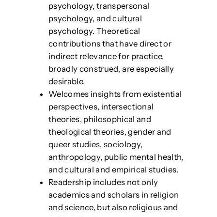
psychology, transpersonal
psychology, and cultural
psychology. Theoretical
contributions that have direct or
indirect relevance for practice,
broadly construed, are especially
desirable.
Welcomes insights from existential
perspectives, intersectional
theories, philosophical and
theological theories, gender and
queer studies, sociology,
anthropology, public mental health,
and cultural and empirical studies.
Readership includes not only
academics and scholars in religion
and science, but also religious and