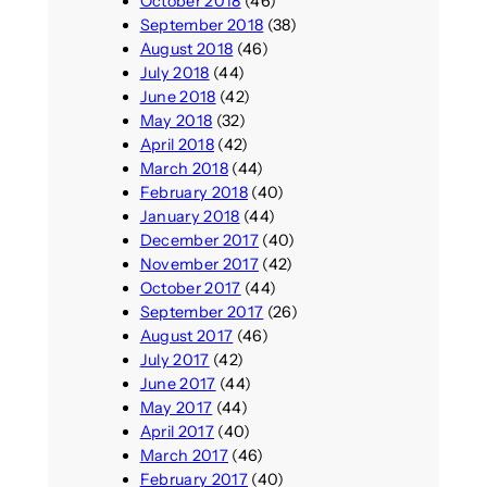
October 2018
(46)
September 2018
(38)
August 2018
(46)
July 2018
(44)
June 2018
(42)
May 2018
(32)
April 2018
(42)
March 2018
(44)
February 2018
(40)
January 2018
(44)
December 2017
(40)
November 2017
(42)
October 2017
(44)
September 2017
(26)
August 2017
(46)
July 2017
(42)
June 2017
(44)
May 2017
(44)
April 2017
(40)
March 2017
(46)
February 2017
(40)