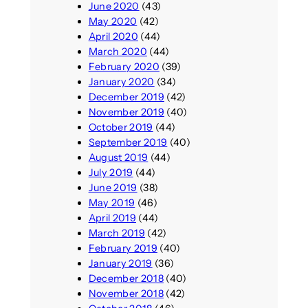
June 2020
(43)
May 2020
(42)
April 2020
(44)
March 2020
(44)
February 2020
(39)
January 2020
(34)
December 2019
(42)
November 2019
(40)
October 2019
(44)
September 2019
(40)
August 2019
(44)
July 2019
(44)
June 2019
(38)
May 2019
(46)
April 2019
(44)
March 2019
(42)
February 2019
(40)
January 2019
(36)
December 2018
(40)
November 2018
(42)