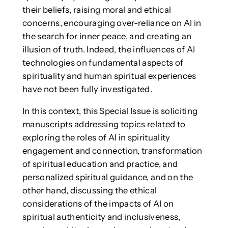
their beliefs, raising moral and ethical
concerns, encouraging over-reliance on AI in
the search for inner peace, and creating an
illusion of truth. Indeed, the influences of AI
technologies on fundamental aspects of
spirituality and human spiritual experiences
have not been fully investigated.
In this context, this Special Issue is soliciting
manuscripts addressing topics related to
exploring the roles of AI in spirituality
engagement and connection, transformation
of spiritual education and practice, and
personalized spiritual guidance, and on the
other hand, discussing the ethical
considerations of the impacts of AI on
spiritual authenticity and inclusiveness,