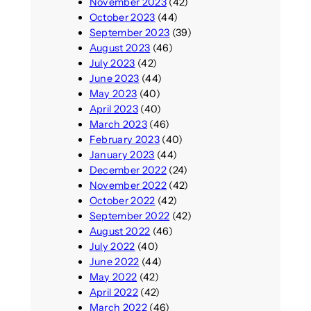
November 2023
(42)
October 2023
(44)
September 2023
(39)
August 2023
(46)
July 2023
(42)
June 2023
(44)
May 2023
(40)
April 2023
(40)
March 2023
(46)
February 2023
(40)
January 2023
(44)
December 2022
(24)
November 2022
(42)
October 2022
(42)
September 2022
(42)
August 2022
(46)
July 2022
(40)
June 2022
(44)
May 2022
(42)
April 2022
(42)
March 2022
(46)