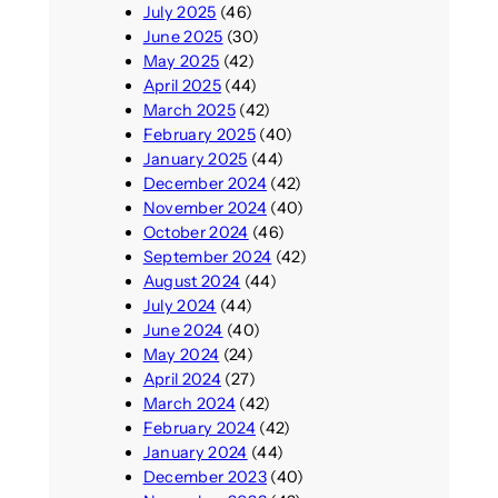
July 2025
(46)
June 2025
(30)
May 2025
(42)
April 2025
(44)
March 2025
(42)
February 2025
(40)
January 2025
(44)
December 2024
(42)
November 2024
(40)
October 2024
(46)
September 2024
(42)
August 2024
(44)
July 2024
(44)
June 2024
(40)
May 2024
(24)
April 2024
(27)
March 2024
(42)
February 2024
(42)
January 2024
(44)
December 2023
(40)