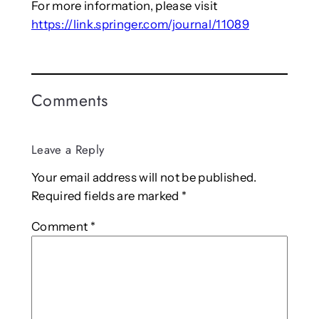
For more information, please visit
https://link.springer.com/journal/11089
Comments
Leave a Reply
Your email address will not be published.
Required fields are marked
*
Comment
*