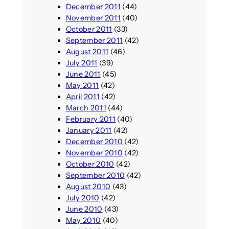
December 2011
(44)
November 2011
(40)
October 2011
(33)
September 2011
(42)
August 2011
(46)
July 2011
(39)
June 2011
(45)
May 2011
(42)
April 2011
(42)
March 2011
(44)
February 2011
(40)
January 2011
(42)
December 2010
(42)
November 2010
(42)
October 2010
(42)
September 2010
(42)
August 2010
(43)
July 2010
(42)
June 2010
(43)
May 2010
(40)