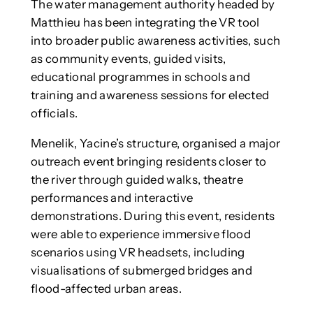
The water management authority headed by
Matthieu has been integrating the VR tool
into broader public awareness activities, such
as community events, guided visits,
educational programmes in schools and
training and awareness sessions for elected
officials.
Menelik, Yacine’s structure, organised a major
outreach event bringing residents closer to
the river through guided walks, theatre
performances and interactive
demonstrations. During this event, residents
were able to experience immersive flood
scenarios using VR headsets, including
visualisations of submerged bridges and
flood-affected urban areas.