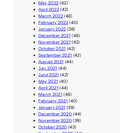
May 2022
(42)
April 2022
(42)
March 2022
(46)
February 2022
(40)
January 2022
(38)
December 2021
(46)
November 2021
(42)
October 2021
(42)
September 2021
(42)
August 2021
(44)
July 2021
(44)
June 2021
(42)
May 2021
(40)
April 2021
(44)
March 2021
(46)
February 2021
(40)
January 2021
(39)
December 2020
(44)
November 2020
(39)
October 2020
(43)