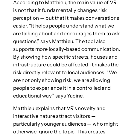
According to Matthieu, the main value of VR
is not that it fundamentally changes risk
perception — but that it makes conversations
easier. “It helps people understand what we
are talking about and encourages them to ask
questions,” says Matthieu. The tool also
supports more locally-based communication.
By showing how specific streets, houses and
infrastructure could be affected, it makes the
risk directly relevant to local audiences. “We
are not only showing risk, we are allowing
people to experience it in a controlled and
educational way,” says Yacine.
Matthieu explains that VR’s novelty and
interactive nature attract visitors —
particularly younger audiences — who might
otherwise ignore the topic. This creates