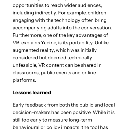
opportunities to reach wider audiences,
including indirectly. For example, children
engaging with the technology often bring
accompanying adults into the conversation.
Furthermore, one of the key advantages of
VR, explains Yacine, is its portability. Unlike
augmented reality, which was initially
considered but deemed technically
unfeasible, VR content can be shared in
classrooms, public events and online
platforms.
Lessons learned
Early feedback from both the public and local
decision-makers has been positive. While it is
still too early to measure long-term
behavioural or policy impacts, the tool has