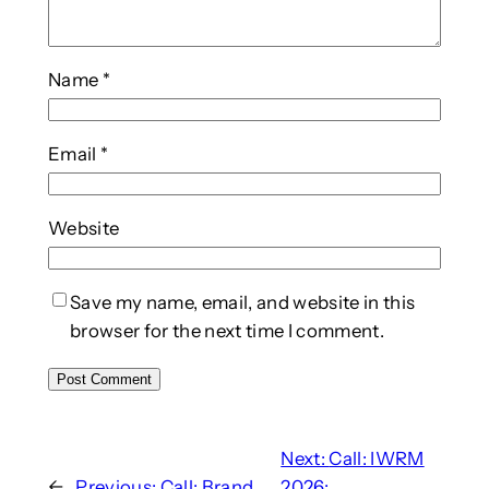
Name
*
Email
*
Website
Save my name, email, and website in this
browser for the next time I comment.
Next:
Call: IWRM
←
Previous:
Call: Brand
2026: