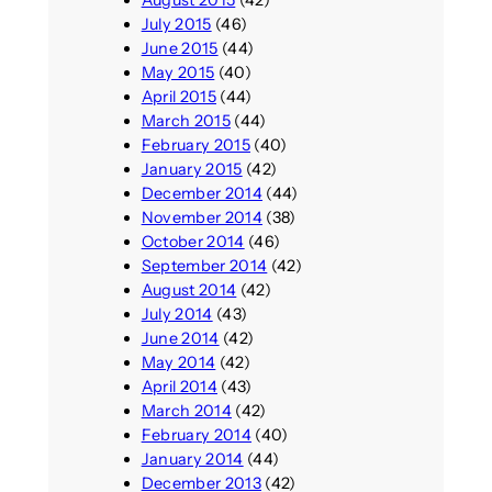
August 2015
(42)
July 2015
(46)
June 2015
(44)
May 2015
(40)
April 2015
(44)
March 2015
(44)
February 2015
(40)
January 2015
(42)
December 2014
(44)
November 2014
(38)
October 2014
(46)
September 2014
(42)
August 2014
(42)
July 2014
(43)
June 2014
(42)
May 2014
(42)
April 2014
(43)
March 2014
(42)
February 2014
(40)
January 2014
(44)
December 2013
(42)