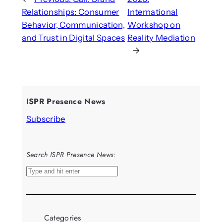
Relationships: Consumer
International
Behavior, Communication,
Workshop on
and Trust in Digital Spaces
Reality Mediation
→
ISPR Presence News
Subscribe
Search ISPR Presence News:
S
e
a
r
Categories