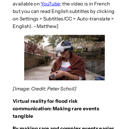
available on
YouTube
; the video is in French
but you can read English subtitles by clicking
on Settings > Subtitles/CC > Auto-translate >
English). –Matthew]
[Image: Credit: Peter Scholl]
Virtual reality for flood risk
communication: Making rare events
tangible
By making rare and complex events easier