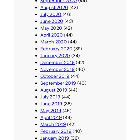
September 2020
(44)
August 2020
(42)
July 2020
(46)
June 2020
(43)
May 2020
(42)
April 2020
(44)
March 2020
(44)
February 2020
(39)
January 2020
(34)
December 2019
(42)
November 2019
(40)
October 2019
(44)
September 2019
(40)
August 2019
(44)
July 2019
(44)
June 2019
(38)
May 2019
(46)
April 2019
(44)
March 2019
(42)
February 2019
(40)
January 2019
(36)