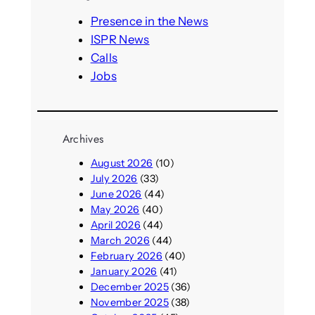
c
h
Presence in the News
ISPR News
Calls
Jobs
Archives
August 2026
(10)
July 2026
(33)
June 2026
(44)
May 2026
(40)
April 2026
(44)
March 2026
(44)
February 2026
(40)
January 2026
(41)
December 2025
(36)
November 2025
(38)