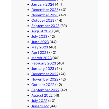
January 2024
(44)
December 2023
(40)
November 2023
(42)
October 2023
(44)
September 2023
(39)
August 2023
(46)
July 2023
(42)
June 2023
(44)
May 2023
(40)
April 2023
(40)
March 2023
(46)
February 2023
(40)
January 2023
(44)
December 2022
(24)
November 2022
(42)
October 2022
(42)
September 2022
(42)
August 2022
(46)
July 2022
(40)
June 2022
(44)