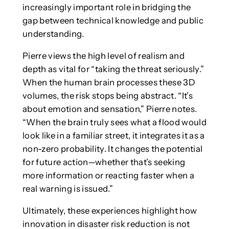
increasingly important role in bridging the
gap between technical knowledge and public
understanding.
Pierre views the high level of realism and
depth as vital for “taking the threat seriously.”
When the human brain processes these 3D
volumes, the risk stops being abstract. “It’s
about emotion and sensation,” Pierre notes.
“When the brain truly sees what a flood would
look like in a familiar street, it integrates it as a
non-zero probability. It changes the potential
for future action—whether that’s seeking
more information or reacting faster when a
real warning is issued.”
Ultimately, these experiences highlight how
innovation in disaster risk reduction is not