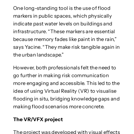
One long-standing tool is the use of flood
markers in public spaces, which physically
indicate past water levels on buildings and
infrastructure. “These markers are essential
because memory fades like paint in the rain,”
says Yacine. “They make risk tangible again in
the urban landscape.”
However, both professionals felt the need to
go further in making risk communication
more engaging and accessible. This led to the
idea of using Virtual Reality (VR) to visualise
flooding in situ, bridging knowledge gaps and
making flood scenarios more concrete.
The VR/VFX project
The project was developed with visual effects