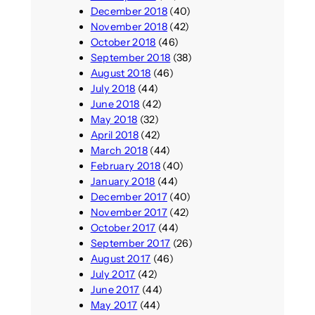
December 2018
(40)
November 2018
(42)
October 2018
(46)
September 2018
(38)
August 2018
(46)
July 2018
(44)
June 2018
(42)
May 2018
(32)
April 2018
(42)
March 2018
(44)
February 2018
(40)
January 2018
(44)
December 2017
(40)
November 2017
(42)
October 2017
(44)
September 2017
(26)
August 2017
(46)
July 2017
(42)
June 2017
(44)
May 2017
(44)