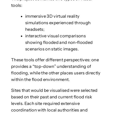
tools:
immersive 3D virtual reality
simulations experienced through
headsets;
interactive visual comparisons
showing flooded and non-flooded
scenarios on static images.
These tools offer different perspectives: one
provides a “top-down” understanding of
flooding, while the other places users directly
within the flood environment.
Sites that would be visualised were selected
based on their past and current flood risk
levels. Each site required extensive
coordination with local authorities and