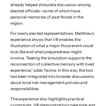
already helped stimulate discussion among
elected officials—some of whom have
personal memories of past floods in the
region.
For newly elected representatives, Matthieu’s
experience shows that VR enables the
illustration of what a major flood event could
look like and what preparedness might
involve. “Seeing the simulation supports the
reconnection of collective memory with lived
experience,” adds Yacine. In this way, the tool
has been integrated into broader discussions
about local risk management policies and
responsibilities.
The experience also highlights practical
constraints. VR demonstrations take time and