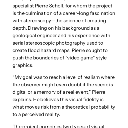
specialist Pierre Scholl, for whom the project
is the culmination of a career-long fascination
with stereoscopy—the science of creating
depth. Drawing on his background as a
geological engineer and his experience with
aerial stereoscopic photography used to
create flood hazard maps, Pierre sought to
push the boundaries of “video game” style
graphics.
“My goal was to reach a level of realism where
the observer might even doubt if the scene is
digital or a memory of a real event,” Pierre
explains. He believes this visual fidelity is
what moves risk from a theoretical probability
to a perceived reality.
The project combines two types of visual