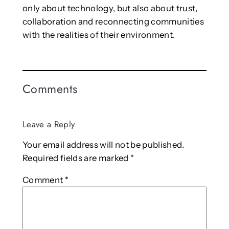
only about technology, but also about trust,
collaboration and reconnecting communities
with the realities of their environment.
Comments
Leave a Reply
Your email address will not be published.
Required fields are marked
*
Comment
*