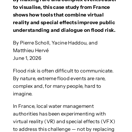
to visualise, this case study from France
shows how tools that combine virtual
reality and special effects improve public
understanding and dialogue on flood risk.
By Pierre Scholl, Yacine Haddou, and
Matthieu Hervé
June 1, 2026
Flood risk is often difficult to communicate.
By nature, extreme flood events are rare,
complex and, for many people, hard to
imagine.
In France, local water management
authorities has been experimenting with
virtual reality (VR) and special effects (VFX)
to address this challenge — not by replacing