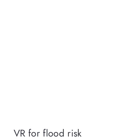
VR for flood risk