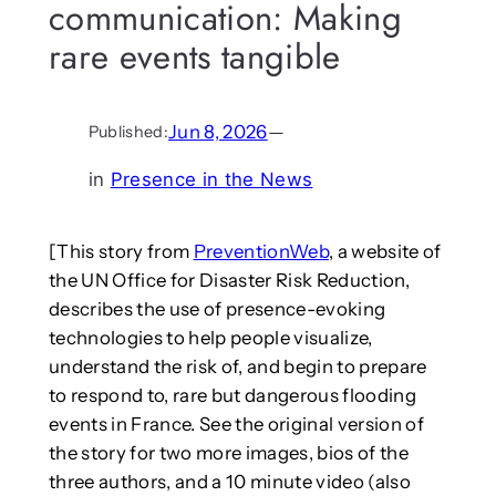
communication: Making
rare events tangible
Jun 8, 2026
—
Published:
in
Presence in the News
[This story from
PreventionWeb
, a website of
the UN Office for Disaster Risk Reduction,
describes the use of presence-evoking
technologies to help people visualize,
understand the risk of, and begin to prepare
to respond to, rare but dangerous flooding
events in France. See the original version of
the story for two more images, bios of the
three authors, and a 10 minute video (also