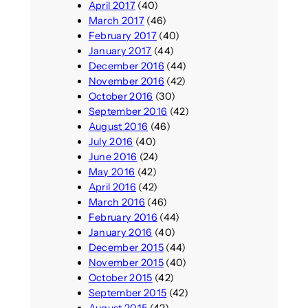
April 2017
(40)
March 2017
(46)
February 2017
(40)
January 2017
(44)
December 2016
(44)
November 2016
(42)
October 2016
(30)
September 2016
(42)
August 2016
(46)
July 2016
(40)
June 2016
(24)
May 2016
(42)
April 2016
(42)
March 2016
(46)
February 2016
(44)
January 2016
(40)
December 2015
(44)
November 2015
(40)
October 2015
(42)
September 2015
(42)