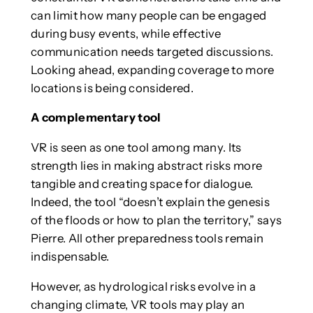
can limit how many people can be engaged
during busy events, while effective
communication needs targeted discussions.
Looking ahead, expanding coverage to more
locations is being considered.
A complementary tool
VR is seen as one tool among many. Its
strength lies in making abstract risks more
tangible and creating space for dialogue.
Indeed, the tool “doesn’t explain the genesis
of the floods or how to plan the territory,” says
Pierre. All other preparedness tools remain
indispensable.
However, as hydrological risks evolve in a
changing climate, VR tools may play an