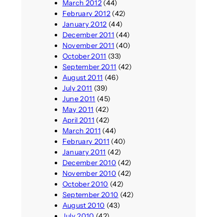
March 2012
(44)
February 2012
(42)
January 2012
(44)
December 2011
(44)
November 2011
(40)
October 2011
(33)
September 2011
(42)
August 2011
(46)
July 2011
(39)
June 2011
(45)
May 2011
(42)
April 2011
(42)
March 2011
(44)
February 2011
(40)
January 2011
(42)
December 2010
(42)
November 2010
(42)
October 2010
(42)
September 2010
(42)
August 2010
(43)
July 2010
(42)