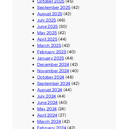
October 2025
(45)
September 2025
(42)
August 2025
(42)
July 2025
(46)
June 2025
(30)
May 2025
(42)
April 2025
(44)
March 2025
(42)
February 2025
(40)
January 2025
(44)
December 2024
(42)
November 2024
(40)
October 2024
(46)
September 2024
(42)
August 2024
(44)
July 2024
(44)
June 2024
(40)
May 2024
(24)
April 2024
(27)
March 2024
(42)
February 2024
(42)