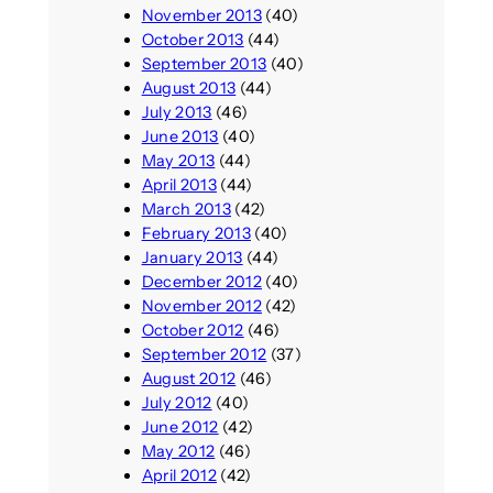
November 2013
(40)
October 2013
(44)
September 2013
(40)
August 2013
(44)
July 2013
(46)
June 2013
(40)
May 2013
(44)
April 2013
(44)
March 2013
(42)
February 2013
(40)
January 2013
(44)
December 2012
(40)
November 2012
(42)
October 2012
(46)
September 2012
(37)
August 2012
(46)
July 2012
(40)
June 2012
(42)
May 2012
(46)
April 2012
(42)