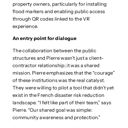
property owners, particularly for installing
flood markers and enabling public access
through QR codes linked to the VR
experience.
An entry point for dialogue
The collaboration between the public
structures and Pierre wasn’t just a client-
contractor relationship; it was a shared
mission. Pierre emphasizes that the “courage”
of these institutions was the real catalyst.
They were willing to pilot a tool that didn’t yet
exist in the French disaster risk reduction
landscape. “I felt like part of their team,” says
Pierre. “Our shared goal was simple:
community awareness and protection.”