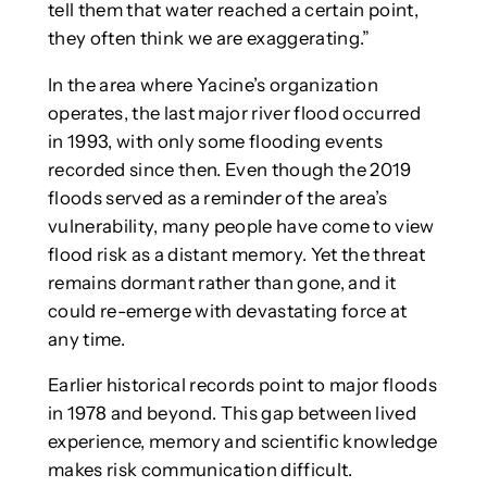
tell them that water reached a certain point,
they often think we are exaggerating.”
In the area where Yacine’s organization
operates, the last major river flood occurred
in 1993, with only some flooding events
recorded since then. Even though the 2019
floods served as a reminder of the area’s
vulnerability, many people have come to view
flood risk as a distant memory. Yet the threat
remains dormant rather than gone, and it
could re-emerge with devastating force at
any time.
Earlier historical records point to major floods
in 1978 and beyond. This gap between lived
experience, memory and scientific knowledge
makes risk communication difficult.