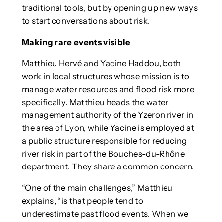
traditional tools, but by opening up new ways
to start conversations about risk.
Making rare events visible
Matthieu Hervé and Yacine Haddou, both
work in local structures whose mission is to
manage water resources and flood risk more
specifically. Matthieu heads the water
management authority of the Yzeron river in
the area of Lyon, while Yacine is employed at
a public structure responsible for reducing
river risk in part of the Bouches-du-Rhône
department. They share a common concern.
“One of the main challenges,” Matthieu
explains, “is that people tend to
underestimate past flood events. When we