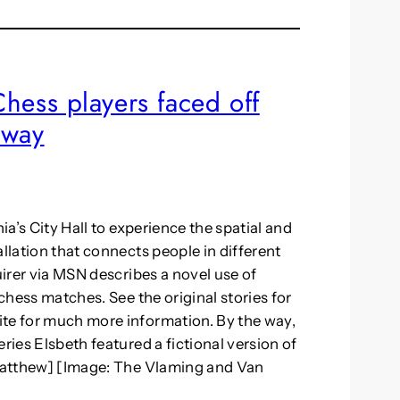
: Chess players faced off
away
ia’s City Hall to experience the spatial and
allation that connects people in different
uirer via MSN describes a novel use of
 chess matches. See the original stories for
ite for much more information. By the way,
ries Elsbeth featured a fictional version of
–Matthew] [Image: The Vlaming and Van