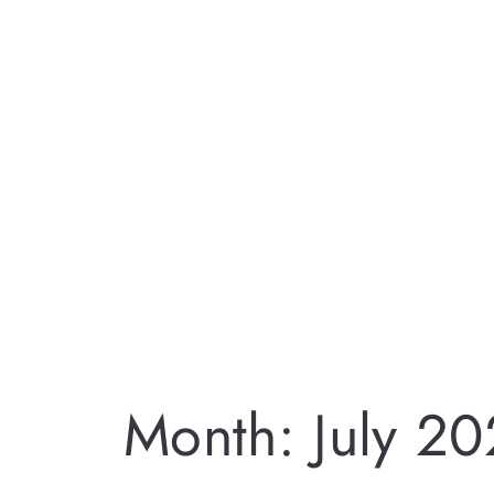
Month:
July 2