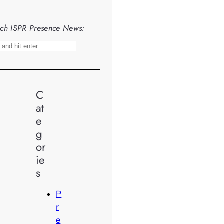
ch ISPR Presence News:
C
at
e
g
or
ie
s
P
r
e