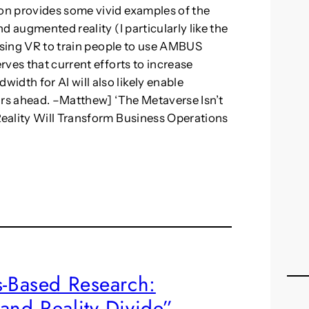
on provides some vivid examples of the
d augmented reality (I particularly like the
 using VR to train people to use AMBUS
ves that current efforts to increase
th for AI will also likely enable
ars ahead. –Matthew] ‘The Metaverse Isn’t
eality Will Transform Business Operations
s-Based Research:
and Reality Divide”