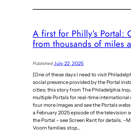
o
l
h
n
l
e
h
:
I
o
“
n
w
S
t
A first for Philly’s Portal
e
u
e
x
from thousands of miles 
r
r
t
r
n
e
e
a
n
a
t
July 22, 2025
Published:
d
l
i
e
i
o
[One of these days I need to visit Philadelph
d
s
n
social presence provided by the Portal inst
r
m
a
cities; this story from The Philadelphia Inq
e
a
l
a
multiple Portals for real-time international
n
J
l
d
four more images and see the Portals webs
o
i
A
u
a February 2025 episode of the television se
t
r
r
the Portal – see Screen Rant for details. 
y
t
n
Voorn families stop…
w
s