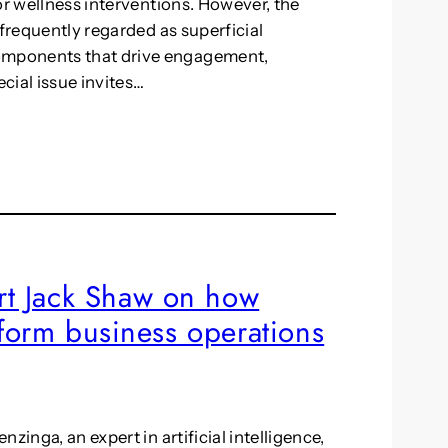
or wellness interventions. However, the
 frequently regarded as superficial
omponents that drive engagement,
ecial issue invites…
t Jack Shaw on how
nsform business operations
zinga, an expert in artificial intelligence,