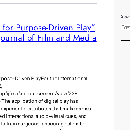
Sear
s for Purpose-Driven Play”
S
 Journal of Film and Media
e
a
r
c
h
urpose-Driven PlayFor the International
2,
.php/ijfma/announcement/view/239
The application of digital play has
experiential attributes that make games
d interactions, audio-visual cues, and
d to train surgeons, encourage climate