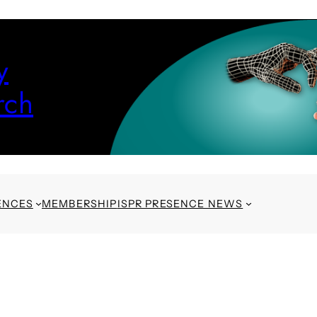
y
rch
ENCES
MEMBERSHIP
ISPR PRESENCE NEWS