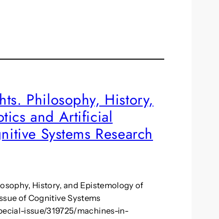
ts. Philosophy, History,
ics and Artificial
gnitive Systems Research
losophy, History, and Epistemology of
 issue of Cognitive Systems
pecial-issue/319725/machines-in-