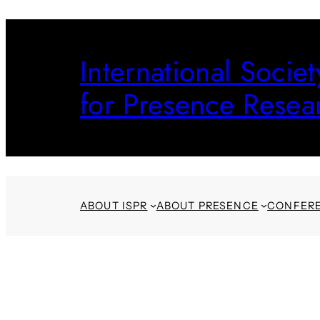
Skip
to
International Societ
content
for Presence Resea
ABOUT ISPR
ABOUT PRESENCE
CONFER