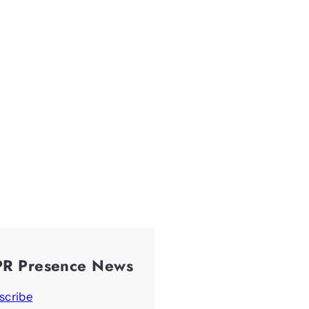
PR Presence News
scribe