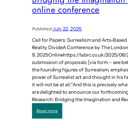
g
-
online conference
e
D
m
r
e
i
n
July 22, 2025
Published:
v
t
e
Call for Papers: Surrealism and Arts-Based
e
n
x
Reality DivideA Conference by The Londo
P
p
9, 2025Onlinehttps://labrc.co.uk/2025/06/
l
e
a
submission of proposals [via form – see be
r
y
the founding figures of Surrealism, emphas
t
”
power of Surrealist art and thought in his 
J
i
a
it will not be at all.”And this is precisely w
s
c
are delighted to announce our forthcomin
s
k
Research: Bridging the Imagination and Rea
u
S
e
h
:
Read more
o
a
C
f
w
a
t