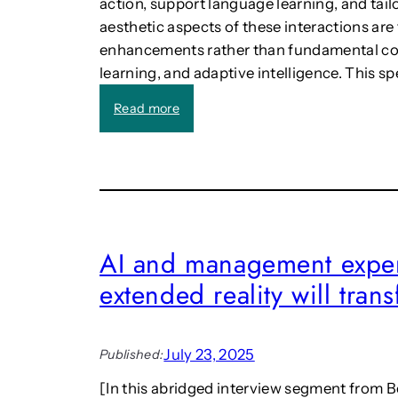
action, support language learning, and tail
aesthetic aspects of these interactions are
enhancements rather than fundamental c
learning, and adaptive intelligence. This sp
:
Read more
C
a
l
l
:
“
A
AI and management exper
e
extended reality will tra
s
t
h
e
July 23, 2025
Published:
t
i
[In this abridged interview segment from Ben