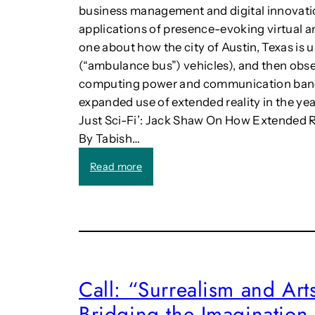
c
business management and digital innovati
S
applications of presence-evoking virtual an
t
one about how the city of Austin, Texas is
r
a
(“ambulance bus”) vehicles), and then obser
t
computing power and communication bandwid
e
expanded use of extended reality in the ye
g
Just Sci-Fi’: Jack Shaw On How Extended R
i
By Tabish…
e
s
:
Read more
f
A
o
I
r
a
P
n
u
d
r
m
p
a
o
Call: “Surrealism and Art
n
s
Bridging the Imagination 
a
e