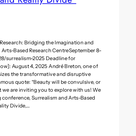
 Research: Bridging the Imagination and
n Arts-Based Research CentreSeptember 8-
28/surrealism-2025 Deadline for
low]: August 4, 2025 André Breton, one of
izes the transformative and disruptive
famous quote: “Beauty will be convulsive, or
hat we are inviting you to explore with us! We
g conference, Surrealism and Arts-Based
lity Divide,…