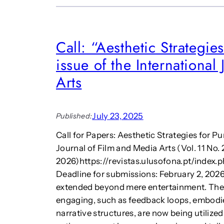
Call: “Aesthetic Strategie
issue of the International
Arts
July 23, 2025
Published:
Call for Papers: Aesthetic Strategies for P
Journal of Film and Media Arts (Vol. 11 No. 
2026)https://revistas.ulusofona.pt/index
Deadline for submissions: February 2, 2026 
extended beyond mere entertainment. The 
engaging, such as feedback loops, embodie
narrative structures, are now being utilize