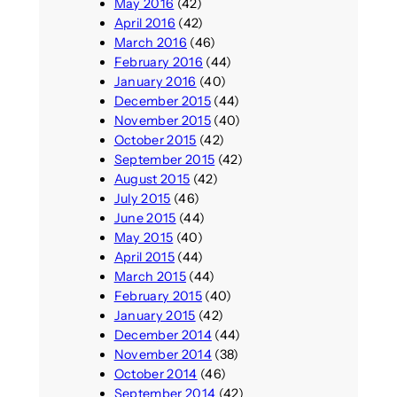
May 2016
(42)
April 2016
(42)
March 2016
(46)
February 2016
(44)
January 2016
(40)
December 2015
(44)
November 2015
(40)
October 2015
(42)
September 2015
(42)
August 2015
(42)
July 2015
(46)
June 2015
(44)
May 2015
(40)
April 2015
(44)
March 2015
(44)
February 2015
(40)
January 2015
(42)
December 2014
(44)
November 2014
(38)
October 2014
(46)
September 2014
(42)