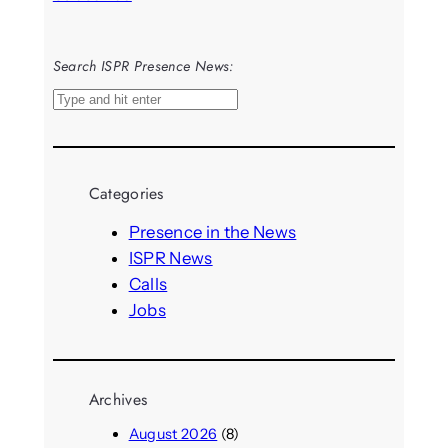
Search ISPR Presence News:
S
e
a
r
Categories
c
h
Presence in the News
ISPR News
Calls
Jobs
Archives
August 2026
(8)