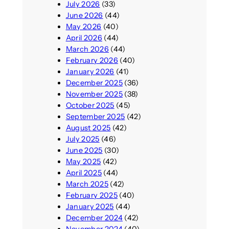
July 2026
(33)
June 2026
(44)
May 2026
(40)
April 2026
(44)
March 2026
(44)
February 2026
(40)
January 2026
(41)
December 2025
(36)
November 2025
(38)
October 2025
(45)
September 2025
(42)
August 2025
(42)
July 2025
(46)
June 2025
(30)
May 2025
(42)
April 2025
(44)
March 2025
(42)
February 2025
(40)
January 2025
(44)
December 2024
(42)