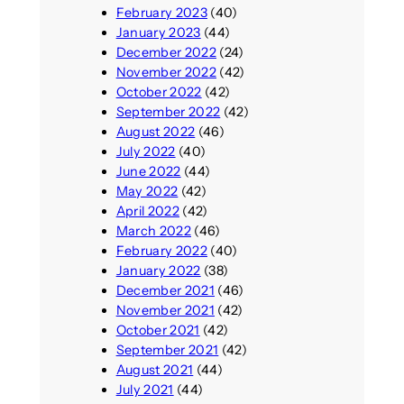
February 2023
(40)
January 2023
(44)
December 2022
(24)
November 2022
(42)
October 2022
(42)
September 2022
(42)
August 2022
(46)
July 2022
(40)
June 2022
(44)
May 2022
(42)
April 2022
(42)
March 2022
(46)
February 2022
(40)
January 2022
(38)
December 2021
(46)
November 2021
(42)
October 2021
(42)
September 2021
(42)
August 2021
(44)
July 2021
(44)