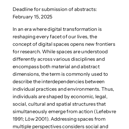
Deadline for submission of abstracts:
February 15, 2025
In an era where digital transformation is
reshaping every facet of our lives, the
concept of digital spaces opens new frontiers
for research. While spaces are understood
differently across various disciplines and
encompass both material and abstract
dimensions, the term is commonly used to
describe the interdependencies between
individual practices and environments. Thus,
individuals are shaped by economic, legal,
social, cultural and spatial structures that
simultaneously emerge from action (Lefebvre
1991; Löw 2001). Addressing spaces from
multiple perspectives considers social and