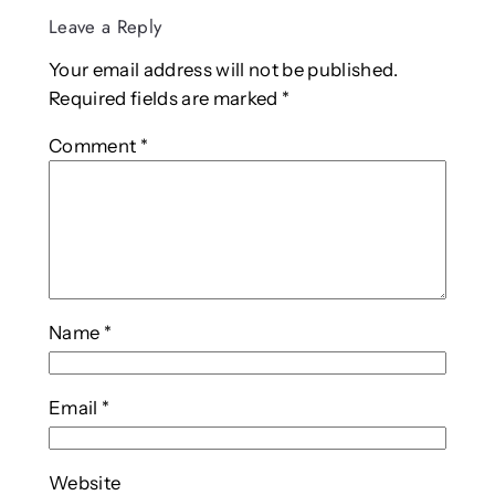
Leave a Reply
Your email address will not be published.
Required fields are marked
*
Comment
*
Name
*
Email
*
Website