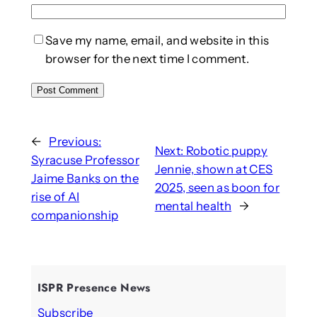
Save my name, email, and website in this
browser for the next time I comment.
←
Previous:
Next:
Robotic puppy
Syracuse Professor
Jennie, shown at CES
Jaime Banks on the
2025, seen as boon for
rise of AI
mental health
→
companionship
ISPR Presence News
Subscribe