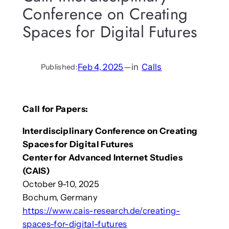
Conference on Creating
Spaces for Digital Futures
Feb 4, 2025
—
in
Calls
Published:
Call for Papers:
Interdisciplinary Conference on Creating
Spaces for Digital Futures
Center for Advanced Internet Studies
(CAIS)
October 9-10, 2025
Bochum, Germany
https://www.cais-research.de/creating-
spaces-for-digital-futures