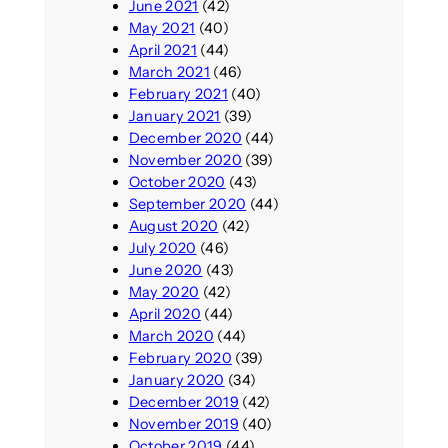
June 2021
(42)
May 2021
(40)
April 2021
(44)
March 2021
(46)
February 2021
(40)
January 2021
(39)
December 2020
(44)
November 2020
(39)
October 2020
(43)
September 2020
(44)
August 2020
(42)
July 2020
(46)
June 2020
(43)
May 2020
(42)
April 2020
(44)
March 2020
(44)
February 2020
(39)
January 2020
(34)
December 2019
(42)
November 2019
(40)
October 2019
(44)