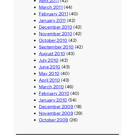
April 2011
(42)
March 2011
(44)
February 2011
(40)
January 2011
(42)
December 2010
(42)
November 2010
(42)
October 2010
(42)
September 2010
(42)
August 2010
(43)
July 2010
(42)
June 2010
(43)
May 2010
(40)
April 2010
(43)
March 2010
(46)
February 2010
(40)
January 2010
(54)
December 2009
(18)
November 2009
(29)
October 2009
(26)