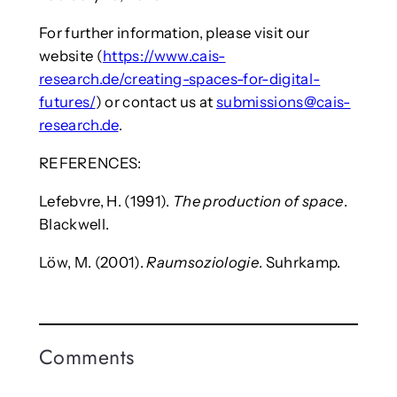
For further information, please visit our
website (
https://www.cais-
research.de/creating-spaces-for-digital-
futures/
) or contact us at
submissions@cais-
research.de
.
REFERENCES:
Lefebvre, H. (1991).
The production of space
.
Blackwell.
Löw, M. (2001).
Raumsoziologie
. Suhrkamp.
Comments