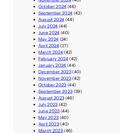
November 2024
(40)
October 2024
(46)
September 2024
(42)
August 2024
(44)
July 2024
(44)
June 2024
(40)
May 2024
(24)
April 2024
(27)
March 2024
(42)
February 2024
(42)
January 2024
(44)
December 2023
(40)
November 2023
(42)
October 2023
(44)
September 2023
(39)
August 2023
(46)
July 2023
(42)
June 2023
(44)
May 2023
(40)
April 2023
(40)
March 2023
(46)