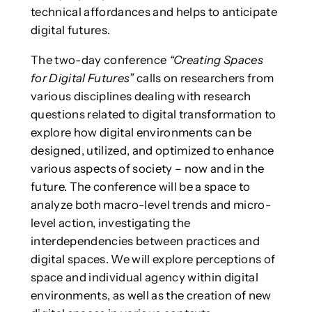
technical affordances and helps to anticipate
digital futures.
The two-day conference
“Creating Spaces
for Digital Futures”
calls on researchers from
various disciplines dealing with research
questions related to digital transformation to
explore how digital environments can be
designed, utilized, and optimized to enhance
various aspects of society – now and in the
future. The conference will be a space to
analyze both macro-level trends and micro-
level action, investigating the
interdependencies between practices and
digital spaces. We will explore perceptions of
space and individual agency within digital
environments, as well as the creation of new