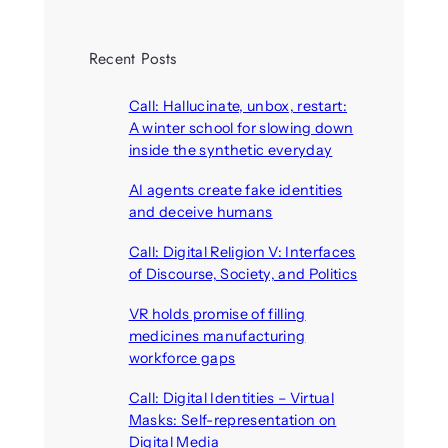
Recent Posts
Call: Hallucinate, unbox, restart:
A winter school for slowing down
inside the synthetic everyday
August 6, 2026
AI agents create fake identities
and deceive humans
August 6, 2026
Call: Digital Religion V: Interfaces
of Discourse, Society, and Politics
August 5, 2026
VR holds promise of filling
medicines manufacturing
workforce gaps
August 5, 2026
Call: Digital Identities – Virtual
Masks: Self-representation on
Digital Media