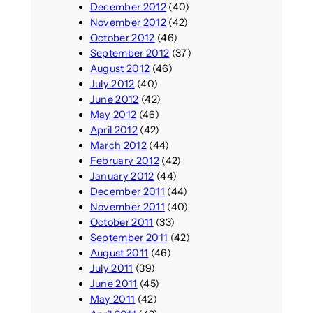
December 2012
(40)
November 2012
(42)
October 2012
(46)
September 2012
(37)
August 2012
(46)
July 2012
(40)
June 2012
(42)
May 2012
(46)
April 2012
(42)
March 2012
(44)
February 2012
(42)
January 2012
(44)
December 2011
(44)
November 2011
(40)
October 2011
(33)
September 2011
(42)
August 2011
(46)
July 2011
(39)
June 2011
(45)
May 2011
(42)