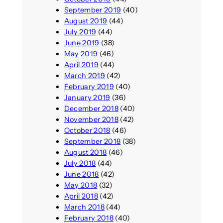
September 2019
(40)
August 2019
(44)
July 2019
(44)
June 2019
(38)
May 2019
(46)
April 2019
(44)
March 2019
(42)
February 2019
(40)
January 2019
(36)
December 2018
(40)
November 2018
(42)
October 2018
(46)
September 2018
(38)
August 2018
(46)
July 2018
(44)
June 2018
(42)
May 2018
(32)
April 2018
(42)
March 2018
(44)
February 2018
(40)