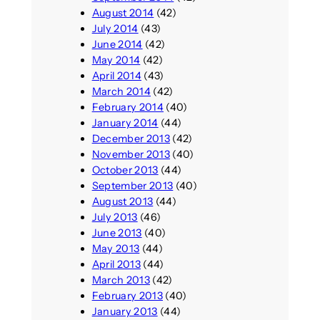
August 2014
(42)
July 2014
(43)
June 2014
(42)
May 2014
(42)
April 2014
(43)
March 2014
(42)
February 2014
(40)
January 2014
(44)
December 2013
(42)
November 2013
(40)
October 2013
(44)
September 2013
(40)
August 2013
(44)
July 2013
(46)
June 2013
(40)
May 2013
(44)
April 2013
(44)
March 2013
(42)
February 2013
(40)
January 2013
(44)