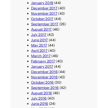
January 2018
(44)
December 2017
(40)
November 2017
(42)
October 2017
(44)
September 2017
(26)
August 2017
(46)
July 2017
(42)
June 2017
(44)
May 2017
(44)
April 2017
(40)
March 2017
(46)
February 2017
(40)
January 2017
(44)
December 2016
(44)
November 2016
(42)
October 2016
(30)
September 2016
(42)
August 2016
(46)
July 2016
(40)
June 2016
(24)