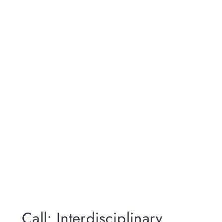
Call: Interdisciplinary