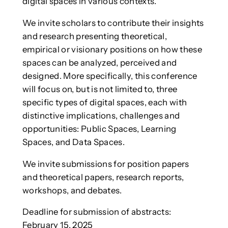
digital spaces in various contexts.
We invite scholars to contribute their insights
and research presenting theoretical,
empirical or visionary positions on how these
spaces can be analyzed, perceived and
designed. More specifically, this conference
will focus on, but is not limited to, three
specific types of digital spaces, each with
distinctive implications, challenges and
opportunities: Public Spaces, Learning
Spaces, and Data Spaces.
We invite submissions for position papers
and theoretical papers, research reports,
workshops, and debates.
Deadline for submission of abstracts:
February 15, 2025