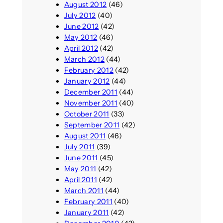
August 2012
(46)
July 2012
(40)
June 2012
(42)
May 2012
(46)
April 2012
(42)
March 2012
(44)
February 2012
(42)
January 2012
(44)
December 2011
(44)
November 2011
(40)
October 2011
(33)
September 2011
(42)
August 2011
(46)
July 2011
(39)
June 2011
(45)
May 2011
(42)
April 2011
(42)
March 2011
(44)
February 2011
(40)
January 2011
(42)