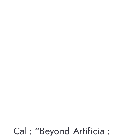
Call: “Beyond Artificial: