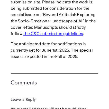
submission site. Please indicate the work is
being submitted for consideration for the
special issue on “Beyond Artificial: Exploring
the Socio-Emotional Landscape of AI” in the
cover letter. Manuscripts should strictly
follow
the C&C submission guidelines
.
The anticipated date for notifications is
currently set for June 1st, 2025. The special
issue is expected in the Fall of 2025.
Comments
Leave a Reply