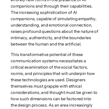
companions and through their capabilities.
The increasing sophistication of AI
companions, capable of simulating empathy,
understanding, and emotional connection,
raises profound questions about the nature of
intimacy, authenticity, and the boundaries
between the human and the artificial.
This transformative potential of these
communication systems necessitates a
critical examination of the social factors,
norms, and principles that will underpin how
these technologies are used. Designers
themselves must grapple with ethical
considerations, and thought must be given to
how such dimensions can be factored into
the design process. As an area increasingly