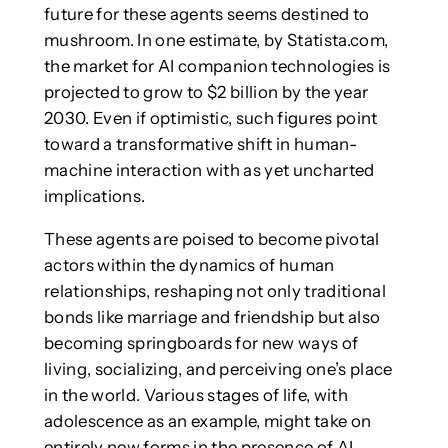
future for these agents seems destined to
mushroom. In one estimate, by Statista.com,
the market for AI companion technologies is
projected to grow to $2 billion by the year
2030. Even if optimistic, such figures point
toward a transformative shift in human-
machine interaction with as yet uncharted
implications.
These agents are poised to become pivotal
actors within the dynamics of human
relationships, reshaping not only traditional
bonds like marriage and friendship but also
becoming springboards for new ways of
living, socializing, and perceiving one’s place
in the world. Various stages of life, with
adolescence as an example, might take on
entirely new forms in the presence of AI