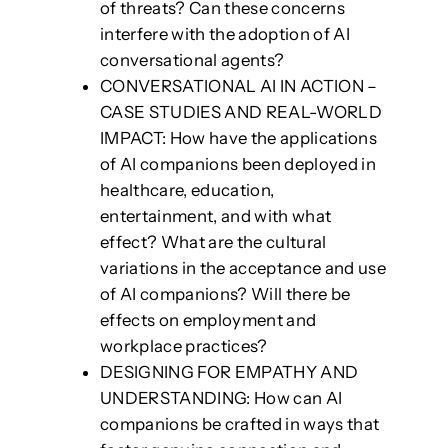
of threats? Can these concerns
interfere with the adoption of AI
conversational agents?
CONVERSATIONAL AI IN ACTION –
CASE STUDIES AND REAL-WORLD
IMPACT: How have the applications
of AI companions been deployed in
healthcare, education,
entertainment, and with what
effect? What are the cultural
variations in the acceptance and use
of AI companions? Will there be
effects on employment and
workplace practices?
DESIGNING FOR EMPATHY AND
UNDERSTANDING: How can AI
companions be crafted in ways that