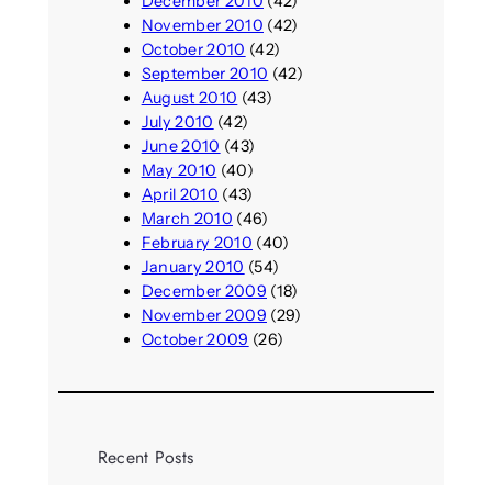
December 2010
(42)
November 2010
(42)
October 2010
(42)
September 2010
(42)
August 2010
(43)
July 2010
(42)
June 2010
(43)
May 2010
(40)
April 2010
(43)
March 2010
(46)
February 2010
(40)
January 2010
(54)
December 2009
(18)
November 2009
(29)
October 2009
(26)
Recent Posts