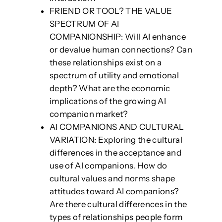
FRIEND OR TOOL? THE VALUE
SPECTRUM OF AI
COMPANIONSHIP: Will AI enhance
or devalue human connections? Can
these relationships exist on a
spectrum of utility and emotional
depth? What are the economic
implications of the growing AI
companion market?
AI COMPANIONS AND CULTURAL
VARIATION: Exploring the cultural
differences in the acceptance and
use of AI companions. How do
cultural values and norms shape
attitudes toward AI companions?
Are there cultural differences in the
types of relationships people form