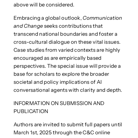
above will be considered.
Embracing a global outlook,
Communication
and Change
seeks contributions that
transcend national boundaries and foster a
cross-cultural dialogue on these vital issues.
Case studies from varied contexts are highly
encouraged as are empirically based
perspectives. The special issue will provide a
base for scholars to explore the broader
societal and policy implications of AI
conversational agents with clarity and depth.
INFORMATION ON SUBMISSION AND
PUBLICATION
Authors are invited to submit full papers until
March 1st, 2025 through the C&C online