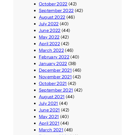
October 2022
(42)
September 2022
(42)
August 2022
(46)
July 2022
(40)
June 2022
(44)
May 2022
(42)
April 2022
(42)
March 2022
(46)
February 2022
(40)
January 2022
(38)
December 2021
(46)
November 2021
(42)
October 2021
(42)
September 2021
(42)
August 2021
(44)
July 2021
(44)
June 2021
(42)
May 2021
(40)
April 2021
(44)
March 2021
(46)