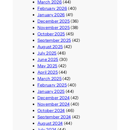
March 2026
(44)
February 2026
(40)
January 2026
(41)
December 2025
(36)
November 2025
(38)
October 2025
(45)
September 2025
(42)
August 2025
(42)
July 2025
(46)
June 2025
(30)
May 2025
(42)
April 2025
(44)
March 2025
(42)
February 2025
(40)
January 2025
(44)
December 2024
(42)
November 2024
(40)
October 2024
(46)
September 2024
(42)
August 2024
(44)
July 2024
(44)