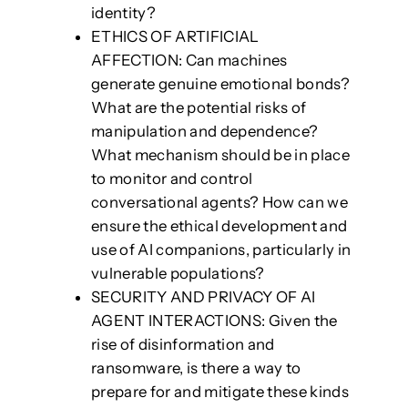
identity?
ETHICS OF ARTIFICIAL
AFFECTION: Can machines
generate genuine emotional bonds?
What are the potential risks of
manipulation and dependence?
What mechanism should be in place
to monitor and control
conversational agents? How can we
ensure the ethical development and
use of AI companions, particularly in
vulnerable populations?
SECURITY AND PRIVACY OF AI
AGENT INTERACTIONS: Given the
rise of disinformation and
ransomware, is there a way to
prepare for and mitigate these kinds