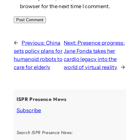
browser for the next time I comment.
←
Previous:
China
Next:
Presence progress:
sets policy plans for
Jane Fonda takes her
humanoid robots to
cardio legacy into the
care for elderly
world of virtual reality
→
ISPR Presence News
Subscribe
Search ISPR Presence News: