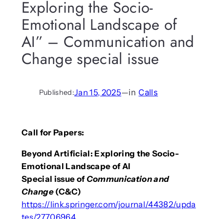
Exploring the Socio-
Emotional Landscape of
AI” – Communication and
Change special issue
Jan 15, 2025
—
in
Calls
Published:
Call for Papers:
Beyond Artificial: Exploring the Socio-
Emotional Landscape of AI
Special issue of
Communication and
Change
(C&C)
https://link.springer.com/journal/44382/upda
tes/27706964