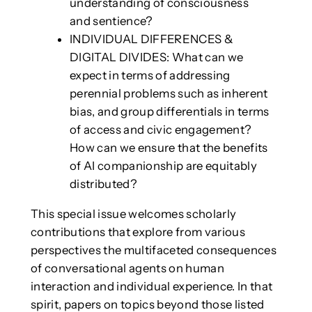
understanding of consciousness
and sentience?
INDIVIDUAL DIFFERENCES &
DIGITAL DIVIDES: What can we
expect in terms of addressing
perennial problems such as inherent
bias, and group differentials in terms
of access and civic engagement?
How can we ensure that the benefits
of AI companionship are equitably
distributed?
This special issue welcomes scholarly
contributions that explore from various
perspectives the multifaceted consequences
of conversational agents on human
interaction and individual experience. In that
spirit, papers on topics beyond those listed