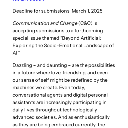
Deadline for submissions: March 1, 2025
Communication and Change
(C&C) is
accepting submissions to a forthcoming
special issue themed “Beyond Artificial:
Exploring the Socio-Emotional Landscape of
AI.”
Dazzling – and daunting – are the possibilities
in a future where love, friendship, and even
our sense of self might be redefined by the
machines we create. Even today,
conversational agents and digital personal
assistants are increasingly participating in
daily lives throughout technologically
advanced societies. And as enthusiastically
as they are being embraced currently, the