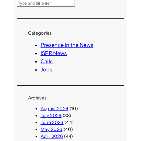
S
e
a
r
Categories
c
h
Presence in the News
ISPR News
Calls
Jobs
Archives
August 2026
(10)
July 2026
(33)
June 2026
(44)
May 2026
(40)
April 2026
(44)