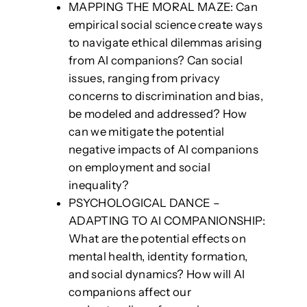
MAPPING THE MORAL MAZE: Can
empirical social science create ways
to navigate ethical dilemmas arising
from AI companions? Can social
issues, ranging from privacy
concerns to discrimination and bias,
be modeled and addressed? How
can we mitigate the potential
negative impacts of AI companions
on employment and social
inequality?
PSYCHOLOGICAL DANCE –
ADAPTING TO AI COMPANIONSHIP:
What are the potential effects on
mental health, identity formation,
and social dynamics? How will AI
companions affect our