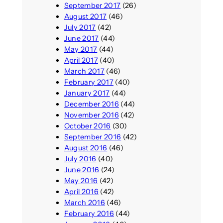
September 2017
(26)
August 2017
(46)
July 2017
(42)
June 2017
(44)
May 2017
(44)
April 2017
(40)
March 2017
(46)
February 2017
(40)
January 2017
(44)
December 2016
(44)
November 2016
(42)
October 2016
(30)
September 2016
(42)
August 2016
(46)
July 2016
(40)
June 2016
(24)
May 2016
(42)
April 2016
(42)
March 2016
(46)
February 2016
(44)