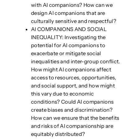
with AI companions? How can we
design AI companions that are
culturally sensitive and respectful?
AI COMPANIONS AND SOCIAL
INEQUALITY: Investigating the
potential for AI companions to
exacerbate or mitigate social
inequalities and inter-group conflict.
How might AI companions affect
access to resources, opportunities,
and social support, and how might
this vary due to economic
conditions? Could AI companions
create biases and discrimination?
How can we ensure that the benefits
and risks of AI companionship are
equitably distributed?