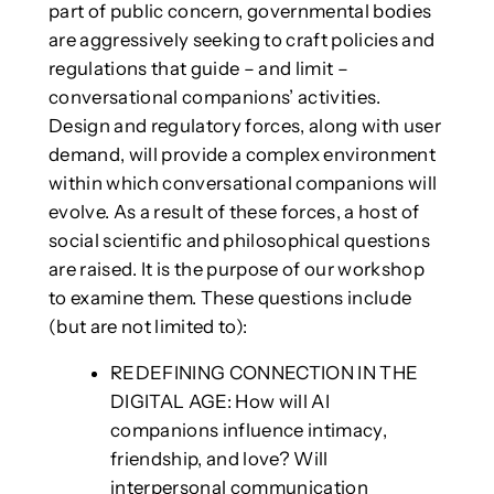
part of public concern, governmental bodies
are aggressively seeking to craft policies and
regulations that guide – and limit –
conversational companions’ activities.
Design and regulatory forces, along with user
demand, will provide a complex environment
within which conversational companions will
evolve. As a result of these forces, a host of
social scientific and philosophical questions
are raised. It is the purpose of our workshop
to examine them. These questions include
(but are not limited to):
REDEFINING CONNECTION IN THE
DIGITAL AGE: How will AI
companions influence intimacy,
friendship, and love? Will
interpersonal communication