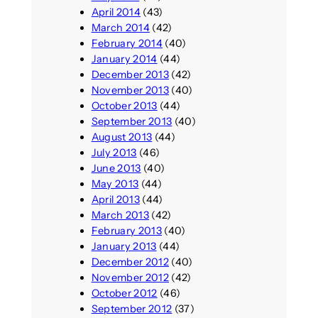
April 2014
(43)
March 2014
(42)
February 2014
(40)
January 2014
(44)
December 2013
(42)
November 2013
(40)
October 2013
(44)
September 2013
(40)
August 2013
(44)
July 2013
(46)
June 2013
(40)
May 2013
(44)
April 2013
(44)
March 2013
(42)
February 2013
(40)
January 2013
(44)
December 2012
(40)
November 2012
(42)
October 2012
(46)
September 2012
(37)