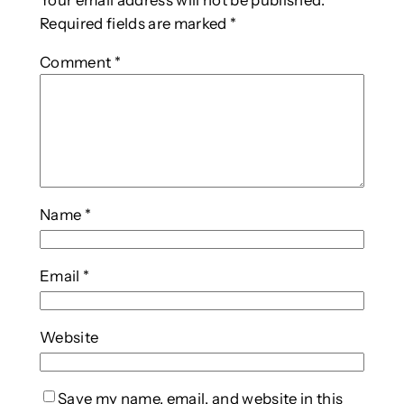
Your email address will not be published.
Required fields are marked
*
Comment
*
Name
*
Email
*
Website
Save my name, email, and website in this