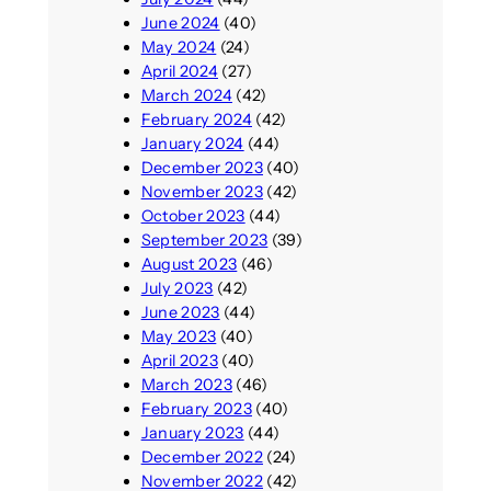
June 2024
(40)
May 2024
(24)
April 2024
(27)
March 2024
(42)
February 2024
(42)
January 2024
(44)
December 2023
(40)
November 2023
(42)
October 2023
(44)
September 2023
(39)
August 2023
(46)
July 2023
(42)
June 2023
(44)
May 2023
(40)
April 2023
(40)
March 2023
(46)
February 2023
(40)
January 2023
(44)
December 2022
(24)
November 2022
(42)