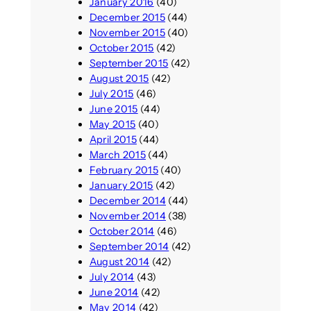
January 2016
(40)
December 2015
(44)
November 2015
(40)
October 2015
(42)
September 2015
(42)
August 2015
(42)
July 2015
(46)
June 2015
(44)
May 2015
(40)
April 2015
(44)
March 2015
(44)
February 2015
(40)
January 2015
(42)
December 2014
(44)
November 2014
(38)
October 2014
(46)
September 2014
(42)
August 2014
(42)
July 2014
(43)
June 2014
(42)
May 2014
(42)