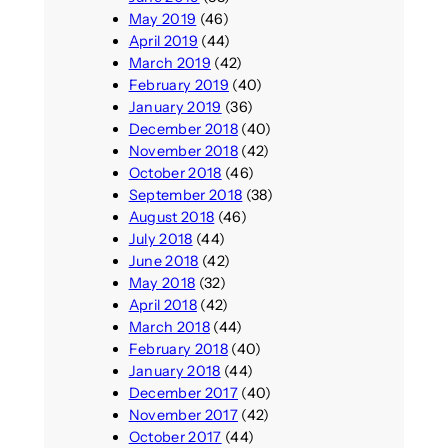
May 2019
(46)
April 2019
(44)
March 2019
(42)
February 2019
(40)
January 2019
(36)
December 2018
(40)
November 2018
(42)
October 2018
(46)
September 2018
(38)
August 2018
(46)
July 2018
(44)
June 2018
(42)
May 2018
(32)
April 2018
(42)
March 2018
(44)
February 2018
(40)
January 2018
(44)
December 2017
(40)
November 2017
(42)
October 2017
(44)