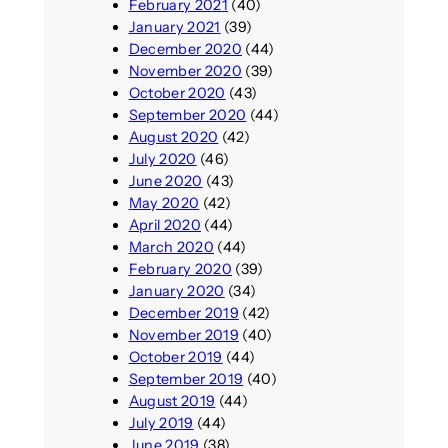
February 2021
(40)
January 2021
(39)
December 2020
(44)
November 2020
(39)
October 2020
(43)
September 2020
(44)
August 2020
(42)
July 2020
(46)
June 2020
(43)
May 2020
(42)
April 2020
(44)
March 2020
(44)
February 2020
(39)
January 2020
(34)
December 2019
(42)
November 2019
(40)
October 2019
(44)
September 2019
(40)
August 2019
(44)
July 2019
(44)
June 2019
(38)