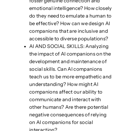
foster genuine connection and
emotional intelligence? How closely
do they need to emulate a human to
be effective? How can we design AI
companions that are inclusive and
accessible to diverse populations?
AI AND SOCIAL SKILLS: Analyzing
the impact of AI companions on the
development and maintenance of
social skills. Can AI companions
teach us to be more empathetic and
understanding? How might AI
companions affect our ability to
communicate and interact with
other humans? Are there potential
negative consequences of relying
on AI companions for social
interaction?