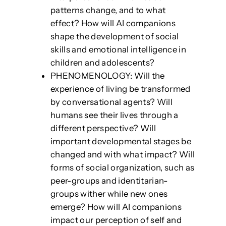
patterns change, and to what
effect? How will AI companions
shape the development of social
skills and emotional intelligence in
children and adolescents?
PHENOMENOLOGY: Will the
experience of living be transformed
by conversational agents? Will
humans see their lives through a
different perspective? Will
important developmental stages be
changed and with what impact? Will
forms of social organization, such as
peer-groups and identitarian-
groups wither while new ones
emerge? How will AI companions
impact our perception of self and