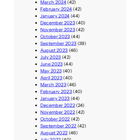
March 2024
(42)
February 2024
(42)
January 2024
(44)
December 2023
(40)
November 2023
(42)
October 2023
(44)
September 2023
(39)
August 2023
(46)
July 2023
(42)
June 2023
(44)
May 2023
(40)
April 2023
(40)
March 2023
(46)
February 2023
(40)
January 2023
(44)
December 2022
(24)
November 2022
(42)
October 2022
(42)
September 2022
(42)
August 2022
(46)
July 2022
(40)