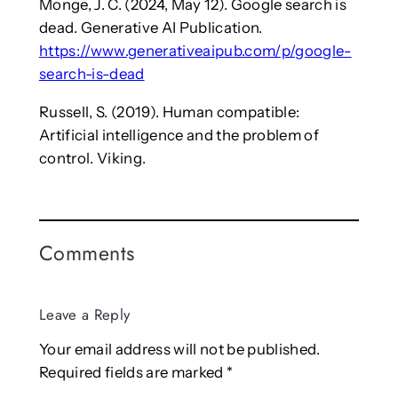
Monge, J. C. (2024, May 12). Google search is
dead. Generative AI Publication.
https://www.generativeaipub.com/p/google-
search-is-dead
Russell, S. (2019). Human compatible:
Artificial intelligence and the problem of
control. Viking.
Comments
Leave a Reply
Your email address will not be published.
Required fields are marked
*