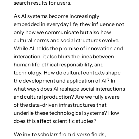
search results for users.
As AI systems become increasingly
embedded in everyday life, they influence not
only how we communicate but also how
cultural norms and social structures evolve.
While AI holds the promise of innovation and
interaction, it also blurs the lines between
human life, ethical responsibility, and
technology. How do cultural contexts shape
the development and application of AI? In
what ways does AI reshape social interactions
and cultural production? Are we fully aware
of the data-driven infrastructures that
underlie these technological systems? How
does this affect scientific studies?
We invite scholars from diverse fields,