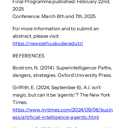
Final Programme published: February 22nd,
2025
Conference: March 6th and 7th, 2025
For more information and to submit an
abstract, please visit:
https://newpath.uskudar.edu.tr/
REFERENCES
Bostrom, N. (2014). Superintelligence: Paths,
dangers, strategies. Oxford University Press.
Griffith, E. (2024, September 6). A.I. isn’t
magic, but can it be ‘agentic’? The New York
Times.
https://www.nytimes.com/2024/09/06/busin
ess/artificial-intelligence-agentic.html