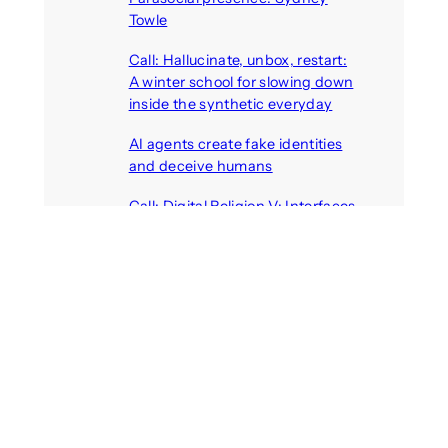
Towle
August 7, 2026
Call: Hallucinate, unbox, restart:
A winter school for slowing down
inside the synthetic everyday
August 6, 2026
AI agents create fake identities
and deceive humans
August 6, 2026
Call: Digital Religion V: Interfaces
of Discourse, Society, and Politics
August 5, 2026
Recent Comments
michael jantzen
on
The
Telepresence Observation