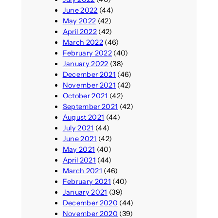
June 2022
(44)
May 2022
(42)
April 2022
(42)
March 2022
(46)
February 2022
(40)
January 2022
(38)
December 2021
(46)
November 2021
(42)
October 2021
(42)
September 2021
(42)
August 2021
(44)
July 2021
(44)
June 2021
(42)
May 2021
(40)
April 2021
(44)
March 2021
(46)
February 2021
(40)
January 2021
(39)
December 2020
(44)
November 2020
(39)