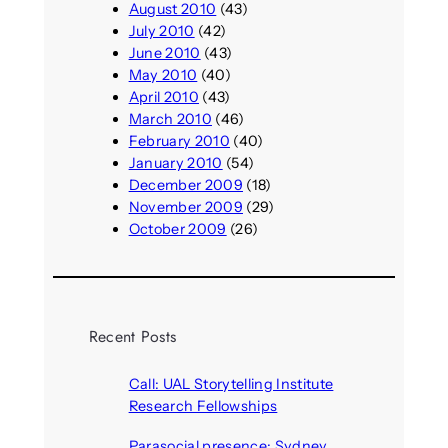
August 2010
(43)
July 2010
(42)
June 2010
(43)
May 2010
(40)
April 2010
(43)
March 2010
(46)
February 2010
(40)
January 2010
(54)
December 2009
(18)
November 2009
(29)
October 2009
(26)
Recent Posts
Call: UAL Storytelling Institute
Research Fellowships
August 7, 2026
Parasocial presence: Sydney