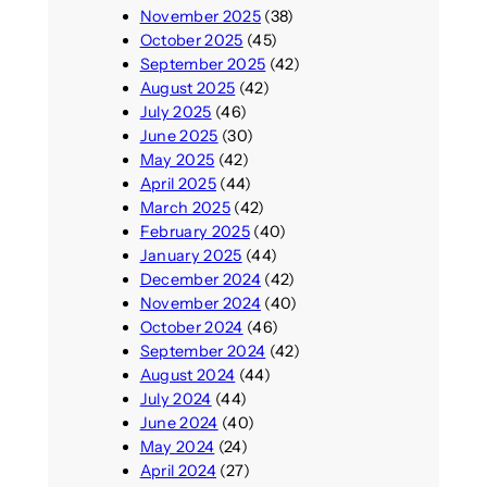
November 2025
(38)
October 2025
(45)
September 2025
(42)
August 2025
(42)
July 2025
(46)
June 2025
(30)
May 2025
(42)
April 2025
(44)
March 2025
(42)
February 2025
(40)
January 2025
(44)
December 2024
(42)
November 2024
(40)
October 2024
(46)
September 2024
(42)
August 2024
(44)
July 2024
(44)
June 2024
(40)
May 2024
(24)
April 2024
(27)