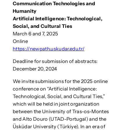
Communication Technologies and
Humanity
Artificial Intelligence: Technological,
Social, and Cultural Ties
March 6 and 7, 2025
Online
https://newpath.uskudar.edu.tr/
Deadline for submission of abstracts:
December 20, 2024
We invite submissions for the 2025 online
conference on “Artificial Intelligence:
Technological, Social, and Cultural Ties,”
which will be held in joint organization
between the University of Tras-os-Montes
and Alto Douro (UTAD-Portugal) and the
Üsküdar University (Türkiye). In an era of