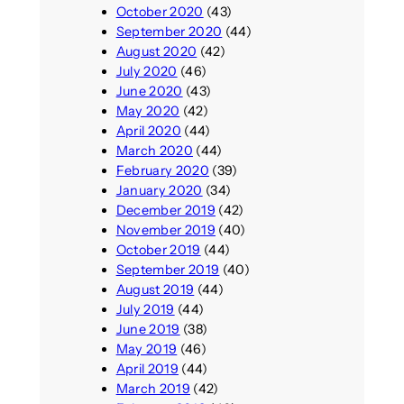
October 2020
(43)
September 2020
(44)
August 2020
(42)
July 2020
(46)
June 2020
(43)
May 2020
(42)
April 2020
(44)
March 2020
(44)
February 2020
(39)
January 2020
(34)
December 2019
(42)
November 2019
(40)
October 2019
(44)
September 2019
(40)
August 2019
(44)
July 2019
(44)
June 2019
(38)
May 2019
(46)
April 2019
(44)
March 2019
(42)