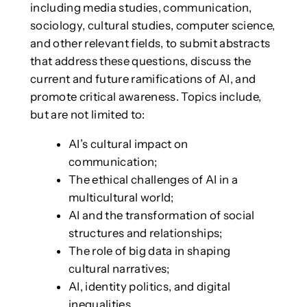
including media studies, communication,
sociology, cultural studies, computer science,
and other relevant fields, to submit abstracts
that address these questions, discuss the
current and future ramifications of AI, and
promote critical awareness. Topics include,
but are not limited to:
AI’s cultural impact on
communication;
The ethical challenges of AI in a
multicultural world;
AI and the transformation of social
structures and relationships;
The role of big data in shaping
cultural narratives;
AI, identity politics, and digital
inequalities.