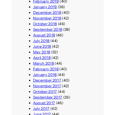
February 2019
(40)
January 2019
(36)
December 2018
(40)
November 2018
(42)
October 2018
(46)
September 2018
(38)
August 2018
(46)
July 2018
(44)
June 2018
(42)
May 2018
(32)
April 2018
(42)
March 2018
(44)
February 2018
(40)
January 2018
(44)
December 2017
(40)
November 2017
(42)
October 2017
(44)
September 2017
(26)
August 2017
(46)
July 2017
(42)
June 2017
(44)