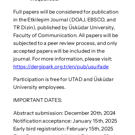
Full papers will be considered for publication
in the Etkileşim Journal (DOAJ, EBSCO, and
TR Dizin), published by Üsküdar University,
Faculty of Communication. All papers will be
subjected to a peer review process, and only
accepted papers will be included in the
journal. For more information, please visit:
https://dergipark.org.tr/en/pub/usuifade
Participation is free for UTAD and Üsküdar
University employees.
IMPORTANT DATES:
Abstract submission: December 20th, 2024
Notification acceptance: January 15th, 2025
Early bird registration: February 15th, 2025