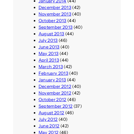
January 2014
(44)
December 2013
(42)
November 2013
(40)
October 2013
(44)
September 2013
(40)
August 2013
(44)
July 2013
(46)
June 2013
(40)
May 2013
(44)
April 2013
(44)
March 2013
(42)
February 2013
(40)
January 2013
(44)
December 2012
(40)
November 2012
(42)
October 2012
(46)
September 2012
(37)
August 2012
(46)
July 2012
(40)
June 2012
(42)
May 2012
(46)