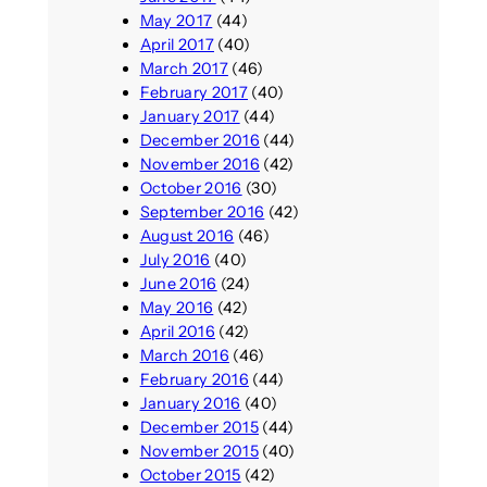
May 2017
(44)
April 2017
(40)
March 2017
(46)
February 2017
(40)
January 2017
(44)
December 2016
(44)
November 2016
(42)
October 2016
(30)
September 2016
(42)
August 2016
(46)
July 2016
(40)
June 2016
(24)
May 2016
(42)
April 2016
(42)
March 2016
(46)
February 2016
(44)
January 2016
(40)
December 2015
(44)
November 2015
(40)
October 2015
(42)