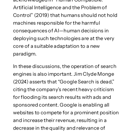
Artificial Intelligence and the Problem of
Control” (2019) that humans should not hold
machines responsible for the harmful
consequences of AI—human decisions in
deploying such technologies are at the very
core of a suitable adaptation to a new
paradigm.
In these discussions, the operation of search
engines is also important. Jim Clyde Monge
(2024) asserts that “Google Search is dead,”
citing the company’s recent heavy criticism
for flooding its search results with ads and
sponsored content. Google is enabling all
websites to compete for a prominent position
and increase their revenue, resulting in a
decrease in the quality and relevance of