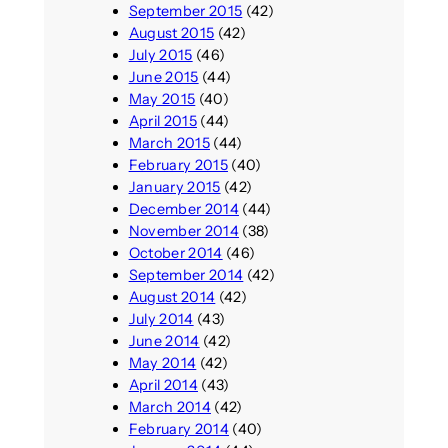
September 2015
(42)
August 2015
(42)
July 2015
(46)
June 2015
(44)
May 2015
(40)
April 2015
(44)
March 2015
(44)
February 2015
(40)
January 2015
(42)
December 2014
(44)
November 2014
(38)
October 2014
(46)
September 2014
(42)
August 2014
(42)
July 2014
(43)
June 2014
(42)
May 2014
(42)
April 2014
(43)
March 2014
(42)
February 2014
(40)