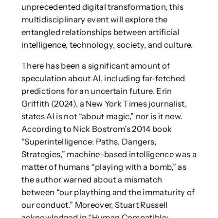
unprecedented digital transformation, this
multidisciplinary event will explore the
entangled relationships between artificial
intelligence, technology, society, and culture.
There has been a significant amount of
speculation about AI, including far-fetched
predictions for an uncertain future. Erin
Griffith (2024), a New York Times journalist,
states AI is not “about magic,” nor is it new.
According to Nick Bostrom’s 2014 book
“Superintelligence: Paths, Dangers,
Strategies,” machine-based intelligence was a
matter of humans “playing with a bomb,” as
the author warned about a mismatch
between “our plaything and the immaturity of
our conduct.” Moreover, Stuart Russell
acknowledged in “Human Compatible: