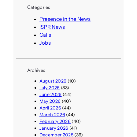
r
Categories
c
h
Presence in the News
ISPR News
Calls
Jobs
Archives
August 2026
(10)
July 2026
(33)
June 2026
(44)
May 2026
(40)
April 2026
(44)
March 2026
(44)
February 2026
(40)
January 2026
(41)
December 2025
(36)