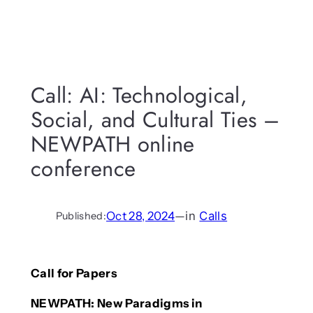
Call: AI: Technological,
Social, and Cultural Ties –
NEWPATH online
conference
Oct 28, 2024
—
in
Calls
Published:
Call for Papers
NEWPATH: New Paradigms in