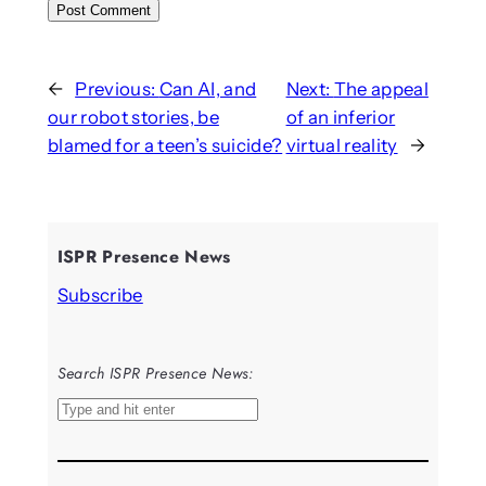
←
Previous:
Can AI, and
Next:
The appeal
our robot stories, be
of an inferior
blamed for a teen’s suicide?
virtual reality
→
ISPR Presence News
Subscribe
Search ISPR Presence News:
S
e
a