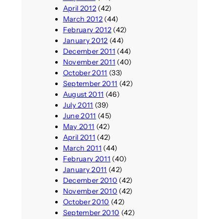
April 2012
(42)
March 2012
(44)
February 2012
(42)
January 2012
(44)
December 2011
(44)
November 2011
(40)
October 2011
(33)
September 2011
(42)
August 2011
(46)
July 2011
(39)
June 2011
(45)
May 2011
(42)
April 2011
(42)
March 2011
(44)
February 2011
(40)
January 2011
(42)
December 2010
(42)
November 2010
(42)
October 2010
(42)
September 2010
(42)