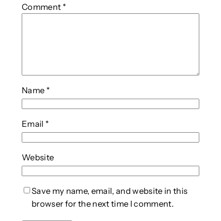
Comment
*
Name
*
Email
*
Website
Save my name, email, and website in this
browser for the next time I comment.