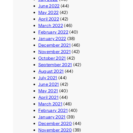
June 2022
(44)
May 2022
(42)
April 2022
(42)
March 2022
(46)
February 2022
(40)
January 2022
(38)
December 2021
(46)
November 2021
(42)
October 2021
(42)
September 2021
(42)
August 2021
(44)
July 2021
(44)
June 2021
(42)
May 2021
(40)
April 2021
(44)
March 2021
(46)
February 2021
(40)
January 2021
(39)
December 2020
(44)
November 2020
(39)