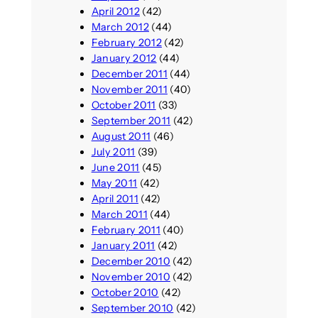
April 2012
(42)
March 2012
(44)
February 2012
(42)
January 2012
(44)
December 2011
(44)
November 2011
(40)
October 2011
(33)
September 2011
(42)
August 2011
(46)
July 2011
(39)
June 2011
(45)
May 2011
(42)
April 2011
(42)
March 2011
(44)
February 2011
(40)
January 2011
(42)
December 2010
(42)
November 2010
(42)
October 2010
(42)
September 2010
(42)