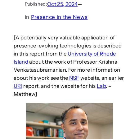
Oct 25, 2024
—
Published:
in
Presence in the News
[A potentially very valuable application of
presence-evoking technologies is described
in this report from the
University of Rhode
Island
about the work of Professor Krishna
Venkatasubramanian. For more information
about his work see the
NSF
website, an earlier
URI
report, and the website for his
Lab
. –
Matthew]