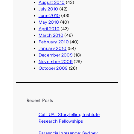
August 2010
(43)
July 2010
(42)
June 2010
(43)
May 2010
(40)
April 2010
(43)
March 2010
(46)
February 2010
(40)
January 2010
(54)
December 2009
(18)
November 2009
(29)
October 2009
(26)
Recent Posts
Call: UAL Storytelling Institute
Research Fellowships
August 7, 2026
Parasocial presence: Sydney