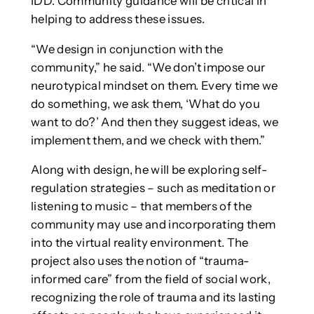
IDD. Community guidance will be critical in
helping to address these issues.
“We design in conjunction with the
community,” he said. “We don’t impose our
neurotypical mindset on them. Every time we
do something, we ask them, ‘What do you
want to do?’ And then they suggest ideas, we
implement them, and we check with them.”
Along with design, he will be exploring self-
regulation strategies – such as meditation or
listening to music – that members of the
community may use and incorporating them
into the virtual reality environment. The
project also uses the notion of “trauma-
informed care” from the field of social work,
recognizing the role of trauma and its lasting