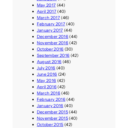
May 2017
(44)
April 2017
(40)
March 2017
(46)
February 2017
(40)
January 2017
(44)
December 2016
(44)
November 2016
(42)
October 2016
(30)
September 2016
(42)
August 2016
(46)
July 2016
(40)
June 2016
(24)
May 2016
(42)
April 2016
(42)
March 2016
(46)
February 2016
(44)
January 2016
(40)
December 2015
(44)
November 2015
(40)
October 2015
(42)