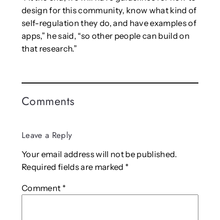
design for this community, know what kind of
self-regulation they do, and have examples of
apps,” he said, “so other people can build on
that research.”
Comments
Leave a Reply
Your email address will not be published.
Required fields are marked
*
Comment
*