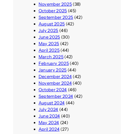
November 2025
(38)
October 2025
(45)
September 2025
(42)
August 2025
(42)
July 2025
(46)
June 2025
(30)
May 2025
(42)
April 2025
(44)
March 2025
(42)
February 2025
(40)
January 2025
(44)
December 2024
(42)
November 2024
(40)
October 2024
(46)
September 2024
(42)
August 2024
(44)
July 2024
(44)
June 2024
(40)
May 2024
(24)
April 2024
(27)