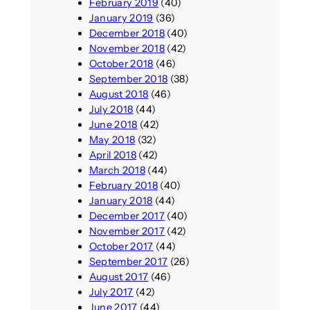
February 2019
(40)
January 2019
(36)
December 2018
(40)
November 2018
(42)
October 2018
(46)
September 2018
(38)
August 2018
(46)
July 2018
(44)
June 2018
(42)
May 2018
(32)
April 2018
(42)
March 2018
(44)
February 2018
(40)
January 2018
(44)
December 2017
(40)
November 2017
(42)
October 2017
(44)
September 2017
(26)
August 2017
(46)
July 2017
(42)
June 2017
(44)