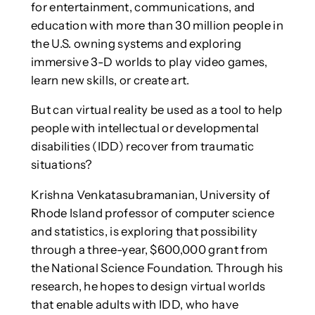
for entertainment, communications, and
education with more than 30 million people in
the U.S. owning systems and exploring
immersive 3-D worlds to play video games,
learn new skills, or create art.
But can virtual reality be used as a tool to help
people with intellectual or developmental
disabilities (IDD) recover from traumatic
situations?
Krishna Venkatasubramanian, University of
Rhode Island professor of computer science
and statistics, is exploring that possibility
through a three-year, $600,000 grant from
the National Science Foundation. Through his
research, he hopes to design virtual worlds
that enable adults with IDD, who have