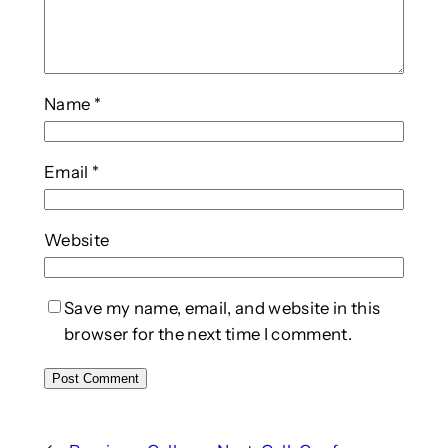
Name
*
Email
*
Website
Save my name, email, and website in this
browser for the next time I comment.