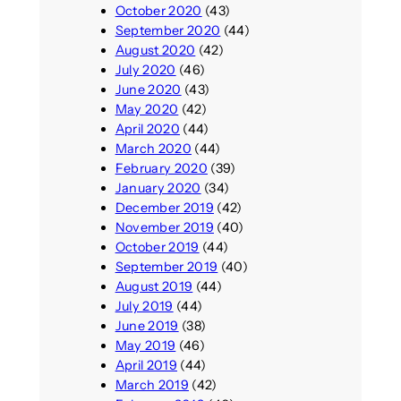
October 2020
(43)
September 2020
(44)
August 2020
(42)
July 2020
(46)
June 2020
(43)
May 2020
(42)
April 2020
(44)
March 2020
(44)
February 2020
(39)
January 2020
(34)
December 2019
(42)
November 2019
(40)
October 2019
(44)
September 2019
(40)
August 2019
(44)
July 2019
(44)
June 2019
(38)
May 2019
(46)
April 2019
(44)
March 2019
(42)