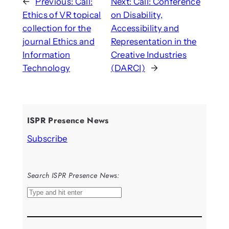
←
Previous:
Call:
Next:
Call: Conference
Ethics of VR topical
on Disability,
collection for the
Accessibility and
journal Ethics and
Representation in the
Information
Creative Industries
Technology
(DARCI)
→
ISPR Presence News
Subscribe
Search ISPR Presence News:
S
e
a