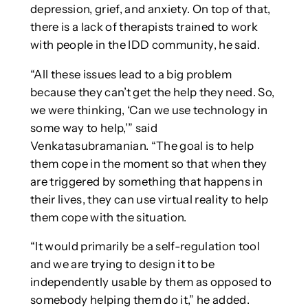
depression, grief, and anxiety. On top of that,
there is a lack of therapists trained to work
with people in the IDD community, he said.
“All these issues lead to a big problem
because they can’t get the help they need. So,
we were thinking, ‘Can we use technology in
some way to help,’” said
Venkatasubramanian. “The goal is to help
them cope in the moment so that when they
are triggered by something that happens in
their lives, they can use virtual reality to help
them cope with the situation.
“It would primarily be a self-regulation tool
and we are trying to design it to be
independently usable by them as opposed to
somebody helping them do it,” he added.