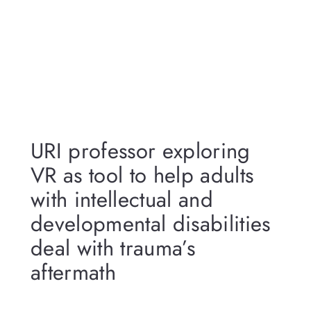
URI professor exploring
VR as tool to help adults
with intellectual and
developmental disabilities
deal with trauma’s
aftermath