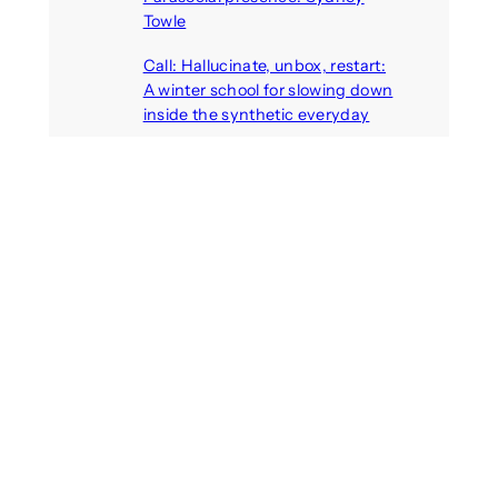
Towle
August 7, 2026
Call: Hallucinate, unbox, restart:
A winter school for slowing down
inside the synthetic everyday
August 6, 2026
AI agents create fake identities
and deceive humans
August 6, 2026
Call: Digital Religion V: Interfaces
of Discourse, Society, and Politics
August 5, 2026
Recent Comments
michael jantzen
on
The
Telepresence Observation