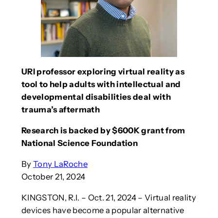
URI professor exploring virtual reality as
tool to help adults with intellectual and
developmental disabilities deal with
trauma’s aftermath
Research is backed by $600K grant from
National Science Foundation
By
Tony LaRoche
October 21, 2024
KINGSTON, R.I. – Oct. 21, 2024 – Virtual reality
devices have become a popular alternative