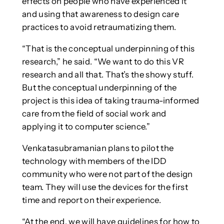
effects on people who have experienced it
and using that awareness to design care
practices to avoid retraumatizing them.
“That is the conceptual underpinning of this
research,” he said. “We want to do this VR
research and all that. That’s the showy stuff.
But the conceptual underpinning of the
project is this idea of taking trauma-informed
care from the field of social work and
applying it to computer science.”
Venkatasubramanian plans to pilot the
technology with members of the IDD
community who were not part of the design
team. They will use the devices for the first
time and report on their experience.
“At the end, we will have guidelines for how to