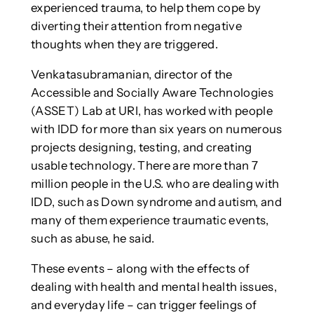
experienced trauma, to help them cope by
diverting their attention from negative
thoughts when they are triggered.
Venkatasubramanian, director of the
Accessible and Socially Aware Technologies
(ASSET) Lab at URI, has worked with people
with IDD for more than six years on numerous
projects designing, testing, and creating
usable technology. There are more than 7
million people in the U.S. who are dealing with
IDD, such as Down syndrome and autism, and
many of them experience traumatic events,
such as abuse, he said.
These events – along with the effects of
dealing with health and mental health issues,
and everyday life – can trigger feelings of