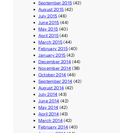
September 2015
(42)
August 2015
(42)
July 2015
(46)
June 2015
(44)
May 2015
(40)
April 2015
(44)
March 2015
(44)
February 2015
(40)
January 2015
(42)
December 2014
(44)
November 2014
(38)
October 2014
(46)
September 2014
(42)
August 2014
(42)
July 2014
(43)
June 2014
(42)
May 2014
(42)
April 2014
(43)
March 2014
(42)
February 2014
(40)