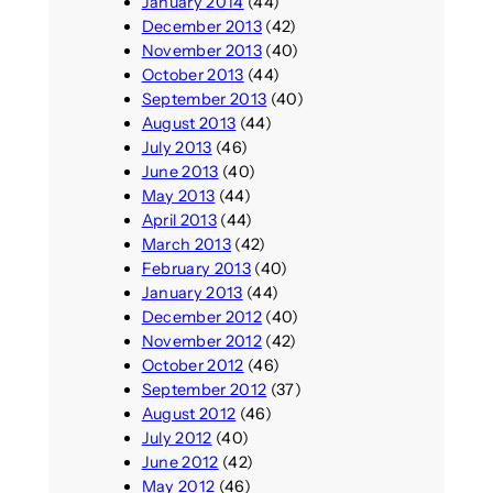
January 2014
(44)
December 2013
(42)
November 2013
(40)
October 2013
(44)
September 2013
(40)
August 2013
(44)
July 2013
(46)
June 2013
(40)
May 2013
(44)
April 2013
(44)
March 2013
(42)
February 2013
(40)
January 2013
(44)
December 2012
(40)
November 2012
(42)
October 2012
(46)
September 2012
(37)
August 2012
(46)
July 2012
(40)
June 2012
(42)
May 2012
(46)