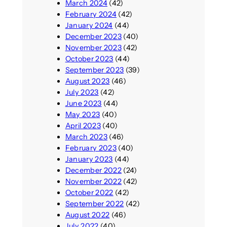
March 2024
(42)
February 2024
(42)
January 2024
(44)
December 2023
(40)
November 2023
(42)
October 2023
(44)
September 2023
(39)
August 2023
(46)
July 2023
(42)
June 2023
(44)
May 2023
(40)
April 2023
(40)
March 2023
(46)
February 2023
(40)
January 2023
(44)
December 2022
(24)
November 2022
(42)
October 2022
(42)
September 2022
(42)
August 2022
(46)
July 2022
(40)