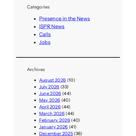
r
Categories
c
h
Presence in the News
ISPR News
Calls
Jobs
Archives
August 2026
(10)
July 2026
(33)
June 2026
(44)
May 2026
(40)
April 2026
(44)
March 2026
(44)
February 2026
(40)
January 2026
(41)
December 2025
(36)