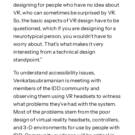
designing for people who have no idea about
VR, who can sometimes be surprised by VR.
So, the basic aspects of VR design have to be
questioned, which if you are designing for a
neurotypical person, you wouldn’t have to
worry about. That’s what makes it very
interesting from a technical design
standpoint.”
To understand accessibility issues,
Venkatasubramanian is meeting with
members of the IDD community and
observing them using VR headsets to witness
what problems they’ve had with the system.
Most of the problems stem from the poor
design of virtual reality headsets, controllers,
and 3-D environments for use by people with