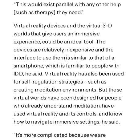
“This would exist parallel with any other help
[such as therapy] they need.”
Virtual reality devices and the virtual 3-D
worlds that give users an immersive
experience, could be an ideal tool. The
devices are relatively inexpensive and the
interface to use them is similar to that of a
smartphone, which is familiar to people with
IDD, he said. Virtual reality has also been used
for self-regulation strategies – such as
creating meditation environments. But those
virtual worlds have been designed for people
who already understand meditation, have
used virtual reality and its controls, and know
how to navigate immersive settings, he said.
“It’s more complicated because we are