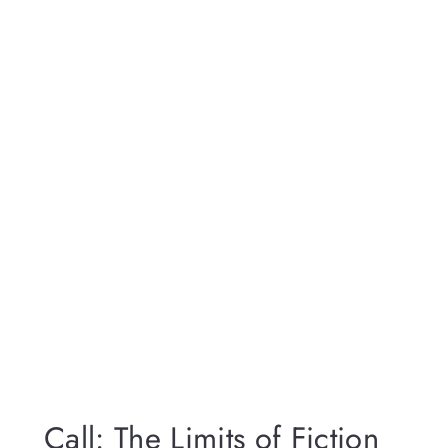
Call: The Limits of Fiction