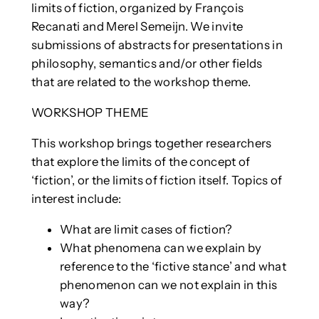
limits of fiction, organized by François
Recanati and Merel Semeijn. We invite
submissions of abstracts for presentations in
philosophy, semantics and/or other fields
that are related to the workshop theme.
WORKSHOP THEME
This workshop brings together researchers
that explore the limits of the concept of
‘fiction’, or the limits of fiction itself. Topics of
interest include:
What are limit cases of fiction?
What phenomena can we explain by
reference to the ‘fictive stance’ and what
phenomenon can we not explain in this
way?