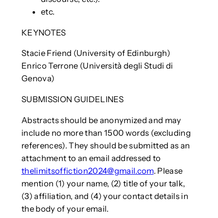
etc.
KEYNOTES
Stacie Friend (University of Edinburgh)
Enrico Terrone (Università degli Studi di
Genova)
SUBMISSION GUIDELINES
Abstracts should be anonymized and may
include no more than 1500 words (excluding
references). They should be submitted as an
attachment to an email addressed to
thelimitsoffiction2024@gmail.com
. Please
mention (1) your name, (2) title of your talk,
(3) affiliation, and (4) your contact details in
the body of your email.