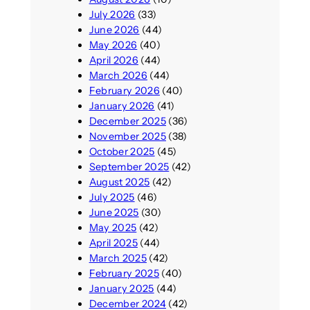
July 2026
(33)
June 2026
(44)
May 2026
(40)
April 2026
(44)
March 2026
(44)
February 2026
(40)
January 2026
(41)
December 2025
(36)
November 2025
(38)
October 2025
(45)
September 2025
(42)
August 2025
(42)
July 2025
(46)
June 2025
(30)
May 2025
(42)
April 2025
(44)
March 2025
(42)
February 2025
(40)
January 2025
(44)
December 2024
(42)