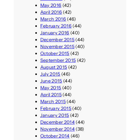
May 2016
(42)
April 2016
(42)
March 2016
(46)
February 2016
(44)
January 2016
(40)
December 2015
(44)
November 2015
(40)
October 2015
(42)
September 2015
(42)
August 2015
(42)
July 2015
(46)
June 2015
(44)
May 2015
(40)
April 2015
(44)
March 2015
(44)
February 2015
(40)
January 2015
(42)
December 2014
(44)
November 2014
(38)
October 2014
(46)