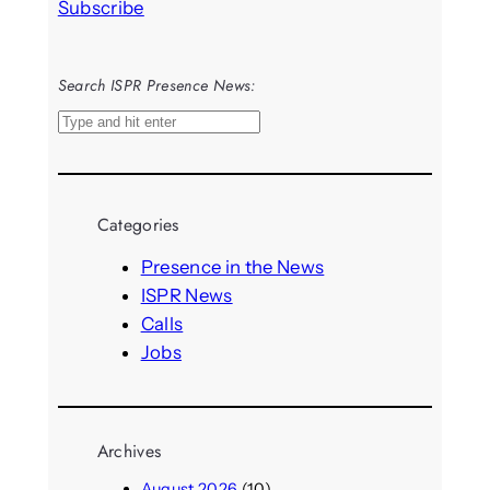
Subscribe
Search ISPR Presence News:
S
e
a
r
Categories
c
h
Presence in the News
ISPR News
Calls
Jobs
Archives
August 2026
(10)