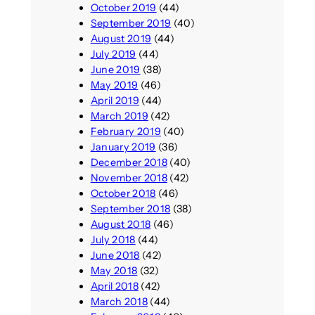
October 2019
(44)
September 2019
(40)
August 2019
(44)
July 2019
(44)
June 2019
(38)
May 2019
(46)
April 2019
(44)
March 2019
(42)
February 2019
(40)
January 2019
(36)
December 2018
(40)
November 2018
(42)
October 2018
(46)
September 2018
(38)
August 2018
(46)
July 2018
(44)
June 2018
(42)
May 2018
(32)
April 2018
(42)
March 2018
(44)