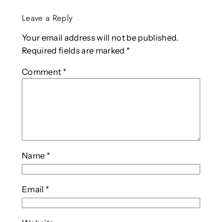
Leave a Reply
Your email address will not be published.
Required fields are marked
*
Comment
*
Name
*
Email
*