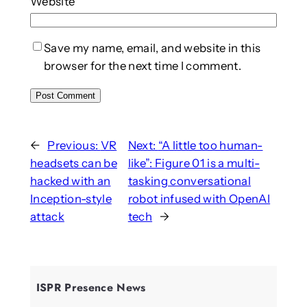
Website
Save my name, email, and website in this
browser for the next time I comment.
←
Previous:
VR
Next:
“A little too human-
headsets can be
like”: Figure 01 is a multi-
hacked with an
tasking conversational
Inception-style
robot infused with OpenAI
attack
tech
→
ISPR Presence News