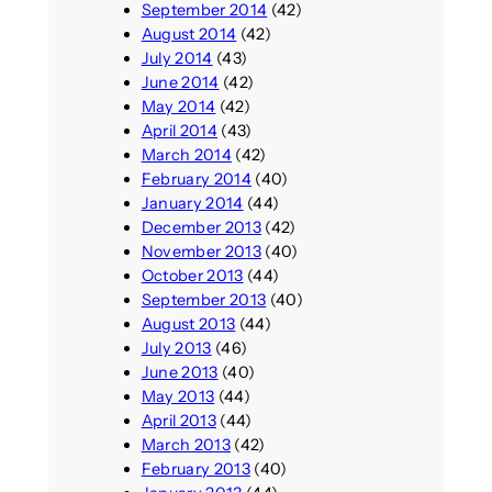
September 2014
(42)
August 2014
(42)
July 2014
(43)
June 2014
(42)
May 2014
(42)
April 2014
(43)
March 2014
(42)
February 2014
(40)
January 2014
(44)
December 2013
(42)
November 2013
(40)
October 2013
(44)
September 2013
(40)
August 2013
(44)
July 2013
(46)
June 2013
(40)
May 2013
(44)
April 2013
(44)
March 2013
(42)
February 2013
(40)