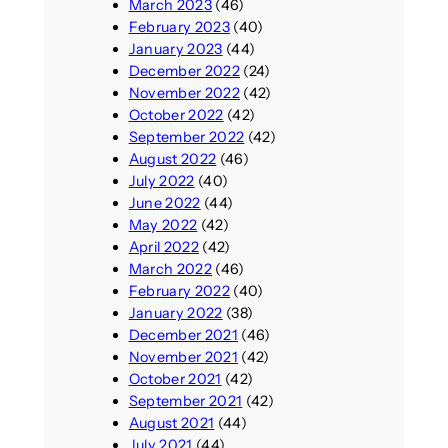
March 2023
(46)
February 2023
(40)
January 2023
(44)
December 2022
(24)
November 2022
(42)
October 2022
(42)
September 2022
(42)
August 2022
(46)
July 2022
(40)
June 2022
(44)
May 2022
(42)
April 2022
(42)
March 2022
(46)
February 2022
(40)
January 2022
(38)
December 2021
(46)
November 2021
(42)
October 2021
(42)
September 2021
(42)
August 2021
(44)
July 2021
(44)