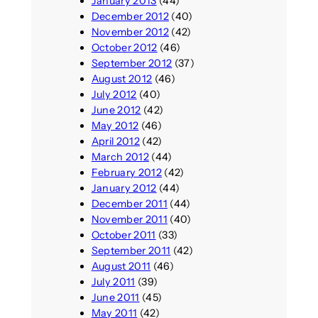
January 2013
(44)
December 2012
(40)
November 2012
(42)
October 2012
(46)
September 2012
(37)
August 2012
(46)
July 2012
(40)
June 2012
(42)
May 2012
(46)
April 2012
(42)
March 2012
(44)
February 2012
(42)
January 2012
(44)
December 2011
(44)
November 2011
(40)
October 2011
(33)
September 2011
(42)
August 2011
(46)
July 2011
(39)
June 2011
(45)
May 2011
(42)