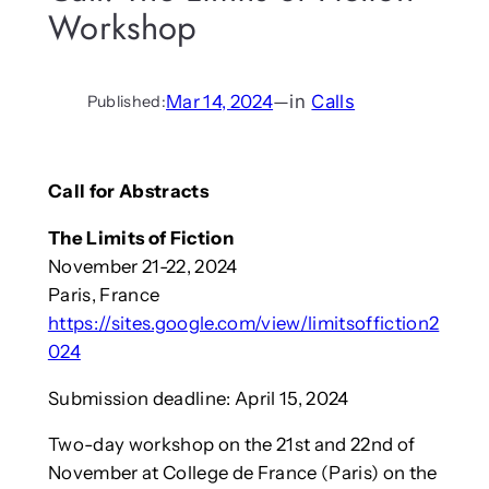
Workshop
Mar 14, 2024
—
in
Calls
Published:
Call for Abstracts
The Limits of Fiction
November 21-22, 2024
Paris, France
https://sites.google.com/view/limitsoffiction2
024
Submission deadline: April 15, 2024
Two-day workshop on the 21st and 22nd of
November at College de France (Paris) on the