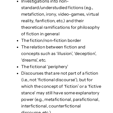
Investigations into non-
standard/understudied fictions (e.g.,
metafiction, irony, video-games, virtual
reality, fanfiction, etc.) and their
theoretical ramifications for philosophy
of fiction in general
The fiction/non-fiction border
The relation between fiction and
concepts such as ‘illusion’, ‘deception’,
‘dreams’, etc.
The fictional ‘periphery’
Discourses that are not part of a fiction
(i.e., not ‘fictional discourse’), but for
which the concept of ‘fiction’ or a ‘fictive
stance’ may still have some explanatory
power (e.g., metafictional, parafictional,
interfictional, counterfictional
discourse, etc.).