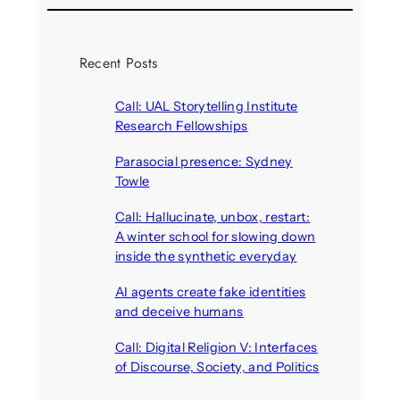
Recent Posts
Call: UAL Storytelling Institute
Research Fellowships
August 7, 2026
Parasocial presence: Sydney
Towle
August 7, 2026
Call: Hallucinate, unbox, restart:
A winter school for slowing down
inside the synthetic everyday
August 6, 2026
AI agents create fake identities
and deceive humans
August 6, 2026
Call: Digital Religion V: Interfaces
of Discourse, Society, and Politics
August 5, 2026