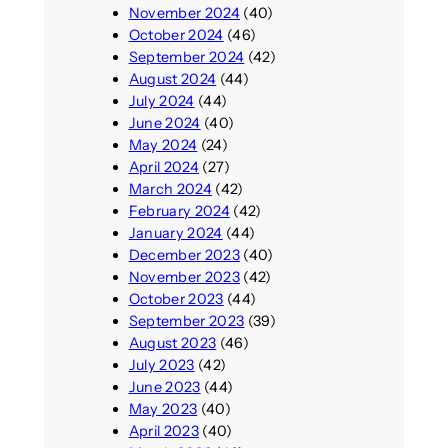
November 2024
(40)
October 2024
(46)
September 2024
(42)
August 2024
(44)
July 2024
(44)
June 2024
(40)
May 2024
(24)
April 2024
(27)
March 2024
(42)
February 2024
(42)
January 2024
(44)
December 2023
(40)
November 2023
(42)
October 2023
(44)
September 2023
(39)
August 2023
(46)
July 2023
(42)
June 2023
(44)
May 2023
(40)
April 2023
(40)