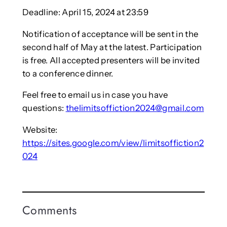
Deadline: April 15, 2024 at 23:59
Notification of acceptance will be sent in the
second half of May at the latest. Participation
is free. All accepted presenters will be invited
to a conference dinner.
Feel free to email us in case you have
questions:
thelimitsoffiction2024@gmail.com
Website:
https://sites.google.com/view/limitsoffiction2
024
Comments