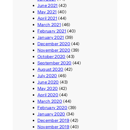
June 2021
(42)
May 2021
(40)
April 2021
(44)
March 2021
(46)
February 2021
(40)
January 2021
(39)
December 2020
(44)
November 2020
(39)
October 2020
(43)
September 2020
(44)
August 2020
(42)
July 2020
(46)
June 2020
(43)
May 2020
(42)
April 2020
(44)
March 2020
(44)
February 2020
(39)
January 2020
(34)
December 2019
(42)
November 2019
(40)