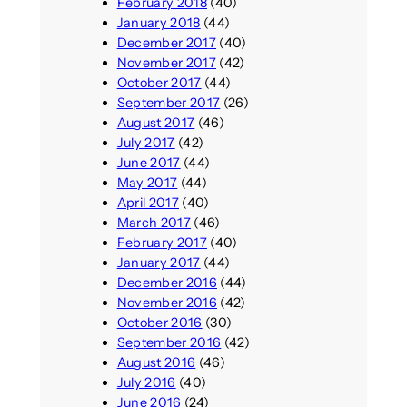
February 2018
(40)
January 2018
(44)
December 2017
(40)
November 2017
(42)
October 2017
(44)
September 2017
(26)
August 2017
(46)
July 2017
(42)
June 2017
(44)
May 2017
(44)
April 2017
(40)
March 2017
(46)
February 2017
(40)
January 2017
(44)
December 2016
(44)
November 2016
(42)
October 2016
(30)
September 2016
(42)
August 2016
(46)
July 2016
(40)
June 2016
(24)