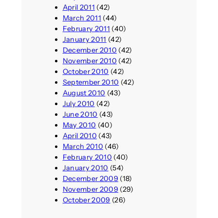
April 2011
(42)
March 2011
(44)
February 2011
(40)
January 2011
(42)
December 2010
(42)
November 2010
(42)
October 2010
(42)
September 2010
(42)
August 2010
(43)
July 2010
(42)
June 2010
(43)
May 2010
(40)
April 2010
(43)
March 2010
(46)
February 2010
(40)
January 2010
(54)
December 2009
(18)
November 2009
(29)
October 2009
(26)