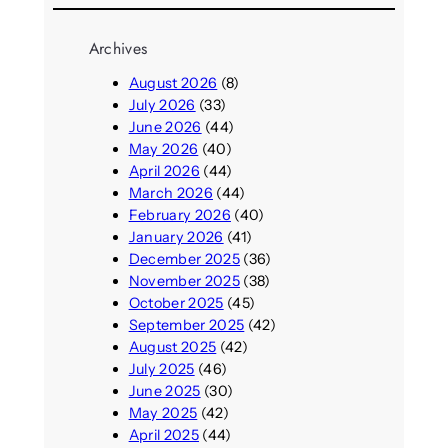
Archives
August 2026
(8)
July 2026
(33)
June 2026
(44)
May 2026
(40)
April 2026
(44)
March 2026
(44)
February 2026
(40)
January 2026
(41)
December 2025
(36)
November 2025
(38)
October 2025
(45)
September 2025
(42)
August 2025
(42)
July 2025
(46)
June 2025
(30)
May 2025
(42)
April 2025
(44)