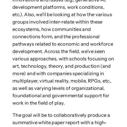
development platforms, work conditions,
etc.). Also, we’ll be looking at how the various
groups involved inter-relate within these
ecosystems, how communities and
connections form, and the professional
pathways related to economic and workforce
development. Across the field, we’ve seen
various approaches, with schools focusing on
art, technology, theory, and production (and
more) and with companies specializing in
multiplayer, virtual reality, mobile, RPGs, etc.,
as well as varying levels of organizational,
foundational and governmental support for
work in the field of play.
The goal will be to collaboratively produce a
summative white paper report with a high-