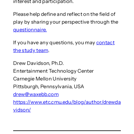
interest and participation.
Please help define and reflect on the field of
play by sharing your perspective through the
questionnaire.
If you have any questions, you may
contact
the study team
.
Drew Davidson, Ph.D.
Entertainment Technology Center
Carnegie Mellon University
Pittsburgh, Pennsylvania, USA
drew@waxebb.com
https://www.etc.cmu.edu/blog/author/drewda
vidson/