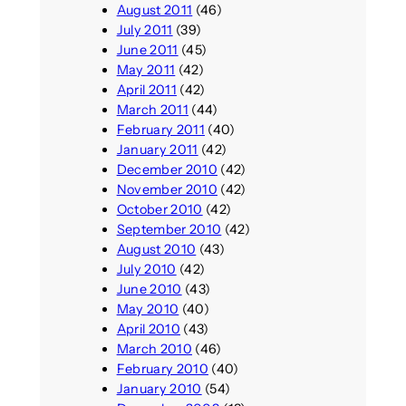
August 2011
(46)
July 2011
(39)
June 2011
(45)
May 2011
(42)
April 2011
(42)
March 2011
(44)
February 2011
(40)
January 2011
(42)
December 2010
(42)
November 2010
(42)
October 2010
(42)
September 2010
(42)
August 2010
(43)
July 2010
(42)
June 2010
(43)
May 2010
(40)
April 2010
(43)
March 2010
(46)
February 2010
(40)
January 2010
(54)