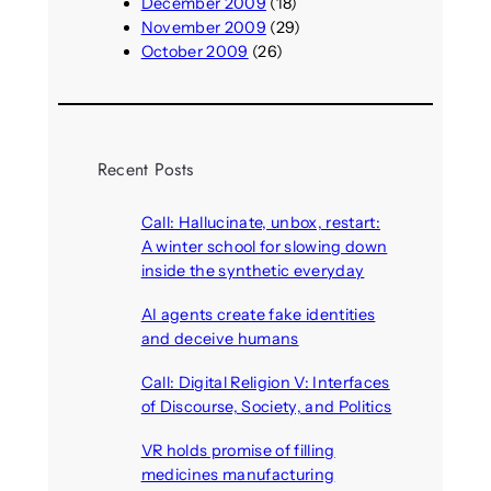
December 2009
(18)
November 2009
(29)
October 2009
(26)
Recent Posts
Call: Hallucinate, unbox, restart:
A winter school for slowing down
inside the synthetic everyday
August 6, 2026
AI agents create fake identities
and deceive humans
August 6, 2026
Call: Digital Religion V: Interfaces
of Discourse, Society, and Politics
August 5, 2026
VR holds promise of filling
medicines manufacturing