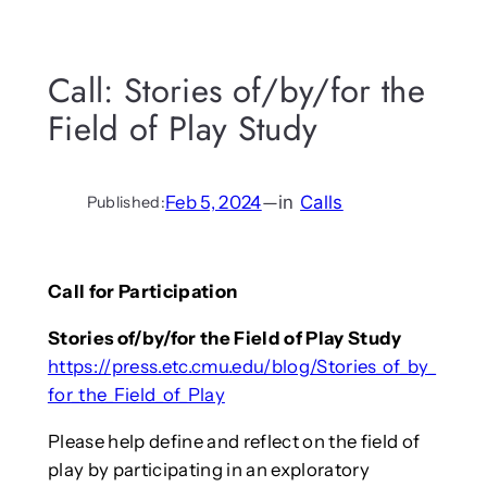
Call: Stories of/by/for the
Field of Play Study
Feb 5, 2024
—
in
Calls
Published:
Call for Participation
Stories of/by/for the Field of Play Study
https://press.etc.cmu.edu/blog/Stories_of_by_
for_the_Field_of_Play
Please help define and reflect on the field of
play by participating in an exploratory