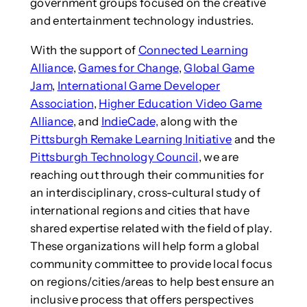
government groups focused on the creative
and entertainment technology industries.
With the support of
Connected Learning
Alliance
,
Games for Change
,
Global Game
Jam
,
International Game Developer
Association
,
Higher Education Video Game
Alliance
, and
IndieCade,
along with the
Pittsburgh Remake Learning Initiative
and the
Pittsburgh Technology Council
, we are
reaching out through their communities for
an interdisciplinary, cross-cultural study of
international regions and cities that have
shared expertise related with the field of play.
These organizations will help form a global
community committee to provide local focus
on regions/cities/areas to help best ensure an
inclusive process that offers perspectives