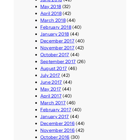
May 2018
(32)
April 2018
(42)
March 2018
(44)
February 2018
(40)
January 2018
(44)
December 2017
(40)
November 2017
(42)
October 2017
(44)
September 2017
(26)
August 2017
(46)
July 2017
(42)
June 2017
(44)
May 2017
(44)
April 2017
(40)
March 2017
(46)
February 2017
(40)
January 2017
(44)
December 2016
(44)
November 2016
(42)
October 2016
(30)