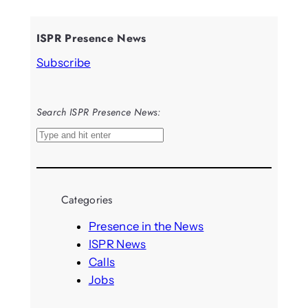
ISPR Presence News
Subscribe
Search ISPR Presence News:
S
e
a
r
Categories
c
h
Presence in the News
ISPR News
Calls
Jobs