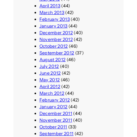
April 2013
(44)
March 2013
(42)
February 2013
(40)
January 2013
(44)
December 2012
(40)
November 2012
(42)
October 2012
(46)
September 2012
(37)
August 2012
(46)
July 2012
(40)
June 2012
(42)
May 2012
(46)
April 2012
(42)
March 2012
(44)
February 2012
(42)
January 2012
(44)
December 2011
(44)
November 2011
(40)
October 2011
(33)
September 2011
(42)