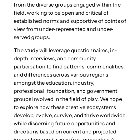
from the diverse groups engaged within the
field, working to be open and critical of
established norms and supportive of points of
view from under-represented and under-
served groups.
The study will leverage questionnaires, in-
depth interviews, and community
participation to find patterns, commonalities,
and differences across various regions
amongst the education, industry,
professional, foundation, and government
groups involved in the field of play. We hope
to explore how these creative ecosystems
develop, evolve, survive, and thrive worldwide
while discerning future opportunities and
directions based on current and projected
innovations and issues (e.g., generative AI,