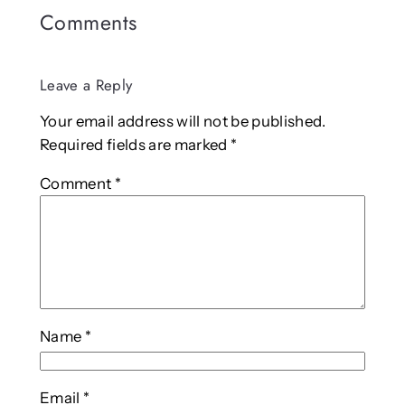
Comments
Leave a Reply
Your email address will not be published.
Required fields are marked
*
Comment
*
Name
*
Email
*