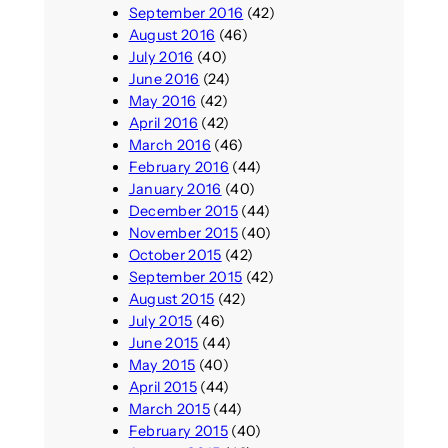
September 2016
(42)
August 2016
(46)
July 2016
(40)
June 2016
(24)
May 2016
(42)
April 2016
(42)
March 2016
(46)
February 2016
(44)
January 2016
(40)
December 2015
(44)
November 2015
(40)
October 2015
(42)
September 2015
(42)
August 2015
(42)
July 2015
(46)
June 2015
(44)
May 2015
(40)
April 2015
(44)
March 2015
(44)
February 2015
(40)