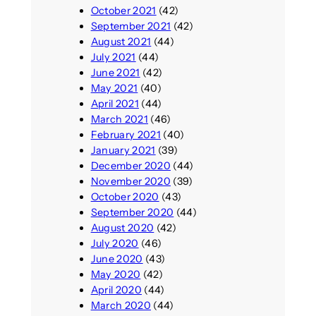
October 2021
(42)
September 2021
(42)
August 2021
(44)
July 2021
(44)
June 2021
(42)
May 2021
(40)
April 2021
(44)
March 2021
(46)
February 2021
(40)
January 2021
(39)
December 2020
(44)
November 2020
(39)
October 2020
(43)
September 2020
(44)
August 2020
(42)
July 2020
(46)
June 2020
(43)
May 2020
(42)
April 2020
(44)
March 2020
(44)