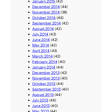
January 2015
(42)
December 2014
(44)
November 2014
(38)
October 2014
(46)
September 2014
(42)
August 2014
(42)
July 2014
(43)
June 2014
(42)
May 2014
(42)
April 2014
(43)
March 2014
(42)
February 2014
(40)
January 2014
(44)
December 2013
(42)
November 2013
(40)
October 2013
(44)
September 2013
(40)
August 2013
(44)
July 2013
(46)
June 2013
(40)
May 2013
(44)