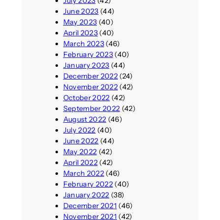
July 2023
(42)
June 2023
(44)
May 2023
(40)
April 2023
(40)
March 2023
(46)
February 2023
(40)
January 2023
(44)
December 2022
(24)
November 2022
(42)
October 2022
(42)
September 2022
(42)
August 2022
(46)
July 2022
(40)
June 2022
(44)
May 2022
(42)
April 2022
(42)
March 2022
(46)
February 2022
(40)
January 2022
(38)
December 2021
(46)
November 2021
(42)