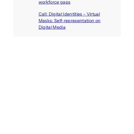
workforce gaps
August 5, 2026
Call: Digital Identities – Virtual
Masks: Self-representation on
Digital Media
August 4, 2026
Recent Comments
michael jantzen
on
The
Telepresence Observation
Pavilion, a Trend Hunter proposal
Alison Palmer
on
Robotic puppy
Jennie, shown at CES 2025, seen
as boon for mental health
Dwipayon Das Saikat
on
Call: