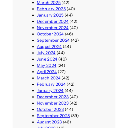
March 2025
(42)
February 2025
(40)
January 2025
(44)
December 2024
(42)
November 2024
(40)
October 2024
(46)
September 2024
(42)
August 2024
(44)
July 2024
(44)
June 2024
(40)
May 2024
(24)
April 2024
(27)
March 2024
(42)
February 2024
(42)
January 2024
(44)
December 2023
(40)
November 2023
(42)
October 2023
(44)
September 2023
(39)
August 2023
(46)