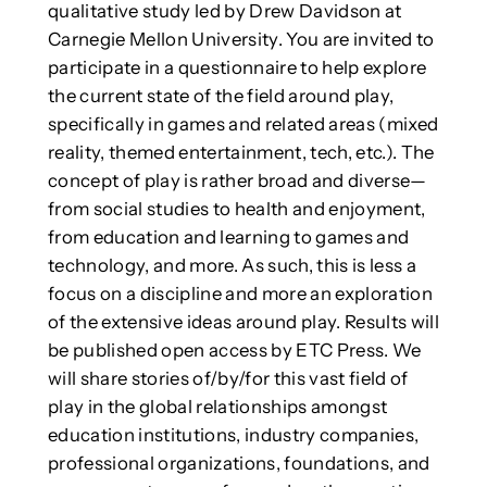
qualitative study led by Drew Davidson at
Carnegie Mellon University. You are invited to
participate in a questionnaire to help explore
the current state of the field around play,
specifically in games and related areas (mixed
reality, themed entertainment, tech, etc.). The
concept of play is rather broad and diverse—
from social studies to health and enjoyment,
from education and learning to games and
technology, and more. As such, this is less a
focus on a discipline and more an exploration
of the extensive ideas around play. Results will
be published open access by ETC Press. We
will share stories of/by/for this vast field of
play in the global relationships amongst
education institutions, industry companies,
professional organizations, foundations, and