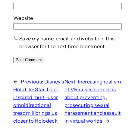
Website
Save my name, email, and website in this
browser for the next time I comment.
←
Previous:
Disney’s
Next:
Increasing realism
HoloTile: Star Trek-
of VR raises concerns
inspired multi-user
about preventing,
omnidirectional
prosecuting sexual
treadmill brings us
harassment and assault
closer to Holodeck
in virtual worlds
→