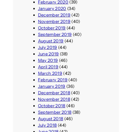
February 2020
(39)
January 2020
(34)
December 2019
(42)
November 2019
(40)
October 2019
(44)
September 2019
(40)
August 2019
(44)
July 2019
(44)
June 2019
(38)
May 2019
(46)
April 2019
(44)
March 2019
(42)
February 2019
(40)
January 2019
(36)
December 2018
(40)
November 2018
(42)
October 2018
(46)
September 2018
(38)
August 2018
(46)
July 2018
(44)
June 2018
(42)