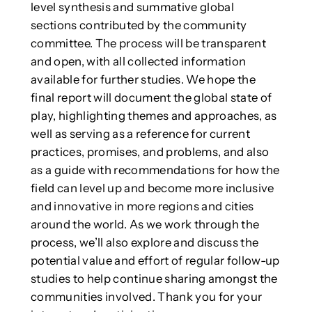
level synthesis and summative global
sections contributed by the community
committee. The process will be transparent
and open, with all collected information
available for further studies. We hope the
final report will document the global state of
play, highlighting themes and approaches, as
well as serving as a reference for current
practices, promises, and problems, and also
as a guide with recommendations for how the
field can level up and become more inclusive
and innovative in more regions and cities
around the world. As we work through the
process, we’ll also explore and discuss the
potential value and effort of regular follow-up
studies to help continue sharing amongst the
communities involved. Thank you for your