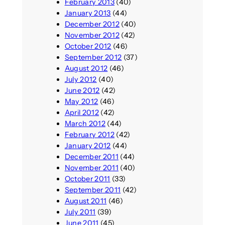
February 2013
(40)
January 2013
(44)
December 2012
(40)
November 2012
(42)
October 2012
(46)
September 2012
(37)
August 2012
(46)
July 2012
(40)
June 2012
(42)
May 2012
(46)
April 2012
(42)
March 2012
(44)
February 2012
(42)
January 2012
(44)
December 2011
(44)
November 2011
(40)
October 2011
(33)
September 2011
(42)
August 2011
(46)
July 2011
(39)
June 2011
(45)