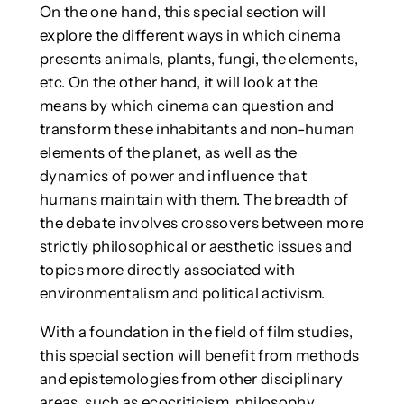
On the one hand, this special section will
explore the different ways in which cinema
presents animals, plants, fungi, the elements,
etc. On the other hand, it will look at the
means by which cinema can question and
transform these inhabitants and non-human
elements of the planet, as well as the
dynamics of power and influence that
humans maintain with them. The breadth of
the debate involves crossovers between more
strictly philosophical or aesthetic issues and
topics more directly associated with
environmentalism and political activism.
With a foundation in the field of film studies,
this special section will benefit from methods
and epistemologies from other disciplinary
areas, such as ecocriticism, philosophy,