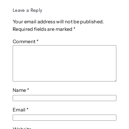
Leave a Reply
Your email address will not be published.
Required fields are marked
*
Comment
*
Name
*
Email
*