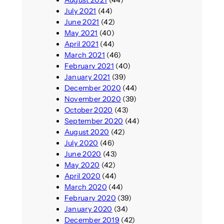
August 2021
(44)
July 2021
(44)
June 2021
(42)
May 2021
(40)
April 2021
(44)
March 2021
(46)
February 2021
(40)
January 2021
(39)
December 2020
(44)
November 2020
(39)
October 2020
(43)
September 2020
(44)
August 2020
(42)
July 2020
(46)
June 2020
(43)
May 2020
(42)
April 2020
(44)
March 2020
(44)
February 2020
(39)
January 2020
(34)
December 2019
(42)