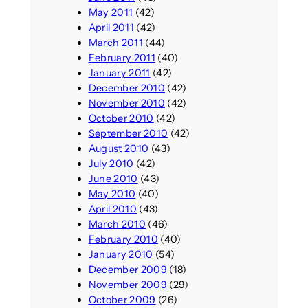
May 2011
(42)
April 2011
(42)
March 2011
(44)
February 2011
(40)
January 2011
(42)
December 2010
(42)
November 2010
(42)
October 2010
(42)
September 2010
(42)
August 2010
(43)
July 2010
(42)
June 2010
(43)
May 2010
(40)
April 2010
(43)
March 2010
(46)
February 2010
(40)
January 2010
(54)
December 2009
(18)
November 2009
(29)
October 2009
(26)