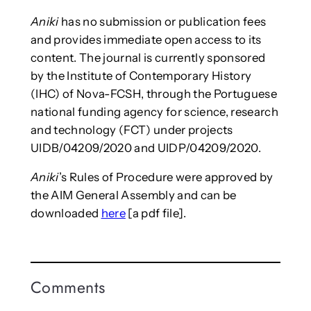
Aniki
has no submission or publication fees
and provides immediate open access to its
content. The journal is currently sponsored
by the Institute of Contemporary History
(IHC) of Nova-FCSH, through the Portuguese
national funding agency for science, research
and technology (FCT) under projects
UIDB/04209/2020 and UIDP/04209/2020.
Aniki
’s Rules of Procedure were approved by
the AIM General Assembly and can be
downloaded
here
[a pdf file].
Comments