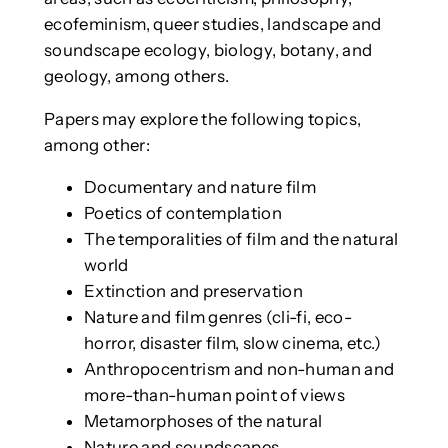
ecofeminism, queer studies, landscape and
soundscape ecology, biology, botany, and
geology, among others.
Papers may explore the following topics,
among other:
Documentary and nature film
Poetics of contemplation
The temporalities of film and the natural
world
Extinction and preservation
Nature and film genres (cli-fi, eco-
horror, disaster film, slow cinema, etc.)
Anthropocentrism and non-human and
more-than-human point of views
Metamorphoses of the natural
Nature and soundscapes