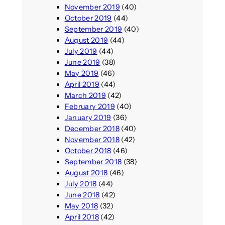
November 2019
(40)
October 2019
(44)
September 2019
(40)
August 2019
(44)
July 2019
(44)
June 2019
(38)
May 2019
(46)
April 2019
(44)
March 2019
(42)
February 2019
(40)
January 2019
(36)
December 2018
(40)
November 2018
(42)
October 2018
(46)
September 2018
(38)
August 2018
(46)
July 2018
(44)
June 2018
(42)
May 2018
(32)
April 2018
(42)