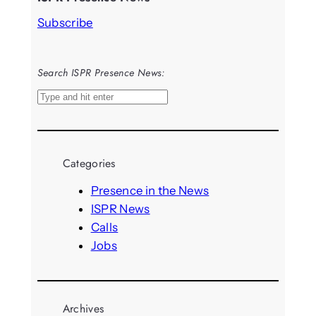
Subscribe
Search ISPR Presence News:
S
e
a
r
Categories
c
h
Presence in the News
ISPR News
Calls
Jobs
Archives