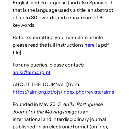
English and Portuguese (and also Spanish, if
that is the language used): a title, an abstract
of up to 300 words and a maximum of 6
keywords.
Before submitting your complete article,
please read the full instructions
here
[a pdf
file].
For any queries, please contact:
aniki@aim.org.pt
ABOUT THE JOURNAL [from
https://aim.org.pt/ojs/index.php/revista/aims
]
Founded in May 2013,
Aniki: Portuguese
Journal of the Moving Image
is an
international and interdisciplinary journal
published, in an electronic format (online),