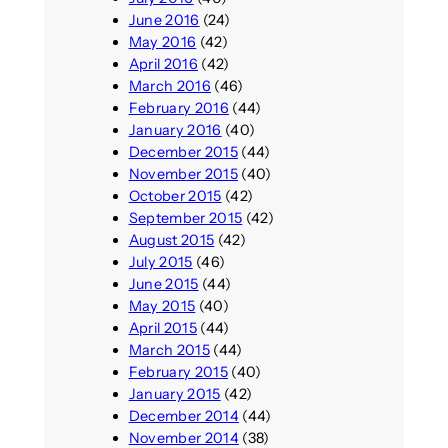
June 2016
(24)
May 2016
(42)
April 2016
(42)
March 2016
(46)
February 2016
(44)
January 2016
(40)
December 2015
(44)
November 2015
(40)
October 2015
(42)
September 2015
(42)
August 2015
(42)
July 2015
(46)
June 2015
(44)
May 2015
(40)
April 2015
(44)
March 2015
(44)
February 2015
(40)
January 2015
(42)
December 2014
(44)
November 2014
(38)