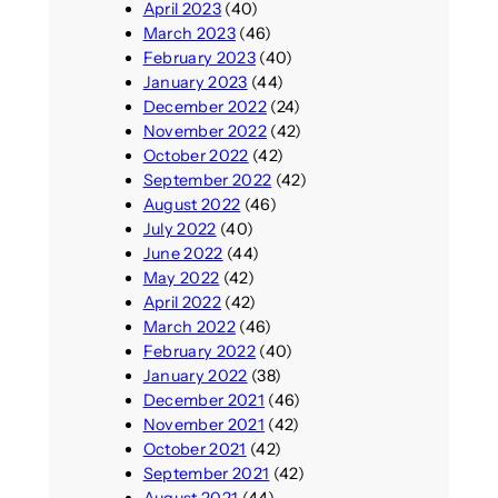
April 2023
(40)
March 2023
(46)
February 2023
(40)
January 2023
(44)
December 2022
(24)
November 2022
(42)
October 2022
(42)
September 2022
(42)
August 2022
(46)
July 2022
(40)
June 2022
(44)
May 2022
(42)
April 2022
(42)
March 2022
(46)
February 2022
(40)
January 2022
(38)
December 2021
(46)
November 2021
(42)
October 2021
(42)
September 2021
(42)