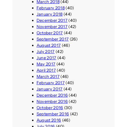
March 2018
(44)
February 2018
(40)
January 2018
(44)
December 2017
(40)
November 2017
(42)
October 2017
(44)
September 2017
(26)
August 2017
(46)
July 2017
(42)
June 2017
(44)
May 2017
(44)
April 2017
(40)
March 2017
(46)
February 2017
(40)
January 2017
(44)
December 2016
(44)
November 2016
(42)
October 2016
(30)
September 2016
(42)
August 2016
(46)
July 2016
(40)