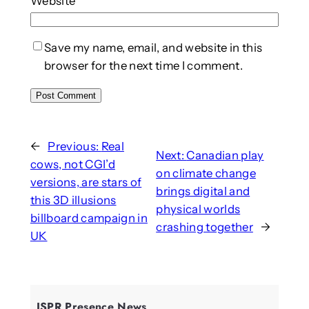
Website
Save my name, email, and website in this
browser for the next time I comment.
←
Previous:
Real
Next:
Canadian play
cows, not CGI’d
on climate change
versions, are stars of
brings digital and
this 3D illusions
physical worlds
billboard campaign in
crashing together
→
UK
ISPR Presence News