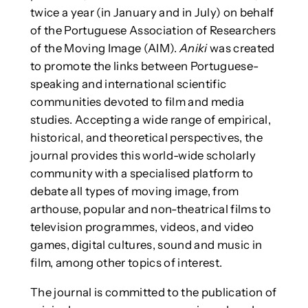
twice a year (in January and in July) on behalf
of the Portuguese Association of Researchers
of the Moving Image (AIM).
Aniki
was created
to promote the links between Portuguese-
speaking and international scientific
communities devoted to film and media
studies. Accepting a wide range of empirical,
historical, and theoretical perspectives, the
journal provides this world-wide scholarly
community with a specialised platform to
debate all types of moving image, from
arthouse, popular and non-theatrical films to
television programmes, videos, and video
games, digital cultures, sound and music in
film, among other topics of interest.
The journal is committed to the publication of