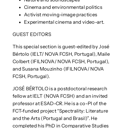
Cinema and environmental politics
Activist moving-image practices
Experimental cinema and video-art.
GUEST EDITORS
This special section is guest-edited by José
Bértolo (IELT/ NOVA FCSH, Portugal), Maile
Colbert (IFILNOVA/ NOVA FCSH, Portugal),
and Susana Mouzinho (IFILNOVA/ NOVA
FCSH, Portugal).
JOSÉ BÉRTOLO is a postdoctoral research
fellow at IELT (NOVA FCSH) and an invited
professor at ESAD-CR. He is a co-PI of the
FCT-funded project “Spectrality: Literature
and the Arts (Portugal and Brasil)”. He
completed his PhD in Comparative Studies