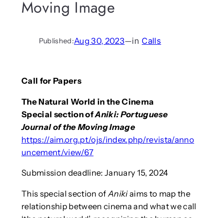
Moving Image
Aug 30, 2023
—
in
Calls
Published:
Call for Papers
The Natural World in the Cinema
Special section of
Aniki: Portuguese
Journal of the Moving Image
https://aim.org.pt/ojs/index.php/revista/anno
uncement/view/67
Submission deadline: January 15, 2024
This special section of
Aniki
aims to map the
relationship between cinema and what we call