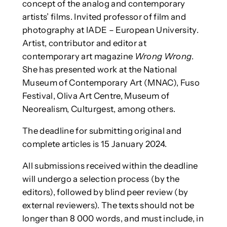
concept of the analog and contemporary
artists’ films. Invited professor of film and
photography at IADE – European University.
Artist, contributor and editor at
contemporary art magazine
Wrong Wrong
.
She has presented work at the National
Museum of Contemporary Art (MNAC), Fuso
Festival, Oliva Art Centre, Museum of
Neorealism, Culturgest, among others.
The deadline for submitting original and
complete articles is 15 January 2024.
All submissions received within the deadline
will undergo a selection process (by the
editors), followed by blind peer review (by
external reviewers). The texts should not be
longer than 8 000 words, and must include, in