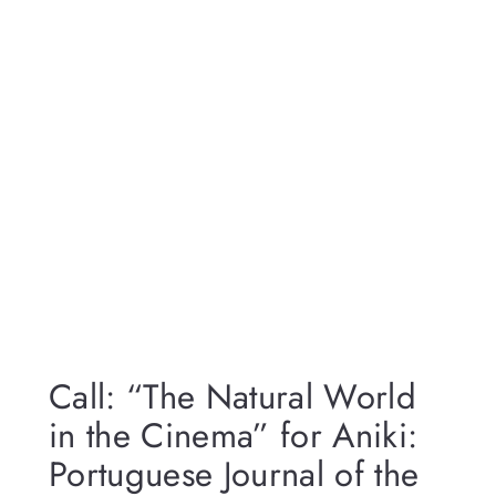
Call: “The Natural World
in the Cinema” for Aniki:
Portuguese Journal of the