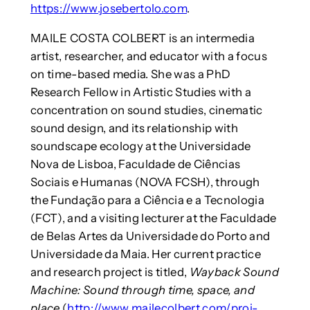
https://www.josebertolo.com
.
MAILE COSTA COLBERT is an intermedia
artist, researcher, and educator with a focus
on time-based media. She was a PhD
Research Fellow in Artistic Studies with a
concentration on sound studies, cinematic
sound design, and its relationship with
soundscape ecology at the Universidade
Nova de Lisboa, Faculdade de Ciências
Sociais e Humanas (NOVA FCSH), through
the Fundação para a Ciência e a Tecnologia
(FCT), and a visiting lecturer at the Faculdade
de Belas Artes da Universidade do Porto and
Universidade da Maia. Her current practice
and research project is titled,
Wayback Sound
Machine: Sound through time, space, and
place
(
http://www.mailecolbert.com/proj-