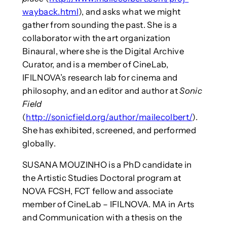
wayback.html
), and asks what we might
gather from sounding the past. She is a
collaborator with the art organization
Binaural, where she is the Digital Archive
Curator, and is a member of CineLab,
IFILNOVA’s research lab for cinema and
philosophy, and an editor and author at
Sonic
Field
(
http://sonicfield.org/author/mailecolbert/
).
She has exhibited, screened, and performed
globally.
SUSANA MOUZINHO is a PhD candidate in
the Artistic Studies Doctoral program at
NOVA FCSH, FCT fellow and associate
member of CineLab – IFILNOVA. MA in Arts
and Communication with a thesis on the