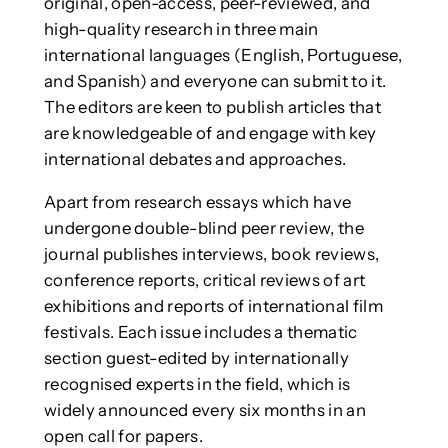
original, open-access, peer-reviewed, and
high-quality research in three main
international languages (English, Portuguese,
and Spanish) and everyone can submit to it.
The editors are keen to publish articles that
are knowledgeable of and engage with key
international debates and approaches.
Apart from research essays which have
undergone double-blind peer review, the
journal publishes interviews, book reviews,
conference reports, critical reviews of art
exhibitions and reports of international film
festivals. Each issue includes a thematic
section guest-edited by internationally
recognised experts in the field, which is
widely announced every six months in an
open call for papers.