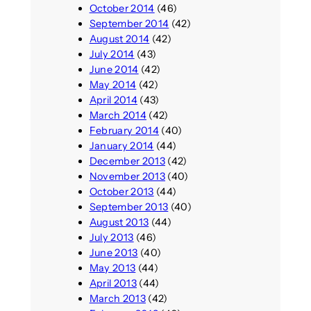
October 2014
(46)
September 2014
(42)
August 2014
(42)
July 2014
(43)
June 2014
(42)
May 2014
(42)
April 2014
(43)
March 2014
(42)
February 2014
(40)
January 2014
(44)
December 2013
(42)
November 2013
(40)
October 2013
(44)
September 2013
(40)
August 2013
(44)
July 2013
(46)
June 2013
(40)
May 2013
(44)
April 2013
(44)
March 2013
(42)