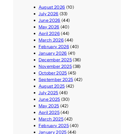
August 2026
(10)
July 2026
(33)
June 2026
(44)
May 2026
(40)
April 2026
(44)
March 2026
(44)
February 2026
(40)
January 2026
(41)
December 2025
(36)
November 2025
(38)
October 2025
(45)
September 2025
(42)
August 2025
(42)
July 2025
(46)
June 2025
(30)
May 2025
(42)
April 2025
(44)
March 2025
(42)
February 2025
(40)
January 2025
(44)