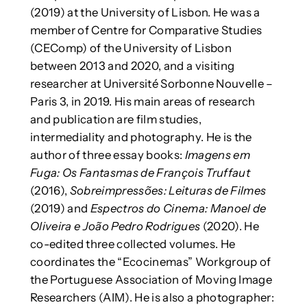
(2019) at the University of Lisbon. He was a
member of Centre for Comparative Studies
(CEComp) of the University of Lisbon
between 2013 and 2020, and a visiting
researcher at Université Sorbonne Nouvelle –
Paris 3, in 2019. His main areas of research
and publication are film studies,
intermediality and photography. He is the
author of three essay books:
Imagens em
Fuga: Os Fantasmas de François Truffaut
(2016),
Sobreimpressões: Leituras de Filmes
(2019) and
Espectros do Cinema: Manoel de
Oliveira e João Pedro Rodrigues
(2020). He
co-edited three collected volumes. He
coordinates the “Ecocinemas” Workgroup of
the Portuguese Association of Moving Image
Researchers (AIM). He is also a photographer: