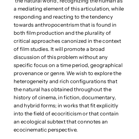
‘the natural world’, recognizing the human as
a mediating element of this articulation, while
responding and reacting to the tendency
towards anthropocentrism that is found in
both film production and the plurality of
critical approaches canonized in the context
of film studies. It will promote a broad
discussion of this problem without any
specific focus on a time period, geographical
provenance or genre. We wish to explore the
heterogeneity and rich configurations that
the natural has obtained throughout the
history of cinema, in fiction, documentary,
and hybrid forms; in works that fit explicitly
into the field of ecocriticism or that contain
an ecological subtext that connotes an
ecocinematic perspective.