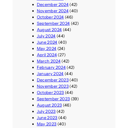
December 2024
(42)
November 2024
(40)
October 2024
(46)
September 2024
(42)
August 2024
(44)
July 2024
(44)
June 2024
(40)
May 2024
(24)
April 2024
(27)
March 2024
(42)
February 2024
(42)
January 2024
(44)
December 2023
(40)
November 2023
(42)
October 2023
(44)
September 2023
(39)
August 2023
(46)
July 2023
(42)
June 2023
(44)
May 2023
(40)