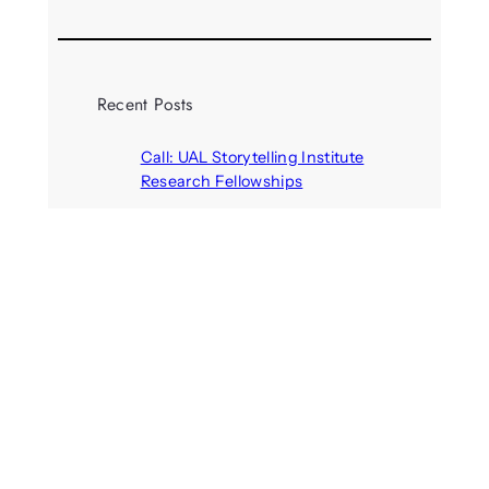
Recent Posts
Call: UAL Storytelling Institute
Research Fellowships
August 7, 2026
Parasocial presence: Sydney
Towle
August 7, 2026
Call: Hallucinate, unbox, restart:
A winter school for slowing down
inside the synthetic everyday
August 6, 2026
AI agents create fake identities
and deceive humans
August 6, 2026
Call: Digital Religion V: Interfaces
of Discourse, Society, and Politics