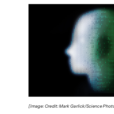
[Image: Credit: Mark Garlick/Science Phot