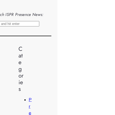
ch ISPR Presence News:
C
at
e
g
or
ie
s
P
r
e