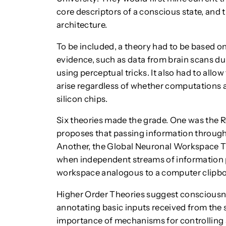
core descriptors of a conscious state, and t
architecture.
To be included, a theory had to be based 
evidence, such as data from brain scans d
using perceptual tricks. It also had to allo
arise regardless of whether computations 
silicon chips.
Six theories made the grade. One was the 
proposes that passing information through
Another, the Global Neuronal Workspace T
when independent streams of information p
workspace analogous to a computer clipbo
Higher Order Theories suggest consciousne
annotating basic inputs received from the
importance of mechanisms for controlling a