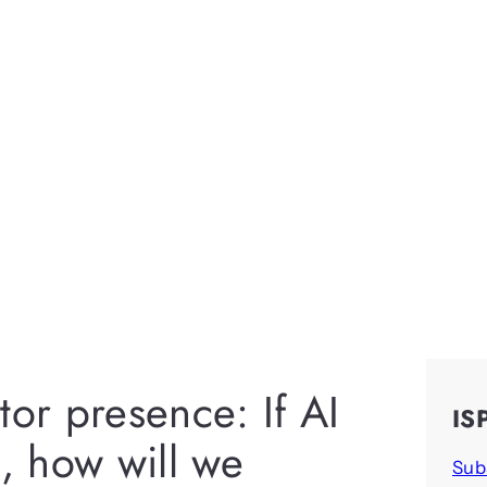
tor presence: If AI
IS
, how will we
Sub