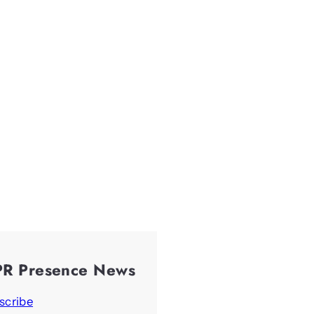
PR Presence News
scribe