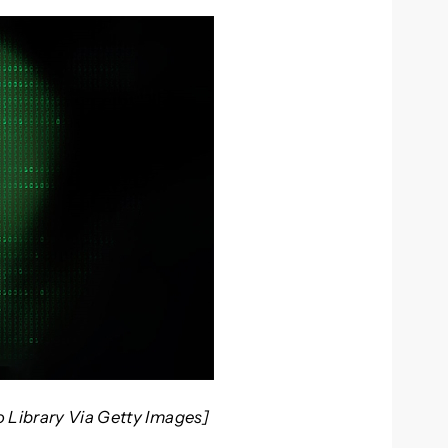
o Library Via Getty Images]