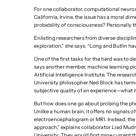
For one collaborator, computational neuros
California, Irvine, the issue has a moral di
probability of consciousness? Personally th
Enlisting researchers from diverse discipl
exploration,” she says. “Long and Butlin ha
One of the first tasks for the herd was to de
says another member, machine learning pi
Artificial Intelligence Institute. The rese
University philosopher Ned Block has ter
subjective quality of an experience—what it i
But how does one go about probing the p
Unlike a human brain, it offers no signals o
electroencephalogram or MRI. Instead, the
approach,” explains collaborator Liad Mudri
University: They would first mine current 