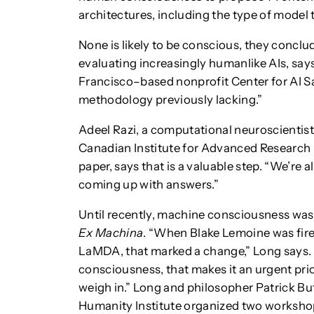
architectures, including the type of mode
None is likely to be conscious, they conclu
evaluating increasingly humanlike AIs, say
Francisco–based nonprofit Center for AI Sa
methodology previously lacking.”
Adeel Razi, a computational neuroscientist
Canadian Institute for Advanced Research 
paper, says that is a valuable step. “We’re a
coming up with answers.”
Until recently, machine consciousness was 
Ex Machina
. “When Blake Lemoine was fir
LaMDA, that marked a change,” Long says. “
consciousness, that makes it an urgent prio
weigh in.” Long and philosopher Patrick But
Humanity Institute organized two workshops