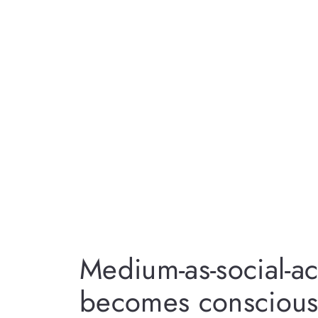
Medium-as-social-ac
becomes conscious