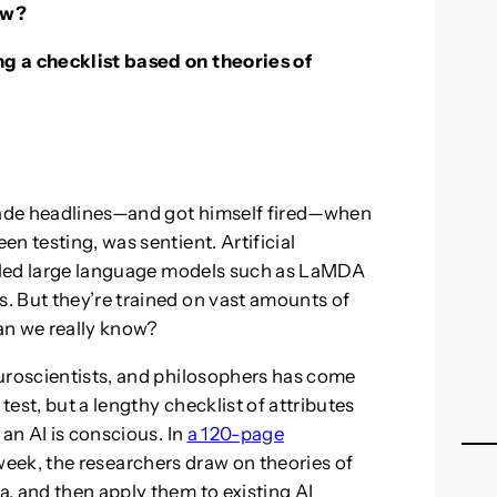
ow?
g a checklist based on theories of
ade headlines—and got himself fired—when
n testing, was sentient. Artificial
called large language models such as LaMDA
. But they’re trained on vast amounts of
an we really know?
euroscientists, and philosophers has come
test, but a lengthy checklist of attributes
 an AI is conscious. In
a 120-page
week, the researchers draw on theories of
, and then apply them to existing AI