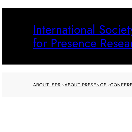
Skip
to
International Societ
content
for Presence Resea
ABOUT ISPR
ABOUT PRESENCE
CONFER