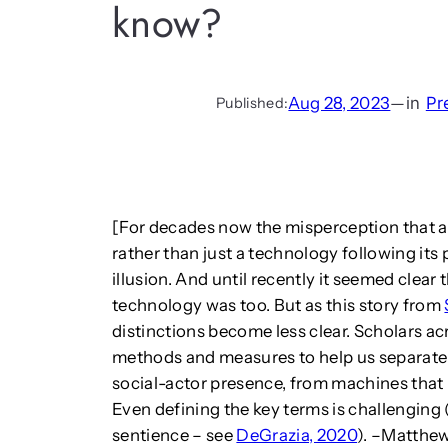
know?
Aug 28, 2023
—
in
Pr
Published:
[For decades now the misperception that a
rather than just a technology following i
illusion. And until recently it seemed clear
technology was too. But as this story from
distinctions become less clear. Scholars a
methods and measures to help us separate
social-actor presence, from machines that
Even defining the key terms is challenging 
sentience – see
DeGrazia, 2020
). –Matthe