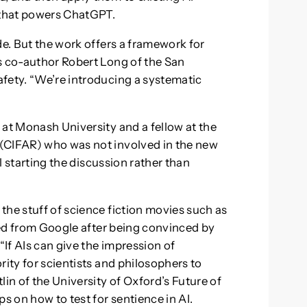
l that powers ChatGPT.
de. But the work offers a framework for
s co-author Robert Long of the San
fety. “We’re introducing a systematic
 at Monash University and a fellow at the
(CIFAR) who was not involved in the new
ll starting the discussion rather than
the stuff of science fiction movies such as
ed from Google after being convinced by
If AIs can give the impression of
rity for scientists and philosophers to
lin of the University of Oxford’s Future of
 on how to test for sentience in AI.