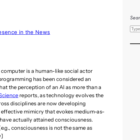
Sear
S
esence in the News
e
a
r
c
h
 computer is a human-like social actor
ts programming has been considered an
 that the perception of an AI as more than a
Science
reports, as technology evolves the
cross disciplines are now developing
 effective mimicry that evokes medium-as-
 have actually attained consciousness.
(e.g., consciousness is not the same as
w]