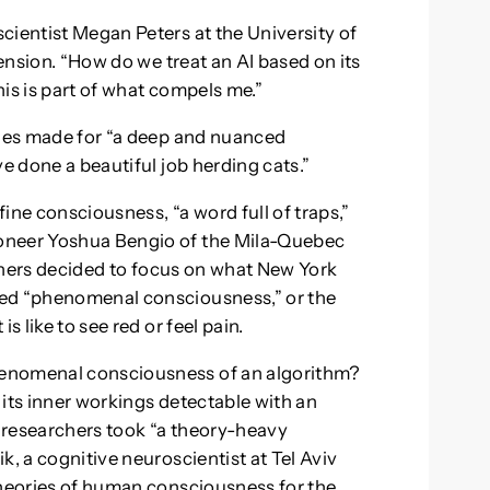
cientist Megan Peters at the University of
mension. “How do we treat an AI based on its
is is part of what compels me.”
ines made for “a deep and nuanced
ve done a beautiful job herding cats.”
fine consciousness, “a word full of traps,”
oneer Yoshua Bengio of the Mila-Quebec
archers decided to focus on what New York
med “phenomenal consciousness,” or the
s like to see red or feel pain.
henomenal consciousness of an algorithm?
f its inner workings detectable with an
 researchers took “a theory-heavy
k, a cognitive neuroscientist at Tel Aviv
theories of human consciousness for the