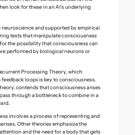
hen look for these in an AI’s underlying
on neuroscience and supported by empirical
uring tests that manipulate consciousness
w for the possibility that consciousness can
are performed by biological neurons or
Recurrent Processing Theory, which
 feedback loops is key to consciousness.
heory, contends that consciousness arises
ass through a bottleneck to combine in a
ard.
ss involves a process of representing and
 senses. Other theories emphasize the
ttention and the need for a body that gets