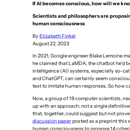
If AI becomes conscious, how will we kn
Scientists and philosophers are proposin
human consciousness
By
Elizabeth Finkel
August 22, 2023
In 2021, Google engineer Blake Lemoine m
he claimed that LaMDA, the chatbot he’d bee
intelligence (AI) systems, especially so-
and ChatGPT, can certainly seem conscious
text to imitate human responses. So how c
Now, a group of 19 computer scientists, n
up with an approach: not a single definitive 
that, together, could suggest but not prove
discussion paper
posted as a preprint this 
human consciousness to propose 14 criteria