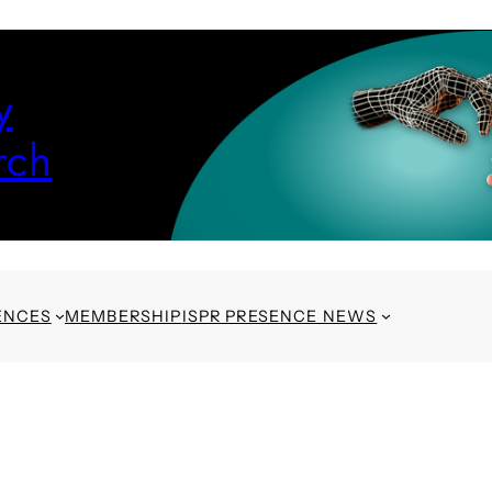
y
rch
ENCES
MEMBERSHIP
ISPR PRESENCE NEWS