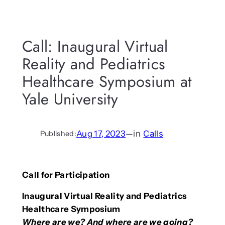
Call: Inaugural Virtual
Reality and Pediatrics
Healthcare Symposium at
Yale University
Aug 17, 2023
—
in
Calls
Published:
Call for Participation
Inaugural Virtual Reality and Pediatrics
Healthcare Symposium
Where are we? And where are we going?