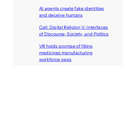
August 6, 2026
AI agents create fake identities
and deceive humans
August 6, 2026
Call: Digital Religion V: Interfaces
of Discourse, Society, and Politics
August 5, 2026
VR holds promise of filling
medicines manufacturing
workforce gaps
August 5, 2026
Recent Comments
michael jantzen
on
The
Telepresence Observation
Pavilion, a Trend Hunter proposal