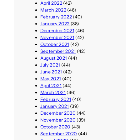
April 2022
(42)
March 2022
(46)
February 2022
(40)
January 2022
(38)
December 2021
(46)
November 2021
(42)
October 2021
(42)
September 2021
(42)
August 2021
(44)
July 2021
(44)
June 2021
(42)
May 2021
(40)
April 2021
(44)
March 2021
(46)
February 2021
(40)
January 2021
(39)
December 2020
(44)
November 2020
(39)
October 2020
(43)
September 2020
(44)