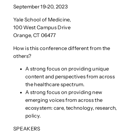
September 19-20, 2023
Yale School of Medicine,
100 West Campus Drive
Orange, CT 06477
How is this conference different from the
others?
A strong focus on providing unique
content and perspectives from across
the healthcare spectrum.
A strong focus on providing new
emerging voices from across the
ecosystem: care, technology, research,
policy.
SPEAKERS