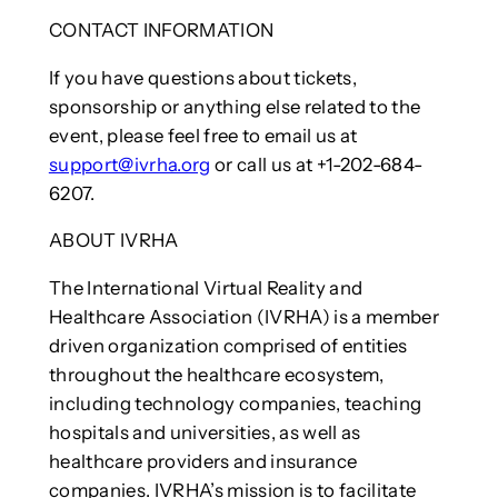
CONTACT INFORMATION
If you have questions about tickets,
sponsorship or anything else related to the
event, please feel free to email us at
support@ivrha.org
or call us at +1-202-684-
6207.
ABOUT IVRHA
The International Virtual Reality and
Healthcare Association (IVRHA) is a member
driven organization comprised of entities
throughout the healthcare ecosystem,
including technology companies, teaching
hospitals and universities, as well as
healthcare providers and insurance
companies. IVRHA’s mission is to facilitate