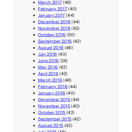
March 2017
(46)
February 2017
(40)
January 2017
(44)
December 2016
(44)
November 2016
(42)
October 2016
(30)
September 2016
(42)
August 2016
(46)
July 2016
(40)
June 2016
(24)
May 2016
(42)
April 2016
(42)
March 2016
(46)
February 2016
(44)
January 2016
(40)
December 2015
(44)
November 2015
(40)
October 2015
(42)
September 2015
(42)
August 2015
(42)