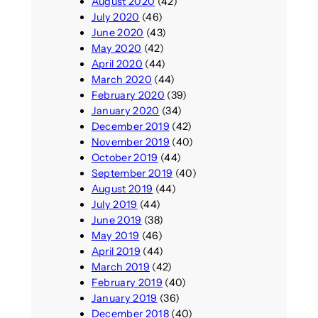
August 2020
(42)
July 2020
(46)
June 2020
(43)
May 2020
(42)
April 2020
(44)
March 2020
(44)
February 2020
(39)
January 2020
(34)
December 2019
(42)
November 2019
(40)
October 2019
(44)
September 2019
(40)
August 2019
(44)
July 2019
(44)
June 2019
(38)
May 2019
(46)
April 2019
(44)
March 2019
(42)
February 2019
(40)
January 2019
(36)
December 2018
(40)