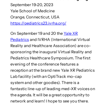
September 19-20, 2023
Yale School of Medicine
Orange, Connecticut, USA
https://pediatrics23.ivrha.org/
On September 19 and 20 the
Yale XR
Pediatrics
and IVRHA (International Virtual
Reality and Healthcare Association) are co-
sponsoring the inaugural Virtual Reality and
Pediatrics Healthcare Symposium. The first
evening of the conference features a
reception at the brand new Yale XR Pediatrics
Lab facility (with an OptiTrack mo-cap
system and other goodies). There is a
fantastic line-up of leading med-XR voices on
the agenda. It will be a great opportunity to
network and learn! I hope to see you there.