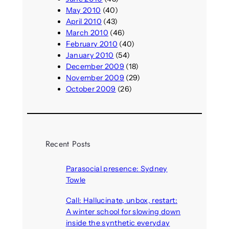
May 2010
(40)
April 2010
(43)
March 2010
(46)
February 2010
(40)
January 2010
(54)
December 2009
(18)
November 2009
(29)
October 2009
(26)
Recent Posts
Parasocial presence: Sydney
Towle
August 7, 2026
Call: Hallucinate, unbox, restart:
A winter school for slowing down
inside the synthetic everyday