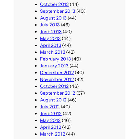
October 2013
(44)
September 2013
(40)
August 2013
(44)
July 2013
(46)
June 2013
(40)
May 2013
(44)
April 2013
(44)
March 2013
(42)
February 2013
(40)
January 2013
(44)
December 2012
(40)
November 2012
(42)
October 2012
(46)
September 2012
(37)
August 2012
(46)
July 2012
(40)
June 2012
(42)
May 2012
(46)
April 2012
(42)
March 2012
(44)