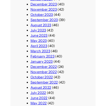
December 2023
(40)
November 2023
(42)
October 2023
(44)
September 2023
(39)
August 2023
(46)
July 2023
(42)
June 2023
(44)
May 2023
(40)
April 2023
(40)
March 2023
(46)
February 2023
(40)
January 2023
(44)
December 2022
(24)
November 2022
(42)
October 2022
(42)
September 2022
(42)
August 2022
(46)
July 2022
(40)
June 2022
(44)
May 2022
(42)