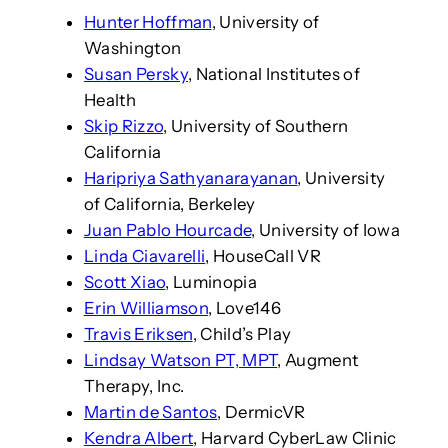
Hunter Hoffman
, University of
Washington
Susan Persky
, National Institutes of
Health
Skip Rizzo
, University of Southern
California
Haripriya Sathyanarayanan
, University
of California, Berkeley
Juan Pablo Hourcade
, University of Iowa
Linda Ciavarelli
, HouseCall VR
Scott Xiao
, Luminopia
Erin Williamson
, Love146
Travis Eriksen
, Child’s Play
Lindsay Watson PT, MPT
, Augment
Therapy, Inc.
Martin de Santos
, DermicVR
Kendra Albert
, Harvard CyberLaw Clinic