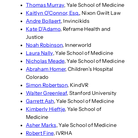
Thomas Murray
, Yale School of Medicine
Kaitlyn O’Connor, Esq.
, Nixon Gwilt Law
Andre Bollaert
, Invincikids
Kate D’Adamo
, Reframe Health and
Justice
Noah Robinson
, Innerworld
Laura Nally
, Yale School of Medicine
Nicholas Meade
, Yale School of Medicine
Abraham Homer
, Children’s Hospital
Colorado
Simon Robertson
, KindVR
Walter Greenleaf
, Stanford University
Garrett Ash
, Yale School of Medicine
Kimberly Hieftje
, Yale School of
Medicine
Asher Marks
, Yale School of Medicine
Robert Fine
, IVRHA