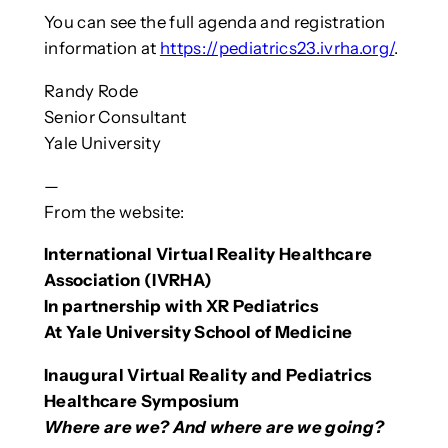
You can see the full agenda and registration
information at
https://pediatrics23.ivrha.org/
.
Randy Rode
Senior Consultant
Yale University
—
From the website:
International Virtual Reality Healthcare
Association (IVRHA)
In partnership with XR Pediatrics
At Yale University School of Medicine
Inaugural Virtual Reality and Pediatrics
Healthcare Symposium
Where are we? And where are we going?