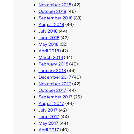
November 2018
(42)
October 2018
(46)
September 2018
(38)
August 2018
(46)
July 2018
(44)
June 2018
(42)
May 2018
(32)
April 2018
(42)
March 2018
(44)
February 2018
(40)
January 2018
(44)
December 2017
(40)
November 2017
(42)
October 2017
(44)
September 2017
(26)
August 2017
(46)
July 2017
(42)
June 2017
(44)
May 2017
(44)
April 2017
(40)