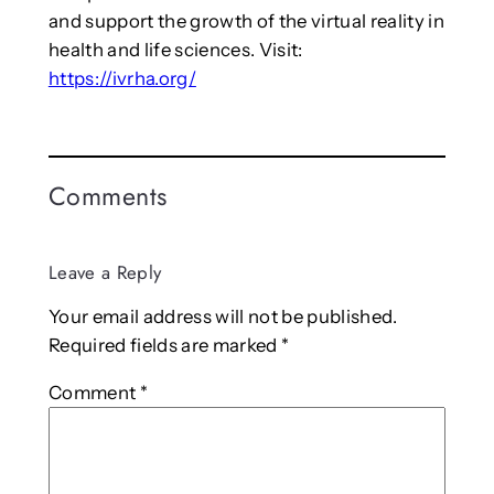
and support the growth of the virtual reality in
health and life sciences. Visit:
https://ivrha.org/
Comments
Leave a Reply
Your email address will not be published.
Required fields are marked
*
Comment
*