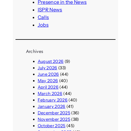
h
Presence in the News
ISPR News
Calls
Jobs
Archives
August 2026
(9)
July 2026
(33)
June 2026
(44)
May 2026
(40)
April 2026
(44)
March 2026
(44)
February 2026
(40)
January 2026
(41)
December 2025
(36)
November 2025
(38)
October 2025
(45)