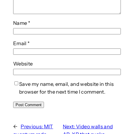
Name
*
Email
*
Website
Save my name, email, and website in this
browser for the next time I comment.
←
Previous:
MIT
Next:
Video walls and