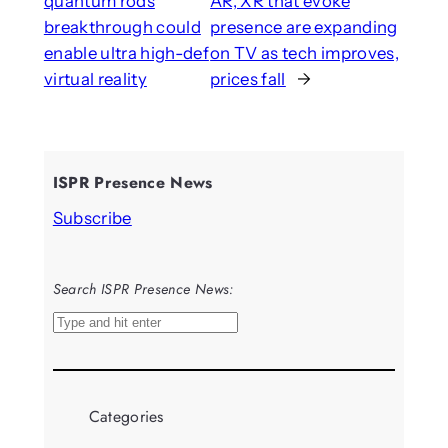
quantum rods
AR, XR that evoke
breakthrough could
presence are expanding
enable ultra high-def
on TV as tech improves,
virtual reality
prices fall
→
ISPR Presence News
Subscribe
Search ISPR Presence News:
S
e
a
r
Categories
c