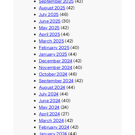
September 2025
(42)
August 2025
(42)
July 2025
(46)
June 2025
(30)
May 2025
(42)
April 2025
(44)
March 2025
(42)
February 2025
(40)
January 2025
(44)
December 2024
(42)
November 2024
(40)
October 2024
(46)
September 2024
(42)
August 2024
(44)
July 2024
(44)
June 2024
(40)
May 2024
(24)
April 2024
(27)
March 2024
(42)
February 2024
(42)
January 2024
(44)