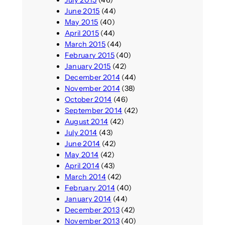
July 2015
(46)
June 2015
(44)
May 2015
(40)
April 2015
(44)
March 2015
(44)
February 2015
(40)
January 2015
(42)
December 2014
(44)
November 2014
(38)
October 2014
(46)
September 2014
(42)
August 2014
(42)
July 2014
(43)
June 2014
(42)
May 2014
(42)
April 2014
(43)
March 2014
(42)
February 2014
(40)
January 2014
(44)
December 2013
(42)
November 2013
(40)