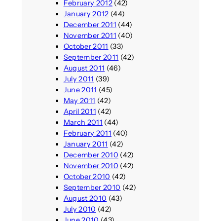
February 2012
(42)
January 2012
(44)
December 2011
(44)
November 2011
(40)
October 2011
(33)
September 2011
(42)
August 2011
(46)
July 2011
(39)
June 2011
(45)
May 2011
(42)
April 2011
(42)
March 2011
(44)
February 2011
(40)
January 2011
(42)
December 2010
(42)
November 2010
(42)
October 2010
(42)
September 2010
(42)
August 2010
(43)
July 2010
(42)
June 2010
(43)