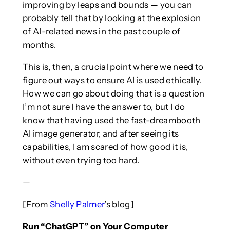
improving by leaps and bounds — you can
probably tell that by looking at the explosion
of AI-related news in the past couple of
months.
This is, then, a crucial point where we need to
figure out ways to ensure AI is used ethically.
How we can go about doing that is a question
I’m not sure I have the answer to, but I do
know that having used the fast-dreambooth
AI image generator, and after seeing its
capabilities, I am scared of how good it is,
without even trying too hard.
—
[From
Shelly Palmer
’s blog]
Run “ChatGPT” on Your Computer