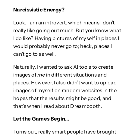
Narcissistic Energy?
Look, I am an introvert, which means I don’t
really like going out much. But you know what
I do like? Having pictures of myself in places I
would probably never go to; heck, places I
can’t go to as well.
Naturally, I wanted to ask AI tools to create
images of
me
in different situations and
places. However, I also didn’t want to upload
images of myself on random websites in the
hopes that the results might be good; and
that’s when I read about Dreambooth.
Let the Games Begin…
Turns out, really smart people have brought