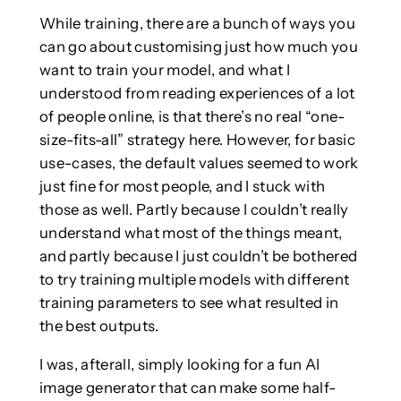
While training, there are a bunch of ways you
can go about customising just how much you
want to train your model, and what I
understood from reading experiences of a lot
of people online, is that there’s no real “one-
size-fits-all” strategy here. However, for basic
use-cases, the default values seemed to work
just fine for most people, and I stuck with
those as well. Partly because I couldn’t really
understand what most of the things meant,
and partly because I just couldn’t be bothered
to try training multiple models with different
training parameters to see what resulted in
the best outputs.
I was, afterall, simply looking for a fun AI
image generator that can make some half-