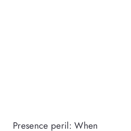
Presence peril: When