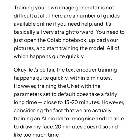
Training your own image generator is not
difficult at all. There are a number of guides
available online if you need help, and it’s
basically all very straightforward. You need to
just open the Colab notebook, upload your
pictures, and start training the model. All of
which happens quite quickly.
Okay, let’s be fair, the text encoder training
happens quite quickly, within 5 minutes.
However, training the UNet with the
parameters set to default does take a fairly
long time — close to 15-20 minutes. However,
considering the fact that we are actually
training an AI model to recognise and be able
to draw my face, 20 minutes doesn’t sound
like too much time.