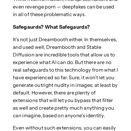
even revenge porn — deepfakes can be used
in all of these problematic ways.
Safegaurds? What Safegaurds?
It’s not just Dreambooth either. In themselves,
and used well, Dreambooth and Stable
Diffusion are incredible tools that allow us to
experience what AI can do. But there are no
real safeguards to this technology from what I
have experienced so far. Sure, it won’t let you
generate outright nudity in images; at least by
default. However, there are plenty of
extensions that will let you bypass that filter
as well and create pretty much anything you
can imagine, based on anyone’s identity.
Even without such extensions, you can easily