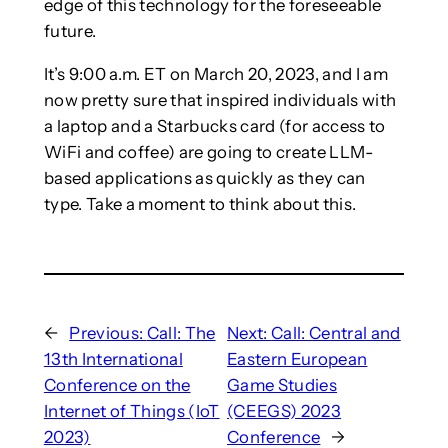
edge of this technology for the foreseeable
future.
It’s 9:00 a.m. ET on March 20, 2023, and I am
now pretty sure that inspired individuals with
a laptop and a Starbucks card (for access to
WiFi and coffee) are going to create LLM-
based applications as quickly as they can
type. Take a moment to think about this.
←
Previous:
Call: The
Next:
Call: Central and
13th International
Eastern European
Conference on the
Game Studies
Internet of Things (IoT
(CEEGS) 2023
2023)
Conference
→