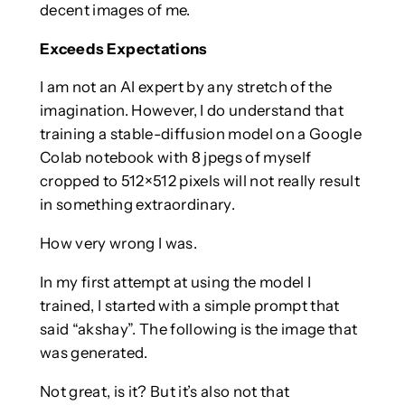
decent images of me.
Exceeds Expectations
I am not an AI expert by any stretch of the
imagination. However, I do understand that
training a stable-diffusion model on a Google
Colab notebook with 8 jpegs of myself
cropped to 512×512 pixels will not really result
in something extraordinary.
How very wrong I was.
In my first attempt at using the model I
trained, I started with a simple prompt that
said “akshay”. The following is the image that
was generated.
Not great, is it? But it’s also not that