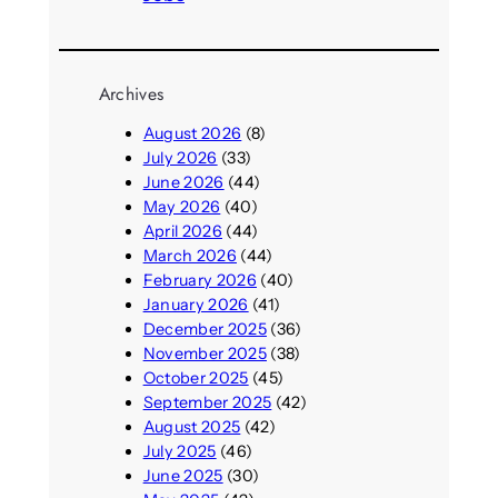
Archives
August 2026
(8)
July 2026
(33)
June 2026
(44)
May 2026
(40)
April 2026
(44)
March 2026
(44)
February 2026
(40)
January 2026
(41)
December 2025
(36)
November 2025
(38)
October 2025
(45)
September 2025
(42)
August 2025
(42)
July 2025
(46)
June 2025
(30)