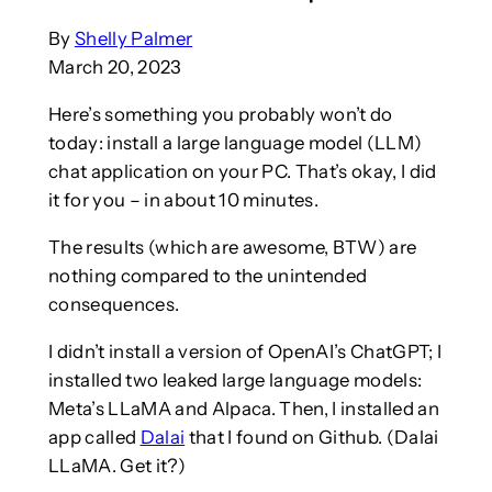
By
Shelly Palmer
March 20, 2023
Here’s something you probably won’t do
today: install a large language model (LLM)
chat application on your PC. That’s okay, I did
it for you – in about 10 minutes.
The results (which are awesome, BTW) are
nothing compared to the unintended
consequences.
I didn’t install a version of OpenAI’s ChatGPT; I
installed two leaked large language models:
Meta’s LLaMA and Alpaca. Then, I installed an
app called
Dalai
that I found on Github. (Dalai
LLaMA. Get it?)