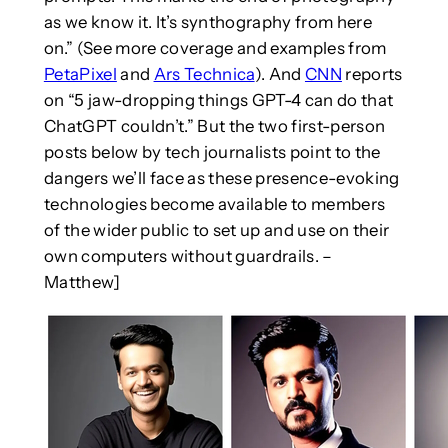
as we know it. It’s synthography from here
on.” (See more coverage and examples from
PetaPixel
and
Ars Technica
). And
CNN
reports
on “5 jaw-dropping things GPT-4 can do that
ChatGPT couldn’t.” But the two first-person
posts below by tech journalists point to the
dangers we’ll face as these presence-evoking
technologies become available to members
of the wider public to set up and use on their
own computers without guardrails. –
Matthew]