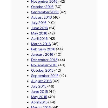
November 2016
(42)
October 2016
(30)
September 2016
(42)
August 2016
(46)
July 2016
(40)
June 2016
(24)
May 2016
(42)
April 2016
(42)
March 2016
(46)
February 2016
(44)
January 2016
(40)
December 2015
(44)
November 2015
(40)
October 2015
(42)
September 2015
(42)
August 2015
(42)
July 2015
(46)
June 2015
(44)
May 2015
(40)
April 2015
(44)
March 2015
(44)