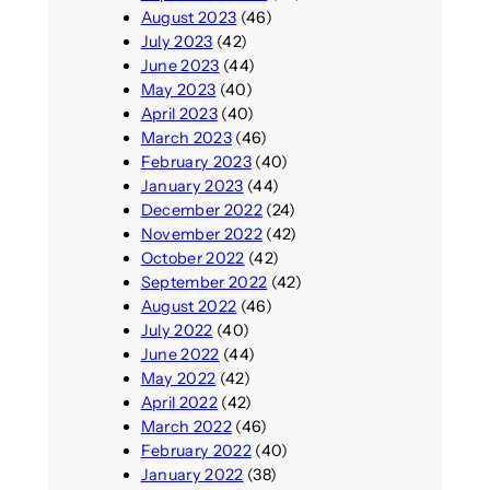
August 2023
(46)
July 2023
(42)
June 2023
(44)
May 2023
(40)
April 2023
(40)
March 2023
(46)
February 2023
(40)
January 2023
(44)
December 2022
(24)
November 2022
(42)
October 2022
(42)
September 2022
(42)
August 2022
(46)
July 2022
(40)
June 2022
(44)
May 2022
(42)
April 2022
(42)
March 2022
(46)
February 2022
(40)
January 2022
(38)