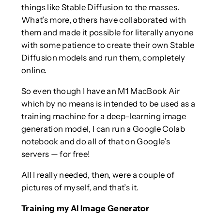
things like Stable Diffusion to the masses.
What’s more, others have collaborated with
them and made it possible for literally anyone
with some patience to create their own Stable
Diffusion models and run them, completely
online.
So even though I have an M1 MacBook Air
which by no means is intended to be used as a
training machine for a deep-learning image
generation model, I can run a Google Colab
notebook and do all of that on Google’s
servers — for free!
All I really needed, then, were a couple of
pictures of myself, and that’s it.
Training my AI Image Generator