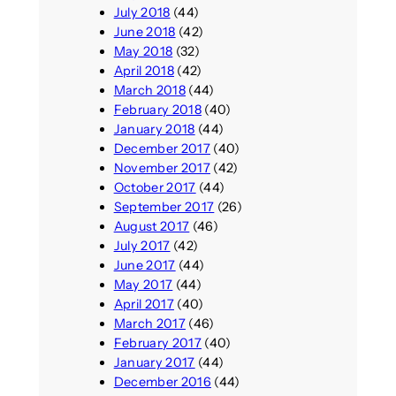
July 2018
(44)
June 2018
(42)
May 2018
(32)
April 2018
(42)
March 2018
(44)
February 2018
(40)
January 2018
(44)
December 2017
(40)
November 2017
(42)
October 2017
(44)
September 2017
(26)
August 2017
(46)
July 2017
(42)
June 2017
(44)
May 2017
(44)
April 2017
(40)
March 2017
(46)
February 2017
(40)
January 2017
(44)
December 2016
(44)