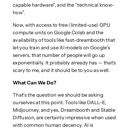
capable hardware”, and the “technical know-
how”.
Now, with access to free (limited-use) GPU
compute units on Google Colab and the
availability of tools like fast-dreambooth that
let you train and use AI models on Google’s
servers, that number of people will go up
exponentially. It probably already has — that’s
scary to me, and it should be to you as well.
What Can We Do?
That’s the question we should be asking
ourselves at this point. Tools like DALL-E,
Midjourney, and yes, Dreambooth and Stable
Diffusion, are certainly impressive when used
with common human decency. AI is