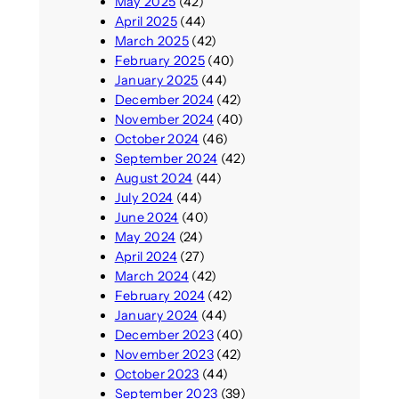
May 2025
(42)
April 2025
(44)
March 2025
(42)
February 2025
(40)
January 2025
(44)
December 2024
(42)
November 2024
(40)
October 2024
(46)
September 2024
(42)
August 2024
(44)
July 2024
(44)
June 2024
(40)
May 2024
(24)
April 2024
(27)
March 2024
(42)
February 2024
(42)
January 2024
(44)
December 2023
(40)
November 2023
(42)
October 2023
(44)
September 2023
(39)