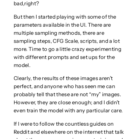
bad,right?
But then I started playing with some of the
parameters available in the UI. There are
multiple sampling methods, there are
sampling steps, CFG Scale, scripts, and a lot
more. Time to go a little crazy experimenting
with different prompts and set ups for the
model.
Clearly, the results of these images aren’t
perfect, and anyone who has seen me can
probably tell that these are not “my” images.
However, they are close enough; and I didn’t
even train the model with any particular care.
If I were to follow the countless guides on
Reddit and elsewhere on the internet that talk