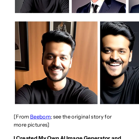
[From
Beebom
; see the original story for
more pictures]
I Created My Own AI Image Generator and