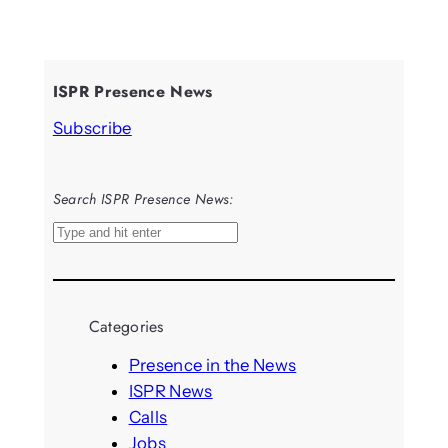
ISPR Presence News
Subscribe
Search ISPR Presence News:
S
e
a
r
Categories
c
h
Presence in the News
ISPR News
Calls
Jobs