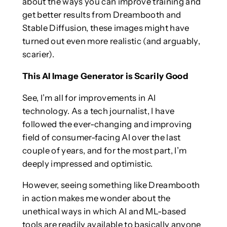
about the ways you can improve training and
get better results from Dreambooth and
Stable Diffusion, these images might have
turned out even more realistic (and arguably,
scarier).
This AI Image Generator is Scarily Good
See, I’m all for improvements in AI
technology. As a tech journalist, I have
followed the ever-changing and improving
field of consumer-facing AI over the last
couple of years, and for the most part, I’m
deeply impressed and optimistic.
However, seeing something like Dreambooth
in action makes me wonder about the
unethical ways in which AI and ML-based
tools are readily available to basically anyone