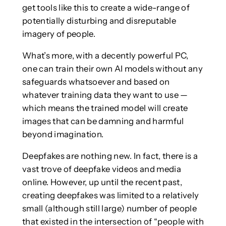
get tools like this to create a wide-range of
potentially disturbing and disreputable
imagery of people.
What’s more, with a decently powerful PC,
one can train their own AI models without any
safeguards whatsoever and based on
whatever training data they want to use —
which means the trained model will create
images that can be damning and harmful
beyond imagination.
Deepfakes are nothing new. In fact, there is a
vast trove of deepfake videos and media
online. However, up until the recent past,
creating deepfakes was limited to a relatively
small (although still large) number of people
that existed in the intersection of “people with