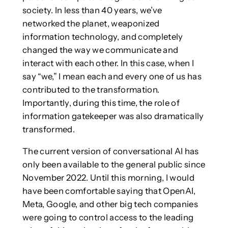
society. In less than 40 years, we’ve
networked the planet, weaponized
information technology, and completely
changed the way we communicate and
interact with each other. In this case, when I
say “we,” I mean each and every one of us has
contributed to the transformation.
Importantly, during this time, the role of
information gatekeeper was also dramatically
transformed.
The current version of conversational AI has
only been available to the general public since
November 2022. Until this morning, I would
have been comfortable saying that OpenAI,
Meta, Google, and other big tech companies
were going to control access to the leading