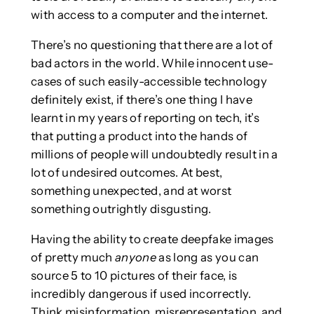
with access to a computer and the internet.
There’s no questioning that there are a lot of
bad actors in the world. While innocent use-
cases of such easily-accessible technology
definitely exist, if there’s one thing I have
learnt in my years of reporting on tech, it’s
that putting a product into the hands of
millions of people will undoubtedly result in a
lot of undesired outcomes. At best,
something unexpected, and at worst
something outrightly disgusting.
Having the ability to create deepfake images
of pretty much
anyone
as long as you can
source 5 to 10 pictures of their face, is
incredibly dangerous if used incorrectly.
Think misinformation, misrepresentation, and