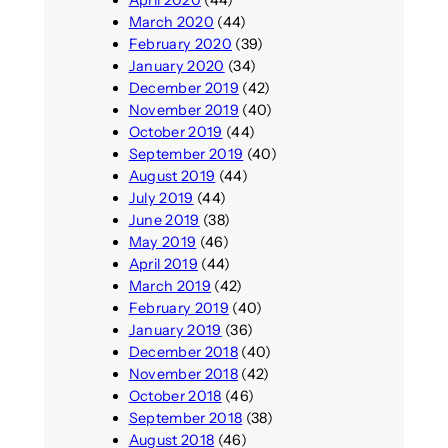
March 2020
(44)
February 2020
(39)
January 2020
(34)
December 2019
(42)
November 2019
(40)
October 2019
(44)
September 2019
(40)
August 2019
(44)
July 2019
(44)
June 2019
(38)
May 2019
(46)
April 2019
(44)
March 2019
(42)
February 2019
(40)
January 2019
(36)
December 2018
(40)
November 2018
(42)
October 2018
(46)
September 2018
(38)
August 2018
(46)