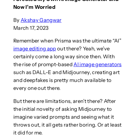
Now I’m Worried
By
Akshay Gangwar
March 17, 2023
Remember when Prisma was the ultimate “AI”
image editing app
out there? Yeah, we’ve
certainly come a long way since then. With
the rise of prompt-based
AI image generators
such as DALL-E and Midjourney, creating art
and deepfakes is pretty much available to
every one out there.
But there are limitations, aren’t there? After
the initial novelty of asking Midjourney to
imagine varied prompts and seeing what it
throws out, it all gets rather boring. Or at least
it did for me.