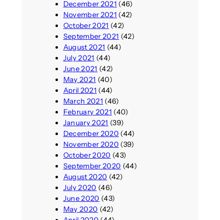
December 2021
(46)
November 2021
(42)
October 2021
(42)
September 2021
(42)
August 2021
(44)
July 2021
(44)
June 2021
(42)
May 2021
(40)
April 2021
(44)
March 2021
(46)
February 2021
(40)
January 2021
(39)
December 2020
(44)
November 2020
(39)
October 2020
(43)
September 2020
(44)
August 2020
(42)
July 2020
(46)
June 2020
(43)
May 2020
(42)
April 2020
(44)