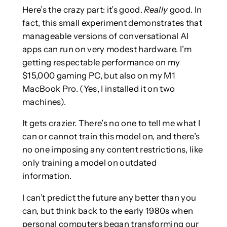
Here’s the crazy part: it’s good.
Really
good. In
fact, this small experiment demonstrates that
manageable versions of conversational AI
apps can run on very modest hardware. I’m
getting respectable performance on my
$15,000 gaming PC, but also on my M1
MacBook Pro. (Yes, I installed it on two
machines).
It gets crazier. There’s no one to tell me what I
can or cannot train this model on, and there’s
no one imposing any content restrictions, like
only training a model on outdated
information.
I can’t predict the future any better than you
can, but think back to the early 1980s when
personal computers began transforming our