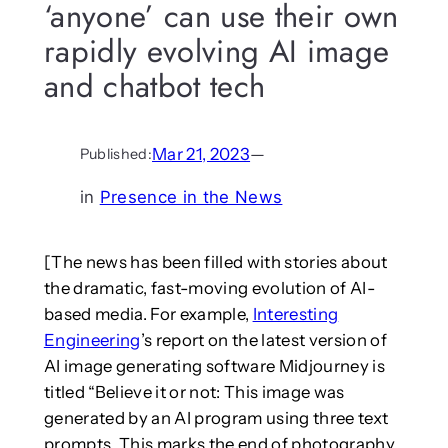
‘anyone’ can use their own
rapidly evolving AI image
and chatbot tech
Mar 21, 2023
—
Published:
in
Presence in the News
[The news has been filled with stories about
the dramatic, fast-moving evolution of AI-
based media. For example,
Interesting
Engineering
’s report on the latest version of
AI image generating software Midjourney is
titled “Believe it or not: This image was
generated by an AI program using three text
prompts. This marks the end of photography